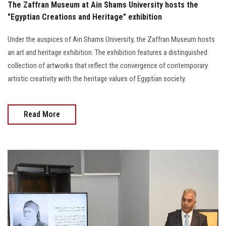
The Zaffran Museum at Ain Shams University hosts the
"Egyptian Creations and Heritage" exhibition
Under the auspices of Ain Shams University, the Zaffran Museum hosts
an art and heritage exhibition. The exhibition features a distinguished
collection of artworks that reflect the convergence of contemporary
artistic creativity with the heritage values of Egyptian society.
Read More