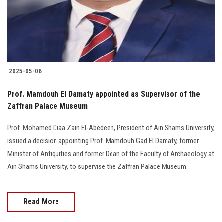
2025-05-06
Prof. Mamdouh El Damaty appointed as Supervisor of the
Zaffran Palace Museum
Prof. Mohamed Diaa Zain El-Abedeen, President of Ain Shams University,
issued a decision appointing Prof. Mamdouh Gad El Damaty, former
Minister of Antiquities and former Dean of the Faculty of Archaeology at
Ain Shams University, to supervise the Zaffran Palace Museum.
Read More