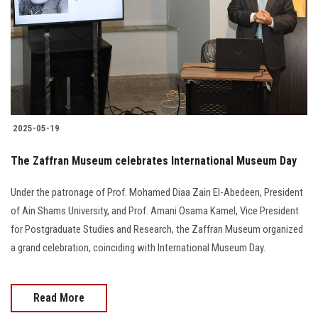
2025-05-19
The Zaffran Museum celebrates International Museum Day
Under the patronage of Prof. Mohamed Diaa Zain El-Abedeen, President
of Ain Shams University, and Prof. Amani Osama Kamel, Vice President
for Postgraduate Studies and Research, the Zaffran Museum organized
a grand celebration, coinciding with International Museum Day.
Read More