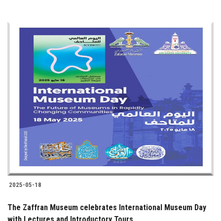
2025-05-18
The Zaffran Museum celebrates International Museum Day
with Lectures and Introductory Tours