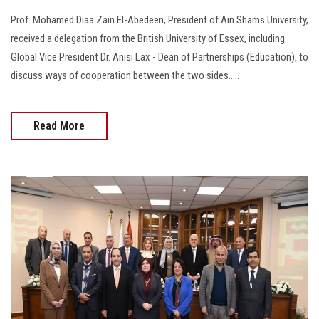
Prof. Mohamed Diaa Zain El-Abedeen, President of Ain Shams University,
received a delegation from the British University of Essex, including
Global Vice President Dr. Anisi Lax - Dean of Partnerships (Education), to
discuss ways of cooperation between the two sides.....
Read More