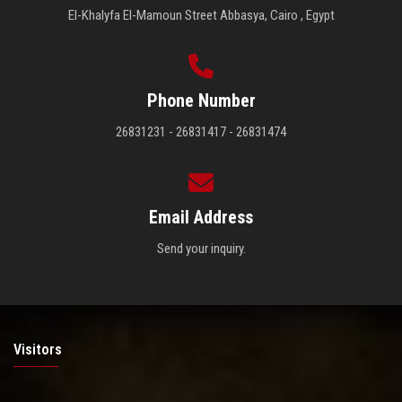
El-Khalyfa El-Mamoun Street Abbasya, Cairo , Egypt
Phone Number
26831231 - 26831417 - 26831474
Email Address
Send your inquiry.
Visitors