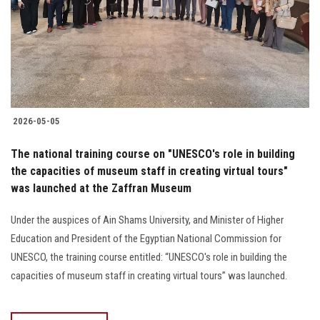
Students
Faculty Staff
Postgraduate
2026-05-05
Alumni
The national training course on "UNESCO's role in building
Employees
the capacities of museum staff in creating virtual tours"
was launched at the Zaffran Museum
Visitors
Under the auspices of Ain Shams University, and Minister of Higher
Education and President of the Egyptian National Commission for
Apply Now
UNESCO, the training course entitled: “UNESCO's role in building the
capacities of museum staff in creating virtual tours” was launched.