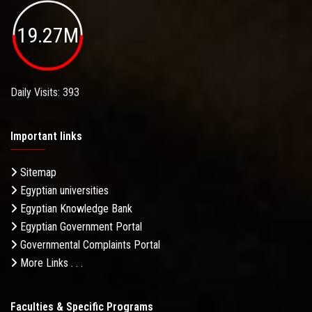
19.27M
Daily Visits: 393
Important links
Sitemap
Egyptian universities
Egyptian Knowledge Bank
Egyptian Government Portal
Governmental Complaints Portal
More Links . . .
Faculties & Specific Programs