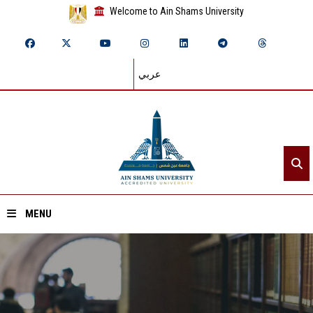
Welcome to Ain Shams University
عربي
MENU
Home
About ASU