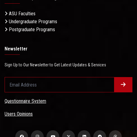
ASU Faculties
Undergraduate Programs
Postgraduate Programs
Newsletter
Sign Up to Our Newsletter to Get Latest Updates & Services
Questionnaire System
Users Opinions