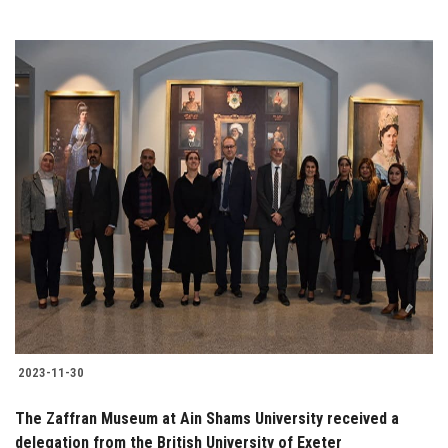
2023-11-30
The Zaffran Museum at Ain Shams University received a
delegation from the British University of Exeter