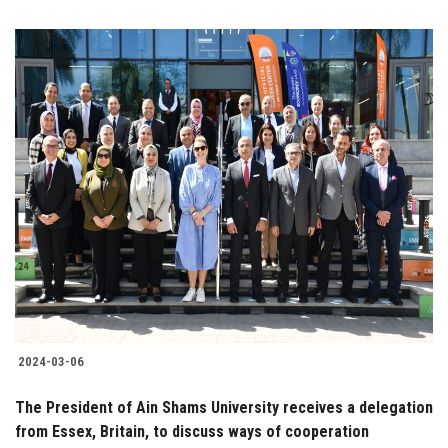
2024-03-06
The President of Ain Shams University receives a delegation
from Essex, Britain, to discuss ways of cooperation