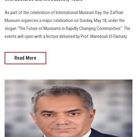
As part of the celebration of International Museum Day, the Zaffran
Museum organizes a major celebration on Sunday, May 18, under the
slogan "The Future of Museums in Rapidly Changing Communities". The
events will open with a lecture delivered by Prof. Mamdouh El-Damaty.
Read More