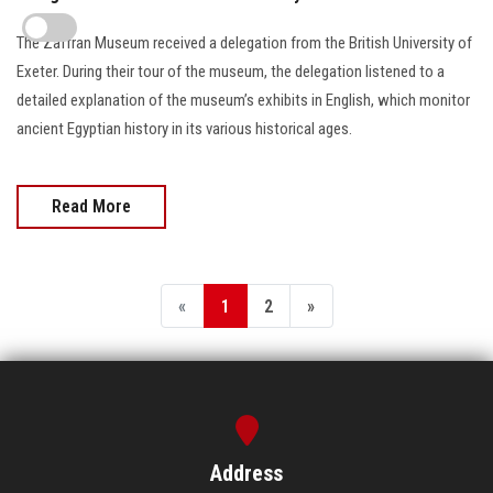
The Zaffran Museum received a delegation from the British University of
Exeter. During their tour of the museum, the delegation listened to a
detailed explanation of the museum’s exhibits in English, which monitor
ancient Egyptian history in its various historical ages.
Read More
«
1
2
»
Address