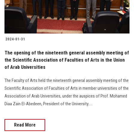
2024-01-31
The opening of the nineteenth general assembly meeting of
the Scientific Association of Faculties of Arts in the Union
of Arab Universities
The Faculty of Arts held the nineteenth general assembly meeting of the
Scientific Association of Faculties of Arts in member universities of the
Association of Arab Universities, under the auspices of Prof. Mohamed
Diaa Zain El-Abedeen, President of the University.....
Read More