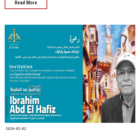
Read More
2026-02-02