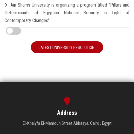
Ain Shams University is organizing a program titled "Pillars and
Determinants of Egyptian National Security in Light of
Contemporary Changes"
LATEST UNIVERSITY RESOLUTION
Address
El-Khalyfa El-Mamoun Street Abbasya, Cairo , Egypt