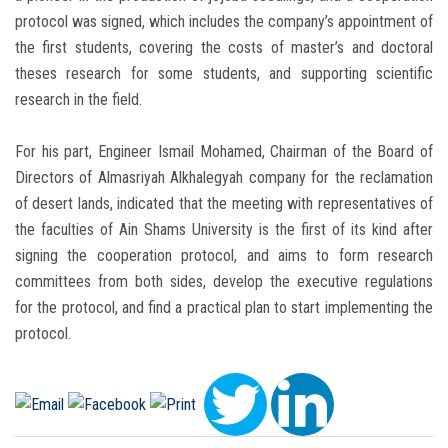
protocol was signed, which includes the company’s appointment of
the first students, covering the costs of master’s and doctoral
theses research for some students, and supporting scientific
research in the field.
For his part, Engineer Ismail Mohamed, Chairman of the Board of
Directors of Almasriyah Alkhalegyah company for the reclamation
of desert lands, indicated that the meeting with representatives of
the faculties of Ain Shams University is the first of its kind after
signing the cooperation protocol, and aims to form research
committees from both sides, develop the executive regulations
for the protocol, and find a practical plan to start implementing the
protocol.