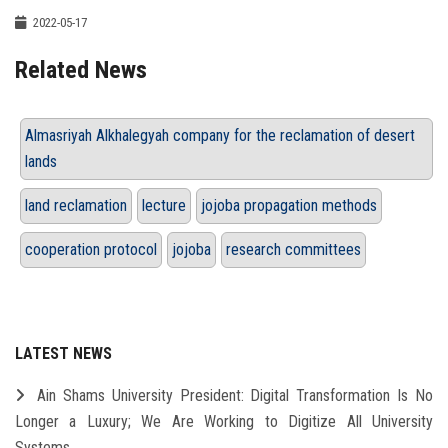
2022-05-17
Related News
Almasriyah Alkhalegyah company for the reclamation of desert
lands
land reclamation
lecture
jojoba propagation methods
cooperation protocol
jojoba
research committees
LATEST NEWS
Ain Shams University President: Digital Transformation Is No
Longer a Luxury; We Are Working to Digitize All University
Systems