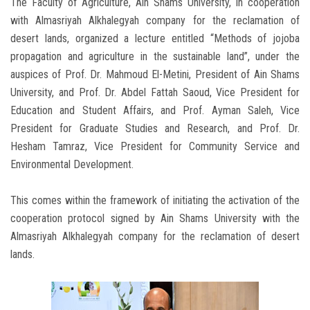
The Faculty of Agriculture, Ain Shams University, in cooperation
with Almasriyah Alkhalegyah company for the reclamation of
desert lands, organized a lecture entitled “Methods of jojoba
propagation and agriculture in the sustainable land”, under the
auspices of Prof. Dr. Mahmoud El-Metini, President of Ain Shams
University, and Prof. Dr. Abdel Fattah Saoud, Vice President for
Education and Student Affairs, and Prof. Ayman Saleh, Vice
President for Graduate Studies and Research, and Prof. Dr.
Hesham Tamraz, Vice President for Community Service and
Environmental Development.
This comes within the framework of initiating the activation of the
cooperation protocol signed by Ain Shams University with the
Almasriyah Alkhalegyah company for the reclamation of desert
lands.