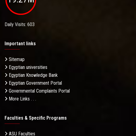
Daily Visits: 603
Important links
Sitemap
Egyptian universities
Egyptian Knowledge Bank
Egyptian Government Portal
Governmental Complaints Portal
More Links . . .
Faculties & Specific Programs
ASU Faculties