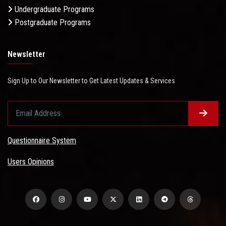
Undergraduate Programs
Postgraduate Programs
Newsletter
Sign Up to Our Newsletter to Get Latest Updates & Services
Questionnaire System
Users Opinions