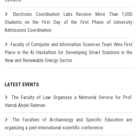
Electronic Coordination Labs Receive More Than 1,000
Students on the First Day of the First Phase of University
Admissions Coordination
Faculty of Computer and Information Sciences Team Wins First
Place in the AI Hackathon for Developing Smart Solutions in the
New and Renewable Energy Sector
LATEST EVENTS
The Faculty of Law Organizes a Memorial Service for Prof.
Hamdi Abdel Rahman
The Faculties of Archaeology and Specific Education are
organizing a joint international scientific conference