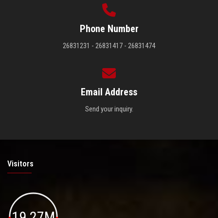
Phone Number
26831231 - 26831417 - 26831474
Email Address
Send your inquiry.
Visitors
19.27M