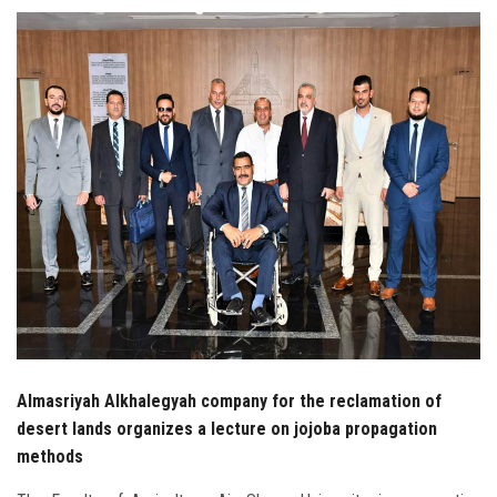
Students
Faculty Staff
Postgraduate
Alumni
Employees
Visitors
Apply Now
Almasriyah Alkhalegyah company for the reclamation of
desert lands organizes a lecture on jojoba propagation
methods