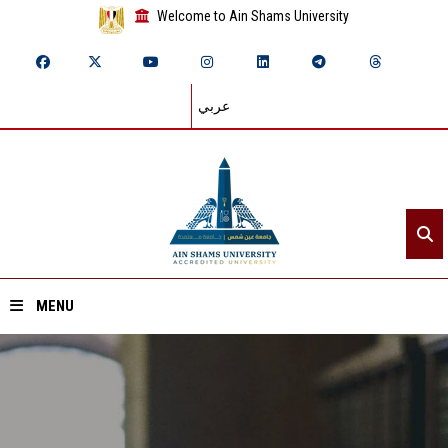
Welcome to Ain Shams University
عربي
MENU
Home
About ASU