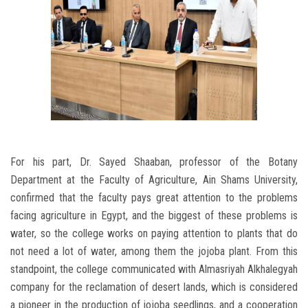
For his part, Dr. Sayed Shaaban, professor of the Botany
Department at the Faculty of Agriculture, Ain Shams University,
confirmed that the faculty pays great attention to the problems
facing agriculture in Egypt, and the biggest of these problems is
water, so the college works on paying attention to plants that do
not need a lot of water, among them the jojoba plant. From this
standpoint, the college communicated with Almasriyah Alkhalegyah
company for the reclamation of desert lands, which is considered
a pioneer in the production of jojoba seedlings, and a cooperation