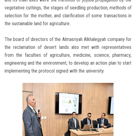
vegetative cuttings, the stages of seedling production, methods of
selection for the mother, and clarification of some transactions in
the sustainable land for agriculture.
The board of directors of the Almasriyah Alkhalegyah company for
the reclamation of desert lands also met with representatives
from the faculties of agriculture, medicine, science, pharmacy,
engineering and the environment, to develop an action plan to start
implementing the protocol signed with the university.