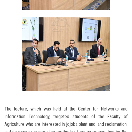
The lecture, which was held at the Center for Networks and
Information Technology, targeted students of the Faculty of
Agriculture who are interested in jojoba plant and land reclamation,
and its main axes were the methods of jojoba propagation by the