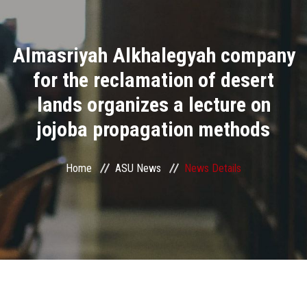
Divisions
Almasriyah Alkhalegyah company
Academics
for the reclamation of desert
Research
lands organizes a lecture on
jojoba propagation methods
Health Care
Centers and Units
Home
ASU News
News Details
ASU Smart Systems
ASU Media
Contact Us