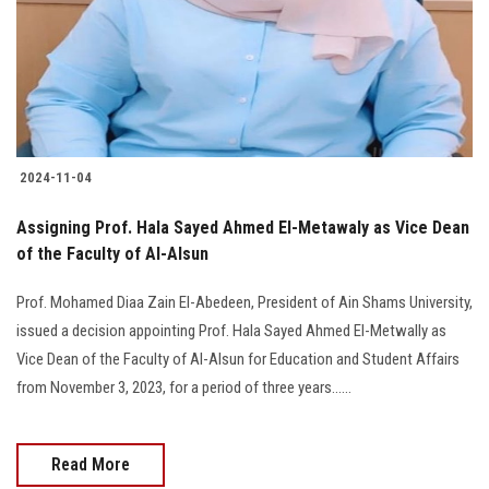
Students
Faculty Staff
Postgraduate
2024-11-04
Alumni
Assigning Prof. Hala Sayed Ahmed El-Metawaly as Vice Dean
Employees
of the Faculty of Al-Alsun
Prof. Mohamed Diaa Zain El-Abedeen, President of Ain Shams University,
Visitors
issued a decision appointing Prof. Hala Sayed Ahmed El-Metwally as
Vice Dean of the Faculty of Al-Alsun for Education and Student Affairs
Apply Now
from November 3, 2023, for a period of three years......
Read More