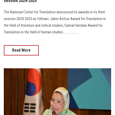
session 2024-2025
The National Center for Translation announced its awards in its third
session 2024-2025 as follows: Jaber Asfour Award for Translation in
the field of literature and critical studies, Gamal Hamdan Award for
Translation in the field of human studies....................
Read More