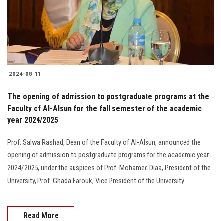
2024-08-11
The opening of admission to postgraduate programs at the
Faculty of Al-Alsun for the fall semester of the academic
year 2024/2025
Prof. Salwa Rashad, Dean of the Faculty of Al-Alsun, announced the
opening of admission to postgraduate programs for the academic year
2024/2025, under the auspices of Prof. Mohamed Diaa, President of the
University, Prof. Ghada Farouk, Vice President of the University.
Read More