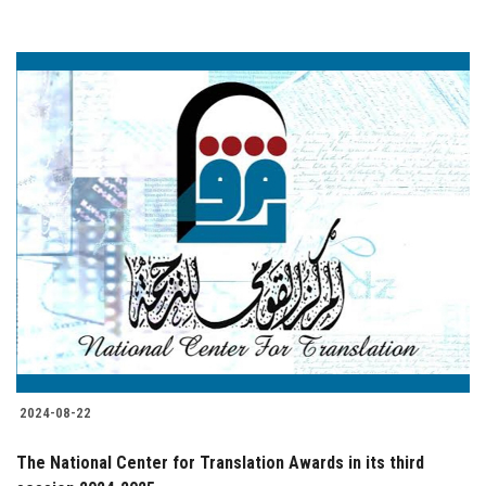
2024-08-22
The National Center for Translation Awards in its third