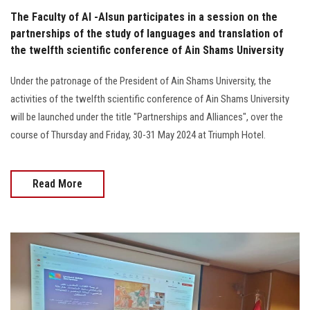
The Faculty of Al -Alsun participates in a session on the
partnerships of the study of languages and translation of
the twelfth scientific conference of Ain Shams University
Under the patronage of the President of Ain Shams University, the
activities of the twelfth scientific conference of Ain Shams University
will be launched under the title "Partnerships and Alliances", over the
course of Thursday and Friday, 30-31 May 2024 at Triumph Hotel.
Read More