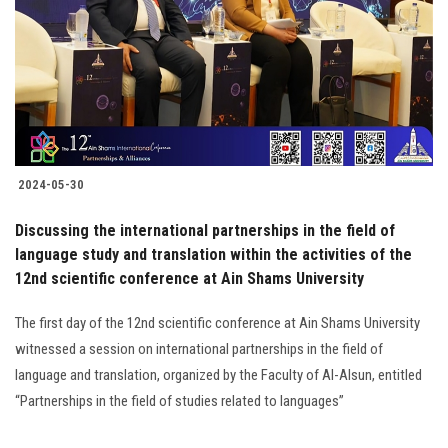
2024-05-30
Discussing the international partnerships in the field of
language study and translation within the activities of the
12nd scientific conference at Ain Shams University
The first day of the 12nd scientific conference at Ain Shams University
witnessed a session on international partnerships in the field of
language and translation, organized by the Faculty of Al-Alsun, entitled
“Partnerships in the field of studies related to languages”