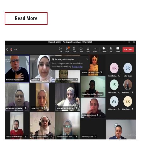
Read More