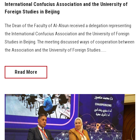
International Confucius Association and the University of
Foreign Studies in Beijing
The Dean of the Faculty of Al-Alsun received a delegation representing
the International Confucius Association and the University of Foreign
Studies in Beijing. The meeting discussed ways of cooperation between
the Association and the University of Foreign Studies......
Read More