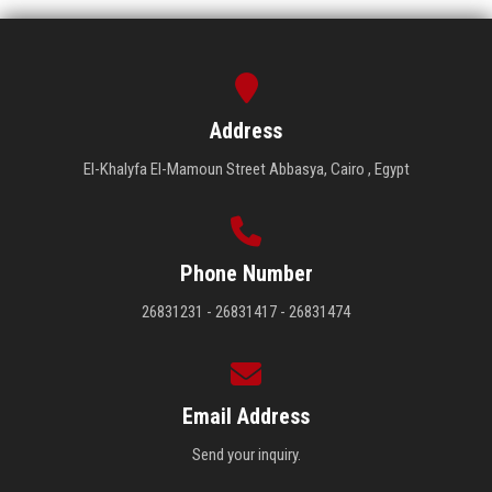
Address
El-Khalyfa El-Mamoun Street Abbasya, Cairo , Egypt
Phone Number
26831231 - 26831417 - 26831474
Email Address
Send your inquiry.