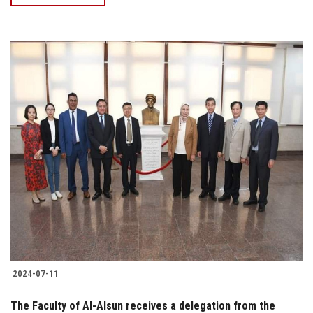
2024-07-11
The Faculty of Al-Alsun receives a delegation from the