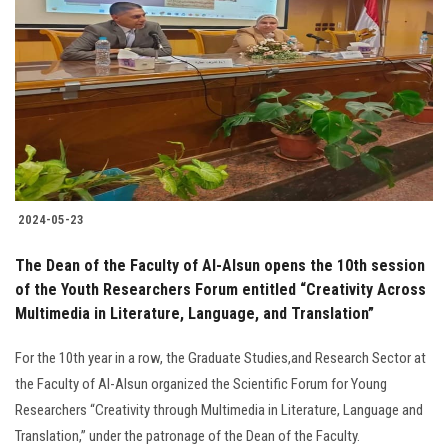
2024-05-23
The Dean of the Faculty of Al-Alsun opens the 10th session
of the Youth Researchers Forum entitled “Creativity Across
Multimedia in Literature, Language, and Translation”
For the 10th year in a row, the Graduate Studies,and Research Sector at
the Faculty of Al-Alsun organized the Scientific Forum for Young
Researchers “Creativity through Multimedia in Literature, Language and
Translation,” under the patronage of the Dean of the Faculty.