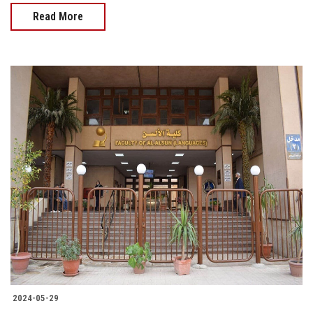
Read More
2024-05-29