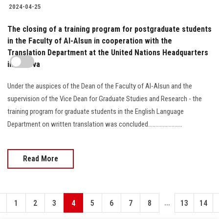
2024-04-25
The closing of a training program for postgraduate students
in the Faculty of Al-Alsun in cooperation with the
Translation Department at the United Nations Headquarters
in Geneva
Under the auspices of the Dean of the Faculty of Al-Alsun and the
supervision of the Vice Dean for Graduate Studies and Research - the
training program for graduate students in the English Language
Department on written translation was concluded.......................
Read More
...
1
2
3
4
5
6
7
8
13
14