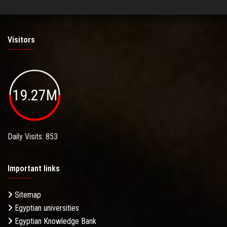
Visitors
19.27M
Daily Visits: 853
Important links
Sitemap
Egyptian universities
Egyptian Knowledge Bank