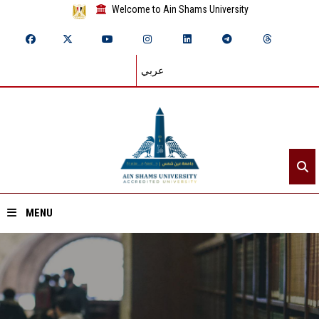
Welcome to Ain Shams University
عربي
MENU
Home
About ASU