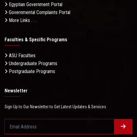
Egyptian Government Portal
Governmental Complaints Portal
More Links . . .
Faculties & Specific Programs
ASU Faculties
Undergraduate Programs
Postgraduate Programs
Newsletter
Sign Up to Our Newsletter to Get Latest Updates & Services