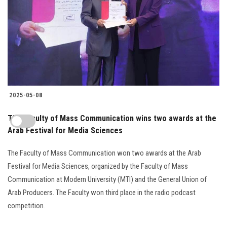
2025-05-08
The Faculty of Mass Communication wins two awards at the
Arab Festival for Media Sciences
The Faculty of Mass Communication won two awards at the Arab
Festival for Media Sciences, organized by the Faculty of Mass
Communication at Modern University (MTI) and the General Union of
Arab Producers. The Faculty won third place in the radio podcast
competition.