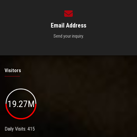
Email Address
Send your inquiry.
Visitors
19.27M
Daily Visits: 415