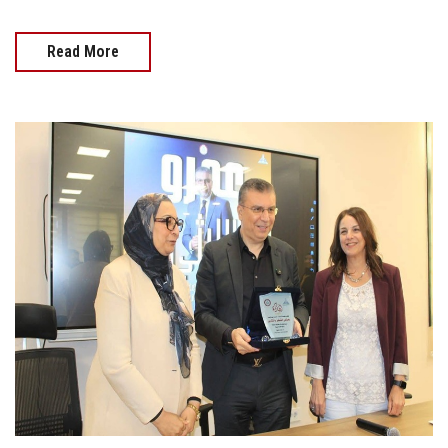
Read More