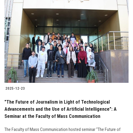
2025-12-23
"The Future of Journalism in Light of Technological
Advancements and the Use of Artificial Intelligence": A
Seminar at the Faculty of Mass Communication
The Faculty of Mass Communication hosted seminar "The Future of