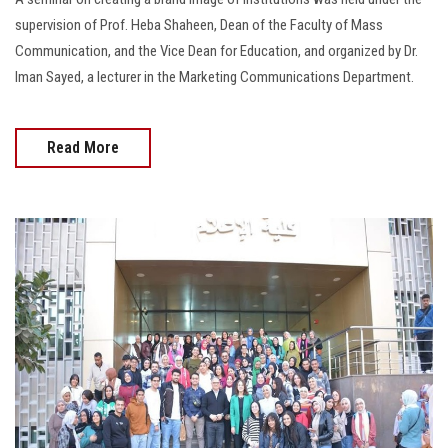
supervision of Prof. Heba Shaheen, Dean of the Faculty of Mass
Communication, and the Vice Dean for Education, and organized by Dr.
Iman Sayed, a lecturer in the Marketing Communications Department.
Read More