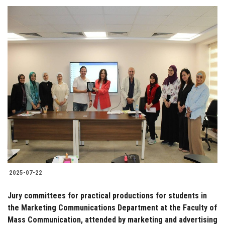
2025-07-22
Jury committees for practical productions for students in
the Marketing Communications Department at the Faculty of
Mass Communication, attended by marketing and advertising