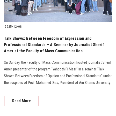
2025-12-08
Talk Shows: Between Freedom of Expression and
Professional Standards – A Seminar by Journalist Sherif
Amer at the Faculty of Mass Communication
On Sunday, the Faculty of Mass Communication hosted journalist Sherif
Amer, presenter of the program "Yahdoth Fi Masr" in a seminar "Talk
Shows Between Freedom of Opinion and Professional Standards" under
the auspices of Prof. Mohamed Diaa, President of Ain Shams University.
Read More