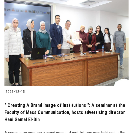
2025-12-15
" Creating A Brand Image of Institutions ": A seminar at the
Faculty of Mass Communication, hosts advertising director
Hani Gamal El-Din
A seminar on creating a brand image of institutions was held under the