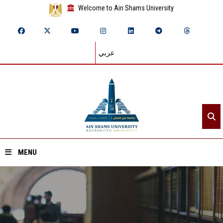
Welcome to Ain Shams University
عربي
MENU
Home
About ASU