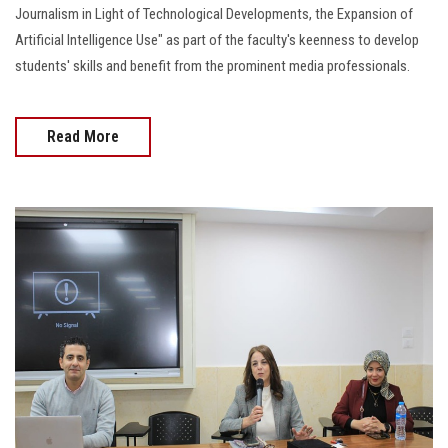
Journalism in Light of Technological Developments, the Expansion of
Artificial Intelligence Use" as part of the faculty's keenness to develop
students' skills and benefit from the prominent media professionals.
Read More