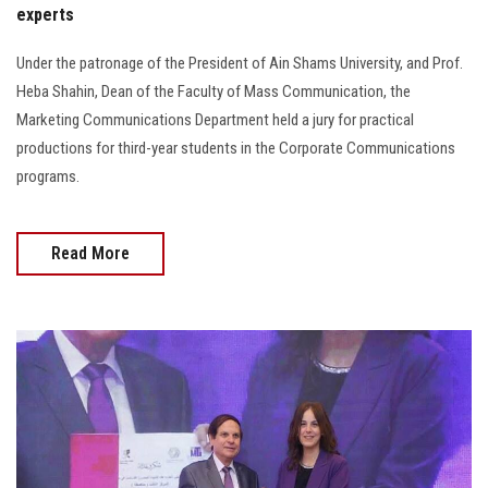
experts
Under the patronage of the President of Ain Shams University, and Prof.
Heba Shahin, Dean of the Faculty of Mass Communication, the
Marketing Communications Department held a jury for practical
productions for third-year students in the Corporate Communications
programs.
Read More