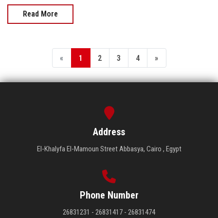
Read More
«
1
2
3
4
»
Address
El-Khalyfa El-Mamoun Street Abbasya, Cairo , Egypt
Phone Number
26831231 - 26831417 - 26831474