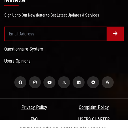
Newsletter
Sign Up to Our Newsletter to Get Latest Updates & Services
Questionnaire System
Users Opinions
Privacy Policy
Complaint Policy
FAQ
USERS CHARTER