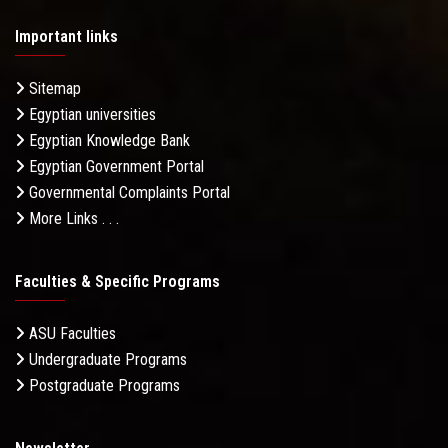
Important links
Sitemap
Egyptian universities
Egyptian Knowledge Bank
Egyptian Government Portal
Governmental Complaints Portal
More Links . . .
Faculties & Specific Programs
ASU Faculties
Undergraduate Programs
Postgraduate Programs