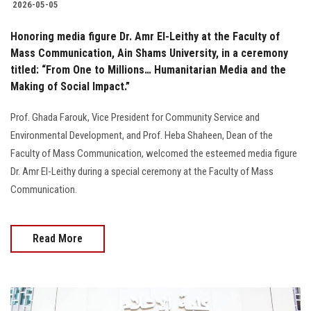
2026-05-05
Honoring media figure Dr. Amr El-Leithy at the Faculty of
Mass Communication, Ain Shams University, in a ceremony
titled: “From One to Millions… Humanitarian Media and the
Making of Social Impact.”
Prof. Ghada Farouk, Vice President for Community Service and
Environmental Development, and Prof. Heba Shaheen, Dean of the
Faculty of Mass Communication, welcomed the esteemed media figure
Dr. Amr El-Leithy during a special ceremony at the Faculty of Mass
Communication.
Read More