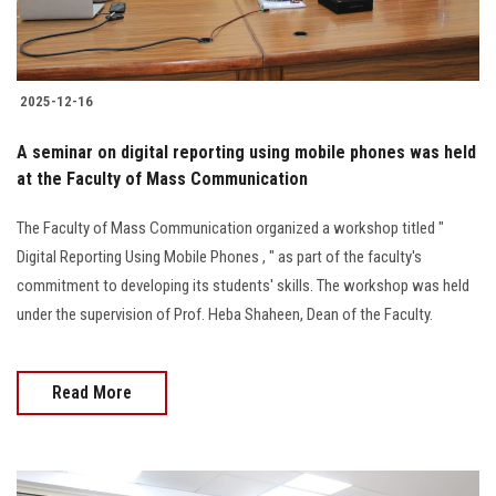
2025-12-16
A seminar on digital reporting using mobile phones was held
at the Faculty of Mass Communication
The Faculty of Mass Communication organized a workshop titled "
Digital Reporting Using Mobile Phones , " as part of the faculty's
commitment to developing its students' skills. The workshop was held
under the supervision of Prof. Heba Shaheen, Dean of the Faculty.
Read More