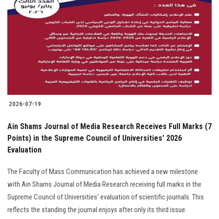
Students
Faculty Staff
Postgraduate
Alumni
2026-07-19
Employees
Ain Shams Journal of Media Research Receives Full Marks (7
Points) in the Supreme Council of Universities' 2026
Visitors
Evaluation
Apply Now
The Faculty of Mass Communication has achieved a new milestone
with Ain Shams Journal of Media Research receiving full marks in the
Supreme Council of Universities' evaluation of scientific journals. This
reflects the standing the journal enjoys after only its third issue.