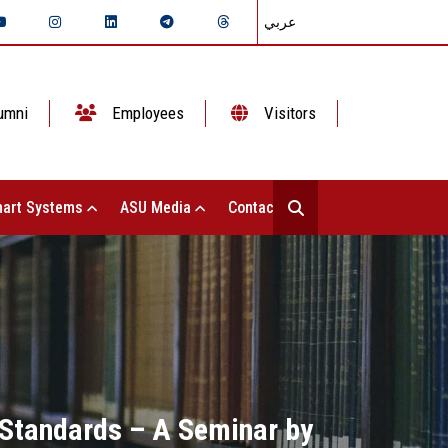
عربي
umni
Employees
Visitors
art Systems
ASU Media
Contact Us
 Standards – A Seminar by