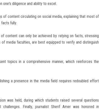
one's diligence and ability to excel.
 of content circulating on social media, explaining that most of
facts fully.
of content can only be achieved by relying on facts, stressing
s of media faculties, are best equipped to verify and distinguish
ent topics in a comprehensive manner, which reinforces the
ishing a presence in the media field requires redoubled effort
sion was held, during which students raised several questions
challenges. Finally, journalist Sherif Amer was honored in