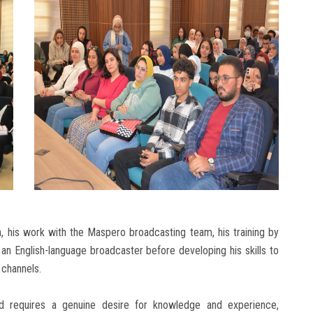
n, his work with the Maspero broadcasting team, his training by
as an English-language broadcaster before developing his skills to
 channels.
ld requires a genuine desire for knowledge and experience,