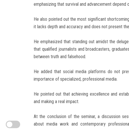
emphasizing that survival and advancement depend on 
He also pointed out the most significant shortcomings
it lacks depth and accuracy and does not present the 
He emphasized that standing out amidst the deluge 
that qualified journalists and broadcasters, graduate
between truth and falsehood.
He added that social media platforms do not pres
importance of specialized, professional media.
He pointed out that achieving excellence and establ
and making a real impact.
At the conclusion of the seminar, a discussion ses
about media work and contemporary professional 