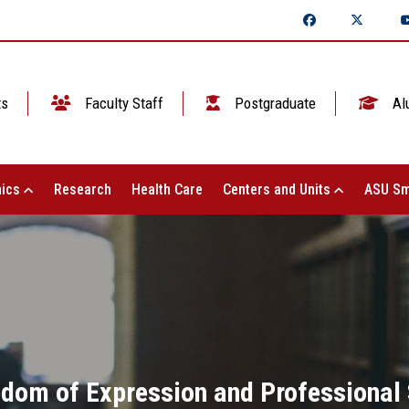
ts
Faculty Staff
Postgraduate
Al
ics
Research
Health Care
Centers and Units
ASU Sm
dom of Expression and Professional