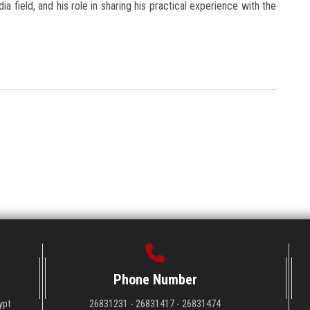
ia field, and his role in sharing his practical experience with the
Phone Number
ypt
26831231 - 26831417 - 26831474