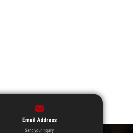
Email Address
Send your inquiry.