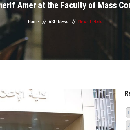
Sherif Amer at the Faculty of Mass C
Home
ASU News
News Details
R
T
J