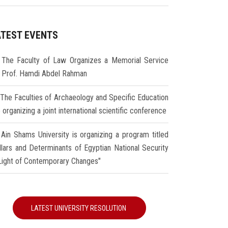
ATEST EVENTS
The Faculty of Law Organizes a Memorial Service
r Prof. Hamdi Abdel Rahman
The Faculties of Archaeology and Specific Education
 organizing a joint international scientific conference
Ain Shams University is organizing a program titled
illars and Determinants of Egyptian National Security
 Light of Contemporary Changes"
LATEST UNIVERSITY RESOLUTION