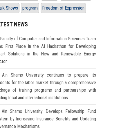
alk Shows
program
Freedom of Expression
ATEST NEWS
Faculty of Computer and Information Sciences Team
ns First Place in the AI Hackathon for Developing
art Solutions in the New and Renewable Energy
ctor
Ain Shams University continues to prepare its
udents for the labor market through a comprehensive
ckage of training programs and partnerships with
ding local and international institutions
Ain Shams University Develops Fellowship Fund
stem by Increasing Insurance Benefits and Updating
vernance Mechanisms