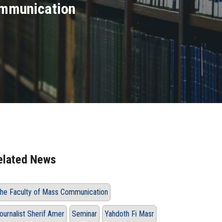
ommunication
elated News
he Faculty of Mass Communication
ournalist Sherif Amer
Seminar
Yahdoth Fi Masr