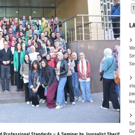
T
L
Wi
Sm
Se
st
pa
lea
Sy
Go
 Professional Standards – A Seminar by Journalist Sherif