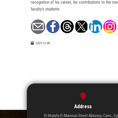
recognition of his career, his contributions to the med
faculty's students.
2025-12-08
Address
El-Khalyfa El-Mamoun Street Abbasya, Cairo , Eg