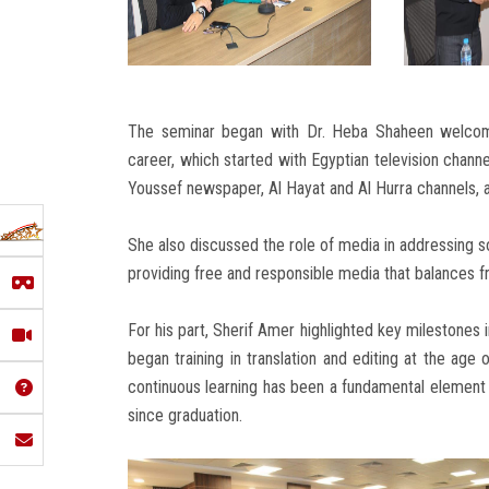
The seminar began with Dr. Heba Shaheen welcomin
career, which started with Egyptian television channe
Youssef newspaper, Al Hayat and Al Hurra channels, 
She also discussed the role of media in addressing 
providing free and responsible media that balances 
For his part, Sherif Amer highlighted key milestones i
began training in translation and editing at the age
continuous learning has been a fundamental element 
since graduation.