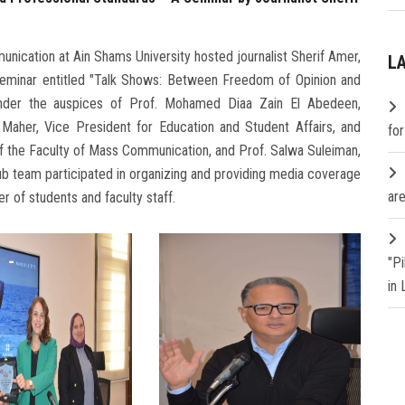
ication at Ain Shams University hosted journalist Sherif Amer,
L
 seminar entitled "Talk Shows: Between Freedom of Opinion and
under the auspices of Prof. Mohamed Diaa Zain El Abedeen,
 Maher, Vice President for Education and Student Affairs, and
fo
f the Faculty of Mass Communication, and Prof. Salwa Suleiman,
ub team participated in organizing and providing media coverage
are
r of students and faculty staff.
"P
in