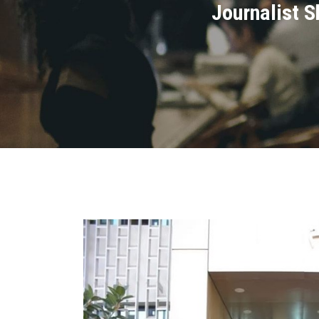
Journalist 