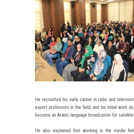
He recounted his early career in radio and televisio
expert professors in the field, and his initial work 
become an Arabic-language broadcaster for satellite
He also explained that working in the media fie