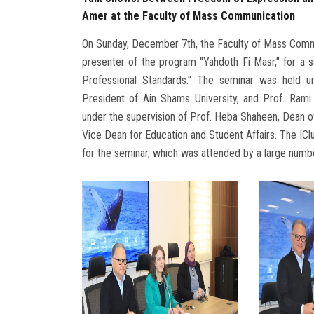
Amer at the Faculty of Mass Communication
On Sunday, December 7th, the Faculty of Mass Commun
presenter of the program "Yahdoth Fi Masr," for a
Professional Standards." The seminar was held 
President of Ain Shams University, and Prof. Rami
under the supervision of Prof. Heba Shaheen, Dean o
Vice Dean for Education and Student Affairs. The ICl
for the seminar, which was attended by a large numbe