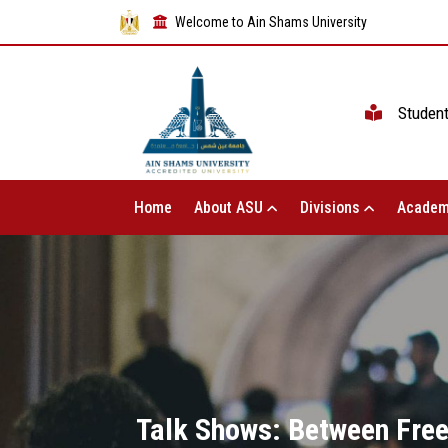
Welcome to Ain Shams University
Studen
Home
About ASU
Divisions
Academ
Talk Shows: Between Free