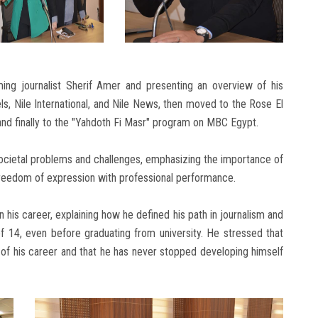
g journalist Sherif Amer and presenting an overview of his
ls, Nile International, and Nile News, then moved to the Rose El
and finally to the "Yahdoth Fi Masr" program on MBC Egypt.
societal problems and challenges, emphasizing the importance of
freedom of expression with professional performance.
n his career, explaining how he defined his path in journalism and
 of 14, even before graduating from university. He stressed that
of his career and that he has never stopped developing himself