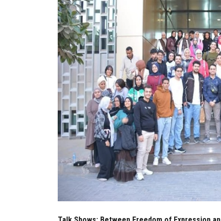
Talk Shows: Between Freedom of Expression and