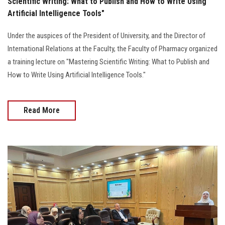
Scientific Writing: What to Publish and How to Write Using
Artificial Intelligence Tools"
Under the auspices of the President of University, and the Director of
International Relations at the Faculty, the Faculty of Pharmacy organized
a training lecture on "Mastering Scientific Writing: What to Publish and
How to Write Using Artificial Intelligence Tools."
Read More