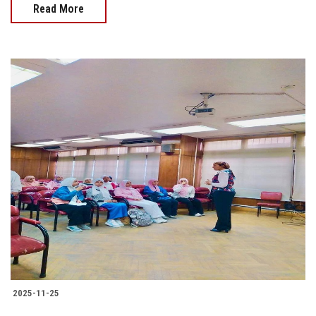
Read More
2025-11-25