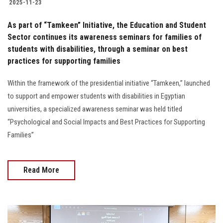
2025-11-23
As part of “Tamkeen” Initiative, the Education and Student
Sector continues its awareness seminars for families of
students with disabilities, through a seminar on best
practices for supporting families
Within the framework of the presidential initiative “Tamkeen,” launched
to support and empower students with disabilities in Egyptian
universities, a specialized awareness seminar was held titled
“Psychological and Social Impacts and Best Practices for Supporting
Families”
Read More