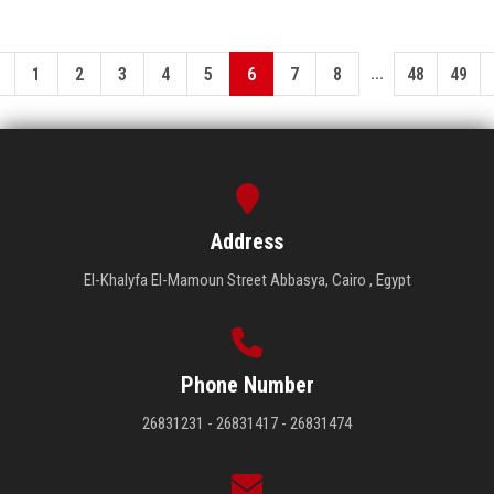
...
1
2
3
4
5
6
7
8
48
49
Address
El-Khalyfa El-Mamoun Street Abbasya, Cairo , Egypt
Phone Number
26831231 - 26831417 - 26831474