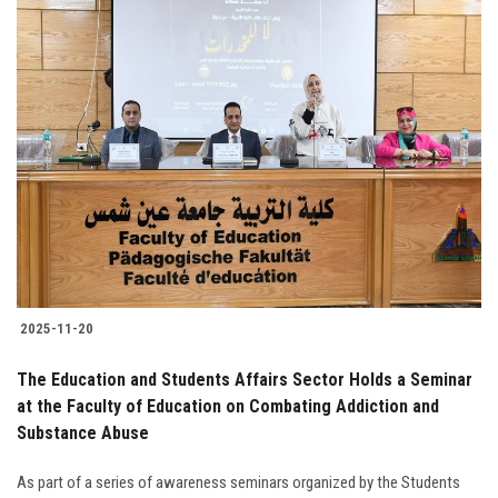
2025-11-20
The Education and Students Affairs Sector Holds a Seminar
at the Faculty of Education on Combating Addiction and
Substance Abuse
As part of a series of awareness seminars organized by the Students