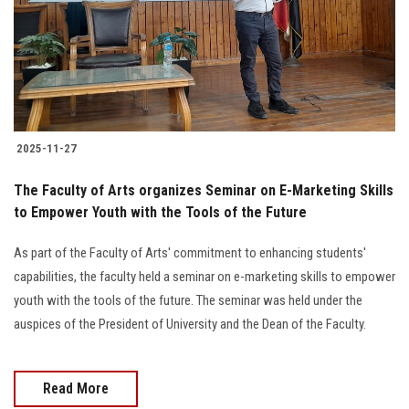
Students
Faculty Staff
Postgraduate
2025-11-27
Alumni
The Faculty of Arts organizes Seminar on E-Marketing Skills
Employees
to Empower Youth with the Tools of the Future
As part of the Faculty of Arts' commitment to enhancing students'
Visitors
capabilities, the faculty held a seminar on e-marketing skills to empower
youth with the tools of the future. The seminar was held under the
Apply Now
auspices of the President of University and the Dean of the Faculty.
Read More