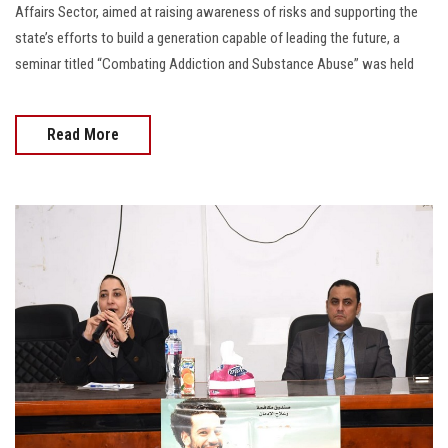
Affairs Sector, aimed at raising awareness of risks and supporting the
state’s efforts to build a generation capable of leading the future, a
seminar titled “Combating Addiction and Substance Abuse” was held
Read More