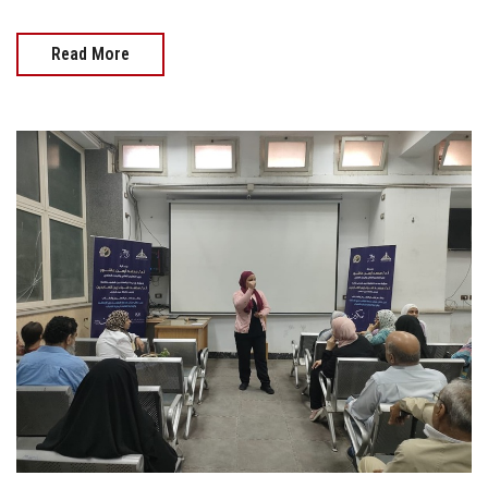
Read More