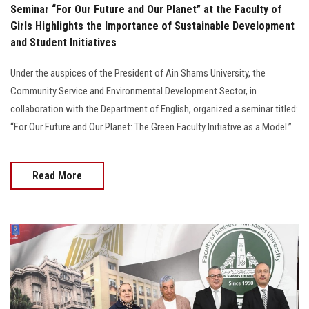
Seminar “For Our Future and Our Planet” at the Faculty of
Girls Highlights the Importance of Sustainable Development
and Student Initiatives
Under the auspices of the President of Ain Shams University, the
Community Service and Environmental Development Sector, in
collaboration with the Department of English, organized a seminar titled:
“For Our Future and Our Planet: The Green Faculty Initiative as a Model.”
Read More