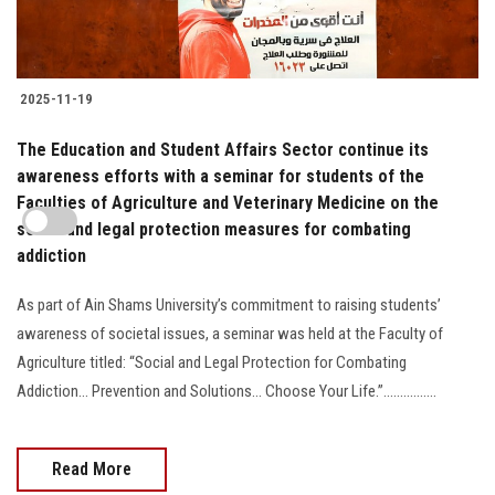
2025-11-19
The Education and Student Affairs Sector continue its
awareness efforts with a seminar for students of the
Faculties of Agriculture and Veterinary Medicine on the
social and legal protection measures for combating
addiction
As part of Ain Shams University’s commitment to raising students’
awareness of societal issues, a seminar was held at the Faculty of
Agriculture titled: “Social and Legal Protection for Combating
Addiction… Prevention and Solutions… Choose Your Life.”................
Read More