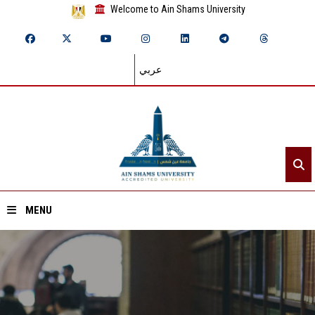
Welcome to Ain Shams University
عربي
MENU
Home
About ASU