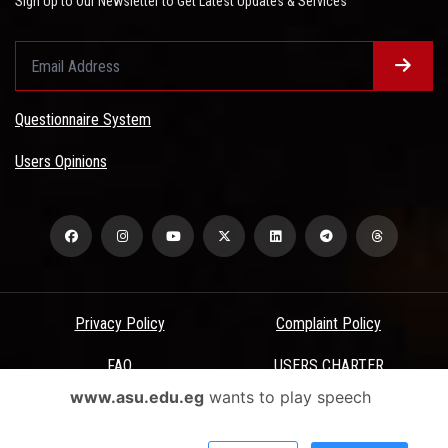
Sign Up to Our Newsletter to Get Latest Updates & Services
Questionnaire System
Users Opinions
Privacy Policy
Complaint Policy
FAQ
USERS CHARTER
www.asu.edu.eg
wants to play speech
Terms & Conditions