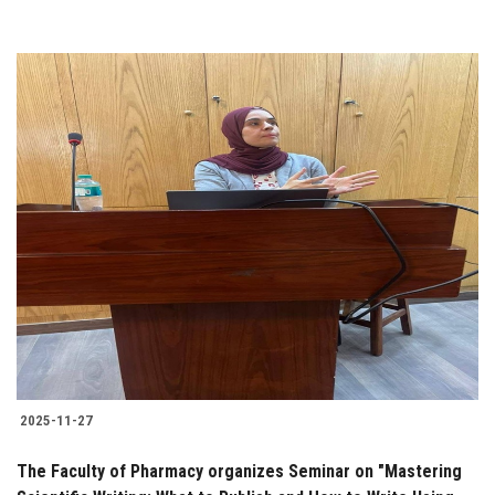
2025-11-27
The Faculty of Pharmacy organizes Seminar on "Mastering