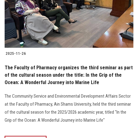
2025-11-26
The Faculty of Pharmacy organizes the third seminar as part
of the cultural season under the title: In the Grip of the
Ocean: A Wonderful Journey into Marine Life
The Community Service and Environmental Development Affairs Sector
at the Faculty of Pharmacy, Ain Shams University, held the third seminar
of the cultural season for the 2025/2026 academic year, titled "In the
Grip of the Ocean: A Wonderful Journey into Marine Life"