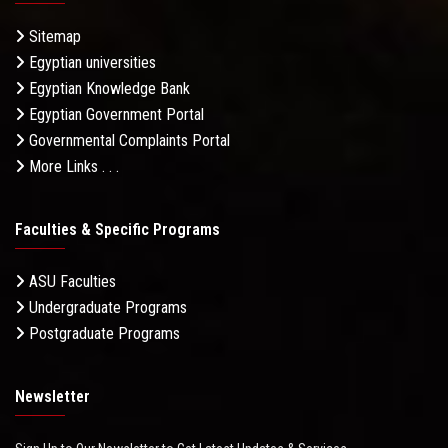
Sitemap
Egyptian universities
Egyptian Knowledge Bank
Egyptian Government Portal
Governmental Complaints Portal
More Links . . .
Faculties & Specific Programs
ASU Faculties
Undergraduate Programs
Postgraduate Programs
Newsletter