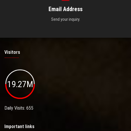
Email Address
Send your inquiry.
Visitors
19.27M
Daily Visits: 655
Important links