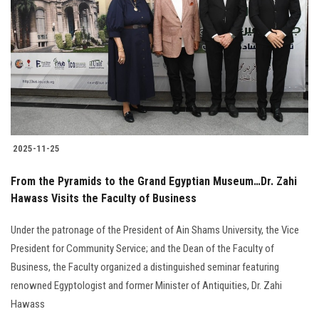
2025-11-25
From the Pyramids to the Grand Egyptian Museum…Dr. Zahi
Hawass Visits the Faculty of Business
Under the patronage of the President of Ain Shams University, the Vice
President for Community Service; and the Dean of the Faculty of
Business, the Faculty organized a distinguished seminar featuring
renowned Egyptologist and former Minister of Antiquities, Dr. Zahi
Hawass