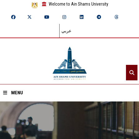
Welcome to Ain Shams University
عربي
MENU
Home
About ASU