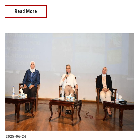
Read More
2025-06-24