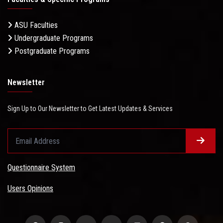
ASU Faculties
Undergraduate Programs
Postgraduate Programs
Newsletter
Sign Up to Our Newsletter to Get Latest Updates & Services
Questionnaire System
Users Opinions