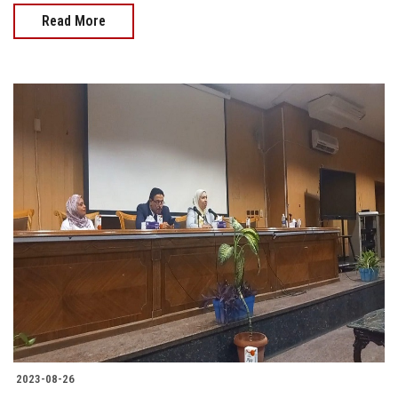
Read More
2023-08-26