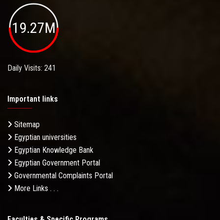
19.27M
Daily Visits: 241
Important links
Sitemap
Egyptian universities
Egyptian Knowledge Bank
Egyptian Government Portal
Governmental Complaints Portal
More Links . . .
Faculties & Specific Programs