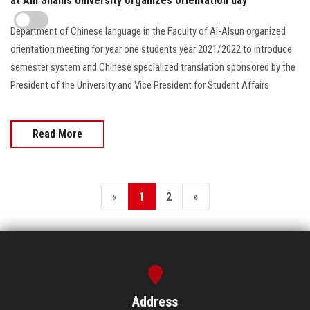
at Ain Shams University organizes orientation day
Department of Chinese language in the Faculty of Al-Alsun organized
orientation meeting for year one students year 2021/2022 to introduce
semester system and Chinese specialized translation sponsored by the
President of the University and Vice President for Student Affairs
Read More
«
1
2
»
Address