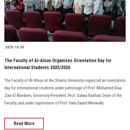
Students
Faculty Staff
Postgraduate
2025-10-05
Alumni
The Faculty of Al-Alsun Organizes Orientation Day for
Employees
International Students 2025/2026
The Faculty of Al-Alsun at Ain Shams University organized an orientation
Visitors
day for international students under patronage of Prof. Mohamed Diaa
Zain El Abedeen, University President, Prof. Salwa Rashad, Dean of the
Apply Now
Faculty, and under supervision of Prof. Hala Sayed Metwally
Read More