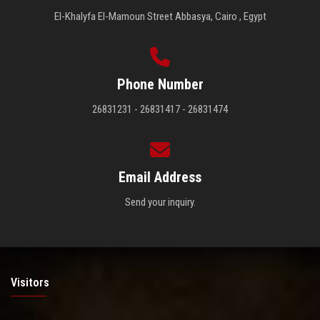
El-Khalyfa El-Mamoun Street Abbasya, Cairo , Egypt
Phone Number
26831231 - 26831417 - 26831474
Email Address
Send your inquiry.
Visitors