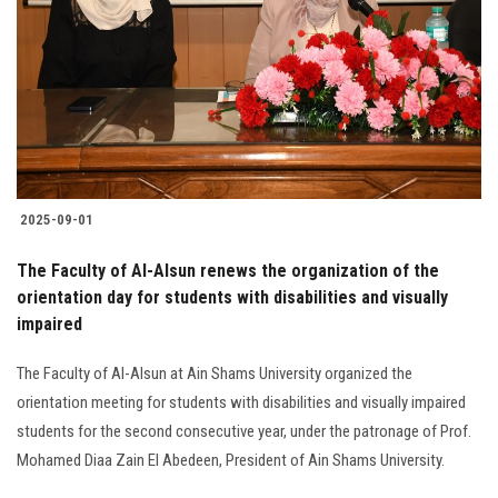
2025-09-01
The Faculty of Al-Alsun renews the organization of the
orientation day for students with disabilities and visually
impaired
The Faculty of Al-Alsun at Ain Shams University organized the
orientation meeting for students with disabilities and visually impaired
students for the second consecutive year, under the patronage of Prof.
Mohamed Diaa Zain El Abedeen, President of Ain Shams University.