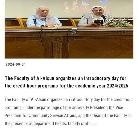
2024-09-01
The Faculty of Al-Alsun organizes an introductory day for
the credit hour programs for the academic year 2024/2025
The Faculty of Al-Alsun organized an introductory day for the credit hour
programs, under the patronage of the University President, the Vice
President for Community Service Affairs, and the Dean of the Faculty, in
the presence of department heads, faculty staff.........