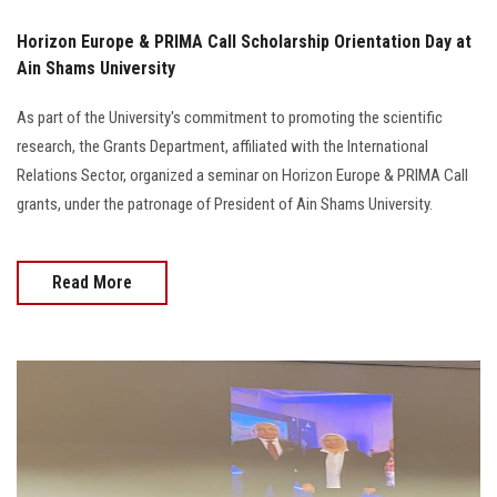
Horizon Europe & PRIMA Call Scholarship Orientation Day at
Ain Shams University
As part of the University's commitment to promoting the scientific
research, the Grants Department, affiliated with the International
Relations Sector, organized a seminar on Horizon Europe & PRIMA Call
grants, under the patronage of President of Ain Shams University.
Read More