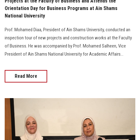
Projects at the Faculty of Business and Attends the
Orientation Day for Business Programs at Ain Shams
National University
Prof. Mohamed Diaa, President of Ain Shams University, conducted an
inspection tour of new projects and construction works at the Faculty
of Business. He was accompanied by Prof. Mohamed Salheen, Vice
President of Ain Shams National University for Academic Affairs...
Read More