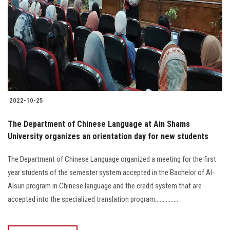
2022-10-25
The Department of Chinese Language at Ain Shams
University organizes an orientation day for new students
The Department of Chinese Language ‏organized a meeting for the first
year students of the semester system accepted in ‎the Bachelor of Al-
Alsun program in Chinese language and the ‎credit system that are
accepted into the specialized translation program...............