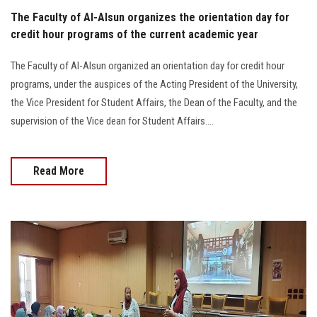
The Faculty of Al-Alsun organizes the orientation day for
credit hour programs of the current academic year
The Faculty of Al-Alsun organized an orientation day for credit hour
programs, under the auspices of the Acting President of the University,
the Vice President for Student Affairs, the Dean of the Faculty, and the
supervision of the Vice dean for Student Affairs....
Read More