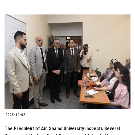
2025-10-02
The President of Ain Shams University Inspects Several