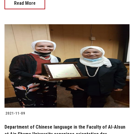
Read More
2021-11-09
Department of Chinese language in the Faculty of Al-Alsun