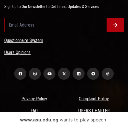
Sign Up to Our Newsletter to Get Latest Updates & Services
Questionnaire System
Users Opinions
Privacy Policy
Complaint Policy
FAQ
USERS CHARTER
www.asu.edu.eg
wants to play speech
Terms & Conditions