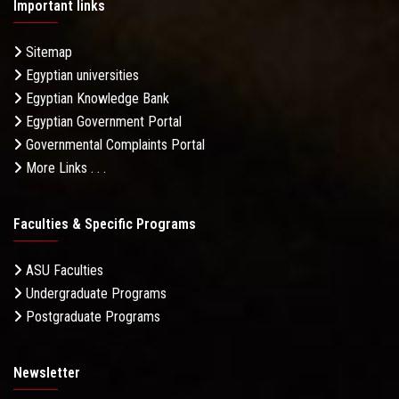
Important links
Sitemap
Egyptian universities
Egyptian Knowledge Bank
Egyptian Government Portal
Governmental Complaints Portal
More Links . . .
Faculties & Specific Programs
ASU Faculties
Undergraduate Programs
Postgraduate Programs
Newsletter