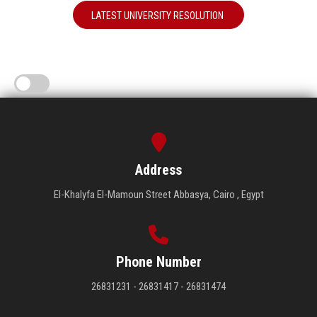
LATEST UNIVERSITY RESOLUTION
Address
El-Khalyfa El-Mamoun Street Abbasya, Cairo , Egypt
Phone Number
26831231 - 26831417 - 26831474