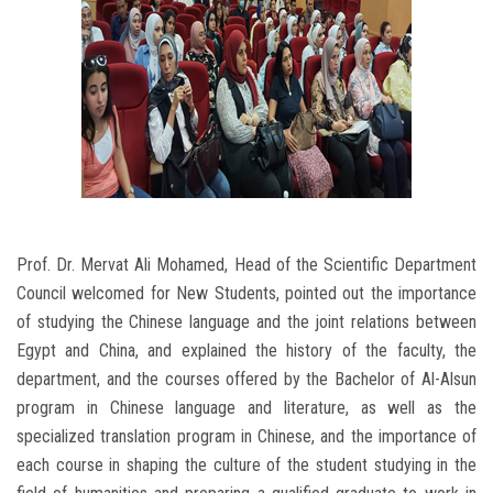
Prof. Dr. Mervat Ali Mohamed, Head of the Scientific Department
Council welcomed for New Students, pointed out the importance
of studying the Chinese language and the joint relations between
Egypt and China, and explained the history of the faculty, the
department, and the courses offered by the Bachelor of Al-Alsun
program in Chinese language and literature, as well as the
specialized translation program in Chinese, and the importance of
each course in shaping the culture of the student studying in the