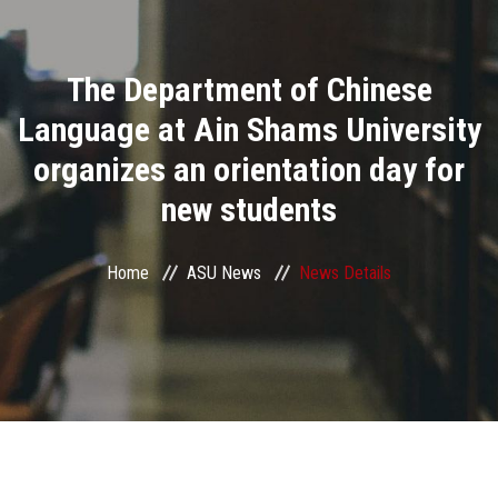
Divisions
The Department of Chinese
Academics
Language at Ain Shams University
Research
organizes an orientation day for
new students
Health Care
Centers and Units
Home
ASU News
News Details
ASU Smart Systems
ASU Media
Contact Us