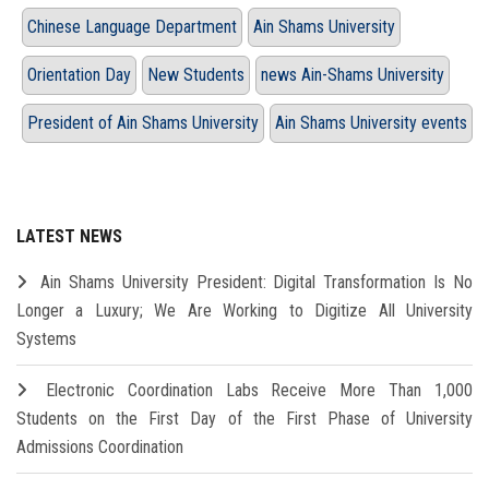
Chinese Language Department
Ain Shams University
Orientation Day
New Students
news Ain-Shams University
President of Ain Shams University
Ain Shams University events
LATEST NEWS
Ain Shams University President: Digital Transformation Is No
Longer a Luxury; We Are Working to Digitize All University
Systems
Electronic Coordination Labs Receive More Than 1,000
Students on the First Day of the First Phase of University
Admissions Coordination