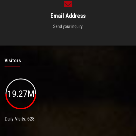
Email Address
Send your inquiry.
Visitors
19.27M
Daily Visits: 628