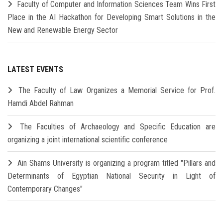
Faculty of Computer and Information Sciences Team Wins First
Place in the AI Hackathon for Developing Smart Solutions in the
New and Renewable Energy Sector
LATEST EVENTS
The Faculty of Law Organizes a Memorial Service for Prof.
Hamdi Abdel Rahman
The Faculties of Archaeology and Specific Education are
organizing a joint international scientific conference
Ain Shams University is organizing a program titled "Pillars and
Determinants of Egyptian National Security in Light of
Contemporary Changes"