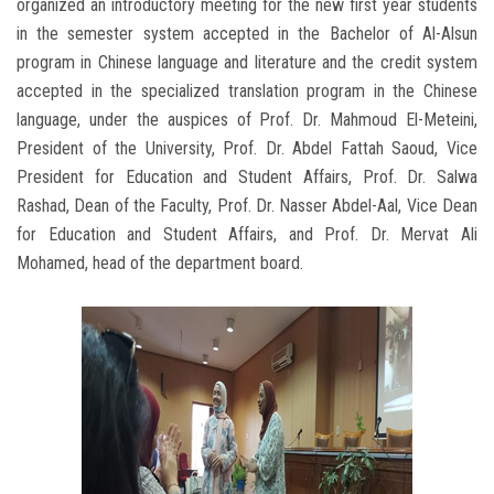
organized an introductory meeting for the new first year students
in the semester system accepted in the Bachelor of Al-Alsun
program in Chinese language and literature and the credit system
accepted in the specialized translation program in the Chinese
language, under the auspices of Prof. Dr. Mahmoud El-Meteini,
President of the University, Prof. Dr. Abdel Fattah Saoud, Vice
President for Education and Student Affairs, Prof. Dr. Salwa
Rashad, Dean of the Faculty, Prof. Dr. Nasser Abdel-Aal, Vice Dean
for Education and Student Affairs, and Prof. Dr. Mervat Ali
Mohamed, head of the department board.