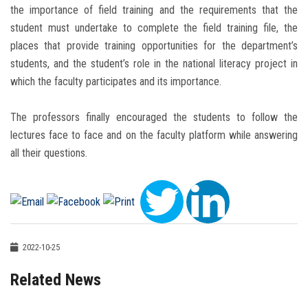
the importance of field training and the requirements that the
student must undertake to complete the field training file, the
places that provide training opportunities for the department’s
students, and the student’s role in the national literacy project in
which the faculty ‎participates and its importance.
The professors finally encouraged the students to follow the
lectures face to face and on the faculty platform while answering
all their questions.
2022-10-25
Related News