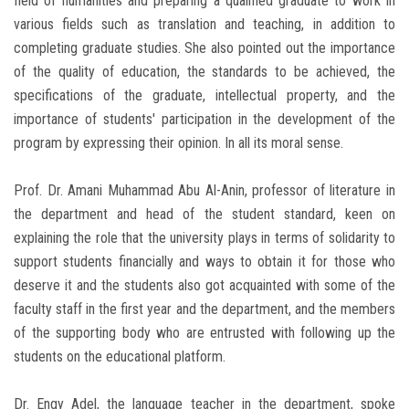
field of humanities and preparing a qualified graduate to work in
various fields such as translation and teaching, in addition to
completing graduate studies. She also pointed out the importance
of the quality of education, the standards to be achieved, the
specifications of the graduate, intellectual property, and the
importance of students' participation in the development of the
program by expressing their opinion. In all its moral sense.
Prof. Dr. Amani Muhammad Abu Al-Anin, professor of literature in
the department and head of the student standard, keen on
explaining the role that the university plays in terms of solidarity to
support students financially and ways to obtain it for those who
deserve it and the students also got acquainted with some of the
faculty staff in the first year and the department, and the members
of the supporting body who are entrusted with following up the
students on the educational platform.
Dr. Engy Adel, the language teacher in the department, ‎spoke