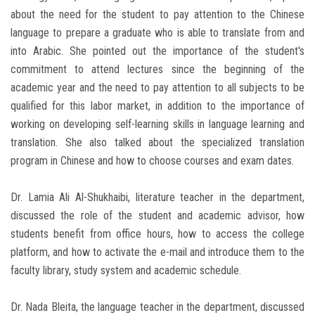
about the need for the student to pay attention to the Chinese
language to prepare a graduate who is able to translate from and
into Arabic. She pointed out the importance of the student's
commitment to attend lectures since the beginning of the
academic year and the need to pay attention to all subjects to be
qualified for this labor market, in addition to the importance of
working on developing self-learning skills in language learning and
translation. She also talked about the specialized translation
program in Chinese and how to choose courses and exam dates.
Dr. Lamia Ali Al-Shukhaibi, literature teacher in the department,
discussed the role of the student and academic advisor, how
students benefit from office hours, how to access the college
platform, and how to activate the e-mail and introduce them to the
faculty ‎library, study system and academic schedule.
Dr. Nada Bleita, the language teacher in the department, discussed