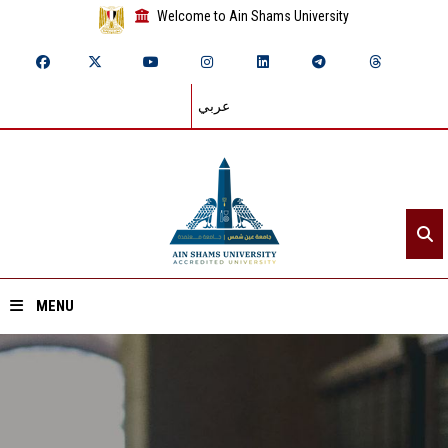
Welcome to Ain Shams University
عربي
MENU
Home
About ASU