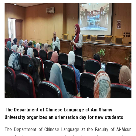
Students
Faculty Staff
Postgraduate
Alumni
Employees
Visitors
Apply Now
The Department of Chinese Language at Ain Shams
University organizes an orientation day for new students
The Department of Chinese Language at the Faculty of Al-Alsun