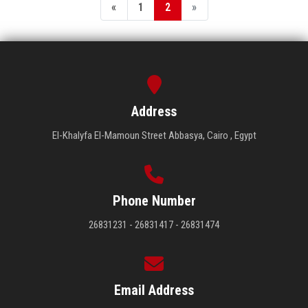
«
1
2
»
Address
El-Khalyfa El-Mamoun Street Abbasya, Cairo , Egypt
Phone Number
26831231 - 26831417 - 26831474
Email Address