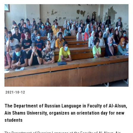
2021-10-12
The Department of Russian Language in Faculty of Al-Alsun,
Ain Shams University, organizes an orientation day for new
students