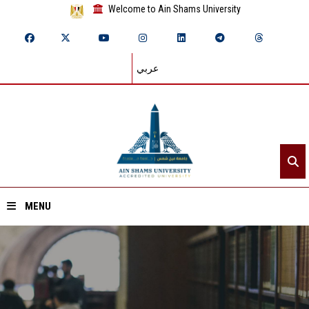
Welcome to Ain Shams University
عربي
MENU
Home
About ASU