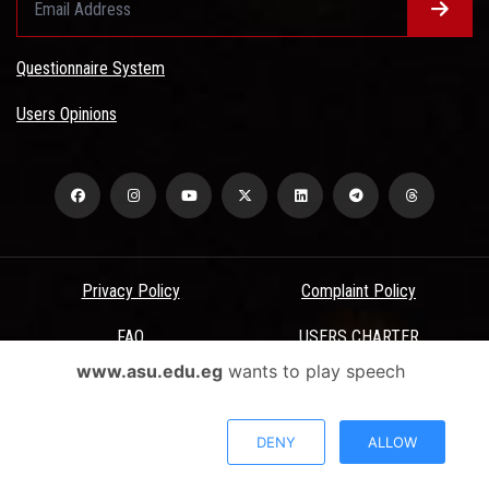
Questionnaire System
Users Opinions
Privacy Policy
Complaint Policy
FAQ
USERS CHARTER
www.asu.edu.eg
wants to play speech
Terms & Conditions
All Rights Reserved - Ain Shams University - ASU Electronic Portal ©
DENY
ALLOW
2026