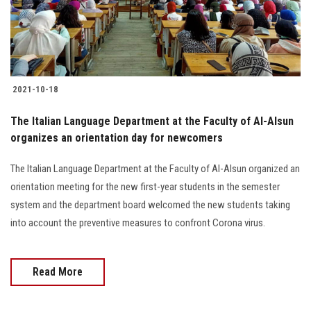
Students
Faculty Staff
Postgraduate
2021-10-18
Alumni
The Italian Language Department at the Faculty of Al-Alsun
organizes an orientation day for newcomers
Employees
The Italian Language Department at the Faculty of Al-Alsun organized an
orientation meeting for the new first-year students in the semester
Visitors
system and the department board welcomed the new students taking
into account the preventive measures to confront Corona virus.
Apply Now
Read More