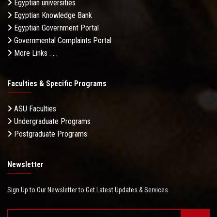
Egyptian universities
Egyptian Knowledge Bank
Egyptian Government Portal
Governmental Complaints Portal
More Links . . .
Faculties & Specific Programs
ASU Faculties
Undergraduate Programs
Postgraduate Programs
Newsletter
Sign Up to Our Newsletter to Get Latest Updates & Services