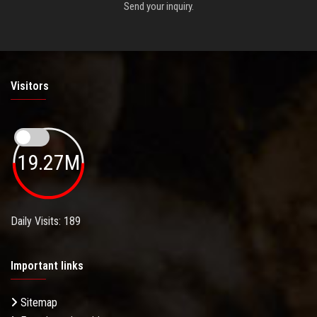
Send your inquiry.
Visitors
19.27M
Daily Visits: 189
Important links
Sitemap