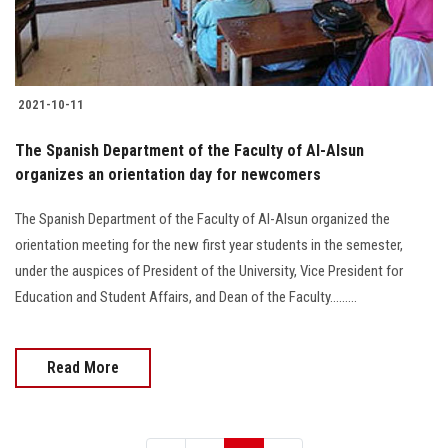
2021-10-11
The Spanish Department of the Faculty of Al-Alsun
organizes an orientation day for newcomers
The Spanish Department of the Faculty of Al-Alsun organized the
orientation meeting for the new first year students in the semester,
under the auspices of President of the University, Vice President for
Education and Student Affairs, and Dean of the Faculty.........
Read More