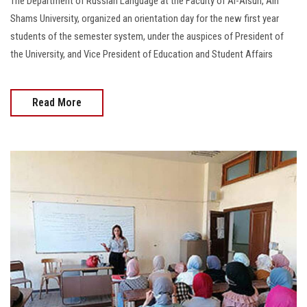
The Department of Russian Language at the Faculty of Al-Alsun, Ain
Shams University, organized an orientation day for the new first year
students of the semester system, under the auspices of President of
the University, and Vice President of Education and Student Affairs
Read More