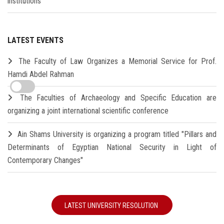
institutions
LATEST EVENTS
The Faculty of Law Organizes a Memorial Service for Prof.
Hamdi Abdel Rahman
The Faculties of Archaeology and Specific Education are
organizing a joint international scientific conference
Ain Shams University is organizing a program titled "Pillars and
Determinants of Egyptian National Security in Light of
Contemporary Changes"
LATEST UNIVERSITY RESOLUTION