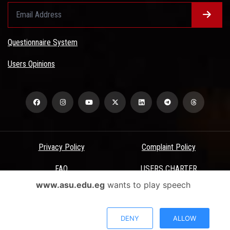
Questionnaire System
Users Opinions
Privacy Policy
Complaint Policy
FAQ
USERS CHARTER
www.asu.edu.eg
wants to play speech
Terms & Conditions
All Rights Reserved - Ain Shams University - ASU Electronic Portal ©
DENY
ALLOW
2026