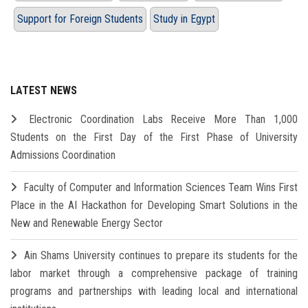
Support for Foreign Students
Study in Egypt
LATEST NEWS
Electronic Coordination Labs Receive More Than 1,000
Students on the First Day of the First Phase of University
Admissions Coordination
Faculty of Computer and Information Sciences Team Wins First
Place in the AI Hackathon for Developing Smart Solutions in the
New and Renewable Energy Sector
Ain Shams University continues to prepare its students for the
labor market through a comprehensive package of training
programs and partnerships with leading local and international