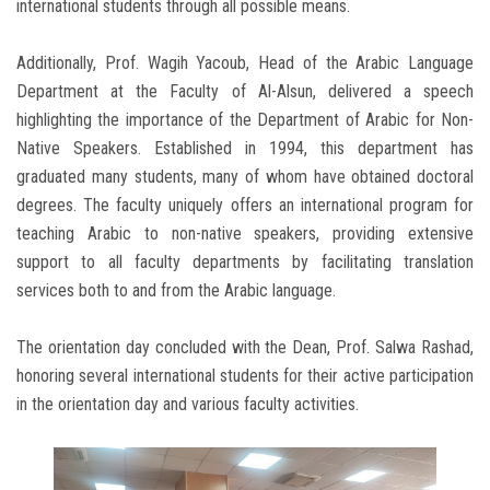
international students through all possible means.
Additionally, Prof. Wagih Yacoub, Head of the Arabic Language
Department at the Faculty of Al-Alsun, delivered a speech
highlighting the importance of the Department of Arabic for Non-
Native Speakers. Established in 1994, this department has
graduated many students, many of whom have obtained doctoral
degrees. The faculty uniquely offers an international program for
teaching Arabic to non-native speakers, providing extensive
support to all faculty departments by facilitating translation
services both to and from the Arabic language.
The orientation day concluded with the Dean, Prof. Salwa Rashad,
honoring several international students for their active participation
in the orientation day and various faculty activities.