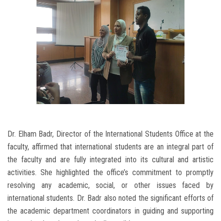
Dr. Elham Badr, Director of the International Students Office at the
faculty, affirmed that international students are an integral part of
the faculty and are fully integrated into its cultural and artistic
activities. She highlighted the office’s commitment to promptly
resolving any academic, social, or other issues faced by
international students. Dr. Badr also noted the significant efforts of
the academic department coordinators in guiding and supporting