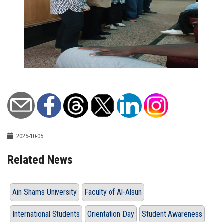
2025-10-05
Related News
Ain Shams University
Faculty of Al-Alsun
International Students
Orientation Day
Student Awareness