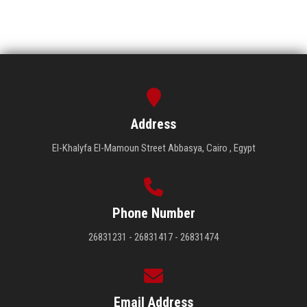
Address
El-Khalyfa El-Mamoun Street Abbasya, Cairo , Egypt
Phone Number
26831231 - 26831417 - 26831474
Email Address