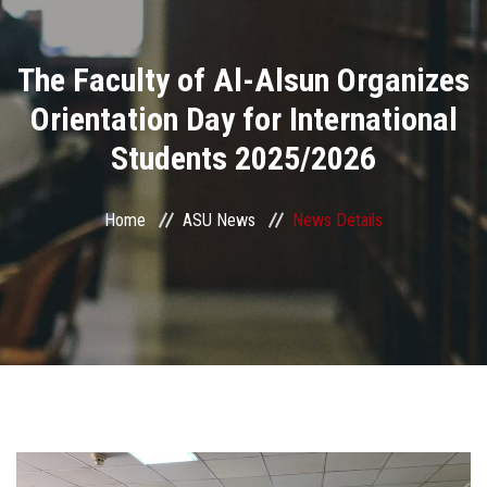
Divisions
The Faculty of Al-Alsun Organizes
Academics
Orientation Day for International
Research
Students 2025/2026
Health Care
Home
ASU News
News Details
Centers and Units
ASU Smart Systems
ASU Media
Contact Us