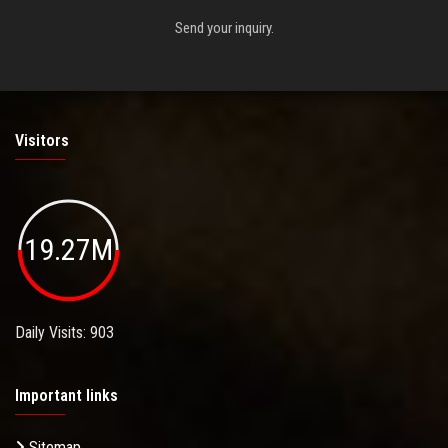
Send your inquiry.
Visitors
19.27M
Daily Visits: 903
Important links
Sitemap