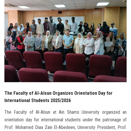
Students
Faculty Staff
Postgraduate
Alumni
Employees
Visitors
The Faculty of Al-Alsun Organizes Orientation Day for
Apply Now
International Students 2025/2026
The Faculty of Al-Alsun at Ain Shams University organized an
orientation day for international students under the patronage of
Prof. Mohamed Diaa Zain El-Abedeen, University President, Prof.