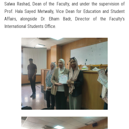
Salwa Rashad, Dean of the Faculty, and under the supervision of
Prof. Hala Sayed Metwally, Vice Dean for Education and Student
Affairs, alongside Dr. Elham Badr, Director of the Faculty’s
International Students Office.