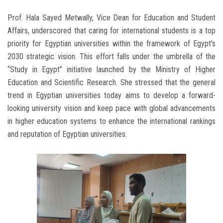
Prof. Hala Sayed Metwally, Vice Dean for Education and Student
Affairs, underscored that caring for international students is a top
priority for Egyptian universities within the framework of Egypt’s
2030 strategic vision. This effort falls under the umbrella of the
“Study in Egypt” initiative launched by the Ministry of Higher
Education and Scientific Research. She stressed that the general
trend in Egyptian universities today aims to develop a forward-
looking university vision and keep pace with global advancements
in higher education systems to enhance the international rankings
and reputation of Egyptian universities.