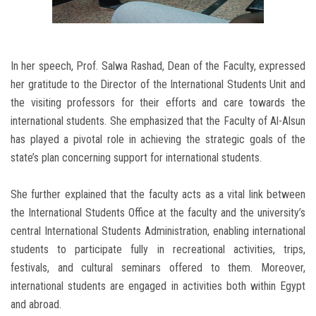
In her speech, Prof. Salwa Rashad, Dean of the Faculty, expressed
her gratitude to the Director of the International Students Unit and
the visiting professors for their efforts and care towards the
international students. She emphasized that the Faculty of Al-Alsun
has played a pivotal role in achieving the strategic goals of the
state’s plan concerning support for international students.
She further explained that the faculty acts as a vital link between
the International Students Office at the faculty and the university’s
central International Students Administration, enabling international
students to participate fully in recreational activities, trips,
festivals, and cultural seminars offered to them. Moreover,
international students are engaged in activities both within Egypt
and abroad.