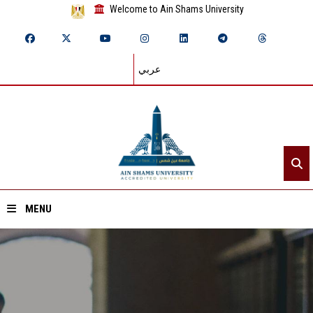
Welcome to Ain Shams University
عربي
MENU
Home
About ASU