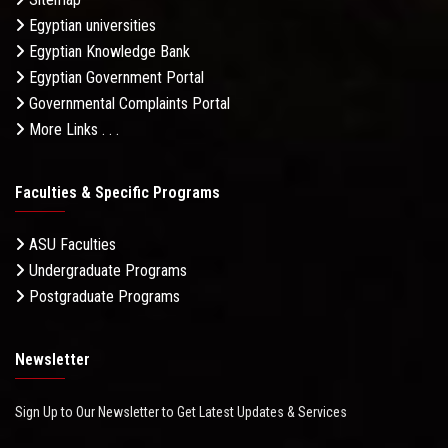
Egyptian universities
Egyptian Knowledge Bank
Egyptian Government Portal
Governmental Complaints Portal
More Links . . .
Faculties & Specific Programs
ASU Faculties
Undergraduate Programs
Postgraduate Programs
Newsletter
Sign Up to Our Newsletter to Get Latest Updates & Services