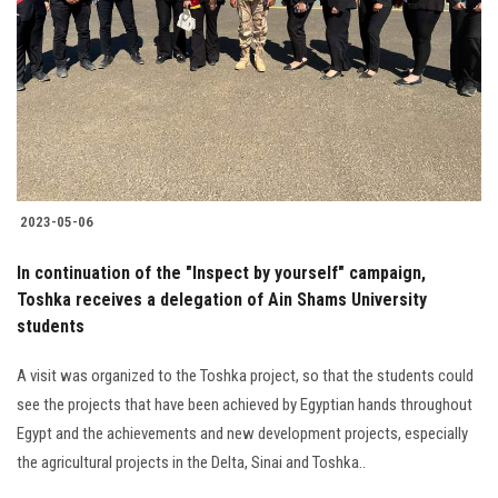
2023-05-06
In continuation of the "Inspect by yourself" campaign,
Toshka receives a delegation of Ain Shams University
students
A visit was organized to the Toshka project, so that the students could
see the projects that have been achieved by Egyptian hands throughout
Egypt and the achievements and new development projects, especially
the agricultural projects in the Delta, Sinai and Toshka..