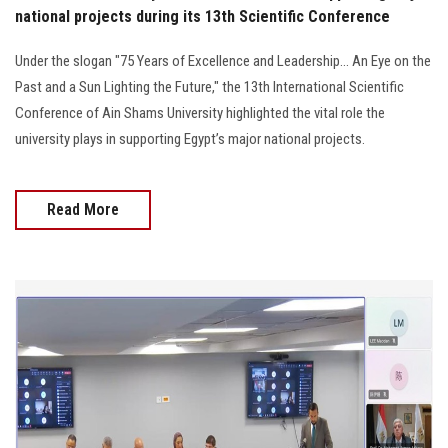
national projects during its 13th Scientific Conference
Under the slogan "75 Years of Excellence and Leadership... An Eye on the
Past and a Sun Lighting the Future," the 13th International Scientific
Conference of Ain Shams University highlighted the vital role the
university plays in supporting Egypt’s major national projects.
Read More