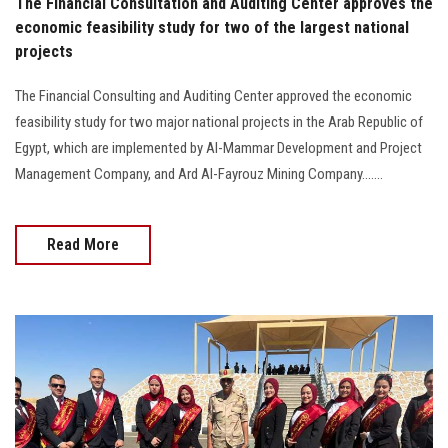
The Financial Consultation and Auditing Center approves the
economic feasibility study for two of the largest national
projects
The Financial Consulting and Auditing Center approved the economic
feasibility study for two major national projects in the Arab Republic of
Egypt, which are implemented by Al-Mammar Development and Project
Management Company, and Ard Al-Fayrouz Mining Company.......
Read More