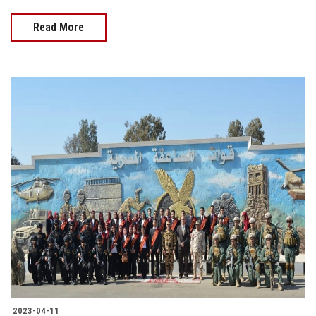
Read More
2023-04-11