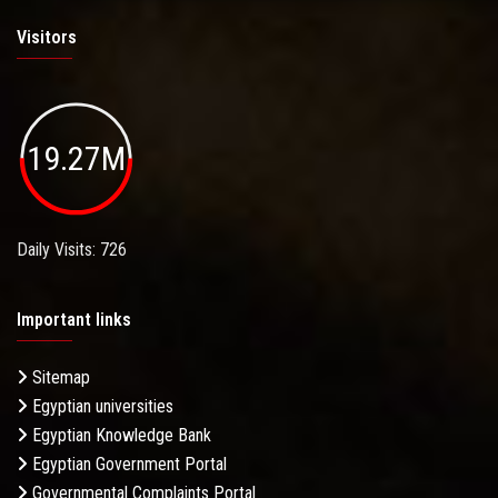
Visitors
19.27M
Daily Visits: 726
Important links
Sitemap
Egyptian universities
Egyptian Knowledge Bank
Egyptian Government Portal
Governmental Complaints Portal