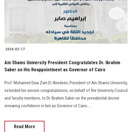
Students
Faculty Staff
Postgraduate
2026-02-17
Alumni
Ain Shams University President Congratulates Dr. Ibrahim
Employees
Saber on His Reappointment as Governor of Cairo
Prof. Mohamed Diaa Zain El-Abedeen, President of Ain Shams University,
Visitors
extended his sincere congratulations, on behalf of the University Council
and faculty members, to Dr. Ibrahim Saber on the presidential decree
Apply Now
renewing confidence in him as Governor of Cairo.....
Read More