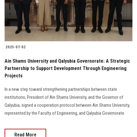
2025-07-02
Ain Shams University and Qalyubia Governorate: A Strategic
Partnership to Support Development Through Engineering
Projects
In a new step toward strengthening partnerships between state
institutions, President of Ain Shams University, and the Governor of
Qalyubia, signed a cooperation protocol between Ain Shams University,
represented by the Faculty of Engineering, and Qalyubia Governorate.
Read More