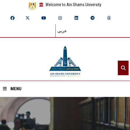
Welcome to Ain Shams University
عربي
MENU
Home
About ASU