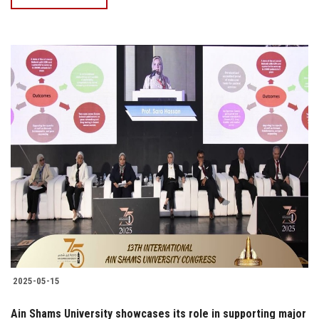
2025-05-15
Ain Shams University showcases its role in supporting major