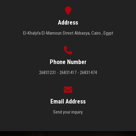
Address
El-Khalyfa El-Mamoun Street Abbasya, Cairo , Egypt
Phone Number
26831231 - 26831417 - 26831474
Email Address
Send your inquiry.