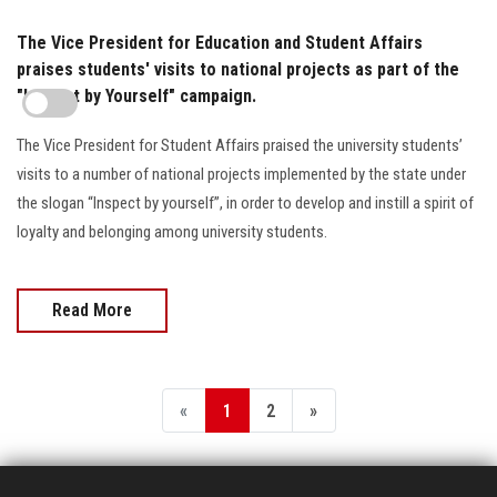
The Vice President for Education and Student Affairs
praises students' visits to national projects as part of the
"Inspect by Yourself" campaign.
The Vice President for Student Affairs praised the university students’
visits to a number of national projects implemented by the state under
the slogan “Inspect by yourself”, in order to develop and instill a spirit of
loyalty and belonging among university students.
Read More
«
1
2
»