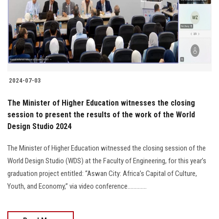
2024-07-03
The Minister of Higher Education witnesses the closing
session to present the results of the work of the World
Design Studio 2024
The Minister of Higher Education witnessed the closing session of the
World Design Studio (WDS) at the Faculty of Engineering, for this year’s
graduation project entitled: “Aswan City: Africa’s Capital of Culture,
Youth, and Economy,” via video conference.............