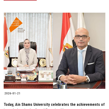
2026-01-21
Today, Ain Shams University celebrates the achievements of