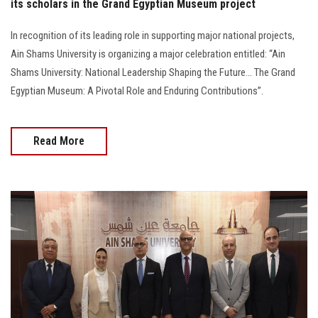
its scholars in the Grand Egyptian Museum project
In recognition of its leading role in supporting major national projects,
Ain Shams University is organizing a major celebration entitled: “Ain
Shams University: National Leadership Shaping the Future… The Grand
Egyptian Museum: A Pivotal Role and Enduring Contributions”.
Read More