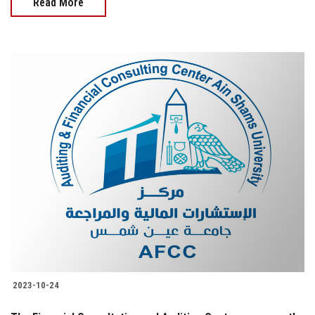
Read More
2023-10-24