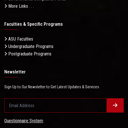
More Links . . .
Faculties & Specific Programs
ASU Faculties
Undergraduate Programs
Postgraduate Programs
Newsletter
Sign Up to Our Newsletter to Get Latest Updates & Services
Questionnaire System