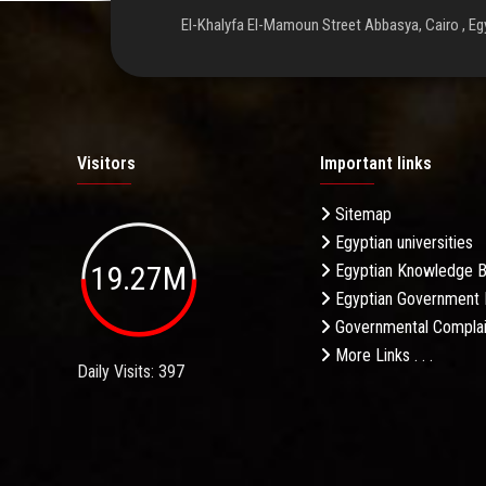
El-Khalyfa El-Mamoun Street Abbasya, Cairo , Eg
Visitors
Important links
Sitemap
Egyptian universities
19.27M
Egyptian Knowledge 
Egyptian Government 
Governmental Complai
More Links . . .
Daily Visits: 397