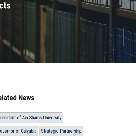
cts
elated News
resident of Ain Shams University
overnor of Qalyubia
Strategic Partnership