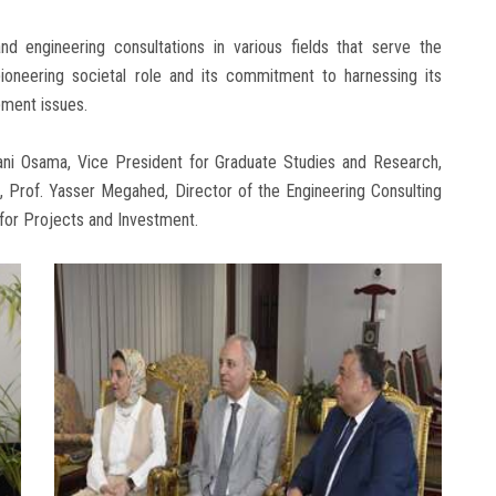
d engineering consultations in various fields that serve the
 pioneering societal role and its commitment to harnessing its
pment issues.
i Osama, Vice President for Graduate Studies and Research,
, Prof. Yasser Megahed, Director of the Engineering Consulting
for Projects and Investment.