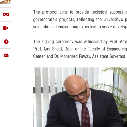
The protocol aims to provide technical support an
governorate's projects, reflecting the university's
scientific and engineering expertise to serve develo
The signing ceremony was witnessed by Prof. Aman
Prof. Amr Shaat, Dean of the Faculty of Engineering
Center, and Dr. Mohamed Fawzy, Assistant Governor 