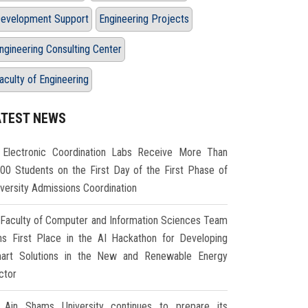
evelopment Support
Engineering Projects
ngineering Consulting Center
aculty of Engineering
ATEST NEWS
Electronic Coordination Labs Receive More Than
000 Students on the First Day of the First Phase of
iversity Admissions Coordination
Faculty of Computer and Information Sciences Team
ns First Place in the AI Hackathon for Developing
art Solutions in the New and Renewable Energy
ctor
Ain Shams University continues to prepare its