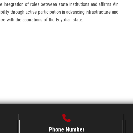
integration of roles between state institutions and affirms Ain
ility through active participation in advancing infrastructure and
 with the aspirations of the Egyptian state.
Phone Number