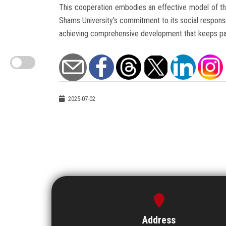
This cooperation embodies an effective model of the 
Shams University's commitment to its social responsib
achieving comprehensive development that keeps pace
2025-07-02
Address