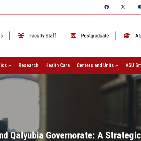
ts
Faculty Staff
Postgraduate
Al
ics
Research
Health Care
Centers and Units
ASU Sm
nd Qalyubia Governorate: A Strategic