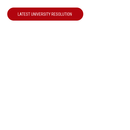
LATEST UNIVERSITY RESOLUTION