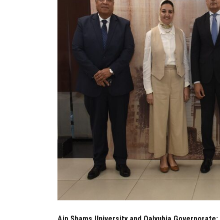
Ain Shams University and Qalyubia Governorate