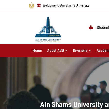
Welcome to Ain Shams University
Studen
Home
About ASU
Divisions
Academ
Ain Shams University a