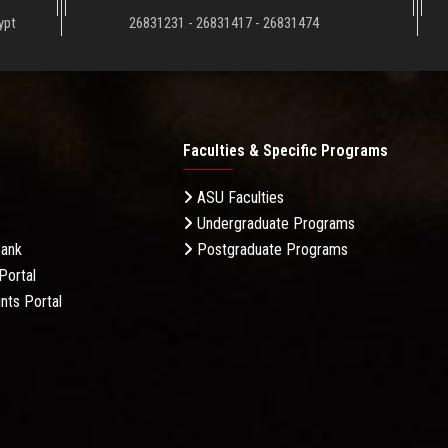
ypt
26831231 - 26831417 - 26831474
Faculties & Specific Programs
ASU Faculties
Undergraduate Programs
Bank
Postgraduate Programs
Portal
nts Portal