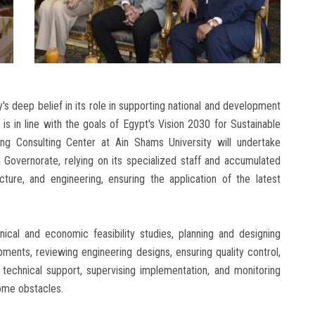
's deep belief in its role in supporting national and development
is in line with the goals of Egypt's Vision 2030 for Sustainable
g Consulting Center at Ain Shams University will undertake
a Governorate, relying on its specialized staff and accumulated
cture, and engineering, ensuring the application of the latest
ical and economic feasibility studies, planning and designing
pments, reviewing engineering designs, ensuring quality control,
 technical support, supervising implementation, and monitoring
ome obstacles.