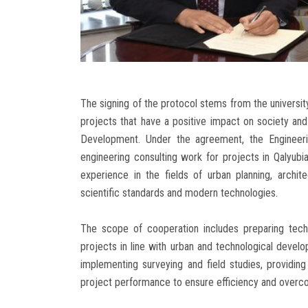
The signing of the protocol stems from the university
projects that have a positive impact on society and 
Development. Under the agreement, the Engineerin
engineering consulting work for projects in Qalyubi
experience in the fields of urban planning, archite
scientific standards and modern technologies.
The scope of cooperation includes preparing techn
projects in line with urban and technological develo
implementing surveying and field studies, providing
project performance to ensure efficiency and overc