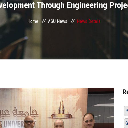
velopment Through Engineering Proje
Home
ASU News
News Details
R
P
G