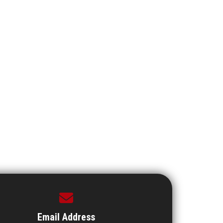
Email Address