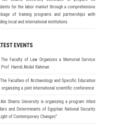
udents for the labor market through a comprehensive
ckage of training programs and partnerships with
ding local and international institutions
ATEST EVENTS
The Faculty of Law Organizes a Memorial Service
r Prof. Hamdi Abdel Rahman
The Faculties of Archaeology and Specific Education
 organizing a joint international scientific conference
Ain Shams University is organizing a program titled
illars and Determinants of Egyptian National Security
 Light of Contemporary Changes"