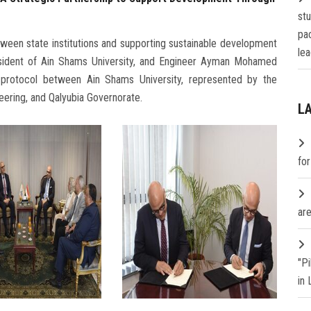
st
pa
ween state institutions and supporting sustainable development
lea
sident of Ain Shams University, and Engineer Ayman Mohamed
n protocol between Ain Shams University, represented by the
eering, and Qalyubia Governorate.
L
fo
are
"P
in