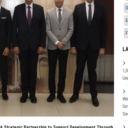
D
E
F
L
1,
Un
Wi
Sm
Se
: A Strategic Partnership to Support Development Through