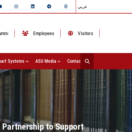
عربي
umni
Employees
Visitors
art Systems
ASU Media
Contact Us
 Partnership to Support