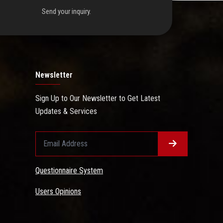
Send your inquiry.
Newsletter
Sign Up to Our Newsletter to Get Latest
Updates & Services
Questionnaire System
Users Opinions