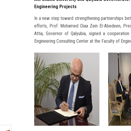
Engineering Projects
In a new step toward strengthening partnerships bet
efforts, Prof. Mohamed Diaa Zein El-Abedeen, Pre
Attia, Governor of Qalyubia, signed a cooperatio
Engineering Consulting Center at the Faculty of Engin