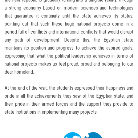
a strong economy based on modern sciences and technologies
that guarantee it continuity until the state achieves its status,
pointing out that such these huge national projects come in a
period full of conflicts and international conflicts that would disrupt
any path of development. Despite this, the Egyptian state
maintains its position and progress to achieve the aspired goals,
expressing that what the political leadership achieves in terms of
national projects makes us feel proud, proud and belonging to our
dear homeland.
At the end of the visit, the students expressed their happiness and
pride in all the achievements they saw of the Egyptian state, and
their pride in their armed forces and the support they provide to
state institutions in implementing many projects.