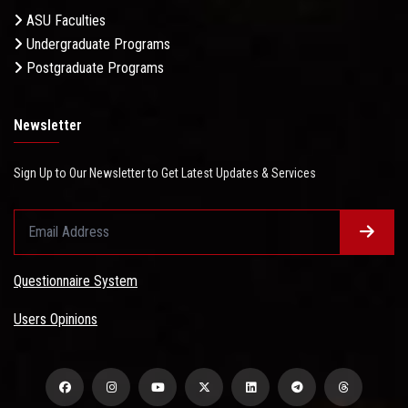
ASU Faculties
Undergraduate Programs
Postgraduate Programs
Newsletter
Sign Up to Our Newsletter to Get Latest Updates & Services
Questionnaire System
Users Opinions