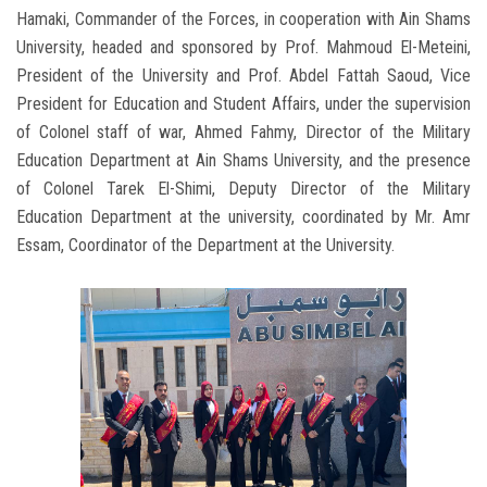
Hamaki, Commander of the Forces, in cooperation with Ain Shams
University, headed and sponsored by Prof. Mahmoud El-Meteini,
President of the University and Prof. Abdel Fattah Saoud, Vice
President for Education and Student Affairs, under the supervision
of Colonel staff of war, Ahmed Fahmy, Director of the Military
Education Department at Ain Shams University, and the presence
of Colonel Tarek El-Shimi, Deputy Director of the Military
Education Department at the university, coordinated by Mr. Amr
Essam, Coordinator of the Department at the University.