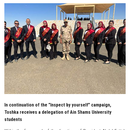
Students
Faculty Staff
Postgraduate
Alumni
Employees
Visitors
Apply Now
In continuation of the "Inspect by yourself" campaign,
Toshka receives a delegation of Ain Shams University
students