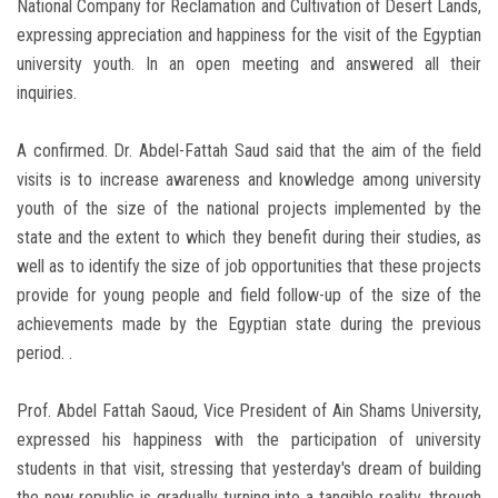
National Company for Reclamation and Cultivation of Desert Lands,
expressing appreciation and happiness for the visit of the Egyptian
university youth. In an open meeting and answered all their
inquiries.
A confirmed. Dr. Abdel-Fattah Saud said that the aim of the field
visits is to increase awareness and knowledge among university
youth of the size of the national projects implemented by the
state and the extent to which they benefit during their studies, as
well as to identify the size of job opportunities that these projects
provide for young people and field follow-up of the size of the
achievements made by the Egyptian state during the previous
period. .
Prof. Abdel Fattah Saoud, Vice President of Ain Shams University,
expressed his happiness with the participation of university
students in that visit, stressing that yesterday's dream of building
the new republic is gradually turning into a tangible reality, through