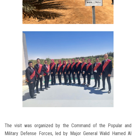
The visit was organized by the Command of the Popular and
Military Defense Forces, led by Major General Walid Hamed Al