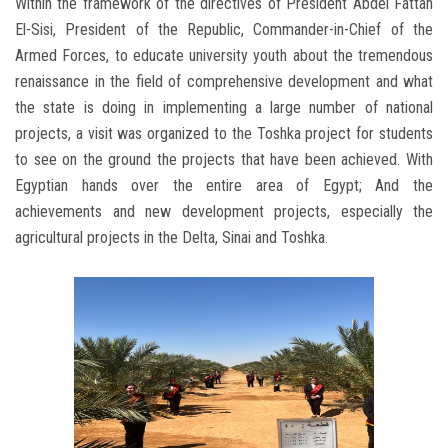
Within the framework of the directives of President Abdel Fattah
El-Sisi, President of the Republic, Commander-in-Chief of the
Armed Forces, to educate university youth about the tremendous
renaissance in the field of comprehensive development and what
the state is doing in implementing a large number of national
projects, a visit was organized to the Toshka project for students
to see on the ground the projects that have been achieved. With
Egyptian hands over the entire area of Egypt; And the
achievements and new development projects, especially the
agricultural projects in the Delta, Sinai and Toshka.