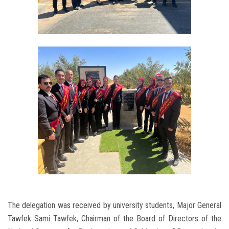
The delegation was received by university students, Major General
Tawfek Sami Tawfek, Chairman of the Board of Directors of the