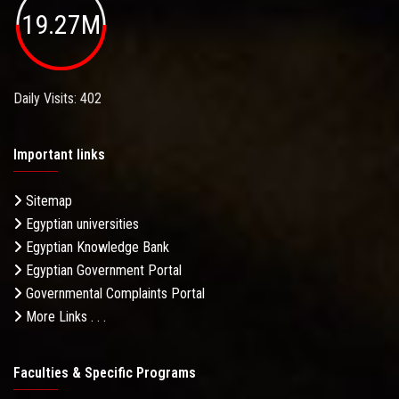
19.27M
Daily Visits: 402
Important links
Sitemap
Egyptian universities
Egyptian Knowledge Bank
Egyptian Government Portal
Governmental Complaints Portal
More Links . . .
Faculties & Specific Programs