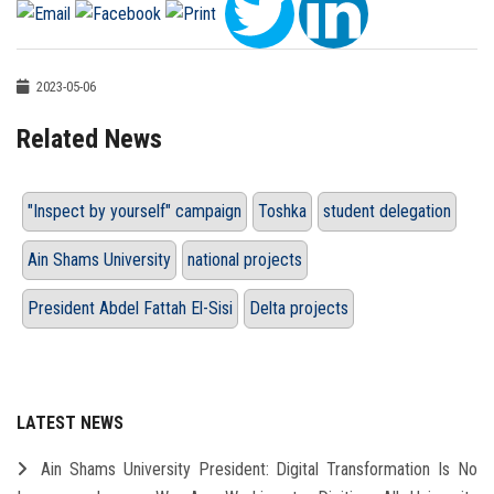
2023-05-06
Related News
"Inspect by yourself" campaign
Toshka
student delegation
Ain Shams University
national projects
President Abdel Fattah El-Sisi
Delta projects
LATEST NEWS
Ain Shams University President: Digital Transformation Is No