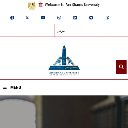
Welcome to Ain Shams University
عربي
MENU
Home
About ASU