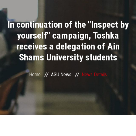
Divisions
In continuation of the "Inspect by
Academics
yourself" campaign, Toshka
Research
receives a delegation of Ain
Shams University students
Health Care
Centers and Units
Home
ASU News
News Details
ASU Smart Systems
ASU Media
Contact Us