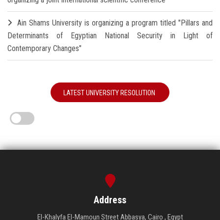
Ain Shams University is organizing a program titled "Pillars and
Determinants of Egyptian National Security in Light of
Contemporary Changes"
LATEST UNIVERSITY RESOLUTION
Address
El-Khalyfa El-Mamoun Street Abbasya, Cairo , Egypt