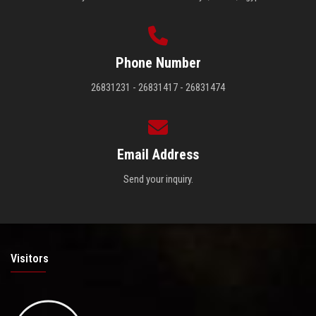
Phone Number
26831231 - 26831417 - 26831474
Email Address
Send your inquiry.
Visitors