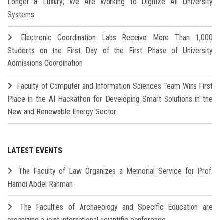
Longer a Luxury; We Are Working to Digitize All University
Systems
Electronic Coordination Labs Receive More Than 1,000
Students on the First Day of the First Phase of University
Admissions Coordination
Faculty of Computer and Information Sciences Team Wins First
Place in the AI Hackathon for Developing Smart Solutions in the
New and Renewable Energy Sector
LATEST EVENTS
The Faculty of Law Organizes a Memorial Service for Prof.
Hamdi Abdel Rahman
The Faculties of Archaeology and Specific Education are
organizing a joint international scientific conference