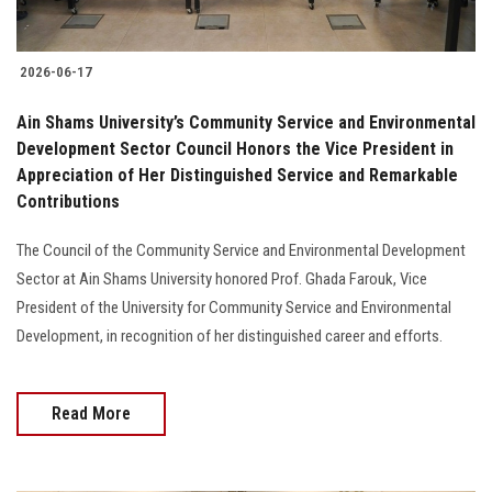
2026-06-17
Ain Shams University’s Community Service and Environmental
Development Sector Council Honors the Vice President in
Appreciation of Her Distinguished Service and Remarkable
Contributions
The Council of the Community Service and Environmental Development
Sector at Ain Shams University honored Prof. Ghada Farouk, Vice
President of the University for Community Service and Environmental
Development, in recognition of her distinguished career and efforts.
Read More