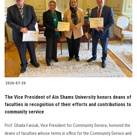
2026-07-20
The Vice President of Ain Shams University honors deans of
faculties in recognition of their efforts and contributions to
community service
Prof. Ghada Farouk, Vice President for Community Service, honored the
deans of faculties whose terms in office for the Community Service and