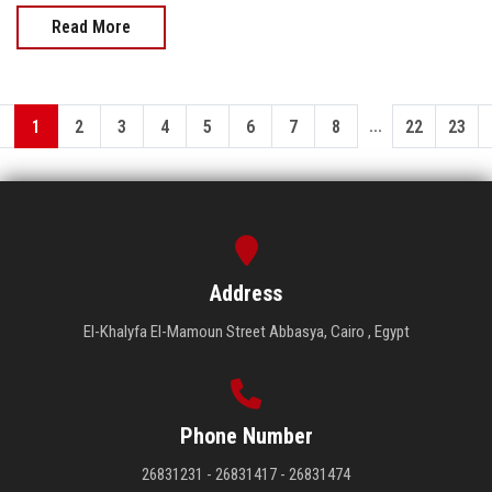
Read More
...
1
2
3
4
5
6
7
8
22
23
Address
El-Khalyfa El-Mamoun Street Abbasya, Cairo , Egypt
Phone Number
26831231 - 26831417 - 26831474