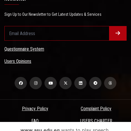
Sign Up to Our Newsletter to Get Latest Updates & Services
Questionnaire System
Users Opinions
Privacy Policy
Complaint Policy
FAQ
USERS CHARTER
www.asu.edu.eg
wants to play speech