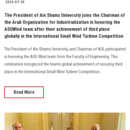
2026-07-28
The President of Ain Shams University joins the Chairman of
the Arab Organization for Industrialization in honoring the
ASUWind team after their achievement of third place
globally in the International Small Wind Turbine Competition
The President of Ain Shams University, and Chairman of AOI, participated
in honoring the ASU Wind team from the Faculty of Engineering. This
celebration recognized the team's global achievement of securing third
place in the International Small Wind Turbine Competition.
Read More