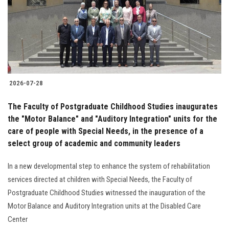
Students
Faculty Staff
Postgraduate
2026-07-28
Alumni
The Faculty of Postgraduate Childhood Studies inaugurates
Employees
the "Motor Balance" and "Auditory Integration" units for the
care of people with Special Needs, in the presence of a
select group of academic and community leaders
Visitors
In a new developmental step to enhance the system of rehabilitation
Apply Now
services directed at children with Special Needs, the Faculty of
Postgraduate Childhood Studies witnessed the inauguration of the
Motor Balance and Auditory Integration units at the Disabled Care
Center