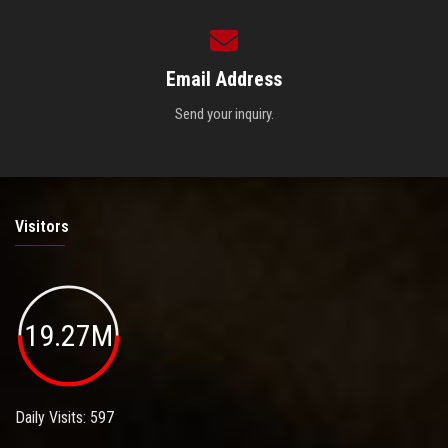
Email Address
Send your inquiry.
Visitors
19.27M
Daily Visits: 597