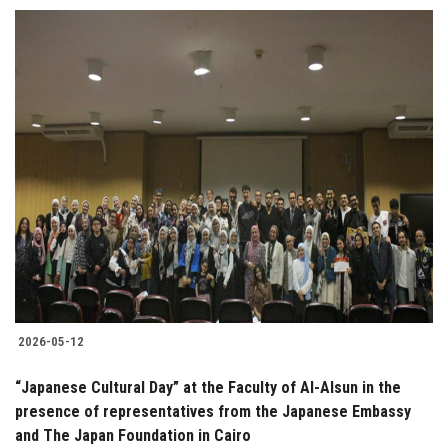
2026-05-12
“Japanese Cultural Day” at the Faculty of Al-Alsun in the
presence of representatives from the Japanese Embassy
and The Japan Foundation in Cairo