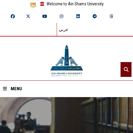
Welcome to Ain Shams University
عربي
MENU
Home
About ASU