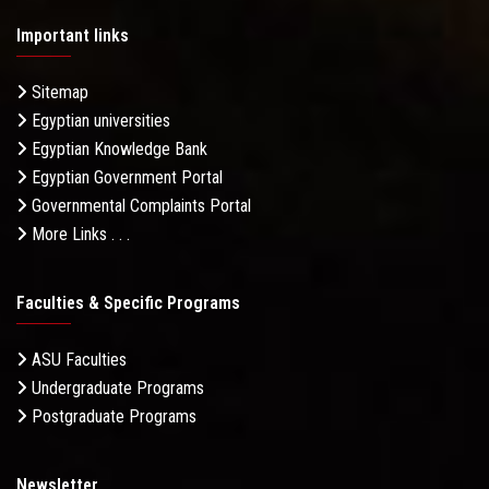
Important links
Sitemap
Egyptian universities
Egyptian Knowledge Bank
Egyptian Government Portal
Governmental Complaints Portal
More Links . . .
Faculties & Specific Programs
ASU Faculties
Undergraduate Programs
Postgraduate Programs
Newsletter