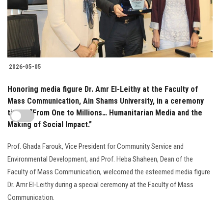
2026-05-05
Honoring media figure Dr. Amr El-Leithy at the Faculty of
Mass Communication, Ain Shams University, in a ceremony
titled: “From One to Millions… Humanitarian Media and the
Making of Social Impact.”
Prof. Ghada Farouk, Vice President for Community Service and
Environmental Development, and Prof. Heba Shaheen, Dean of the
Faculty of Mass Communication, welcomed the esteemed media figure
Dr. Amr El-Leithy during a special ceremony at the Faculty of Mass
Communication.