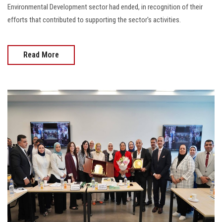
Environmental Development sector had ended, in recognition of their
efforts that contributed to supporting the sector's activities.
Read More