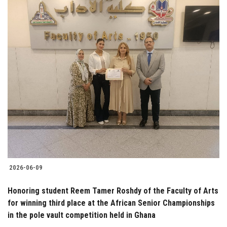
2026-06-09
Honoring student Reem Tamer Roshdy of the Faculty of Arts
for winning third place at the African Senior Championships
in the pole vault competition held in Ghana