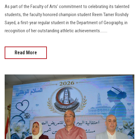
As part of the Faculty of Arts’ commitment to celebrating its talented
students, the faculty honored champion student Reem Tamer Roshdy
Sayed, a first-year regular student in the Department of Geography, in
recognition of her outstanding athletic achievements........
Read More