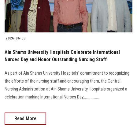
2026-06-03
Ain Shams University Hospitals Celebrate International
Nurses Day and Honor Outstanding Nursing Staff
As part of Ain Shams University Hospitals’ commitment to recognizing
the efforts of the nursing staff and encouraging them, the Central
Nursing Administration at Ain Shams University Hospitals organized a
celebration marking International Nurses Day..................
Read More