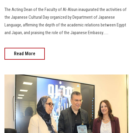
The Acting Dean of the Faculty of Al-Alsun inaugurated the activities of
the Japanese Cultural Day organized by Department of Japanese
Language, affirming the depth of the academic relations between Egypt
and Japan, and praising the role of the Japanese Embassy......
Read More