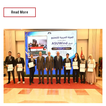
Read More