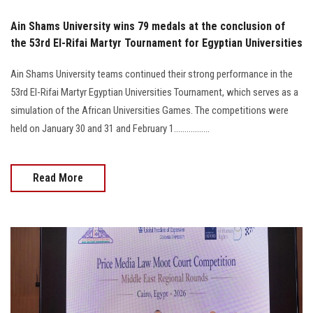
Ain Shams University wins 79 medals at the conclusion of
the 53rd El-Rifai Martyr Tournament for Egyptian Universities
Ain Shams University teams continued their strong performance in the
53rd El-Rifai Martyr Egyptian Universities Tournament, which serves as a
simulation of the African Universities Games. The competitions were
held on January 30 and 31 and February 1.................
Read More