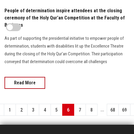
People of determination inspire attendees at the closing
ceremony of the Holy Qur’an Competition at the Faculty of
Business
As part of supporting the presidential initiative to empower people of
determination, students with disabilities lit up the Excellence Theatre
during the closing of the Holy Qur’an Competition. Their participation
conveyed that determination could overcome all challenges
Read More
...
1
2
3
4
5
6
7
8
68
69