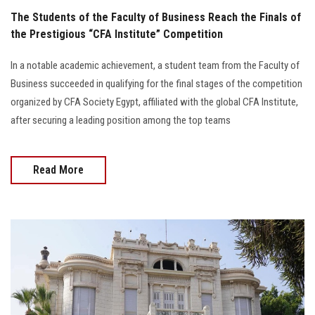
The Students of the Faculty of Business Reach the Finals of
the Prestigious “CFA Institute” Competition
In a notable academic achievement, a student team from the Faculty of
Business succeeded in qualifying for the final stages of the competition
organized by CFA Society Egypt, affiliated with the global CFA Institute,
after securing a leading position among the top teams
Read More