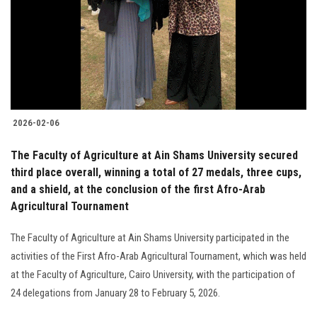
2026-02-06
The Faculty of Agriculture at Ain Shams University secured
third place overall, winning a total of 27 medals, three cups,
and a shield, at the conclusion of the first Afro-Arab
Agricultural Tournament
The Faculty of Agriculture at Ain Shams University participated in the
activities of the First Afro-Arab Agricultural Tournament, which was held
at the Faculty of Agriculture, Cairo University, with the participation of
24 delegations from January 28 to February 5, 2026.