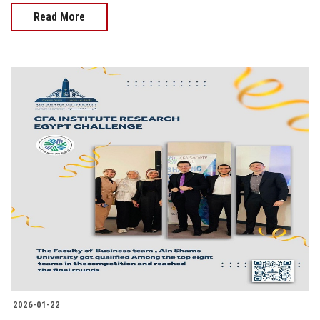
Read More
2026-01-22