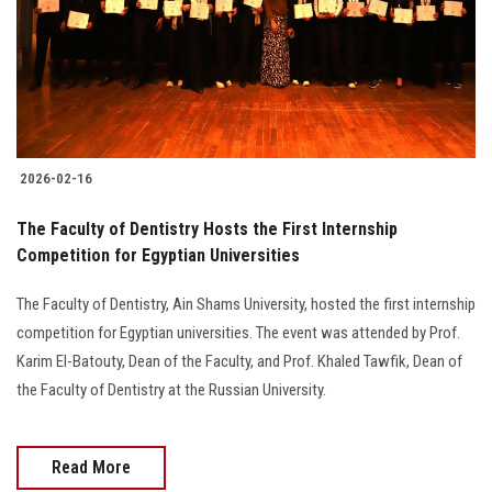
Students
Faculty Staff
Postgraduate
2026-02-16
Alumni
The Faculty of Dentistry Hosts the First Internship
Employees
Competition for Egyptian Universities
The Faculty of Dentistry, Ain Shams University, hosted the first internship
Visitors
competition for Egyptian universities. The event was attended by Prof.
Karim El-Batouty, Dean of the Faculty, and Prof. Khaled Tawfik, Dean of
Apply Now
the Faculty of Dentistry at the Russian University.
Read More