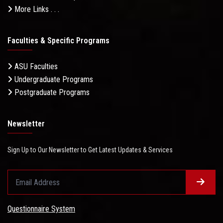
More Links . . .
Faculties & Specific Programs
ASU Faculties
Undergraduate Programs
Postgraduate Programs
Newsletter
Sign Up to Our Newsletter to Get Latest Updates & Services
Questionnaire System