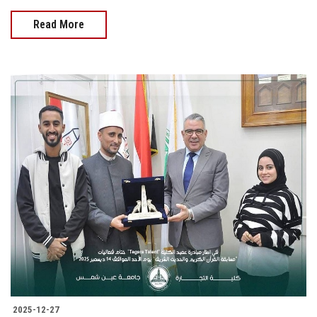
Read More
2025-12-27