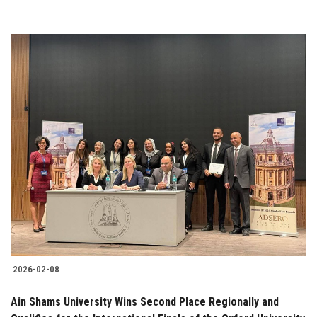
2026-02-08
Ain Shams University Wins Second Place Regionally and