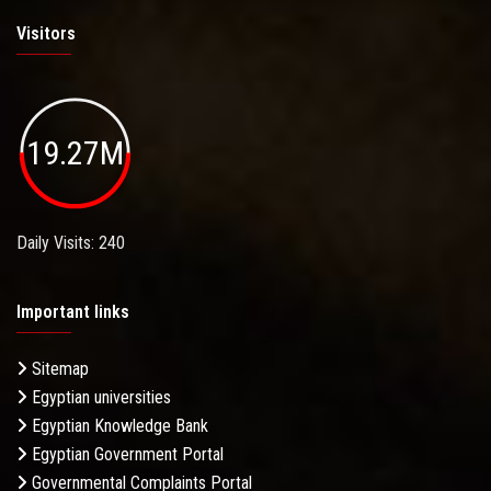
Visitors
19.27M
Daily Visits: 240
Important links
Sitemap
Egyptian universities
Egyptian Knowledge Bank
Egyptian Government Portal
Governmental Complaints Portal