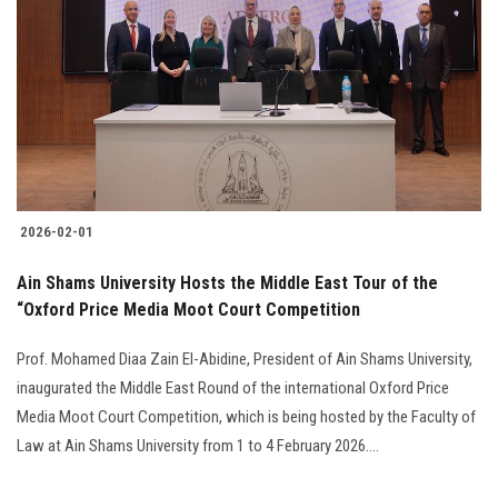
2026-02-01
Ain Shams University Hosts the Middle East Tour of the
“Oxford Price Media Moot Court Competition
Prof. Mohamed Diaa Zain El-Abidine, President of Ain Shams University,
inaugurated the Middle East Round of the international Oxford Price
Media Moot Court Competition, which is being hosted by the Faculty of
Law at Ain Shams University from 1 to 4 February 2026....