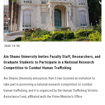
2025-12-30
Ain Shams University Invites Faculty Staff, Researchers, and
Graduate Students to Participate in a National Research
Competition to Combat Human Trafficking
Ain Shams University announces that it has received an invitation to
take part in promoting a national research competition to combat
human trafficking, and it is organized by the Human Trafficking Victims
Assistance Fund, affiliated with the Prime Minister’s Office