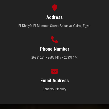
Address
El-Khalyfa El-Mamoun Street Abbasya, Cairo , Egypt
Phone Number
26831231 - 26831417 - 26831474
Email Address
Send your inquiry.