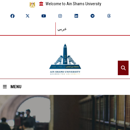
Welcome to Ain Shams University
عربي
MENU
Home
About ASU