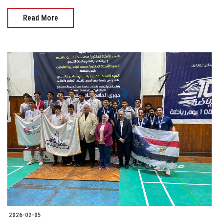
Read More
2026-02-05