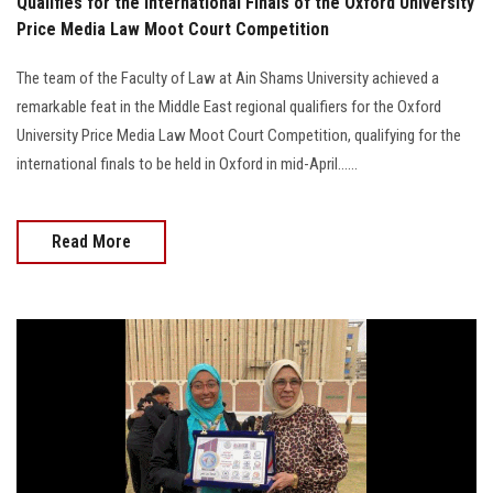
Qualifies for the International Finals of the Oxford University
Price Media Law Moot Court Competition
The team of the Faculty of Law at Ain Shams University achieved a
remarkable feat in the Middle East regional qualifiers for the Oxford
University Price Media Law Moot Court Competition, qualifying for the
international finals to be held in Oxford in mid-April......
Read More