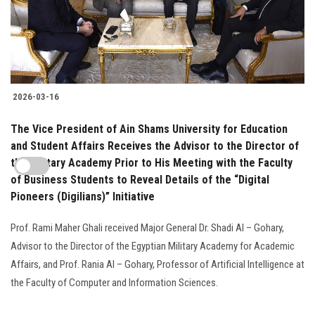
2026-03-16
The Vice President of Ain Shams University for Education
and Student Affairs Receives the Advisor to the Director of
the Military Academy Prior to His Meeting with the Faculty
of Business Students to Reveal Details of the “Digital
Pioneers (Digilians)” Initiative
Prof. Rami Maher Ghali received Major General Dr. Shadi Al – Gohary,
Advisor to the Director of the Egyptian Military Academy for Academic
Affairs, and Prof. Rania Al – Gohary, Professor of Artificial Intelligence at
the Faculty of Computer and Information Sciences.