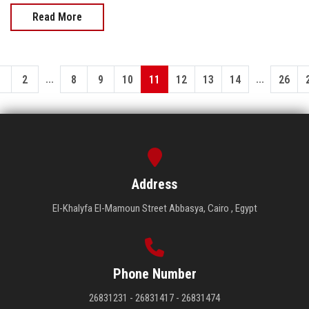
Read More
...
...
1
2
8
9
10
11
12
13
14
26
Address
El-Khalyfa El-Mamoun Street Abbasya, Cairo , Egypt
Phone Number
26831231 - 26831417 - 26831474