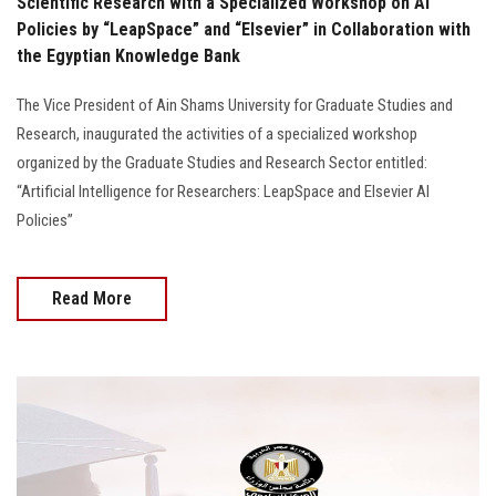
Scientific Research with a Specialized Workshop on AI
Policies by “LeapSpace” and “Elsevier” in Collaboration with
the Egyptian Knowledge Bank
The Vice President of Ain Shams University for Graduate Studies and
Research, inaugurated the activities of a specialized workshop
organized by the Graduate Studies and Research Sector entitled:
“Artificial Intelligence for Researchers: LeapSpace and Elsevier AI
Policies”
Read More