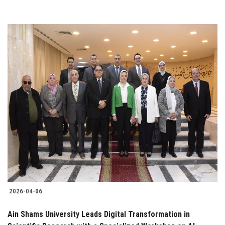
2026-04-06
Ain Shams University Leads Digital Transformation in