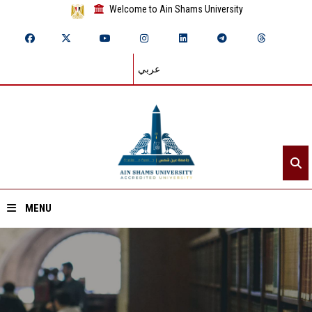
Welcome to Ain Shams University
عربي
MENU
Home
About ASU