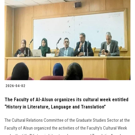
2026-04-02
The Faculty of Al-Alsun organizes its cultural week entitled
“History in Literature, Language and Translation”
The Cultural Relations Committee of the Graduate Studies Sector at the
Faculty of Alsun organized the activities of the Faculty’s Cultural Week