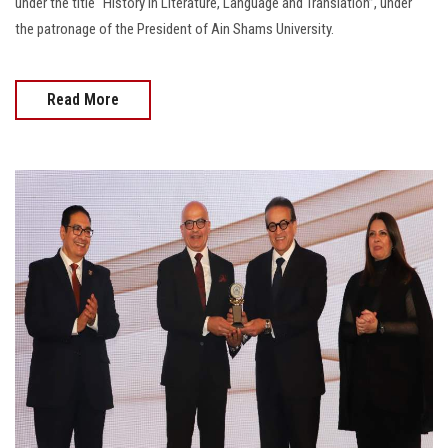
under the title “History in Literature, Language and Translation”, under
the patronage of the President of Ain Shams University.
Read More