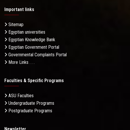
Important links
Sitemap
Egyptian universities
Egyptian Knowledge Bank
Egyptian Government Portal
Governmental Complaints Portal
More Links . . .
Faculties & Specific Programs
ASU Faculties
Undergraduate Programs
Postgraduate Programs
Newsletter