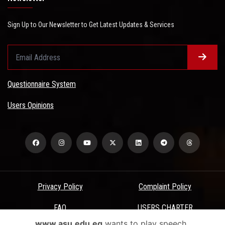
Sign Up to Our Newsletter to Get Latest Updates & Services
Questionnaire System
Users Opinions
Privacy Policy
Complaint Policy
FAQ
USERS CHARTER
www.asu.edu.eg
wants to play speech