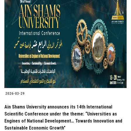
2026-03-29
Ain Shams University announces its 14th International
Scientific Conference under the theme: “Universities as
Engines of National Development… Towards Innovation and
Sustainable Economic Growth”