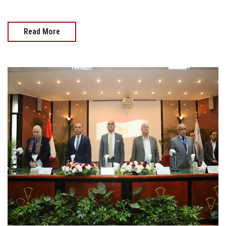
Read More