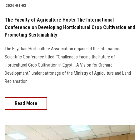
2026-04-03
The Faculty of Agriculture Hosts The International
Conference on Developing Horticultural Crop Cultivation and
Promoting Sustainability
The Egyptian Horticulture Association organized the International
Scientific Conference titled: “Challenges Facing the Future of
Horticultural Crop Cultivation in Egypt ...A Vision for Orchard
Development,” under patronage of the Ministry of Agriculture and Land
Reclamation
Read More