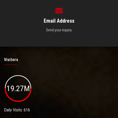
Email Address
Send your inquiry.
Visitors
19.27M
Daily Visits: 616