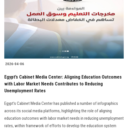
2026-04-06
Egypt’s Cabinet Media Center: Aligning Education Outcomes
with Labor Market Needs Contributes to Reducing
Unemployment Rates
Egypt’s Cabinet Media Center has published a number of infographics
across its social media platforms, highlighting the role of aligning
education outcomes with labor market needs in reducing unemployment
rates, within framework of efforts to develop the education system