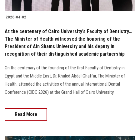
2026-04-02
At the centenary of Cairo University's Faculty of Dentistry…
The Minister of Health witnessed the honoring of the
President of Ain Shams University and his deputy in
recognition of their distinguished academic partnership
On the centenary of the founding of the first Faculty of Dentistry in
Egypt and the Middle East, Dr. Khaled Abdel Ghaffar, The Minister of
Health, attended the activities of the annual International Dental
Conference (CIDC 2026) at the Grand Hall of Cairo University.
Read More