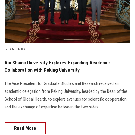
Students
Faculty Staff
Postgraduate
2026-04-07
Alumni
Ain Shams University Explores Expanding Academic
Employees
Collaboration with Peking University
The Vice President for Graduate Studies and Research received an
Visitors
academic delegation from Peking University, headed by the Dean of the
School of Global Health, to explore avenues for scientific cooperation
Apply Now
and the exchange of expertise between the two sides..........
Read More