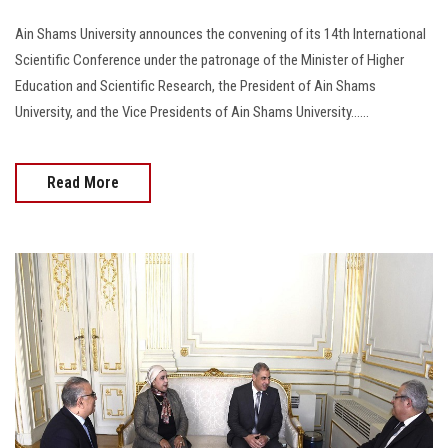
Ain Shams University announces the convening of its 14th International
Scientific Conference under the patronage of the Minister of Higher
Education and Scientific Research, the President of Ain Shams
University, and the Vice Presidents of Ain Shams University......
Read More