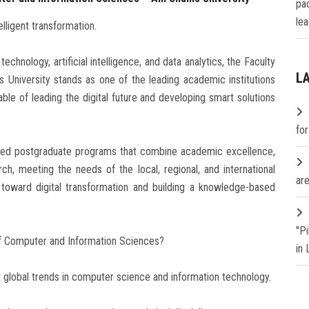
pa
lea
elligent transformation.
chnology, artificial intelligence, and data analytics, the Faculty
L
University stands as one of the leading academic institutions
able of leading the digital future and developing smart solutions
fo
lized postgraduate programs that combine academic excellence,
rch, meeting the needs of the local, regional, and international
are
n toward digital transformation and building a knowledge-based
"P
f Computer and Information Sciences?
in
global trends in computer science and information technology.