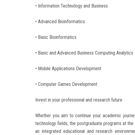
• Information Technology and Business
• Advanced Bioinformatics
• Basic Bioinformatics
• Basic and Advanced Business Computing Analytics
• Mobile Applications Development
• Computer Games Development
Invest in your professional and research future
Whether you aim to continue your academic journey
technology fields, the postgraduate programs at the
an integrated educational and research environme