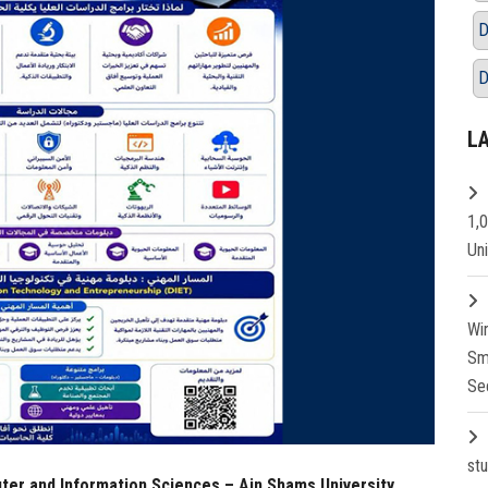
D
D
L
1,
Un
Wi
Sm
Se
st
ter and Information Sciences – Ain Shams University