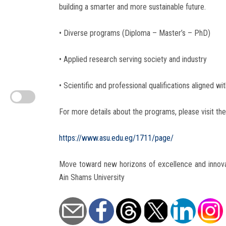
building a smarter and more sustainable future.
• Diverse programs (Diploma – Master’s – PhD)
• Applied research serving society and industry
• Scientific and professional qualifications aligned wi
For more details about the programs, please visit the 
https://www.asu.edu.eg/1711/page/
Move toward new horizons of excellence and innova
Ain Shams University