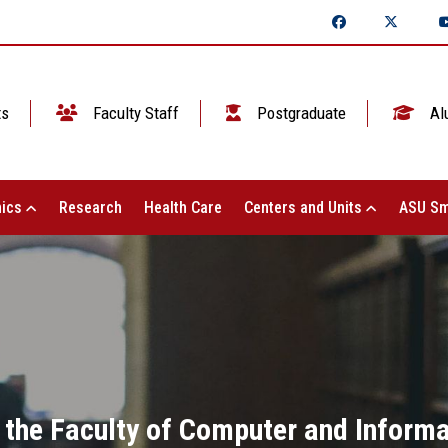
ts
Faculty Staff
Postgraduate
Al
ics
Research
Health Care
Centers and Units
ASU Sm
the Faculty of Computer and Inform