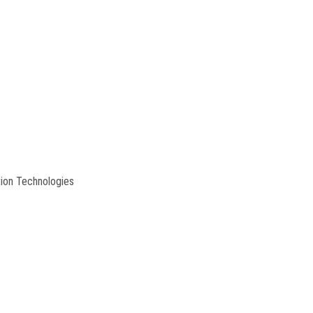
tion Technologies