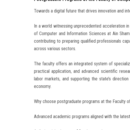
Towards a digital future that drives innovation and int
In a world witnessing unprecedented acceleration in te
of Computer and Information Sciences at Ain Shams 
contributing to preparing qualified professionals cap
across various sectors.
The faculty offers an integrated system of specia
practical application, and advanced scientific resea
labor markets, and supporting the state’s directio
economy.
Why choose postgraduate programs at the Faculty o
Advanced academic programs aligned with the latest 