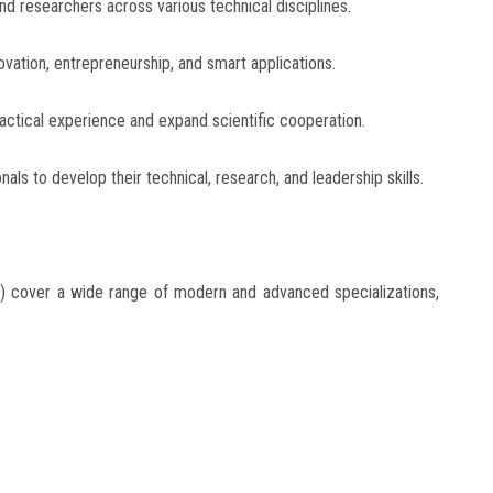
nd researchers across various technical disciplines.
ation, entrepreneurship, and smart applications.
ctical experience and expand scientific cooperation.
als to develop their technical, research, and leadership skills.
 cover a wide range of modern and advanced specializations,