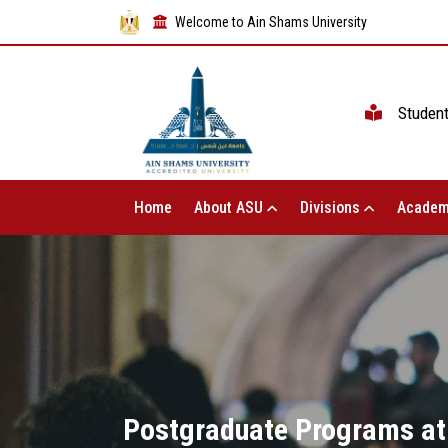
Welcome to Ain Shams University
Studen
Home
About ASU
Divisions
Academ
Postgraduate Programs at 