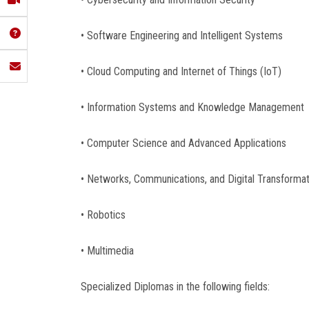
• Software Engineering and Intelligent Systems
• Cloud Computing and Internet of Things (IoT)
• Information Systems and Knowledge Management
• Computer Science and Advanced Applications
• Networks, Communications, and Digital Transforma
• Robotics
• Multimedia
Specialized Diplomas in the following fields: