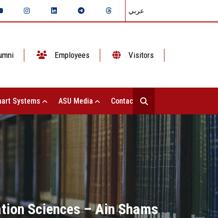
عربي
umni
Employees
Visitors
art Systems
ASU Media
Contact Us
ation Sciences – Ain Shams