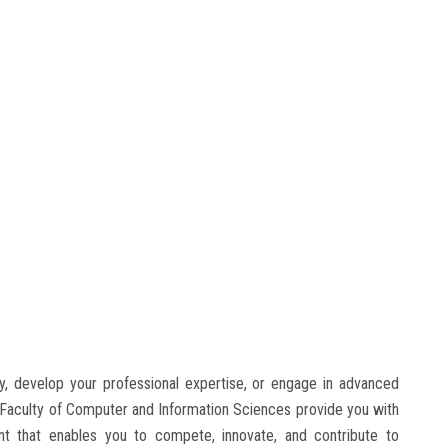
, develop your professional expertise, or engage in advanced
 Faculty of Computer and Information Sciences provide you with
nt that enables you to compete, innovate, and contribute to