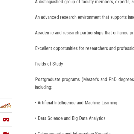
A distinguished group of faculty members, experts, a
An advanced research environment that supports innov
Academic and research partnerships that enhance pra
Excellent opportunities for researchers and profession
Fields of Study
Postgraduate programs (Master’s and PhD degrees)
including:
• Artificial Intelligence and Machine Learning
• Data Science and Big Data Analytics
• Cybersecurity and Information Security