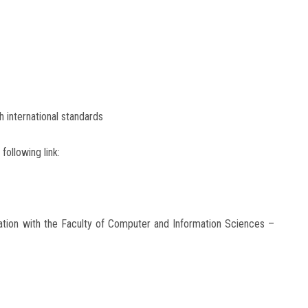
th international standards
following link:
tion with the Faculty of Computer and Information Sciences –