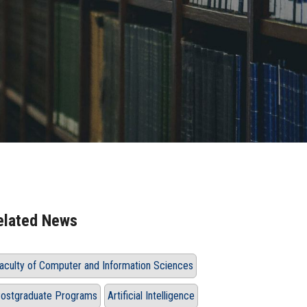
elated News
aculty of Computer and Information Sciences
ostgraduate Programs
Artificial Intelligence