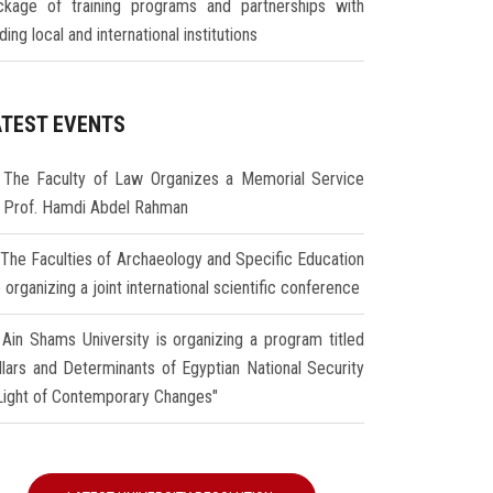
ckage of training programs and partnerships with
ding local and international institutions
ATEST EVENTS
The Faculty of Law Organizes a Memorial Service
r Prof. Hamdi Abdel Rahman
The Faculties of Archaeology and Specific Education
 organizing a joint international scientific conference
Ain Shams University is organizing a program titled
illars and Determinants of Egyptian National Security
 Light of Contemporary Changes"