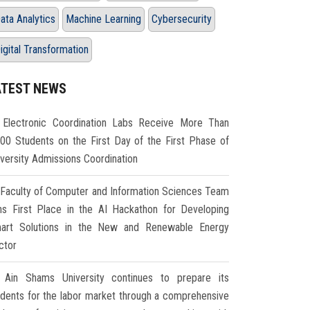
ata Analytics
Machine Learning
Cybersecurity
igital Transformation
ATEST NEWS
Electronic Coordination Labs Receive More Than
000 Students on the First Day of the First Phase of
iversity Admissions Coordination
Faculty of Computer and Information Sciences Team
ns First Place in the AI Hackathon for Developing
art Solutions in the New and Renewable Energy
ctor
Ain Shams University continues to prepare its
udents for the labor market through a comprehensive