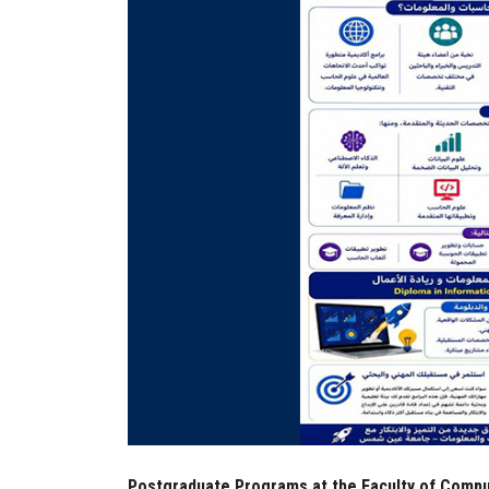
Postgraduate Programs at the Faculty of Compu