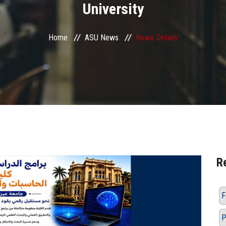
University
Home
ASU News
News Details
R
F
P