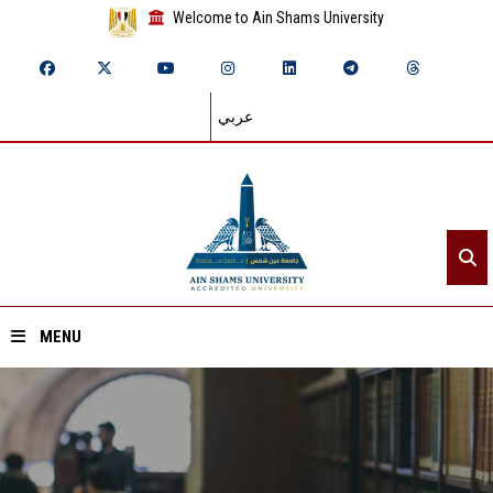
Welcome to Ain Shams University
عربي
MENU
Home
About ASU