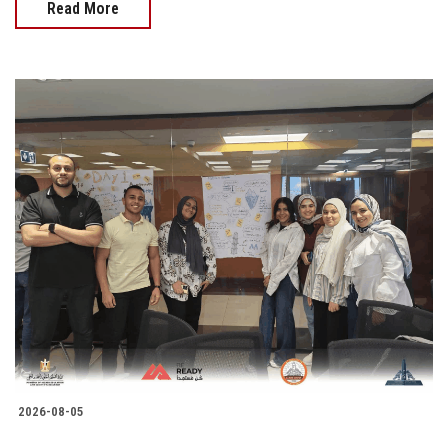
Read More
2026-08-05