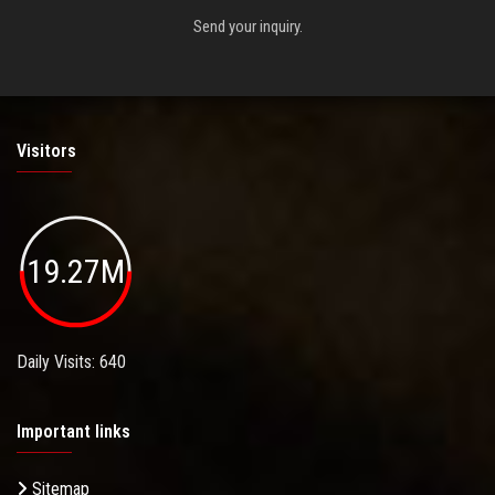
Send your inquiry.
Visitors
19.27M
Daily Visits: 640
Important links
Sitemap