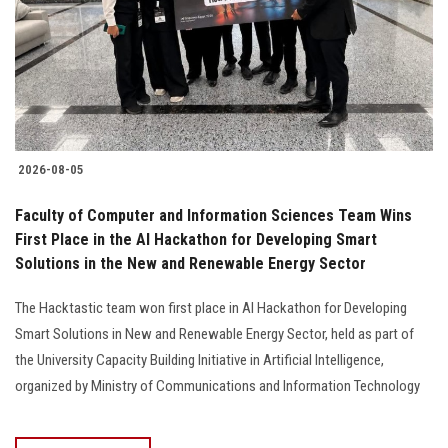
Students
Faculty Staff
Postgraduate
2026-08-05
Alumni
Faculty of Computer and Information Sciences Team Wins
Employees
First Place in the AI Hackathon for Developing Smart
Solutions in the New and Renewable Energy Sector
Visitors
The Hacktastic team won first place in AI Hackathon for Developing
Smart Solutions in New and Renewable Energy Sector, held as part of
Apply Now
the University Capacity Building Initiative in Artificial Intelligence,
organized by Ministry of Communications and Information Technology