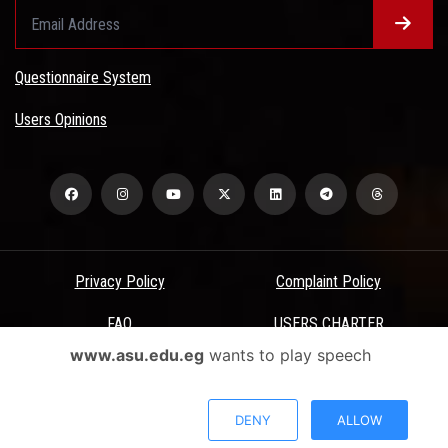
Questionnaire System
Users Opinions
Privacy Policy
Complaint Policy
FAQ
USERS CHARTER
www.asu.edu.eg
wants to play speech
Terms & Conditions
All Rights Reserved - Ain Shams University - ASU Electronic Portal ©
DENY
ALLOW
2026