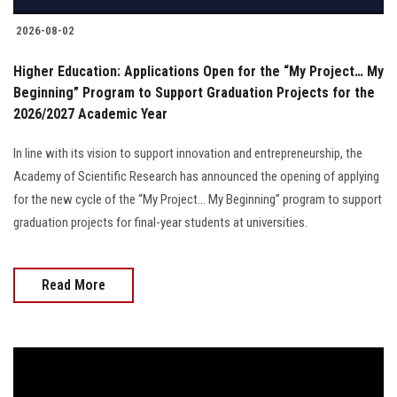
2026-08-02
Higher Education: Applications Open for the “My Project… My
Beginning” Program to Support Graduation Projects for the
2026/2027 Academic Year
In line with its vision to support innovation and entrepreneurship, the
Academy of Scientific Research has announced the opening of applying
for the new cycle of the “My Project… My Beginning” program to support
graduation projects for final-year students at universities.
Read More