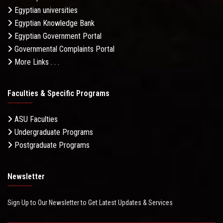
Egyptian universities
Egyptian Knowledge Bank
Egyptian Government Portal
Governmental Complaints Portal
More Links . . .
Faculties & Specific Programs
ASU Faculties
Undergraduate Programs
Postgraduate Programs
Newsletter
Sign Up to Our Newsletter to Get Latest Updates & Services