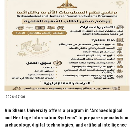
2026-07-30
Ain Shams University offers a program in "Archaeological
and Heritage Information Systems" to prepare specialists in
archaeology, digital technologies, and artificial intelligence