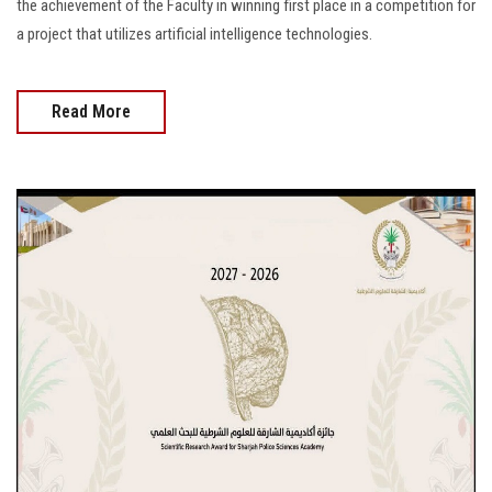
the achievement of the Faculty in winning first place in a competition for
a project that utilizes artificial intelligence technologies.
Read More