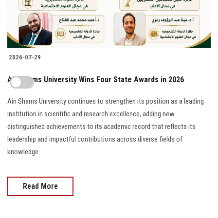
2026-07-29
Ain Shams University Wins Four State Awards in 2026
Ain Shams University continues to strengthen its position as a leading
institution in scientific and research excellence, adding new
distinguished achievements to its academic record that reflects its
leadership and impactful contributions across diverse fields of
knowledge.
Read More