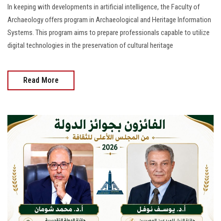
In keeping with developments in artificial intelligence, the Faculty of
Archaeology offers program in Archaeological and Heritage Information
Systems. This program aims to prepare professionals capable to utilize
digital technologies in the preservation of cultural heritage
Read More