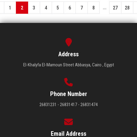
...
1
2
3
4
5
6
7
8
27
28
Address
El-Khalyfa El-Mamoun Street Abbasya, Cairo , Egypt
Phone Number
26831231 - 26831417 - 26831474
Email Address