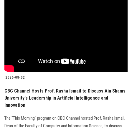
2026-08-02
CBC Channel Hosts Prof. Rasha Ismail to Discuss Ain Shams
University's Leadership in Artificial Intelligence and
Innovation
The "This Morning" program on CBC Channel hosted Prof. Rasha Ismail,
Dean of the Faculty of Computer and Information Science, to discuss