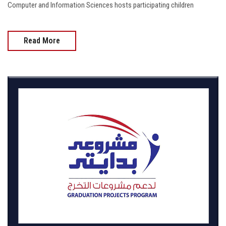
Computer and Information Sciences hosts participating children
Read More