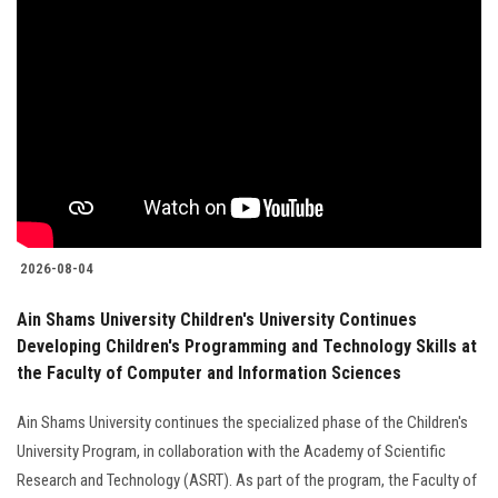
2026-08-04
Ain Shams University Children's University Continues
Developing Children's Programming and Technology Skills at
the Faculty of Computer and Information Sciences
Ain Shams University continues the specialized phase of the Children's
University Program, in collaboration with the Academy of Scientific
Research and Technology (ASRT). As part of the program, the Faculty of