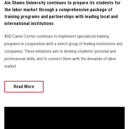
Ain Shams University continues to prepare its students for
the labor market through a comprehensive package of
training programs and partnerships with leading local and
international institutions
ASU Career Center continues to implement specialized training
programs in cooperation with a select group of leading institutions and
companies. These initiatives aim to develop students' personal and
professional skills, and to connect them with the demands of labor
market
Read More