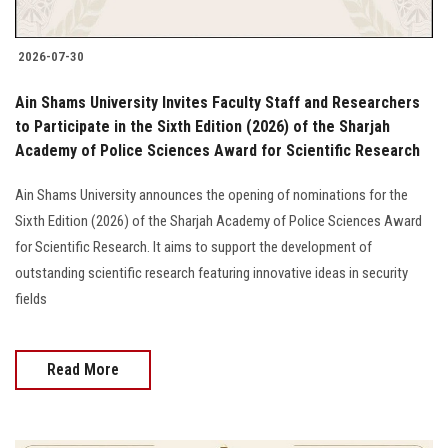
2026-07-30
Ain Shams University Invites Faculty Staff and Researchers
to Participate in the Sixth Edition (2026) of the Sharjah
Academy of Police Sciences Award for Scientific Research
Ain Shams University announces the opening of nominations for the
Sixth Edition (2026) of the Sharjah Academy of Police Sciences Award
for Scientific Research. It aims to support the development of
outstanding scientific research featuring innovative ideas in security
fields
Read More