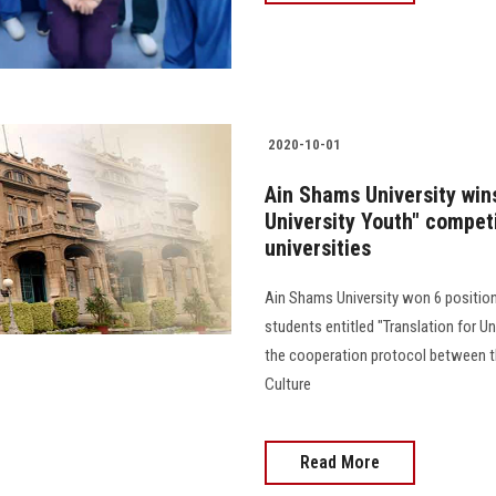
2020-10-01
Ain Shams University wins
University Youth" competi
universities
Ain Shams University won 6 positio
students entitled "Translation for Un
the cooperation protocol between th
Culture
Read More