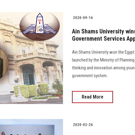
2020-09-16
Ain Shams University wins
Government Services App
Ain Shams University won the Egypt
launched by the Ministry of Planni
thinking and innovation among young
government system.
Read More
2020-02-26