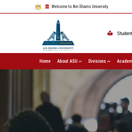
Welcome to Ain Shams University
Studen
Home
About ASU
Divisions
Academ