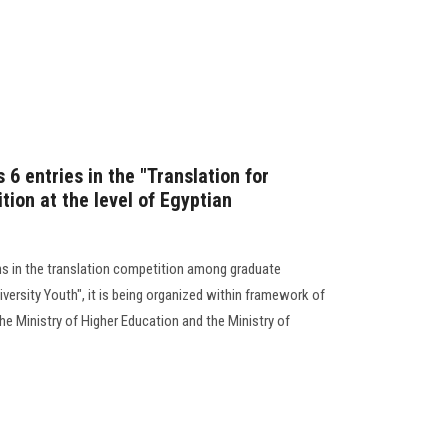
 6 entries in the "Translation for
tion at the level of Egyptian
ns in the translation competition among graduate
iversity Youth", it is being organized within framework of
e Ministry of Higher Education and the Ministry of