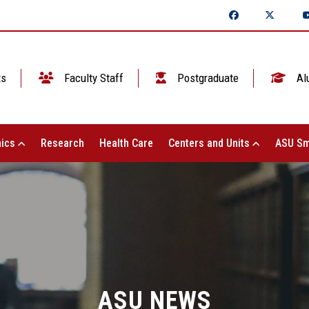
ts
Faculty Staff
Postgraduate
Al
ics
Research
Health Care
Centers and Units
ASU Sm
ASU NEWS