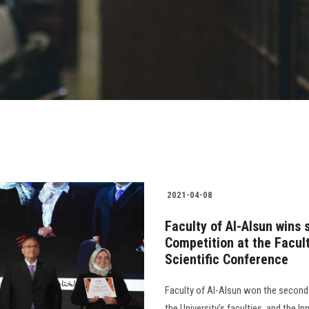
2021-04-08
Faculty of Al-Alsun wins 
Competition at the Facult
Scientific Conference
Faculty of Al-Alsun won the second 
the University’s faculties, and the I