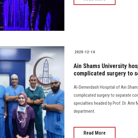
2020-12-14
Ain Shams University hos
complicated surgery to s
Al-Demerdash Hospital of Ain Shams
complicated surgery to separate co
specialties headed by Prof. Dr. Amr 
department.
Read More