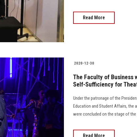
Read More
2020-12-30
The Faculty of Business wi
Self-Sufficiency for Thea
Under the patronage of the President
Education and Student Affairs, the ac
were concluded on the stage of the G
Read More