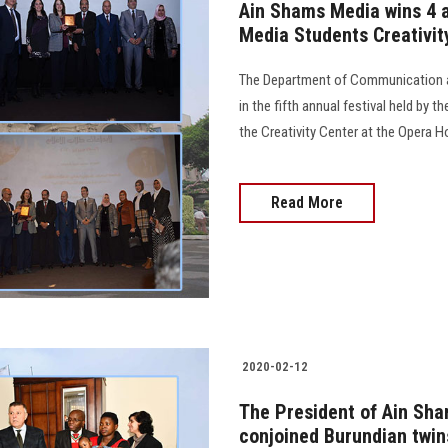
Ain Shams Media wins 4 aw
Media Students Creativit
The Department of Communication a
in the fifth annual festival held by t
the Creativity Center at the Opera H
Read More
2020-02-12
The President of Ain Sha
conjoined Burundian twin