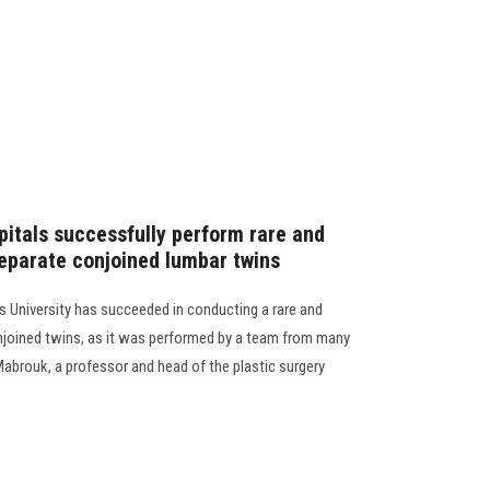
pitals successfully perform rare and
eparate conjoined lumbar twins
 University has succeeded in conducting a rare and
njoined twins, as it was performed by a team from many
Mabrouk, a professor and head of the plastic surgery