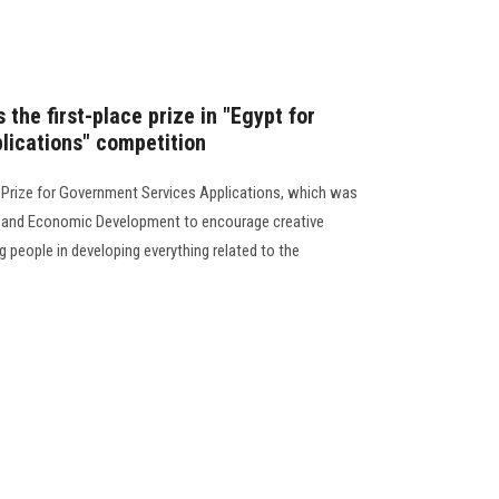
 the first-place prize in "Egypt for
lications" competition
 Prize for Government Services Applications, which was
ng and Economic Development to encourage creative
 people in developing everything related to the