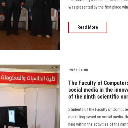
was presented by the first place win
Read More
2021-04-08
The Faculty of Computers
social media in the innov
of the ninth scientific co
Students of the Faculty of Computer
marketing award on social media, thr
held within the activities of the ninth 