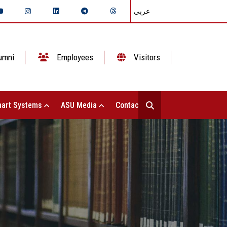
عربي
umni
Employees
Visitors
art Systems
ASU Media
Contact Us