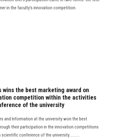
ner in the faculty’s innovation competition.
 wins the best marketing award on
ation competition within the activities
nference of the university
s and Information at the university won the best
ough their participation in the innovation competitions
scientific conference of the university...........