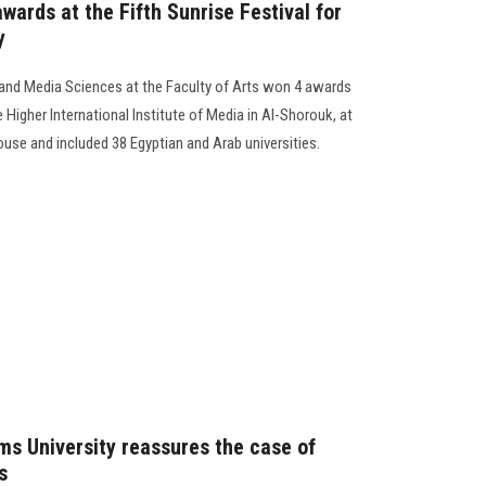
ards at the Fifth Sunrise Festival for
y
nd Media Sciences at the Faculty of Arts won 4 awards
he Higher International Institute of Media in Al-Shorouk, at
ouse and included 38 Egyptian and Arab universities.
ms University reassures the case of
s