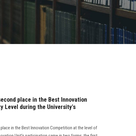
second place in the Best Innovation
y Level during the University's
place in the Best Innovation Competition at the level of
nnovation Unit’s participation came in two forms: the first