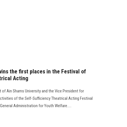
ns the first places in the Festival of
trical Acting
 of Ain Shams University and the Vice President for
tivities of the Self-Sufficiency Theatrical Acting Festival
eneral Administration for Youth Welfare.....