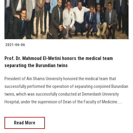
2021-06-06
Prof. Dr. Mahmoud El-Metini honors the medical team
separating the Burundian twins
President of Ain Shams University honored the medical team that
successfully performed the operation of separating conjoined Burundian
twins, which was successfully conducted at Demerdash University
Hospital, under the supervision of Dean of the Faculty of Medicine.....
Read More