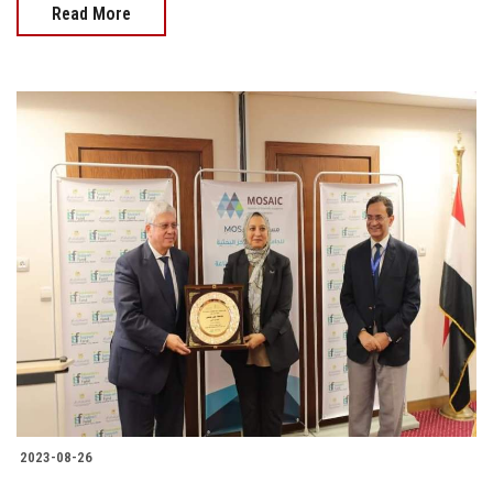
Read More
2023-08-26