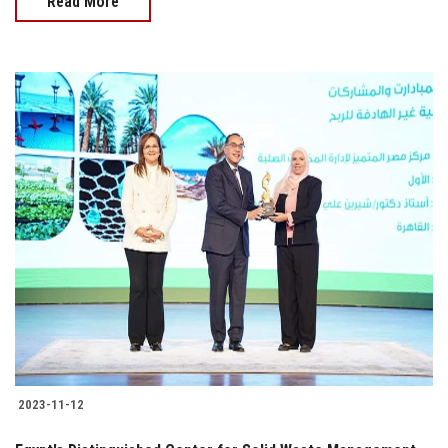
Read More
2023-11-12