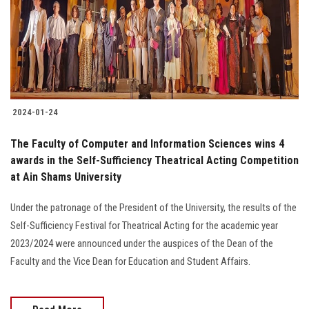
Students
Faculty Staff
Postgraduate
2024-01-24
Alumni
The Faculty of Computer and Information Sciences wins 4
Employees
awards in the Self-Sufficiency Theatrical Acting Competition
at Ain Shams University
Visitors
Under the patronage of the President of the University, the results of the
Self-Sufficiency Festival for Theatrical Acting for the academic year
Apply Now
2023/2024 were announced under the auspices of the Dean of the
Faculty and the Vice Dean for Education and Student Affairs.