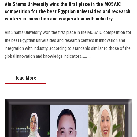
Ain Shams University wins the first place in the MOSAIC
competition for the best Egyptian universities and research
centers in innovation and cooperation with industry
Ain Shams University won the first place in the MOSAIC competition for
the best Egyptian universities and research centers in innovation and
integration with industry, according to standards similar to those of the
global innovation and knowledge indicators..........
Read More