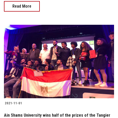
Read More
2021-11-01
Ain Shams University wins half of the prizes of the Tangier