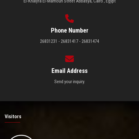
El-Khalyfa El-Mamoun Street Abbasya, Cairo , Egypt
Phone Number
26831231 - 26831417 - 26831474
Email Address
Send your inquiry.
Visitors