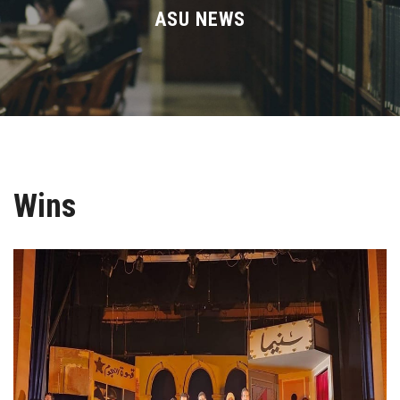
Divisions
ASU NEWS
Academics
Research
Health Care
Wins
Centers and Units
ASU Smart Systems
ASU Media
Contact Us