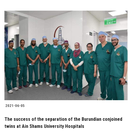
2021-06-05
The success of the separation of the Burundian conjoined
twins at Ain Shams University Hospitals