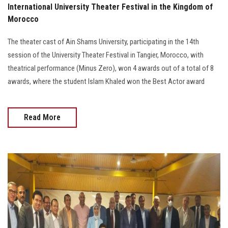
International University Theater Festival in the Kingdom of
Morocco
The theater cast of Ain Shams University, participating in the 14th
session of the University Theater Festival in Tangier, Morocco, with
theatrical performance (Minus Zero), won 4 awards out of a total of 8
awards, where the student Islam Khaled won the Best Actor award
Read More