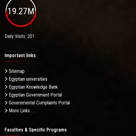
19.27M
Daily Visits: 201
Important links
Sitemap
Egyptian universities
Egyptian Knowledge Bank
Egyptian Government Portal
Governmental Complaints Portal
More Links . . .
Faculties & Specific Programs