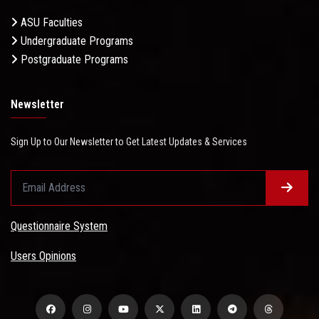
ASU Faculties
Undergraduate Programs
Postgraduate Programs
Newsletter
Sign Up to Our Newsletter to Get Latest Updates & Services
Questionnaire System
Users Opinions