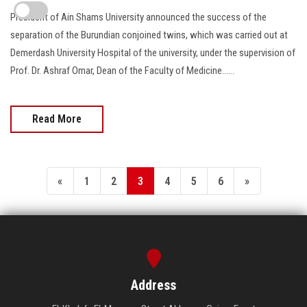
President of Ain Shams University announced the success of the
separation of the Burundian conjoined twins, which was carried out at
Demerdash University Hospital of the university, under the supervision of
Prof. Dr. Ashraf Omar, Dean of the Faculty of Medicine......
Read More
«
1
2
3
4
5
6
»
Address