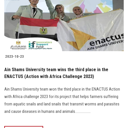
2023-10-23
Ain Shams University team wins the third place in the
ENACTUS (Action with Africa Challenge 2023)
Ain Shams University team won the third place in the ENACTUS Action
with Africa challenge 2023 for its project that helps farmers suffering
from aquatic snails and land snails that transmit worms and parasites
and cause diseases in humans and animals..................