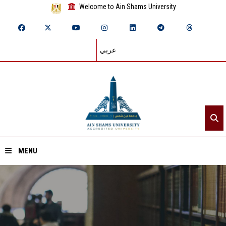
Welcome to Ain Shams University
عربي
MENU
Home
About ASU