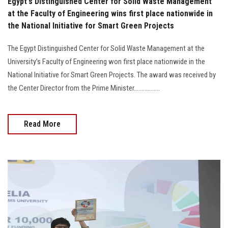
Egypt's Distinguished Center for Solid Waste Management
at the Faculty of Engineering wins first place nationwide in
the National Initiative for Smart Green Projects
The Egypt Distinguished Center for Solid Waste Management at the
University’s Faculty of Engineering won first place nationwide in the
National Initiative for Smart Green Projects. The award was received by
the Center Director from the Prime Minister.................
Read More