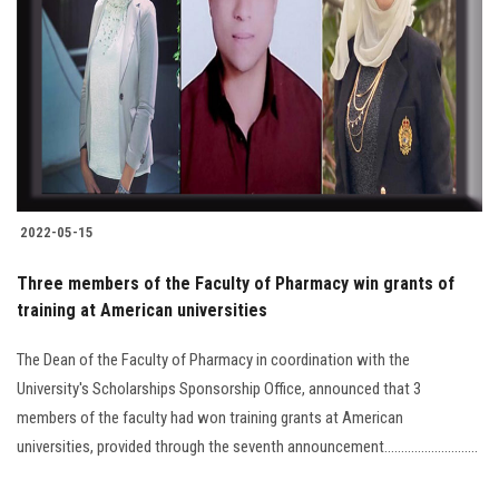
2022-05-15
Three members of the Faculty of Pharmacy win grants of
training at American universities
The Dean of the Faculty of Pharmacy in coordination with the
University's Scholarships Sponsorship Office, announced that 3
members of the faculty had won training grants at American
universities, provided through the seventh announcement............................