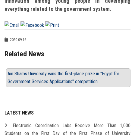
innovation among young people in developing
everything related to the government system.
2020-09-16
Related News
Ain Shams University wins the first-place prize in "Egypt for
Government Services Applications" competition
LATEST NEWS
Electronic Coordination Labs Receive More Than 1,000
Students on the First Day of the First Phase of University