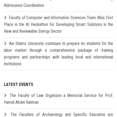
Admissions Coordination
Faculty of Computer and Information Sciences Team Wins First
Place in the AI Hackathon for Developing Smart Solutions in the
New and Renewable Energy Sector
Ain Shams University continues to prepare its students for the
labor market through a comprehensive package of training
programs and partnerships with leading local and international
institutions
LATEST EVENTS
The Faculty of Law Organizes a Memorial Service for Prof.
Hamdi Abdel Rahman
The Faculties of Archaeology and Specific Education are