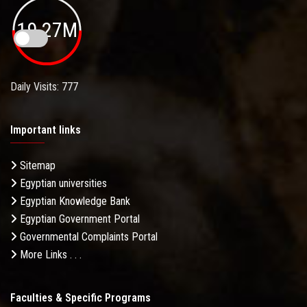
19.27M
Daily Visits: 777
Important links
Sitemap
Egyptian universities
Egyptian Knowledge Bank
Egyptian Government Portal
Governmental Complaints Portal
More Links . . .
Faculties & Specific Programs