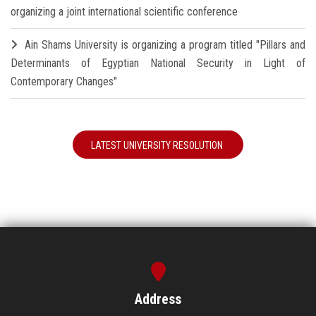
organizing a joint international scientific conference
Ain Shams University is organizing a program titled "Pillars and
Determinants of Egyptian National Security in Light of
Contemporary Changes"
LATEST UNIVERSITY RESOLUTION
Address