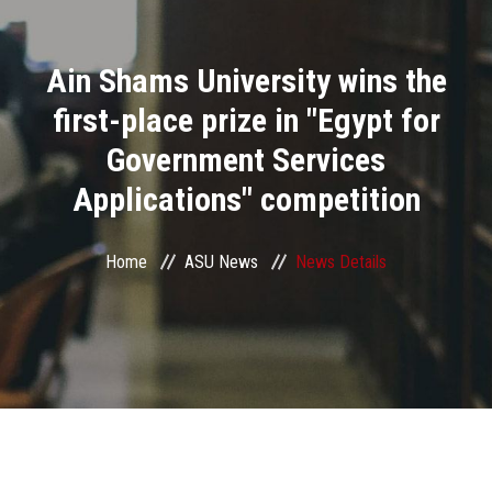
Divisions
Ain Shams University wins the
Academics
first-place prize in "Egypt for
Research
Government Services
Applications" competition
Health Care
Centers and Units
Home
ASU News
News Details
ASU Smart Systems
ASU Media
Contact Us