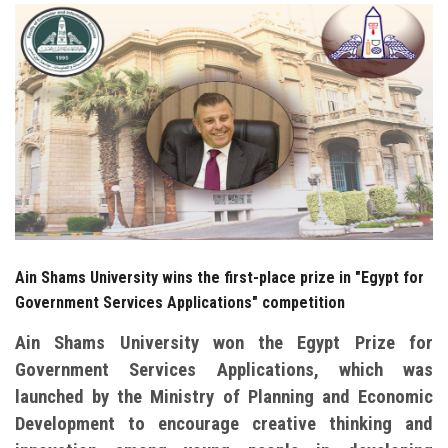
Students
Faculty Staff
Postgraduate
Alumni
Employees
Ain Shams University wins the first-place prize in "Egypt for
Visitors
Government Services Applications" competition
Apply Now
Ain Shams University won the Egypt Prize for
Government Services Applications, which was
launched by the Ministry of Planning and Economic
Development to encourage creative thinking and