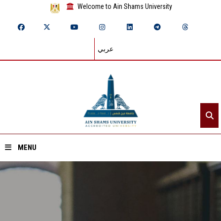
Welcome to Ain Shams University
عربي
MENU
Home
About ASU