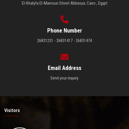
El-Khalyfa El-Mamoun Street Abbasya, Cairo , Egypt
Phone Number
26831231 - 26831417 - 26831474
Email Address
Send your inquiry.
Visitors