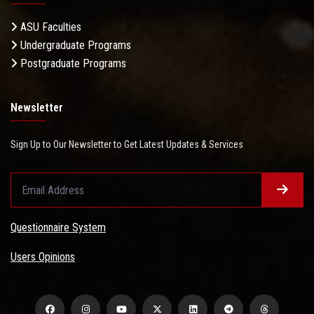
ASU Faculties
Undergraduate Programs
Postgraduate Programs
Newsletter
Sign Up to Our Newsletter to Get Latest Updates & Services
Questionnaire System
Users Opinions