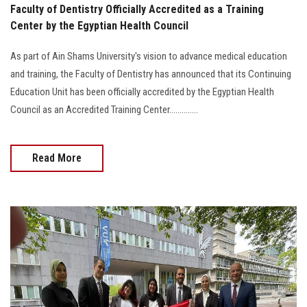
Faculty of Dentistry Officially Accredited as a Training
Center by the Egyptian Health Council
As part of Ain Shams University's vision to advance medical education
and training, the Faculty of Dentistry has announced that its Continuing
Education Unit has been officially accredited by the Egyptian Health
Council as an Accredited Training Center..............
Read More