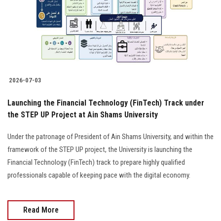
Students
Faculty Staff
Postgraduate
2026-07-03
Alumni
Launching the Financial Technology (FinTech) Track under
Employees
the STEP UP Project at Ain Shams University
Under the patronage of President of Ain Shams University, and within the
Visitors
framework of the STEP UP project, the University is launching the
Financial Technology (FinTech) track to prepare highly qualified
Apply Now
professionals capable of keeping pace with the digital economy.
Read More