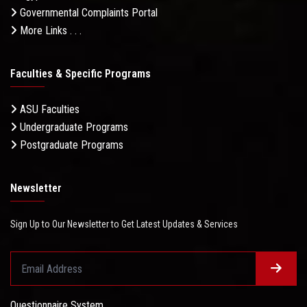
Governmental Complaints Portal
More Links . . .
Faculties & Specific Programs
ASU Faculties
Undergraduate Programs
Postgraduate Programs
Newsletter
Sign Up to Our Newsletter to Get Latest Updates & Services
Questionnaire System