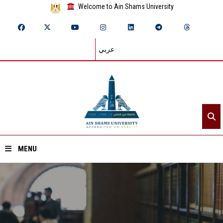
Welcome to Ain Shams University
عربي
MENU
Home
About ASU