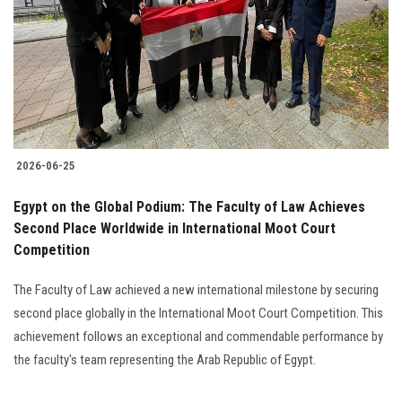
2026-06-25
Egypt on the Global Podium: The Faculty of Law Achieves
Second Place Worldwide in International Moot Court
Competition
The Faculty of Law achieved a new international milestone by securing
second place globally in the International Moot Court Competition. This
achievement follows an exceptional and commendable performance by
the faculty's team representing the Arab Republic of Egypt.