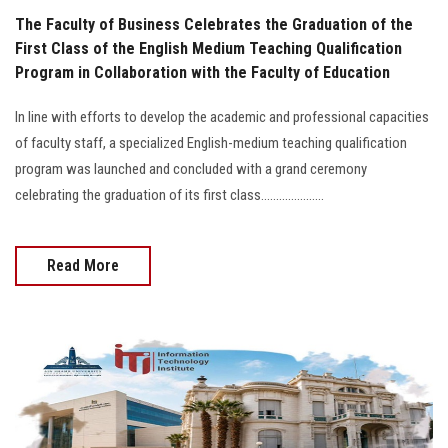
The Faculty of Business Celebrates the Graduation of the
First Class of the English Medium Teaching Qualification
Program in Collaboration with the Faculty of Education
In line with efforts to develop the academic and professional capacities
of faculty staff, a specialized English-medium teaching qualification
program was launched and concluded with a grand ceremony
celebrating the graduation of its first class.....................
Read More