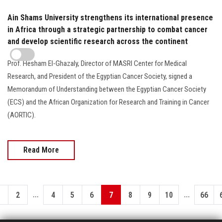
Ain Shams University strengthens its international presence
in Africa through a strategic partnership to combat cancer
and develop scientific research across the continent
Prof. Hesham El-Ghazaly, Director of MASRI Center for Medical
Research, and President of the Egyptian Cancer Society, signed a
Memorandum of Understanding between the Egyptian Cancer Society
(ECS) and the African Organization for Research and Training in Cancer
(AORTIC).
Read More
...
...
1
2
4
5
6
7
8
9
10
66