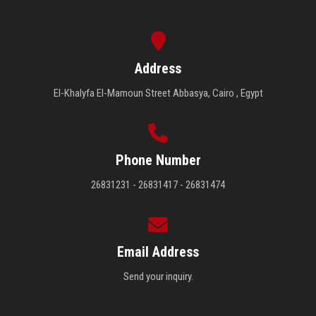
Address
El-Khalyfa El-Mamoun Street Abbasya, Cairo , Egypt
Phone Number
26831231 - 26831417 - 26831474
Email Address
Send your inquiry.