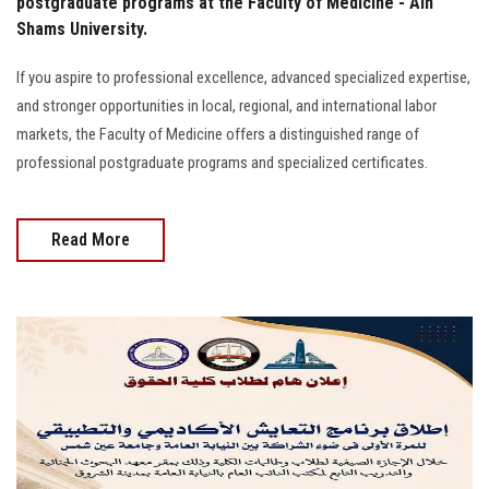
postgraduate programs at the Faculty of Medicine - Ain
Shams University.
If you aspire to professional excellence, advanced specialized expertise,
and stronger opportunities in local, regional, and international labor
markets, the Faculty of Medicine offers a distinguished range of
professional postgraduate programs and specialized certificates.
Read More