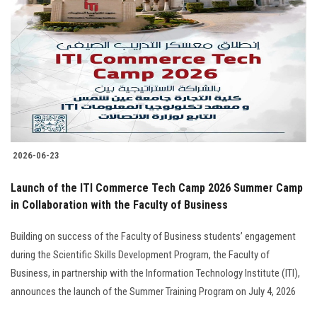
2026-06-23
Launch of the ITI Commerce Tech Camp 2026 Summer Camp
in Collaboration with the Faculty of Business
Building on success of the Faculty of Business students’ engagement
during the Scientific Skills Development Program, the Faculty of
Business, in partnership with the Information Technology Institute (ITI),
announces the launch of the Summer Training Program on July 4, 2026