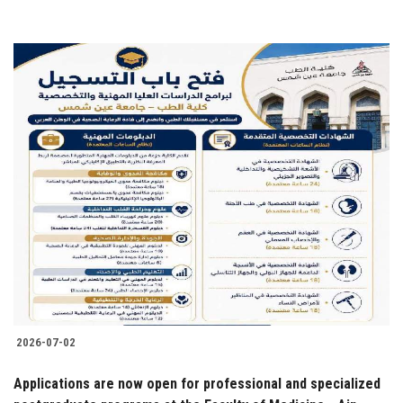
2026-07-02
Applications are now open for professional and specialized