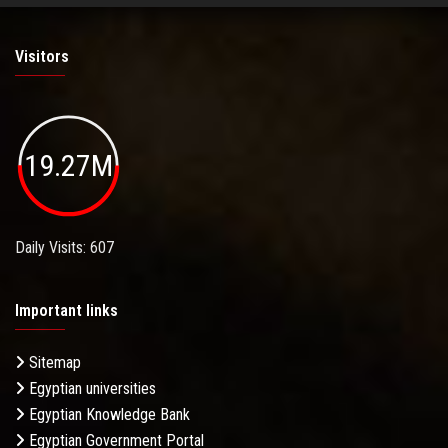
Visitors
19.27M
Daily Visits: 607
Important links
Sitemap
Egyptian universities
Egyptian Knowledge Bank
Egyptian Government Portal