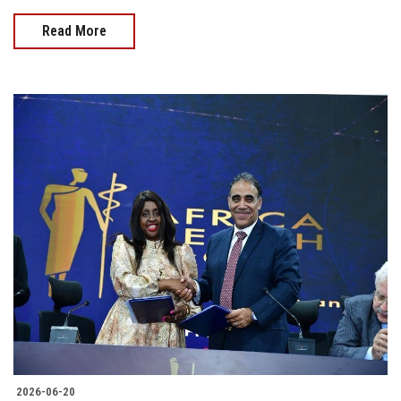
Read More
2026-06-20