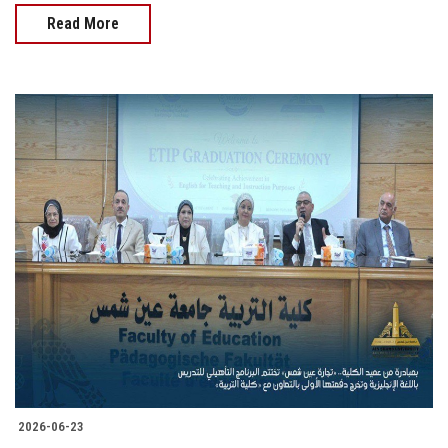
Read More
2026-06-23