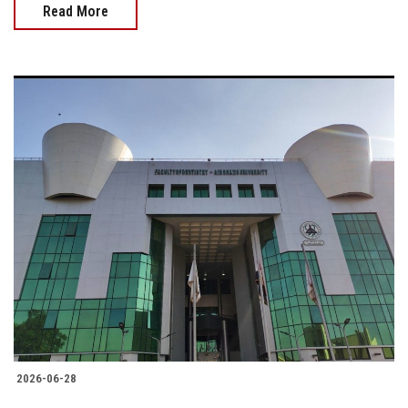
Read More
2026-06-28