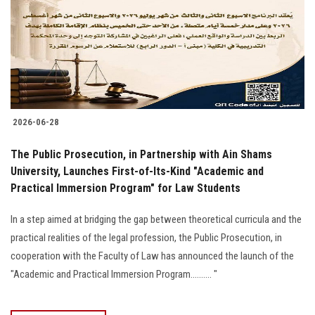
2026-06-28
The Public Prosecution, in Partnership with Ain Shams
University, Launches First-of-Its-Kind "Academic and
Practical Immersion Program" for Law Students
In a step aimed at bridging the gap between theoretical curricula and the
practical realities of the legal profession, the Public Prosecution, in
cooperation with the Faculty of Law has announced the launch of the
"Academic and Practical Immersion Program.......... "