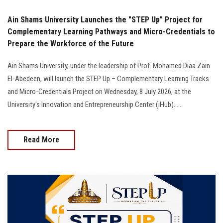
Ain Shams University Launches the "STEP Up" Project for
Complementary Learning Pathways and Micro-Credentials to
Prepare the Workforce of the Future
Ain Shams University, under the leadership of Prof. Mohamed Diaa Zain
El-Abedeen, will launch the STEP Up – Complementary Learning Tracks
and Micro-Credentials Project on Wednesday, 8 July 2026, at the
University's Innovation and Entrepreneurship Center (iHub)......
Read More