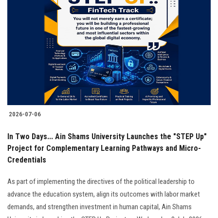
2026-07-06
In Two Days... Ain Shams University Launches the "STEP Up"
Project for Complementary Learning Pathways and Micro-
Credentials
As part of implementing the directives of the political leadership to
advance the education system, align its outcomes with labor market
demands, and strengthen investment in human capital, Ain Shams