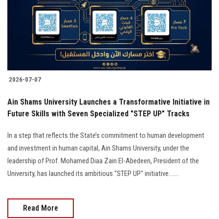
Students
Faculty Staff
Postgraduate
2026-07-07
Alumni
Ain Shams University Launches a Transformative Initiative in
Employees
Future Skills with Seven Specialized "STEP UP" Tracks
In a step that reflects the State’s commitment to human development
Visitors
and investment in human capital, Ain Shams University, under the
leadership of Prof. Mohamed Diaa Zain El-Abedeen, President of the
Apply Now
University, has launched its ambitious "STEP UP" initiative.......
Read More