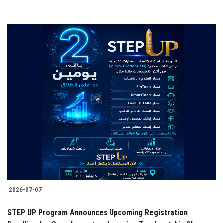
2026-07-07
STEP UP Program Announces Upcoming Registration