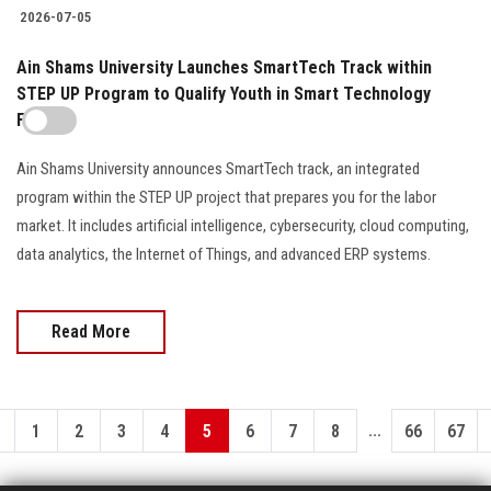
2026-07-05
Ain Shams University Launches SmartTech Track within
STEP UP Program to Qualify Youth in Smart Technology
Fields
Ain Shams University announces SmartTech track, an integrated
program within the STEP UP project that prepares you for the labor
market. It includes artificial intelligence, cybersecurity, cloud computing,
data analytics, the Internet of Things, and advanced ERP systems.
Read More
...
1
2
3
4
5
6
7
8
66
67