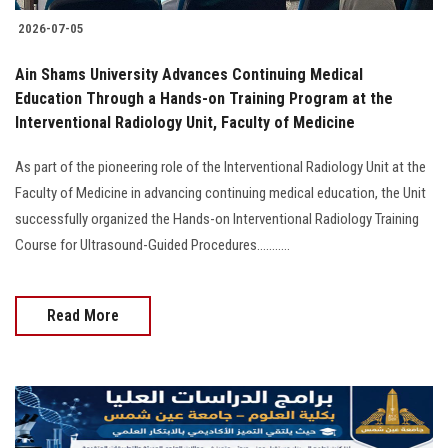
2026-07-05
Ain Shams University Advances Continuing Medical
Education Through a Hands-on Training Program at the
Interventional Radiology Unit, Faculty of Medicine
As part of the pioneering role of the Interventional Radiology Unit at the
Faculty of Medicine in advancing continuing medical education, the Unit
successfully organized the Hands-on Interventional Radiology Training
Course for Ultrasound-Guided Procedures...........
Read More