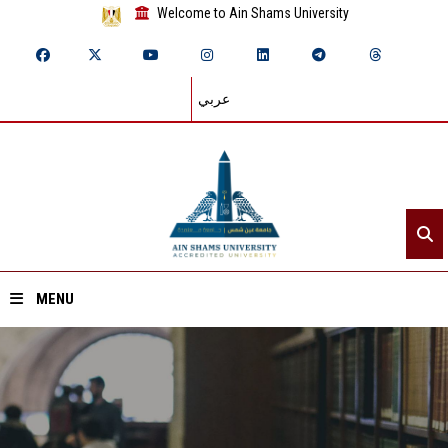
Welcome to Ain Shams University
عربي
MENU
Home
About ASU