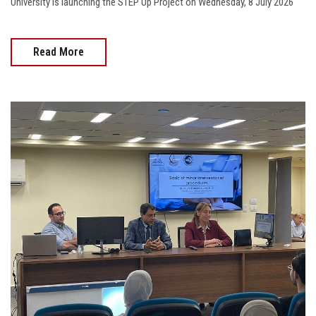
University is launching the STEP Up Project on Wednesday, 8 July 2026
Read More