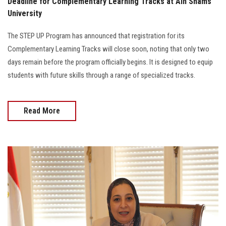
Deadline for Complementary Learning Tracks at Ain Shams
University
The STEP UP Program has announced that registration for its
Complementary Learning Tracks will close soon, noting that only two
days remain before the program officially begins. It is designed to equip
students with future skills through a range of specialized tracks.
Read More