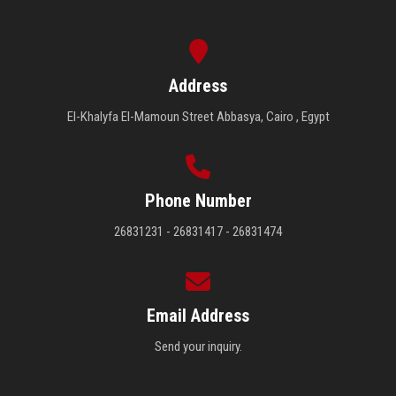
Address
El-Khalyfa El-Mamoun Street Abbasya, Cairo , Egypt
Phone Number
26831231 - 26831417 - 26831474
Email Address
Send your inquiry.