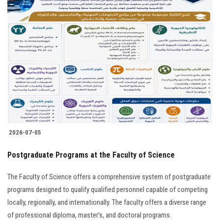
2026-07-05
Postgraduate Programs at the Faculty of Science
The Faculty of Science offers a comprehensive system of postgraduate
programs designed to qualify qualified personnel capable of competing
locally, regionally, and internationally. The faculty offers a diverse range
of professional diploma, master's, and doctoral programs.