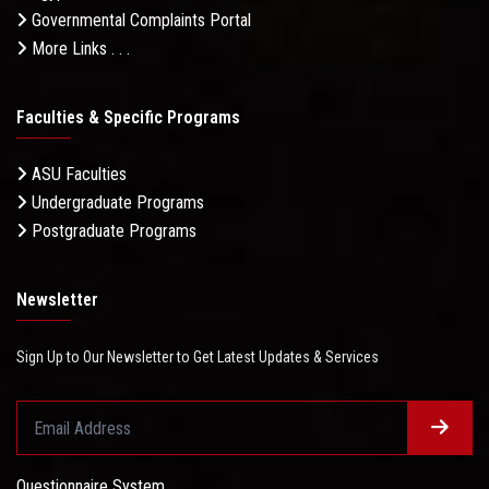
Governmental Complaints Portal
More Links . . .
Faculties & Specific Programs
ASU Faculties
Undergraduate Programs
Postgraduate Programs
Newsletter
Sign Up to Our Newsletter to Get Latest Updates & Services
Questionnaire System