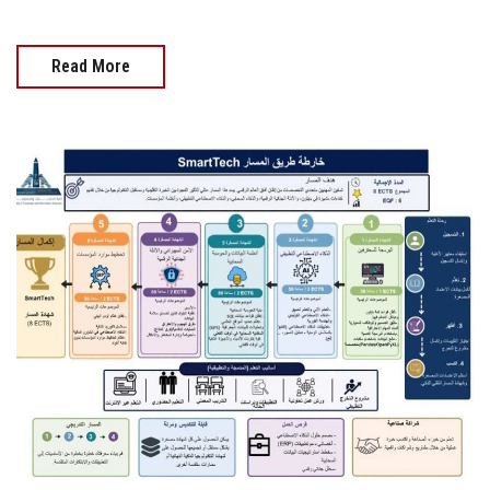
Read More