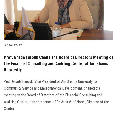
2026-07-07
Prof. Ghada Farouk Chairs the Board of Directors Meeting of
the Financial Consulting and Auditing Center at Ain Shams
University
Prof. Ghada Farouk, Vice President of Ain Shams University for
Community Service and Environmental Development, chaired the
meeting of the Board of Directors of the Financial Consulting and
Auditing Center, in the presence of Dr. Amir Atef Noshi, Director of the
Center.