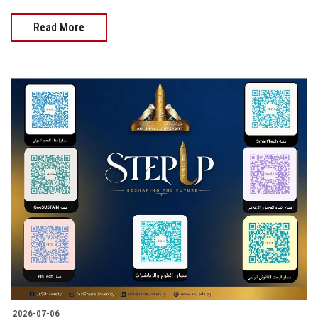
Read More
2026-07-06