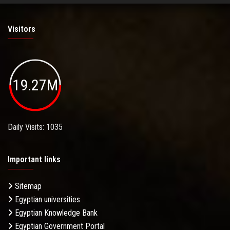
Visitors
19.27M
Daily Visits: 1035
Important links
Sitemap
Egyptian universities
Egyptian Knowledge Bank
Egyptian Government Portal