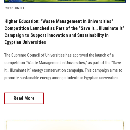
2026-06-01
Higher Education: "Waste Management in Universities"
Competition Launched as Part of the "Save It... Illuminate It"
Campaign to Support Innovation and Sustainability in
Egyptian Universities
The Supreme Council of Universities has approved the launch of a
competition "Waste Management in Universities," as part of the "Save
It... Illuminate It" energy conservation campaign. This campaign aims to
promote sustainable energy among students in Egyptian universities
Read More