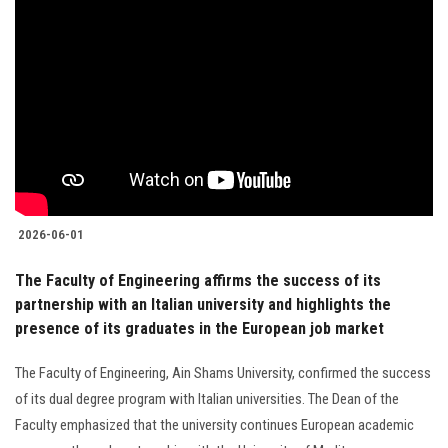
2026-06-01
The Faculty of Engineering affirms the success of its
partnership with an Italian university and highlights the
presence of its graduates in the European job market
The Faculty of Engineering, Ain Shams University, confirmed the success
of its dual degree program with Italian universities. The Dean of the
Faculty emphasized that the university continues European academic