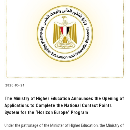
2026-05-24
The Ministry of Higher Education Announces the Opening of
Applications to Complete the National Contact Points
System for the “Horizon Europe” Program
Under the patronage of the Minister of Higher Education, the Ministry of