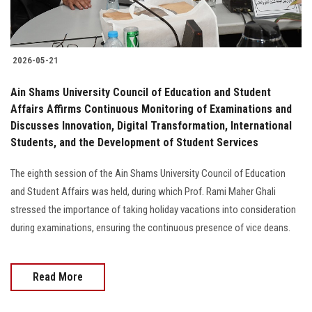
2026-05-21
Ain Shams University Council of Education and Student
Affairs Affirms Continuous Monitoring of Examinations and
Discusses Innovation, Digital Transformation, International
Students, and the Development of Student Services
The eighth session of the Ain Shams University Council of Education
and Student Affairs was held, during which Prof. Rami Maher Ghali
stressed the importance of taking holiday vacations into consideration
during examinations, ensuring the continuous presence of vice deans.
Read More