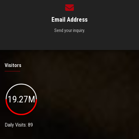
Email Address
Send your inquiry.
Visitors
19.27M
Daily Visits: 89