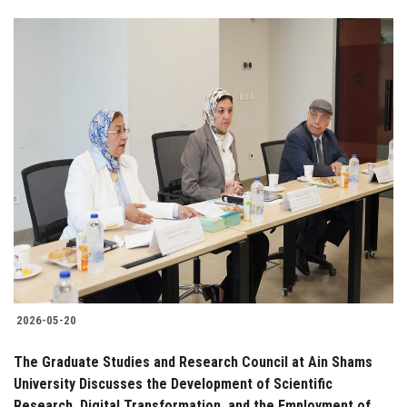
2026-05-20
The Graduate Studies and Research Council at Ain Shams
University Discusses the Development of Scientific
Research, Digital Transformation, and the Employment of