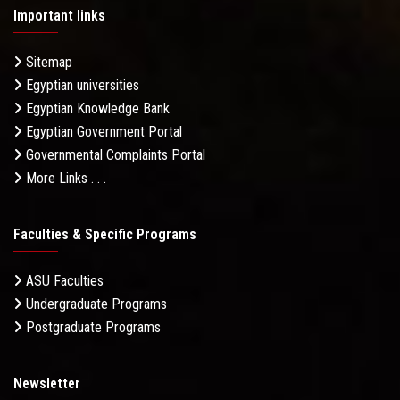
Important links
Sitemap
Egyptian universities
Egyptian Knowledge Bank
Egyptian Government Portal
Governmental Complaints Portal
More Links . . .
Faculties & Specific Programs
ASU Faculties
Undergraduate Programs
Postgraduate Programs
Newsletter