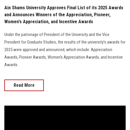
Ain Shams University Approves Final List of its 2025 Awards
and Announces Winners of the Appreciation, Pioneer,
Women's Appreciation, and Incentive Awards
Under the patronage of President of the University and the Vice
President for Graduate Studies, the results of the university’s awards for
2025 were approved and announced, which include: Appreciation
Awards, Pioneer Awards, Women’s Appreciation Awards, and Incentive
Awards.
Read More