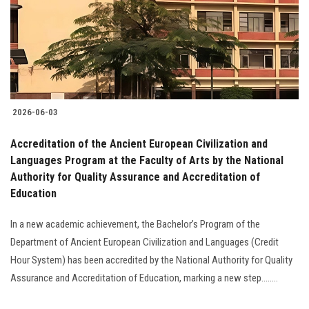
Students
Faculty Staff
Postgraduate
2026-06-03
Alumni
Accreditation of the Ancient European Civilization and
Employees
Languages Program at the Faculty of Arts by the National
Authority for Quality Assurance and Accreditation of
Education
Visitors
In a new academic achievement, the Bachelor’s Program of the
Apply Now
Department of Ancient European Civilization and Languages (Credit
Hour System) has been accredited by the National Authority for Quality
Assurance and Accreditation of Education, marking a new step........