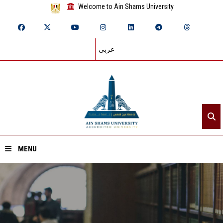
Welcome to Ain Shams University
عربي
MENU
Home
About ASU