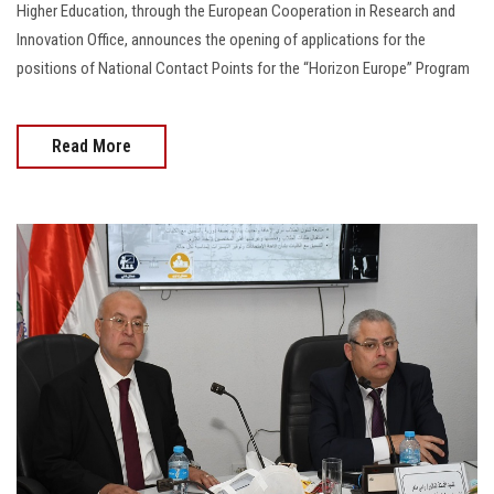
Higher Education, through the European Cooperation in Research and
Innovation Office, announces the opening of applications for the
positions of National Contact Points for the “Horizon Europe” Program
Read More