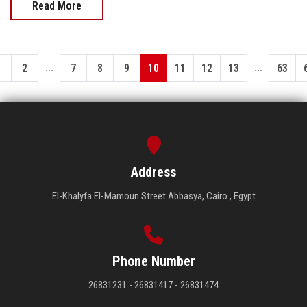
Read More
...
...
1
2
7
8
9
10
11
12
13
63
Address
El-Khalyfa El-Mamoun Street Abbasya, Cairo , Egypt
Phone Number
26831231 - 26831417 - 26831474