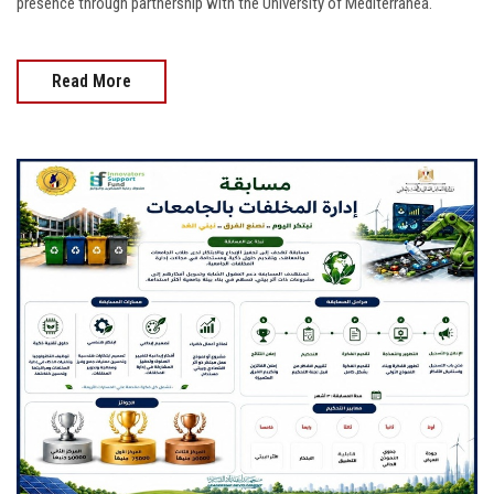
presence through partnership with the University of Mediterranea.
Read More