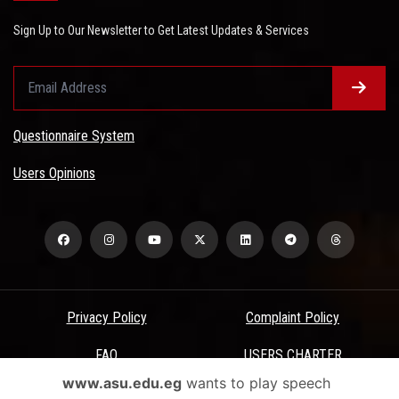
Sign Up to Our Newsletter to Get Latest Updates & Services
Questionnaire System
Users Opinions
Privacy Policy
Complaint Policy
FAQ
USERS CHARTER
www.asu.edu.eg
wants to play speech
Terms & Conditions