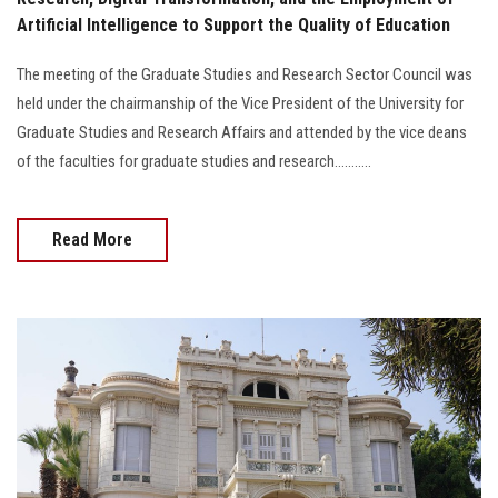
Artificial Intelligence to Support the Quality of Education
The meeting of the Graduate Studies and Research Sector Council was
held under the chairmanship of the Vice President of the University for
Graduate Studies and Research Affairs and attended by the vice deans
of the faculties for graduate studies and research...........
Read More