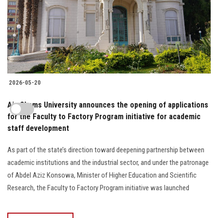
2026-05-20
Ain Shams University announces the opening of applications
for the Faculty to Factory Program initiative for academic
staff development
As part of the state’s direction toward deepening partnership between
academic institutions and the industrial sector, and under the patronage
of Abdel Aziz Konsowa, Minister of Higher Education and Scientific
Research, the Faculty to Factory Program initiative was launched