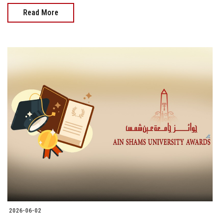
Read More
2026-06-02