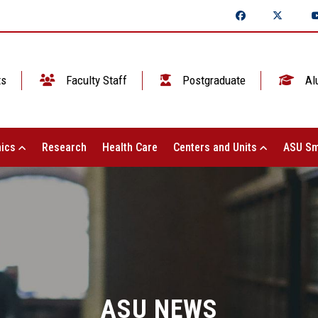
ts
Faculty Staff
Postgraduate
Al
ics
Research
Health Care
Centers and Units
ASU Sm
ASU NEWS