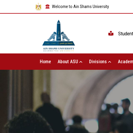
Welcome to Ain Shams University
Studen
Home
About ASU
Divisions
Academ