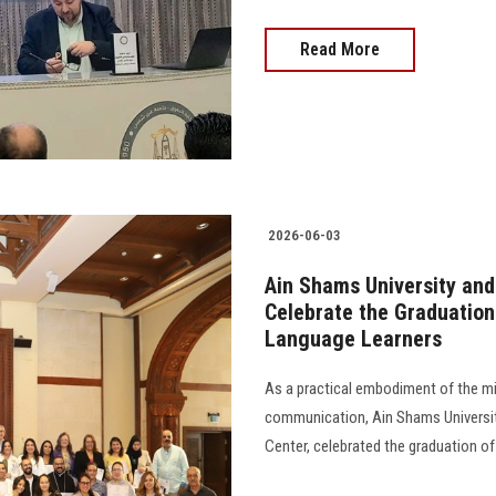
Read More
2026-06-03
Ain Shams University and
Celebrate the Graduation
Language Learners
As a practical embodiment of the mi
communication, Ain Shams University
Center, celebrated the graduation of 