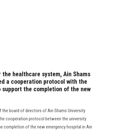
or the healthcare system, Ain Shams
ed a cooperation protocol with the
o support the completion of the new
 the board of directors of Ain Shams University
the cooperation protocol between the university
he completion of the new emergency hospital in Ain