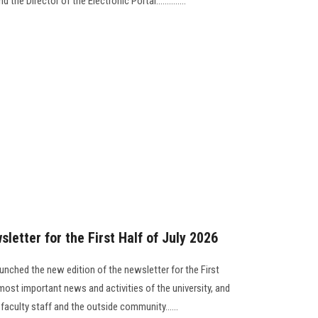
the Director of the Electronic Portal..............
letter for the First Half of July 2026
unched the new edition of the newsletter for the First
most important news and activities of the university, and
 faculty staff and the outside community......