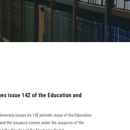
ues issue 142 of the Education and
niversity issues its 142 periodic issue of the Education
, and the issuance comes under the auspices of the