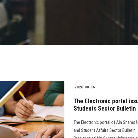
2026-08-06
The Electronic portal iss
Students Sector Bulletin
The Electronic portal of Ain Shams U
and Student Affairs Sector Bulletin