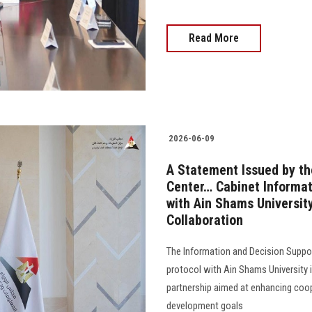
Read More
2026-06-09
A Statement Issued by th
Center… Cabinet Informat
with Ain Shams Universi
Collaboration
The Information and Decision Suppor
protocol with Ain Shams University 
partnership aimed at enhancing coop
development goals