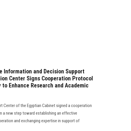
e Information and Decision Support
ion Center Signs Cooperation Protocol
ty to Enhance Research and Academic
t Center of the Egyptian Cabinet signed a cooperation
in a new step toward establishing an effective
eration and exchanging expertise in support of