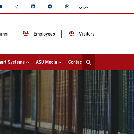
عربي
umni
Employees
Visitors
art Systems
ASU Media
Contact Us