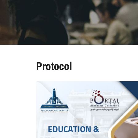
Protocol