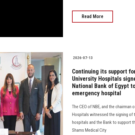
Read More
2026-07-13
Continuing its support f
University Hospitals sign
National Bank of Egypt t
emergency hospital
The CEO of NBE, and the chairman of
Hospitals witnessed the signing of 
hospitals and the Bank to support t
Shams Medical City