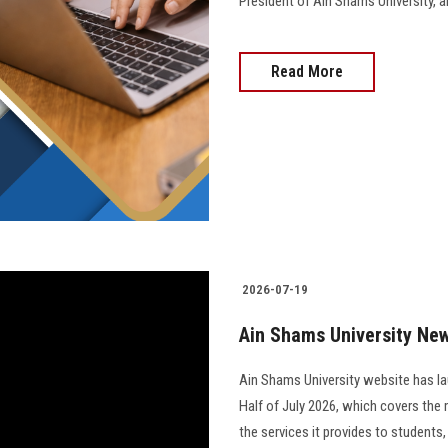
President of Ain Shams University, and 
Read More
2026-07-19
Ain Shams University News
Ain Shams University website has la
Half of July 2026, which covers the 
the services it provides to students,