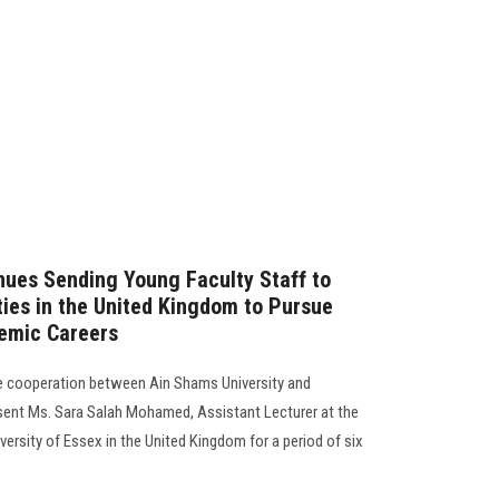
nues Sending Young Faculty Staff to
ties in the United Kingdom to Pursue
emic Careers
he cooperation between Ain Shams University and
 sent Ms. Sara Salah Mohamed, Assistant Lecturer at the
ersity of Essex in the United Kingdom for a period of six