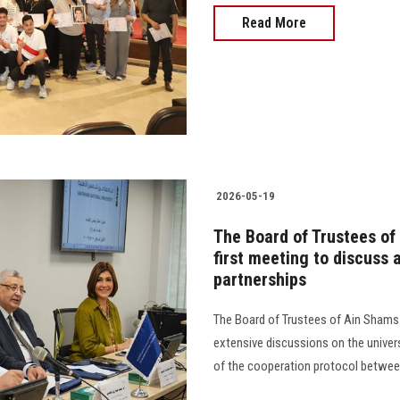
Read More
2026-05-19
The Board of Trustees of 
first meeting to discuss
partnerships
The Board of Trustees of Ain Shams N
extensive discussions on the univers
of the cooperation protocol between