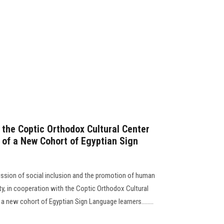
 the Coptic Orthodox Cultural Center
 of a New Cohort of Egyptian Sign
ssion of social inclusion and the promotion of human
, in cooperation with the Coptic Orthodox Cultural
a new cohort of Egyptian Sign Language learners........