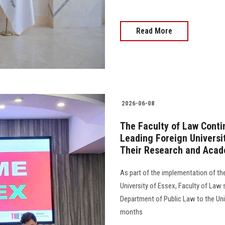
Read More
2026-06-08
The Faculty of Law Conti
Leading Foreign Universi
Their Research and Acad
As part of the implementation of t
University of Essex, Faculty of Law
Department of Public Law to the Univ
months