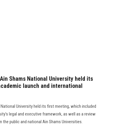
Ain Shams National University held its
 academic launch and international
ational University held its first meeting, which included
ity's legal and executive framework, as well as a review
 the public and national Ain Shams Universities.