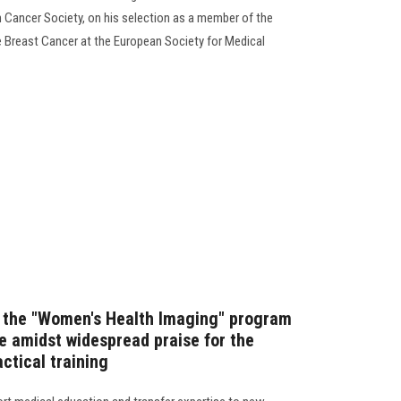
n Cancer Society, on his selection as a member of the
 Breast Cancer at the European Society for Medical
f the "Women's Health Imaging" program
e amidst widespread praise for the
actical training