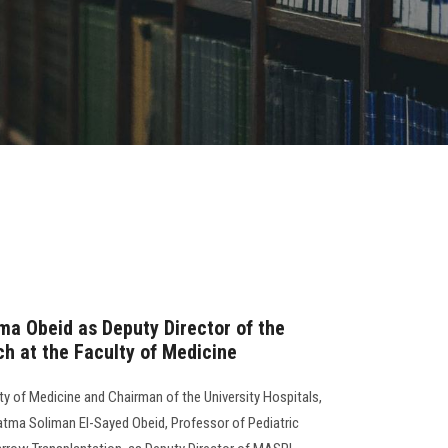
ma Obeid as Deputy Director of the
h at the Faculty of Medicine
lty of Medicine and Chairman of the University Hospitals,
Fatma Soliman El-Sayed Obeid, Professor of Pediatric