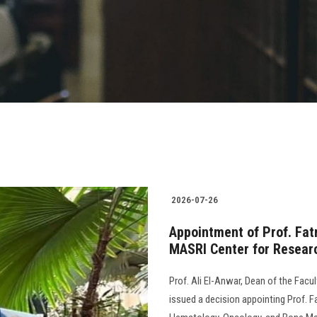
2026-07-26
Appointment of Prof. Fat
MASRI Center for Researc
Prof. Ali El-Anwar, Dean of the Facu
issued a decision appointing Prof. 