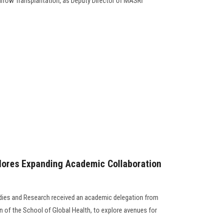
row Transplantation, as Deputy Director of MASRI
lores Expanding Academic Collaboration
udies and Research received an academic delegation from
n of the School of Global Health, to explore avenues for