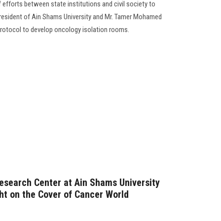
of efforts between state institutions and civil society to
President of Ain Shams University and Mr. Tamer Mohamed
rotocol to develop oncology isolation rooms.
Research Center at Ain Shams University
ht on the Cover of Cancer World