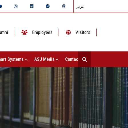
عربي
umni
Employees
Visitors
art Systems
ASU Media
Contact Us