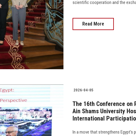
scientific cooperation and the exchan
Read More
2026-04-05
The 16th Conference on 
Ain Shams University Hos
International Participati
In a move that strengthens Egypt's p