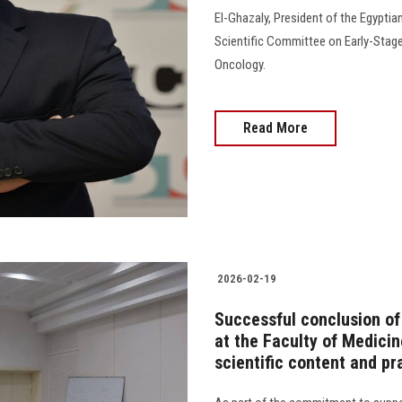
El-Ghazaly, President of the Egyptia
Scientific Committee on Early-Stage
Oncology.
Read More
2026-02-19
Successful conclusion o
at the Faculty of Medicin
scientific content and pr