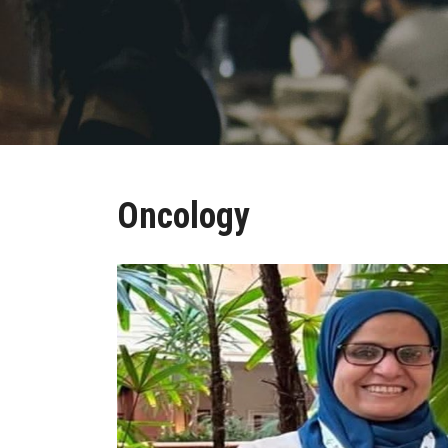
Oncology