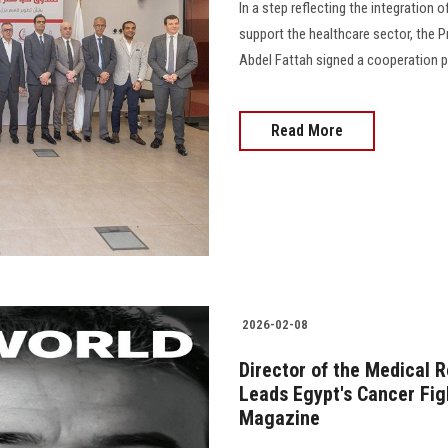
In a step reflecting the integration 
support the healthcare sector, the 
Abdel Fattah signed a cooperation p
Read More
2026-02-08
Director of the Medical 
Leads Egypt's Cancer Fig
Magazine