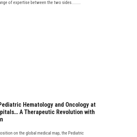
ge of expertise between the two sides..........
Pediatric Hematology and Oncology at
pitals… A Therapeutic Revolution with
on
osition on the global medical map, the Pediatric