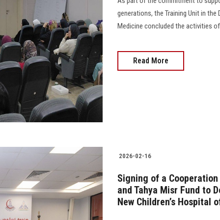
As part of the commitment to suppo
generations, the Training Unit in th
Medicine concluded the activities o
Read More
2026-02-16
Signing of a Cooperation
and Tahya Misr Fund to D
New Children’s Hospital o