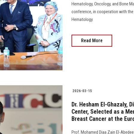
Hematology, Oncology, and Bone Mar
conference, in cooperation with the
Hematology.
Read More
2026-03-15
Dr. Hesham El-Ghazaly, D
Center, Selected as a Me
Breast Cancer at the Eur
Prof. Mohamed Diaa Zain El-Abedeen