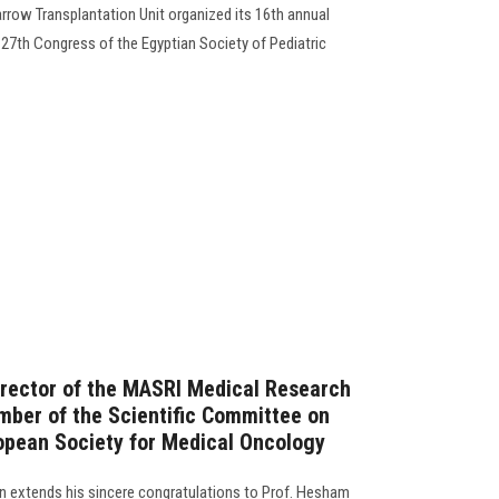
row Transplantation Unit organized its 16th annual
 27th Congress of the Egyptian Society of Pediatric
irector of the MASRI Medical Research
mber of the Scientific Committee on
opean Society for Medical Oncology
 extends his sincere congratulations to Prof. Hesham