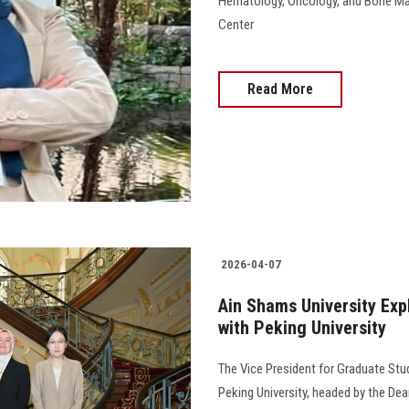
Hematology, Oncology, and Bone Mar
Center
Read More
2026-04-07
Ain Shams University Exp
with Peking University
The Vice President for Graduate St
Peking University, headed by the Dea