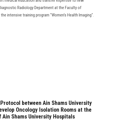
rt medical education and transfer expertise to new
e Diagnostic Radiology Department at the Faculty of
f the intensive training program "Women's Health Imaging".
 Protocol between Ain Shams University
evelop Oncology Isolation Rooms at the
f Ain Shams University Hospitals