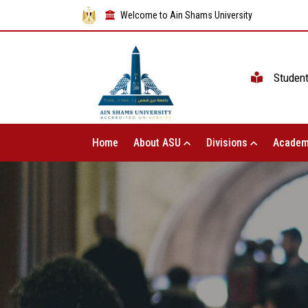
Welcome to Ain Shams University
Studen
Home
About ASU
Divisions
Academ