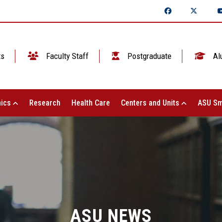
ts
Faculty Staff
Postgraduate
Al
ics
Research
Health Care
Centers and Units
ASU Sm
ASU NEWS