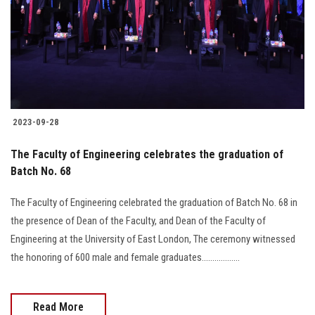
2023-09-28
The Faculty of Engineering celebrates the graduation of
Batch No. 68
The Faculty of Engineering celebrated the graduation of Batch No. 68 in
the presence of Dean of the Faculty, and Dean of the Faculty of
Engineering at the University of East London, The ceremony witnessed
the honoring of 600 male and female graduates..................
Read More