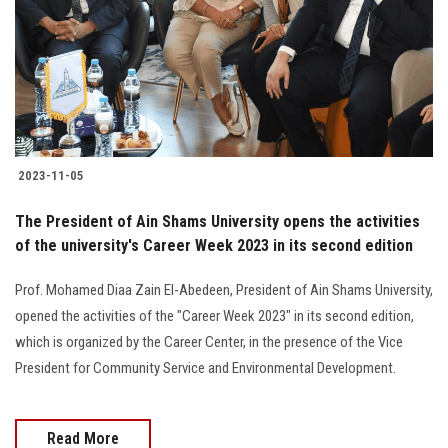
2023-11-05
The President of Ain Shams University opens the activities
of the university's Career Week 2023 in its second edition
Prof. Mohamed Diaa Zain El-Abedeen, President of Ain Shams University,
opened the activities of the "Career Week 2023" in its second edition,
which is organized by the Career Center, in the presence of the Vice
President for Community Service and Environmental Development.
Read More