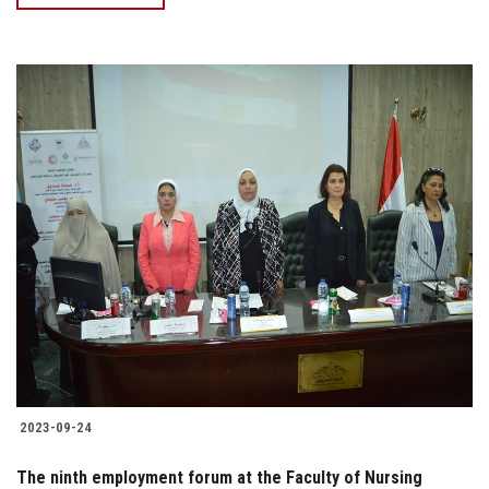
2023-09-24
The ninth employment forum at the Faculty of Nursing