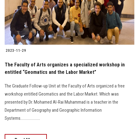
Students
Faculty Staff
Postgraduate
2023-11-29
Alumni
The Faculty of Arts organizes a specialized workshop in
Employees
entitled “Geomatics and the Labor Market”
The Graduate Follow-up Unit at the Faculty of Arts organized a free
Visitors
workshop entitled Geomatics and the Labor Market. Which was
presented by Dr. Mohamed Al-Rai Muhammad is a teacher in the
Apply Now
Department of Geography and Geographic Information
Systems.....................