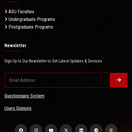
ASU Faculties
Undergraduate Programs
Postgraduate Programs
Newsletter
Sign Up to Our Newsletter to Get Latest Updates & Services
Questionnaire System
Users Opinions