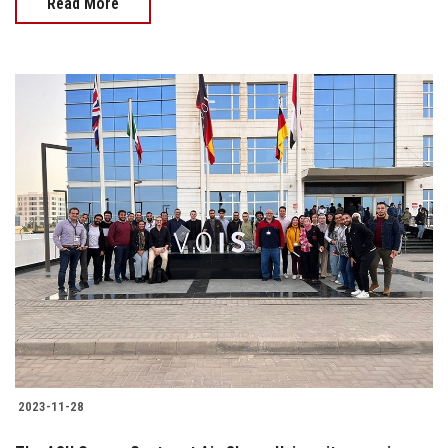
Read More
2023-11-28