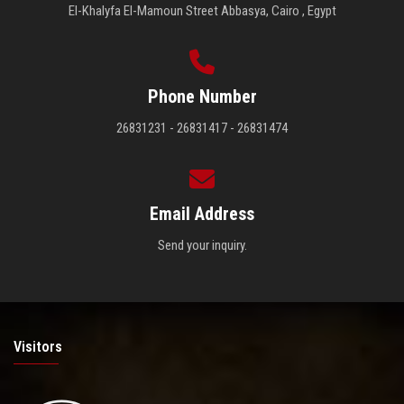
El-Khalyfa El-Mamoun Street Abbasya, Cairo , Egypt
Phone Number
26831231 - 26831417 - 26831474
Email Address
Send your inquiry.
Visitors