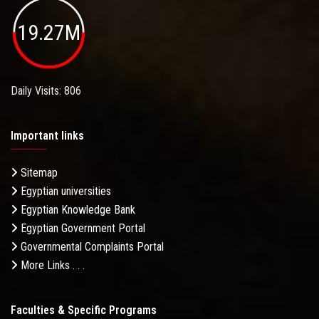
19.27M
Daily Visits: 806
Important links
Sitemap
Egyptian universities
Egyptian Knowledge Bank
Egyptian Government Portal
Governmental Complaints Portal
More Links . . .
Faculties & Specific Programs