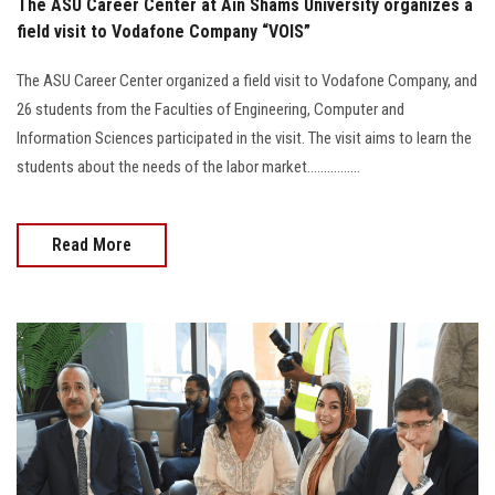
The ASU Career Center at Ain Shams University organizes a
field visit to Vodafone Company “VOIS”
The ASU Career Center organized a field visit to Vodafone Company, and
26 students from the Faculties of Engineering, Computer and
Information Sciences participated in the visit. The visit aims to learn the
students about the needs of the labor market................
Read More