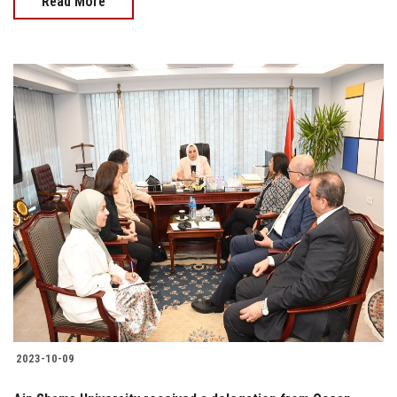
Read More
2023-10-09