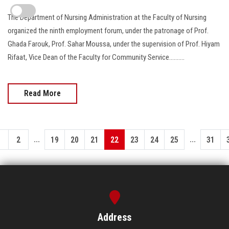
The Department of Nursing Administration at the Faculty of Nursing
organized the ninth employment forum, under the patronage of Prof.
Ghada Farouk, Prof. Sahar Moussa, under the supervision of Prof. Hiyam
Rifaat, Vice Dean of the Faculty for Community Service..........
Read More
...
...
1
2
19
20
21
22
23
24
25
31
Address