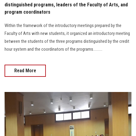
distinguished programs, leaders of the Faculty of Arts, and
program coordinators
Within the framework of the introductory meetings prepared by the
Faculty of Arts with new students, it organized an introductory meeting
between the students of the three programs distinguished by the credit
hour system and the coordinators of the programs..........
Read More