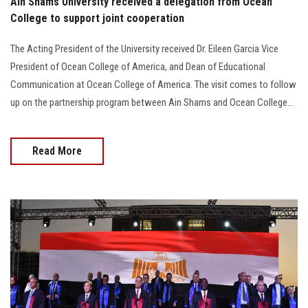
Ain Shams University received a delegation from Ocean
College to support joint cooperation
The Acting President of the University received Dr. Eileen Garcia Vice
President of Ocean College of America, and Dean of Educational
Communication at Ocean College of America. The visit comes to follow
up on the partnership program between Ain Shams and Ocean College...
Read More