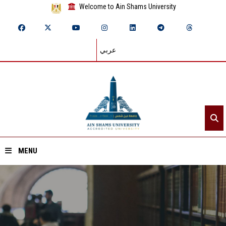
Welcome to Ain Shams University
عربي
MENU
Home
About ASU