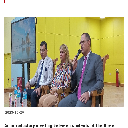
2023-10-29
An introductory meeting between students of the three