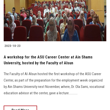
2023-10-23
A workshop for the ASU Career Center at Ain Shams
University, hosted by the Faculty of Alsun
The Faculty of Al-Alsun hosted the first workshop of the ASU Career
Center, as part of the preparation for the employment week organized
by Ain Shams University next November, where, Dr. Ola Sami, vocational
education advisor at the center, gave a lecture............