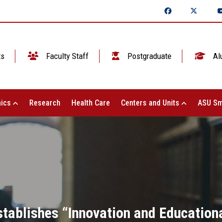
ts
Faculty Staff
Postgraduate
Al
ics
Research
Health Care
Centers and Units
ASU Sm
stablishes “Innovation and Education