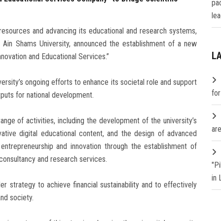
pa
lea
 resources and advancing its educational and research systems,
 Ain Shams University, announced the establishment of a new
L
novation and Educational Services.”
versity’s ongoing efforts to enhance its societal role and support
fo
utputs for national development.
ge of activities, including the development of the university’s
are
ovative digital educational content, and the design of advanced
g entrepreneurship and innovation through the establishment of
 consultancy and research services.
"P
in
r strategy to achieve financial sustainability and to effectively
nd society.