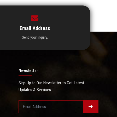
Email Address
Send your inquiry.
Newsletter
Sign Up to Our Newsletter to Get Latest
Updates & Services