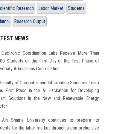
cientific Research
Labor Market
Students
lumni
Research Output
ATEST NEWS
Electronic Coordination Labs Receive More Than
000 Students on the First Day of the First Phase of
iversity Admissions Coordination
Faculty of Computer and Information Sciences Team
ns First Place in the AI Hackathon for Developing
art Solutions in the New and Renewable Energy
ctor
Ain Shams University continues to prepare its
udents for the labor market through a comprehensive