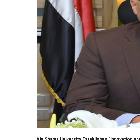
Ain Shams University Establishes “Innovation an