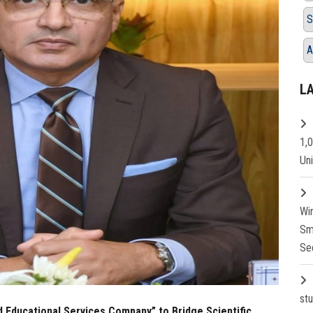
S
A
L
1,
Un
Wi
Sm
Se
st
d Educational Services Company” to Bridge Scientific