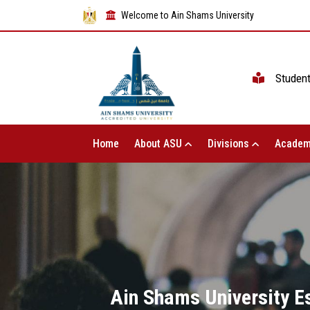
Welcome to Ain Shams University
Studen
Home
About ASU
Divisions
Academ
Ain Shams University E