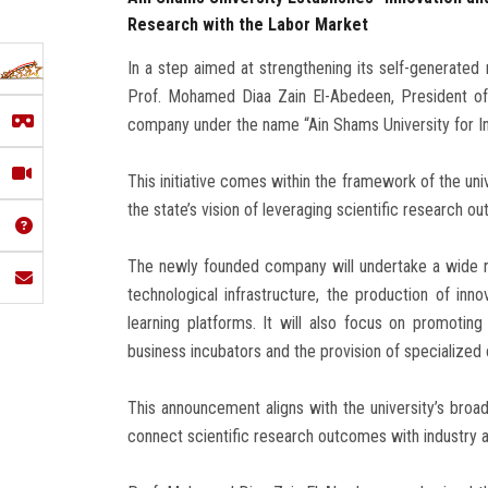
Research with the Labor Market
In a step aimed at strengthening its self-generated
Prof. Mohamed Diaa Zain El-Abedeen, President of
company under the name “Ain Shams University for In
This initiative comes within the framework of the uni
the state’s vision of leveraging scientific research o
The newly founded company will undertake a wide ran
technological infrastructure, the production of inn
learning platforms. It will also focus on promotin
business incubators and the provision of specialized
This announcement aligns with the university’s broade
connect scientific research outcomes with industry a