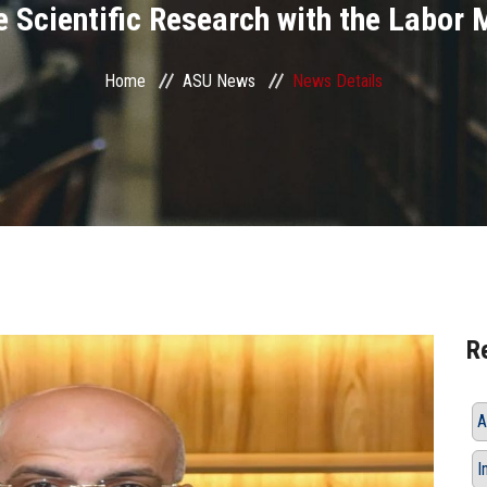
e Scientific Research with the Labor 
Home
ASU News
News Details
R
A
I