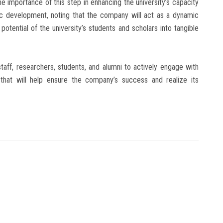
importance of this step in enhancing the university’s capacity
c development, noting that the company will act as a dynamic
otential of the university’s students and scholars into tangible
staff, researchers, students, and alumni to actively engage with
s that will help ensure the company’s success and realize its