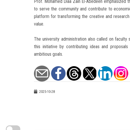
Prof. Mohamed Diaa Zain El-Abedeen emphasized the 
to serve the community and contribute to economi
platform for transforming the creative and research p
value.
The university administration also called on faculty 
this initiative by contributing ideas and proposal
ambitious goals.
2025-10-28