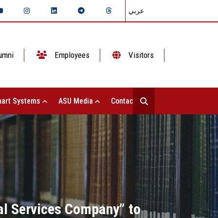
عربي
umni
Employees
Visitors
art Systems
ASU Media
Contact Us
al Services Company” to