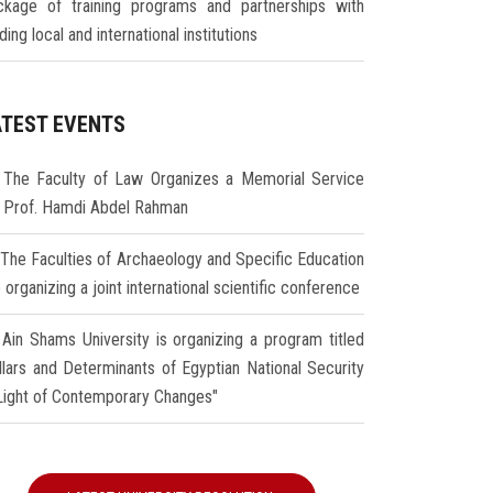
ckage of training programs and partnerships with
ding local and international institutions
ATEST EVENTS
The Faculty of Law Organizes a Memorial Service
r Prof. Hamdi Abdel Rahman
The Faculties of Archaeology and Specific Education
 organizing a joint international scientific conference
Ain Shams University is organizing a program titled
illars and Determinants of Egyptian National Security
 Light of Contemporary Changes"