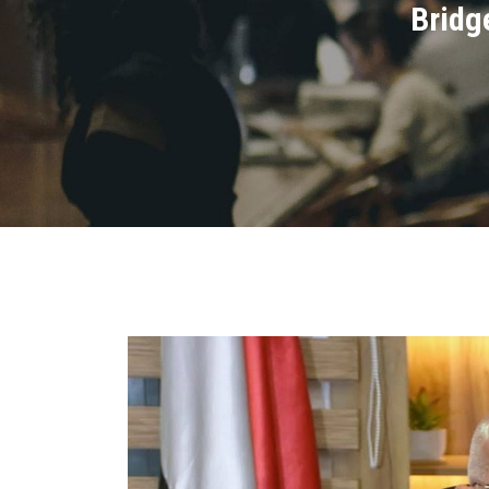
Bridg