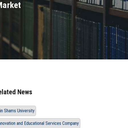
Market
elated News
in Shams University
nnovation and Educational Services Company