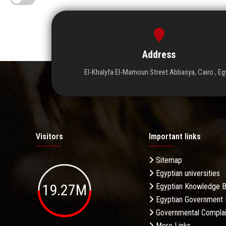
Address
El-Khalyfa El-Mamoun Street Abbasya, Cairo , Eg
Visitors
Important links
Sitemap
Egyptian universities
19.27M
Egyptian Knowledge 
Egyptian Government 
Governmental Complai
More Links . . .