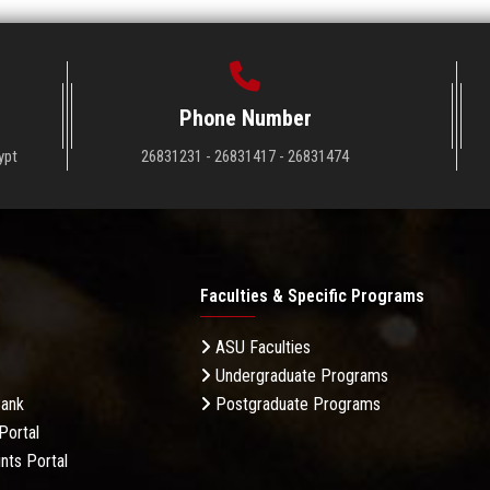
Phone Number
ypt
26831231 - 26831417 - 26831474
Faculties & Specific Programs
ASU Faculties
Undergraduate Programs
Bank
Postgraduate Programs
Portal
nts Portal