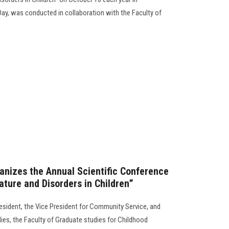
Day, was conducted in collaboration with the Faculty of
anizes the Annual Scientific Conference
Nature and Disorders in Children”
resident, the Vice President for Community Service, and
ies, the Faculty of Graduate studies for Childhood