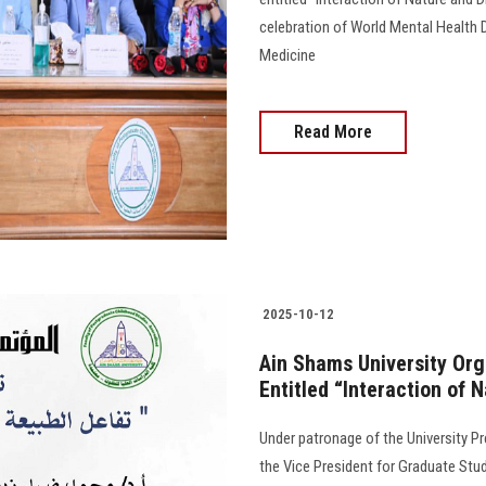
celebration of World Mental Health 
Medicine
Read More
2025-10-12
Ain Shams University Org
Entitled “Interaction of 
Under patronage of the University P
the Vice President for Graduate Stud