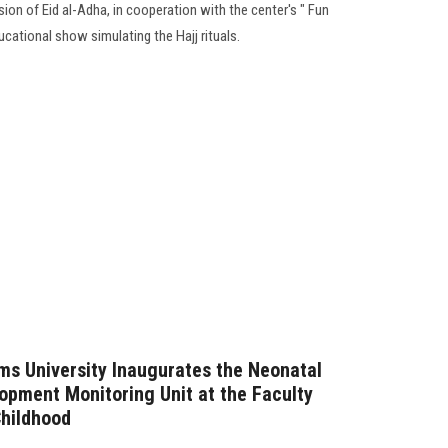
ion of Eid al-Adha, in cooperation with the center's " Fun
ucational show simulating the Hajj rituals.
ms University Inaugurates the Neonatal
opment Monitoring Unit at the Faculty
Childhood