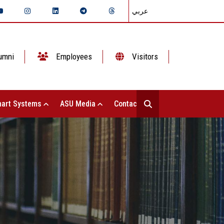
عربي
umni
Employees
Visitors
art Systems
ASU Media
Contact Us