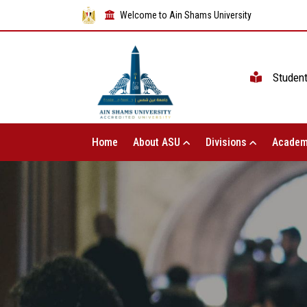
Welcome to Ain Shams University
Studen
Home
About ASU
Divisions
Academ