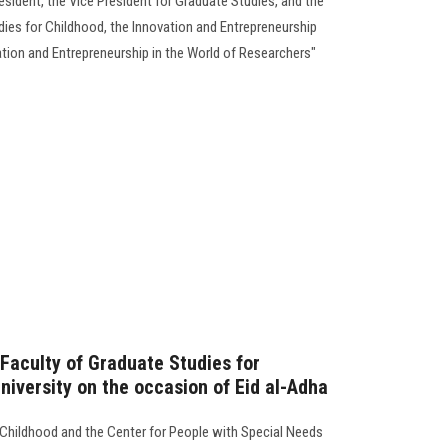
esident, the Vice President for Graduate Studies, and the
dies for Childhood, the Innovation and Entrepreneurship
tion and Entrepreneurship in the World of Researchers"
 Faculty of Graduate Studies for
niversity on the occasion of Eid al-Adha
 Childhood and the Center for People with Special Needs