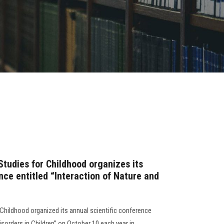
Studies for Childhood organizes its
nce entitled “Interaction of Nature and
 Childhood organized its annual scientific conference
isorders in Children” on October 10 each year in