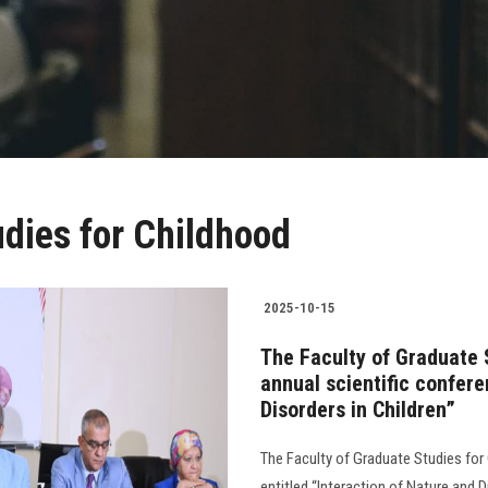
udies for Childhood
2025-10-15
The Faculty of Graduate 
annual scientific confere
Disorders in Children”
The Faculty of Graduate Studies for
entitled “Interaction of Nature and D