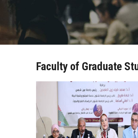
Faculty of Graduate St