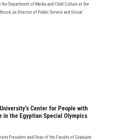
n the Department of Media and Child Culture at the
dhood, as Director of Public Service and Social
niversity’s Center for People with
e in the Egyptian Special Olympics
sity President and Dean of the Faculty of Graduate