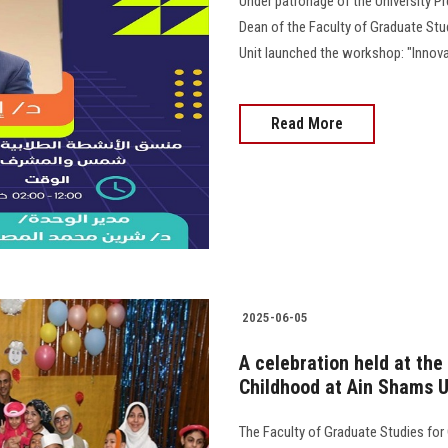
Under patronage of the University Pr
Dean of the Faculty of Graduate Stu
Unit launched the workshop: "Innova
Read More
2025-06-05
A celebration held at the
Childhood at Ain Shams U
The Faculty of Graduate Studies for