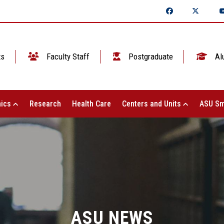
ts
Faculty Staff
Postgraduate
Al
ics
Research
Health Care
Centers and Units
ASU Sm
ASU NEWS