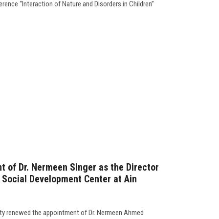
erence “Interaction of Nature and Disorders in Children”
 of Dr. Nermeen Singer as the Director
d Social Development Center at Ain
ity renewed the appointment of Dr. Nermeen Ahmed