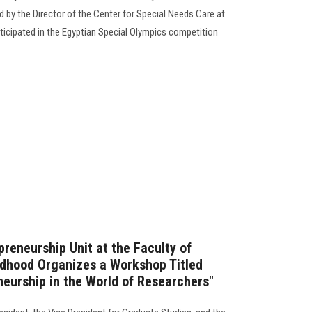
 by the Director of the Center for Special Needs Care at
rticipated in the Egyptian Special Olympics competition
reneurship Unit at the Faculty of
ldhood Organizes a Workshop Titled
neurship in the World of Researchers"