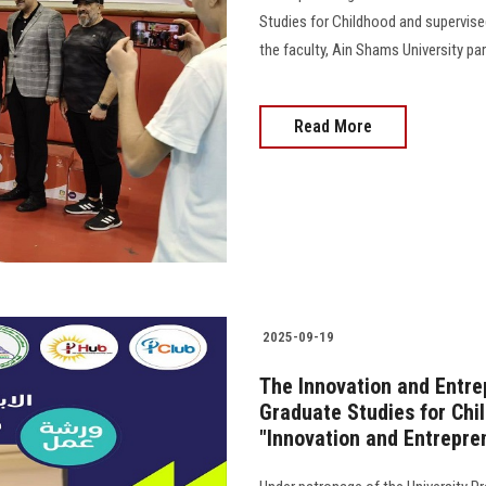
Studies for Childhood and supervised
the faculty, Ain Shams University pa
Read More
2025-09-19
The Innovation and Entrep
Graduate Studies for Chi
"Innovation and Entrepre