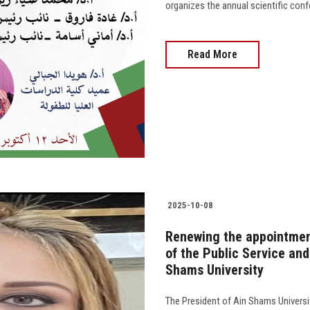
organizes the annual scientific conf
Read More
2025-10-08
Renewing the appointment
of the Public Service an
Shams University
The President of Ain Shams Univers