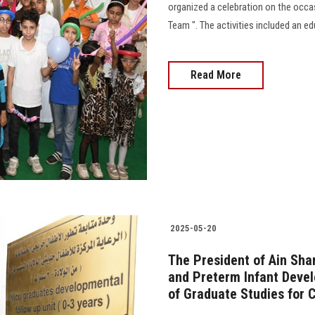
organized a celebration on the occas
Team ". The activities included an ed
Read More
2025-05-20
The President of Ain Sha
and Preterm Infant Devel
of Graduate Studies for 