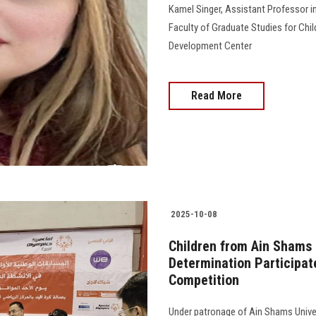
Kamel Singer, Assistant Professor i
Faculty of Graduate Studies for Chil
Development Center
Read More
2025-10-08
Children from Ain Shams U
Determination Participat
Competition
Under patronage of Ain Shams Univer