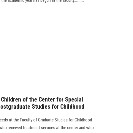
he academic year has begun at the faculty...........
Children of the Center for Special
Postgraduate Studies for Childhood
eeds at the Faculty of Graduate Studies for Childhood
n who received treatment services at the center and who