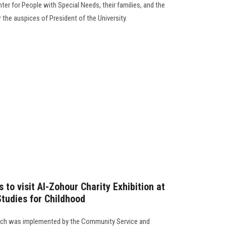
nter for People with Special Needs, their families, and the
r the auspices of President of the University.
 to visit Al-Zohour Charity Exhibition at
Studies for Childhood
which was implemented by the Community Service and