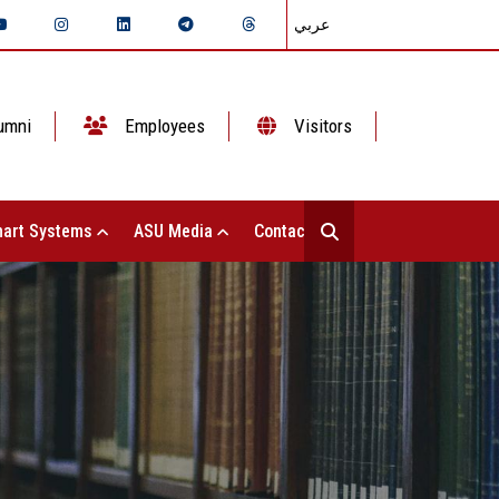
عربي
umni
Employees
Visitors
art Systems
ASU Media
Contact Us