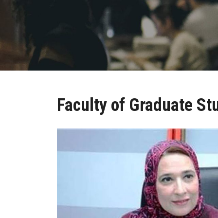
Faculty of Graduate St