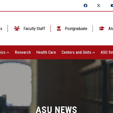
ts
Faculty Staff
Postgraduate
Al
ics
Research
Health Care
Centers and Units
ASU Sm
ASU NEWS