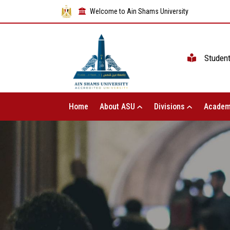
Welcome to Ain Shams University
Studen
Home
About ASU
Divisions
Academ