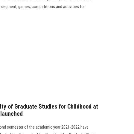
s segment, games, competitions and activities for
lty of Graduate Studies for Childhood at
 launched
cond semester of the academic year 2021-2022 have