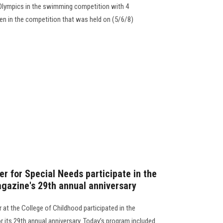
l Olympics in the swimming competition with 4
ren in the competition that was held on (5/6/8)
er for Special Needs participate in the
agazine's 29th annual anniversary
 at the College of Childhood participated in the
r its 29th annual anniversary. Today’s program included