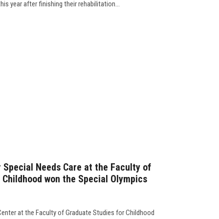
is year after finishing their rehabilitation...
r Special Needs Care at the Faculty of
 Childhood won the Special Olympics
Center at the Faculty of Graduate Studies for Childhood