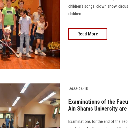
children’s songs, clown show, circu
children.
Read More
2022-06-15
Examinations of the Facu
Ain Shams University are
Examinations for the end of the se