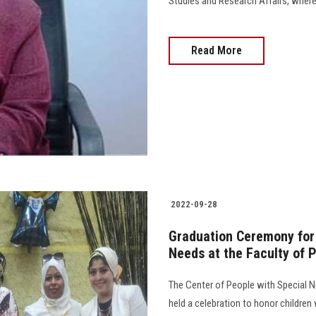
Studies and Research Affairs, where t
Read More
2022-09-28
Graduation Ceremony for 
Needs at the Faculty of 
The Center of People with Special N
held a celebration to honor childre