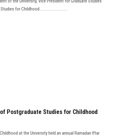
dent of the University, Vice President for Graduate Studies
s for Childhood..............................
y of Postgraduate Studies for Childhood
Childhood at the University held an annual Ramadan Iftar