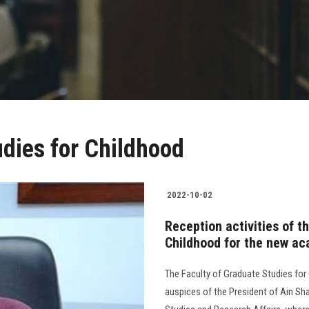
udies for Childhood
2022-10-02
Reception activities of t
Childhood for the new a
The Faculty of Graduate Studies for
auspices of the President of Ain Sha