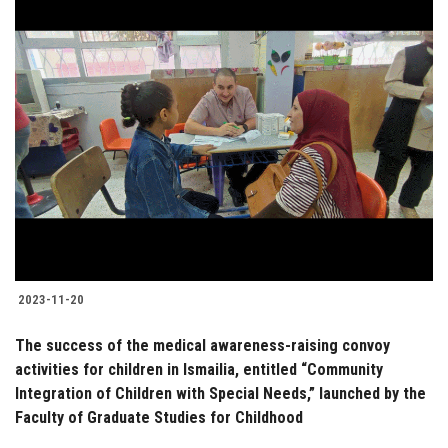
2023-11-20
The success of the medical awareness-raising convoy
activities for children in Ismailia, entitled “Community
Integration of Children with Special Needs,” launched by the
Faculty of Graduate Studies for Childhood