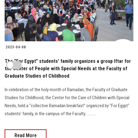
2023-04-08
The "For Egypt" students' family organizes a group Iftar for
the Center of People with Special Needs at the Faculty of
Graduate Studies of Childhood
In celebration of the holy month of Ramadan, the Faculty of Graduate
Studies for Childhood, the Center for the Care of Children with Special
Needs, held a “collective Ramadan breakfast” organized by "For Egypt"
students' family, in the campus of the Faculty............
Read More