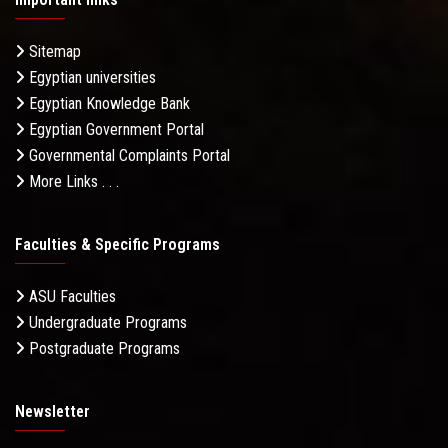
Sitemap
Egyptian universities
Egyptian Knowledge Bank
Egyptian Government Portal
Governmental Complaints Portal
More Links . . .
Faculties & Specific Programs
ASU Faculties
Undergraduate Programs
Postgraduate Programs
Newsletter