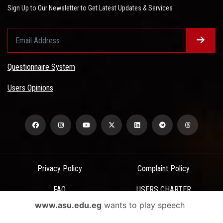
Sign Up to Our Newsletter to Get Latest Updates & Services
Questionnaire System
Users Opinions
Privacy Policy
Complaint Policy
FAQ
USERS CHARTER
www.asu.edu.eg
wants to play speech
Terms & Conditions