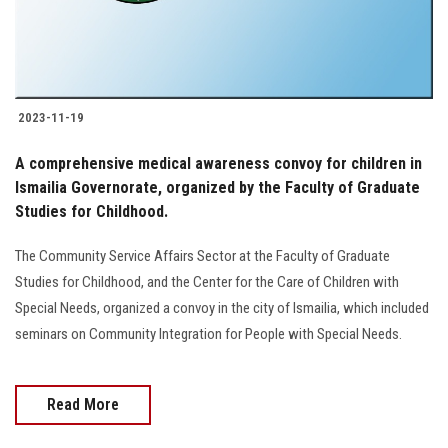
2023-11-19
A comprehensive medical awareness convoy for children in
Ismailia Governorate, organized by the Faculty of Graduate
Studies for Childhood.
The Community Service Affairs Sector at the Faculty of Graduate
Studies for Childhood, and the Center for the Care of Children with
Special Needs, organized a convoy in the city of Ismailia, which included
seminars on Community Integration for People with Special Needs.
Read More