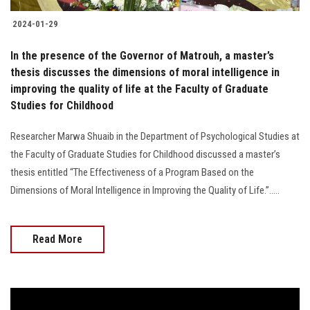
2024-01-29
In the presence of the Governor of Matrouh, a master’s
thesis discusses the dimensions of moral intelligence in
improving the quality of life at the Faculty of Graduate
Studies for Childhood
Researcher Marwa Shuaib in the Department of Psychological Studies at
the Faculty of Graduate Studies for Childhood discussed a master’s
thesis entitled “The Effectiveness of a Program Based on the
Dimensions of Moral Intelligence in Improving the Quality of Life.”.....
Read More