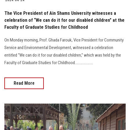
The Vice President of Ain Shams University witnesses a
celebration of “We can do it for our disabled children” at the
Faculty of Graduate Studies for Childhood
On Monday morning, Prof. Ghada Farouk, Vice President for Community
Service and Environmental Development, witnessed a celebration
entitled “We can do it for our disabled children,” which was held by the
Faculty of Graduate Studies for Childhood.....................
Read More