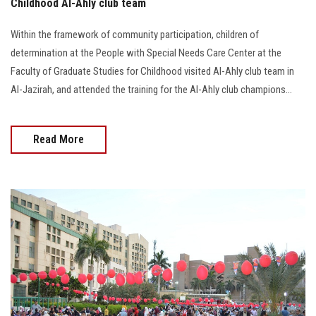
Childhood Al-Ahly club team
Within the framework of community participation, children of
determination at the People with Special Needs Care Center at the
Faculty of Graduate Studies for Childhood visited Al-Ahly club team in
Al-Jazirah, and attended the training for the Al-Ahly club champions…
Read More