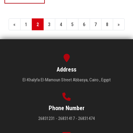
«
1
2
3
4
5
6
7
8
»
Address
El-Khalyfa El-Mamoun Street Abbasya, Cairo , Egypt
Phone Number
26831231 - 26831417 - 26831474