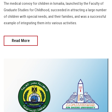
The medical convoy for children in Ismailia, launched by the Faculty of
Graduate Studies for Childhood, succeeded in attracting a large number
of children with special needs, and their families, and was a successful
example of integrating them into various activities.
Read More