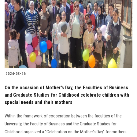
2024-03-26
On the occasion of Mother’s Day, the Faculties of Business
and Graduate Studies for Childhood celebrate children with
special needs and their mothers
Within the framework of cooperation between the faculties of the
University, the Faculty of Business and the Graduate Studies for
Childhood organized a “Celebration on the Mother’s Day” for mothers