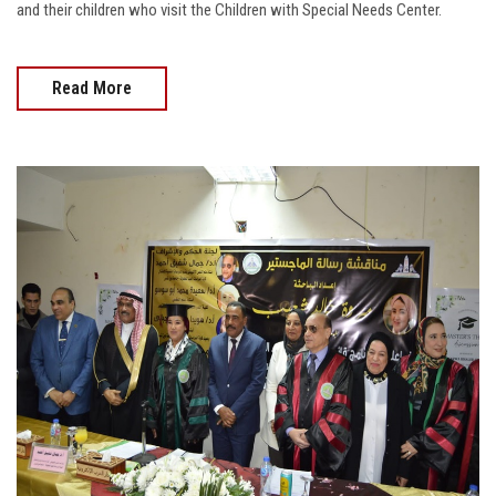
and their children who visit the Children with Special Needs Center.
Read More