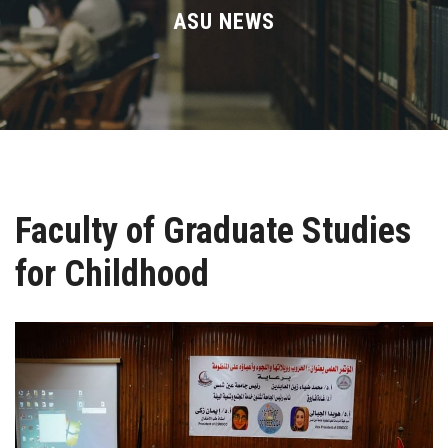
Divisions
ASU NEWS
Academics
Research
Health Care
Faculty of Graduate Studies
Centers and Units
for Childhood
ASU Smart Systems
ASU Media
Contact Us