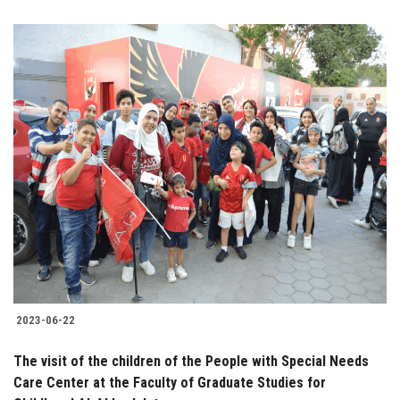
2023-06-22
The visit of the children of the People with Special Needs
Care Center at the Faculty of Graduate Studies for