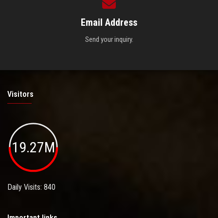
Email Address
Send your inquiry.
Visitors
19.27M
Daily Visits: 840
Important links