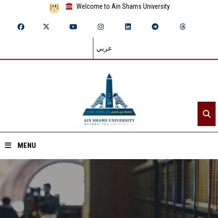
Welcome to Ain Shams University
عربي
MENU
Home
About ASU