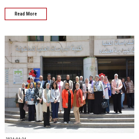
Read More
2024-04-24