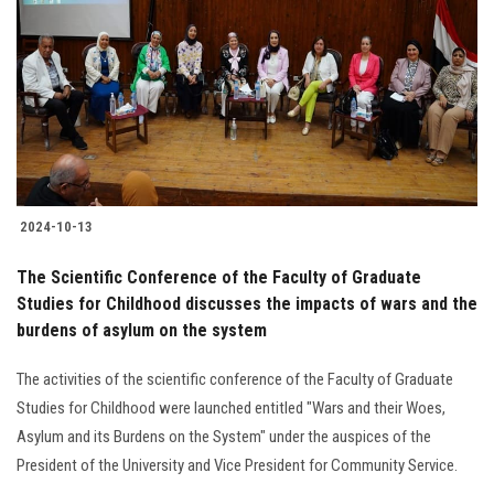
Students
Faculty Staff
Postgraduate
Alumni
2024-10-13
Employees
The Scientific Conference of the Faculty of Graduate
Studies for Childhood discusses the impacts of wars and the
Visitors
burdens of asylum on the system
Apply Now
The activities of the scientific conference of the Faculty of Graduate
Studies for Childhood were launched entitled "Wars and their Woes,
Asylum and its Burdens on the System" under the auspices of the
President of the University and Vice President for Community Service.