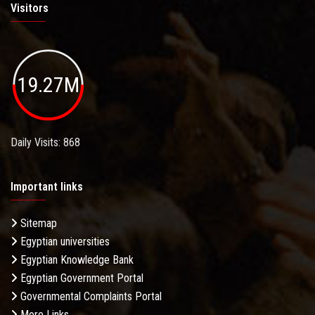
Visitors
19.27M
Daily Visits: 868
Important links
Sitemap
Egyptian universities
Egyptian Knowledge Bank
Egyptian Government Portal
Governmental Complaints Portal
More Links . . .