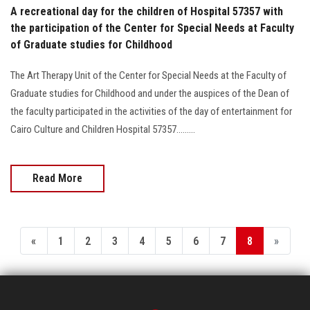
Students
A recreational day for the children of Hospital 57357 with
the participation of the Center for Special Needs at Faculty
Faculty Staff
of Graduate studies for Childhood
The Art Therapy Unit of the Center for Special Needs at the Faculty of
Postgraduate
Graduate studies for Childhood and under the auspices of the Dean of
the faculty participated in the activities of the day of entertainment for
Alumni
Cairo Culture and Children Hospital 57357.........
Employees
Read More
Visitors
Apply Now
«
1
2
3
4
5
6
7
8
»