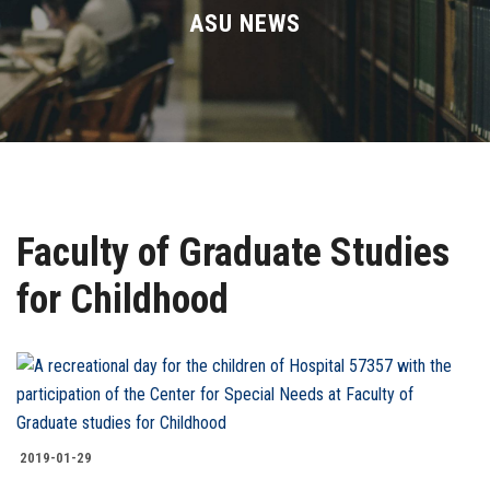
Divisions
ASU NEWS
Academics
Research
Health Care
Faculty of Graduate Studies
Centers and Units
for Childhood
ASU Smart Systems
ASU Media
Contact Us
2019-01-29