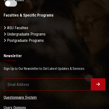
Faculties & Specific Programs
ASU Faculties
Undergraduate Programs
Postgraduate Programs
Newsletter
Sign Up to Our Newsletter to Get Latest Updates & Services
Questionnaire System
Users Opinions