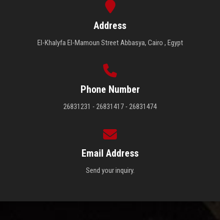
Address
El-Khalyfa El-Mamoun Street Abbasya, Cairo , Egypt
Phone Number
26831231 - 26831417 - 26831474
Email Address
Send your inquiry.