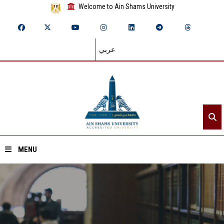
Welcome to Ain Shams University
عربي
MENU
Home
About ASU