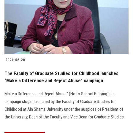
2021-06-20
The Faculty of Graduate Studies for Childhood launches
“Make a Difference and Reject Abuse” campaign
Make a Difference and Reject Abuse” (No to School Bullying) is a
campaign slogan launched by the Faculty of Graduate Studies for
Childhood at Ain Shams University under the auspices of President of
the University, Dean of the Faculty and Vice Dean for Graduate Studies.