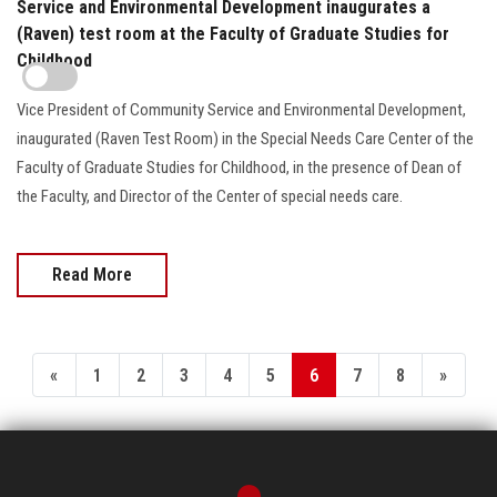
Service and Environmental Development inaugurates a
(Raven) test room at the Faculty of Graduate Studies for
Childhood
Vice President of Community Service and Environmental Development,
inaugurated (Raven Test Room) in the Special Needs Care Center of the
Faculty of Graduate Studies for Childhood, in the presence of Dean of
the Faculty, and Director of the Center of special needs care.
Read More
«
1
2
3
4
5
6
7
8
»