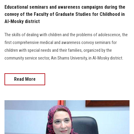
Educational seminars and awareness campaigns during the
convoy of the Faculty of Graduate Studies for Childhood in
Al-Mosky district
The skills of dealing with children and the problems of adolescence, the
first comprehensive medical and awareness convoy seminars for
children with special needs and their families, organized by the
community service sector, Ain Shams University, in Al-Mosky district.
Read More