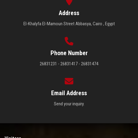
Address
El-Khalyfa El-Mamoun Street Abbasya, Cairo , Egypt
Phone Number
26831231 - 26831417 - 26831474
Email Address
Send your inquiry.