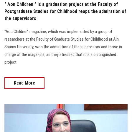
" Aon Children " is a graduation project at the Faculty of
Postgraduate Studies for Childhood reaps the admiration of
the supervisors
"Aon Children" magazine, which was implemented by a group of
researchers at the Faculty of Graduate Studies for Childhood at Ain
Shams University, won the admiration of the supervisors and those in
charge of the magazine, as they stressed that it is a distinguished
project
Read More