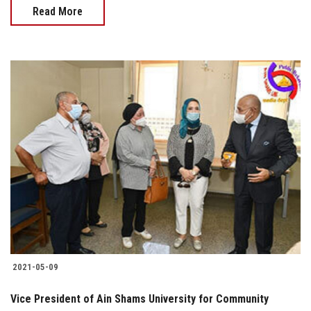
Read More
2021-05-09
Vice President of Ain Shams University for Community