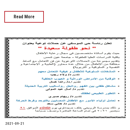
Read More
2021-09-21