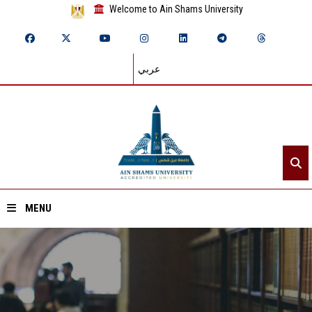
Welcome to Ain Shams University
عربي
MENU
Home
About ASU