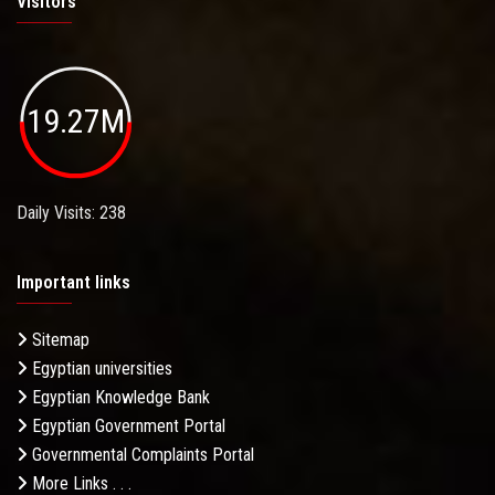
Visitors
19.27M
Daily Visits: 238
Important links
Sitemap
Egyptian universities
Egyptian Knowledge Bank
Egyptian Government Portal
Governmental Complaints Portal
More Links . . .