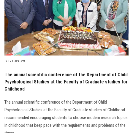
Students
Faculty Staff
Postgraduate
Alumni
2021-09-29
Employees
The annual scientific conference of the Department of Child
Psychological Studies at the Faculty of Graduate studies for
Visitors
Childhood
Apply Now
The annual scientific conference of the Department of Child
Psychological Studies at the Faculty of Graduate studies of Childhood
recommended encouraging students to choose modern research topics
in childhood that keep pace with the requirements and problems of the