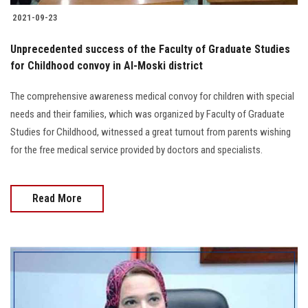
2021-09-23
Unprecedented success of the Faculty of Graduate Studies
for Childhood convoy in Al-Moski district
The comprehensive awareness medical convoy for children with special
needs and their families, which was organized by Faculty of Graduate
Studies for Childhood, witnessed a great turnout from parents wishing
for the free medical service provided by doctors and specialists.
Read More