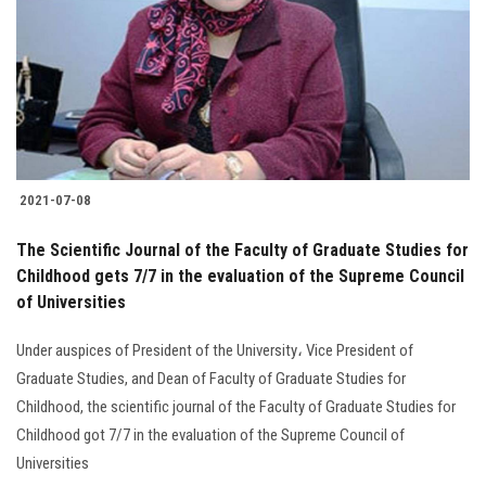
2021-07-08
The Scientific Journal of the Faculty of Graduate Studies for
Childhood gets 7/7 in the evaluation of the Supreme Council
of Universities
Under auspices of President of the University، Vice President of
Graduate Studies, and Dean of Faculty of Graduate Studies for
Childhood, the scientific journal of the Faculty of Graduate Studies for
Childhood got 7/7 in the evaluation of the Supreme Council of
Universities