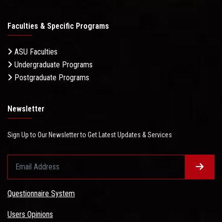
Faculties & Specific Programs
ASU Faculties
Undergraduate Programs
Postgraduate Programs
Newsletter
Sign Up to Our Newsletter to Get Latest Updates & Services
Questionnaire System
Users Opinions