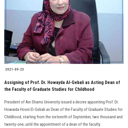
2021-09-23
Assigning of Prof. Dr. Howayda Al-Gebali as Acting Dean of
the Faculty of Graduate Studies for Childhood
President of Ain Shams University issued a decree appointing Prof. Dr.
Howaida Hosni El-Gebali as Dean of the Faculty of Graduate Studies for
Childhood, starting from the sixteenth of September, two thousand and
twenty-one, until the appointment of a dean of the faculty.