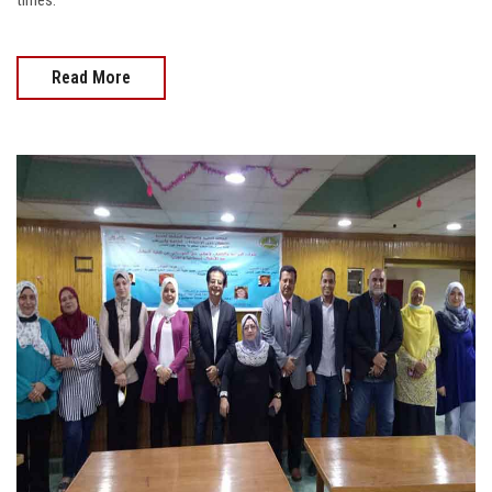
times.
Read More