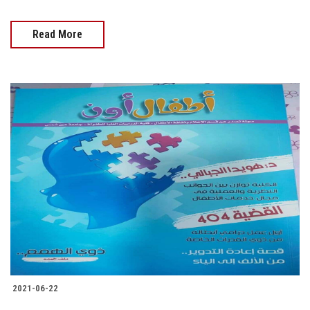
Read More
2021-06-22