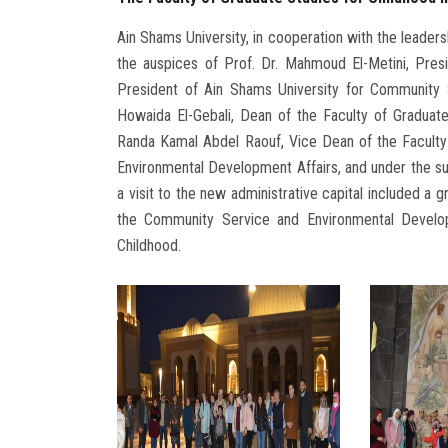
Ain Shams University, in cooperation with the leader
the auspices of Prof. Dr. Mahmoud El-Metini, Pres
President of Ain Shams University for Community 
Howaida El-Gebali, Dean of the Faculty of Graduate
Randa Kamal Abdel Raouf, Vice Dean of the Faculty
Environmental Development Affairs, and under the sup
a visit to the new administrative capital included a 
the Community Service and Environmental Develop
Childhood.