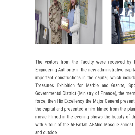
The visitors from the Faculty were received by 
Engineering Authority in the new administrative capit
important constructions in the capital, which include
Treasures Exhibition for Marble and Granite, Sp
Governmental District (Ministry of Finance), the memo
force, then His Excellency the Major General presente
the capital and presented a film filmed from the plan
movie Filmed in the evening shows the beauty of the
with a tour of the Al-Fattah Al-Alim Mosque amidst t
and outside.