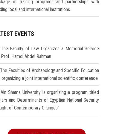
ckage of training programs and partnerships with
ding local and international institutions
ATEST EVENTS
The Faculty of Law Organizes a Memorial Service
r Prof. Hamdi Abdel Rahman
The Faculties of Archaeology and Specific Education
 organizing a joint international scientific conference
Ain Shams University is organizing a program titled
illars and Determinants of Egyptian National Security
 Light of Contemporary Changes"