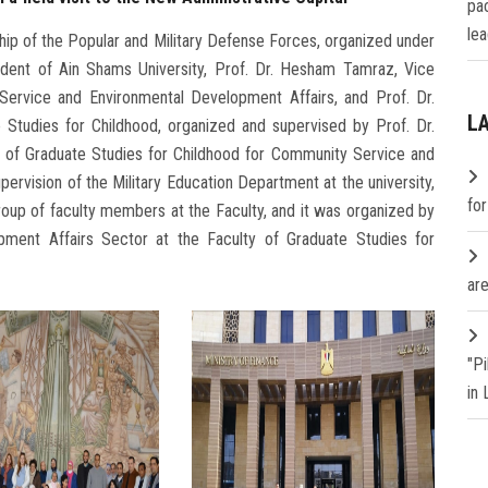
pa
lea
ship of the Popular and Military Defense Forces, organized under
ident of Ain Shams University, Prof. Dr. Hesham Tamraz, Vice
Service and Environmental Development Affairs, and Prof. Dr.
L
 Studies for Childhood, organized and supervised by Prof. Dr.
 of Graduate Studies for Childhood for Community Service and
ervision of the Military Education Department at the university,
fo
group of faculty members at the Faculty, and it was organized by
ment Affairs Sector at the Faculty of Graduate Studies for
are
"P
in