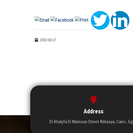
2022-02-27
Address
El-Khalyfa El-Mamoun Street Abbasya, Cairo , Eg