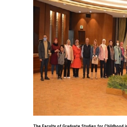
The Faculty of Graduate Studies for Childhood in