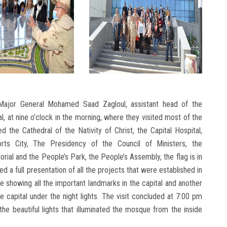
Major General Mohamed Saad Zagloul, assistant head of the
al, at nine o’clock in the morning, where they visited most of the
d the Cathedral of the Nativity of Christ, the Capital Hospital,
orts City, The Presidency of the Council of Ministers, the
rial and the People’s Park, the People’s Assembly, the flag is in
d a full presentation of all the projects that were established in
e showing all the important landmarks in the capital and another
 capital under the night lights. The visit concluded at 7:00 pm
he beautiful lights that illuminated the mosque from the inside