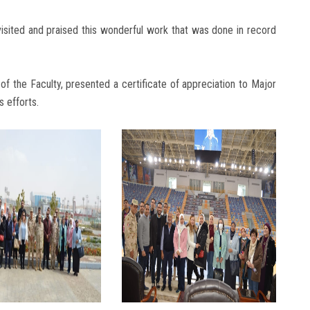
sited and praised this wonderful work that was done in record
f the Faculty, presented a certificate of appreciation to Major
 efforts.