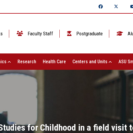
ts
Faculty Staff
Postgraduate
Al
ics
Research
Health Care
Centers and Units
ASU Sm
tudies for Childhood in a field visit