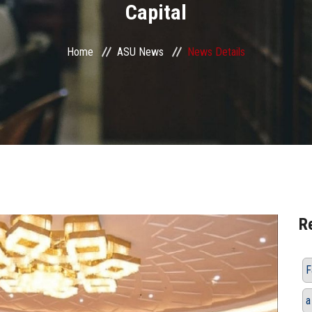
Capital
Home
ASU News
News Details
R
F
a