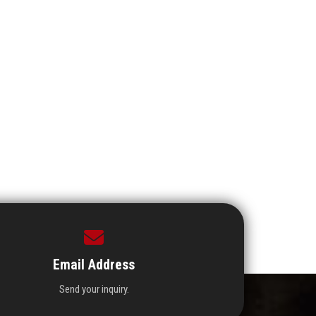
Email Address
Send your inquiry.