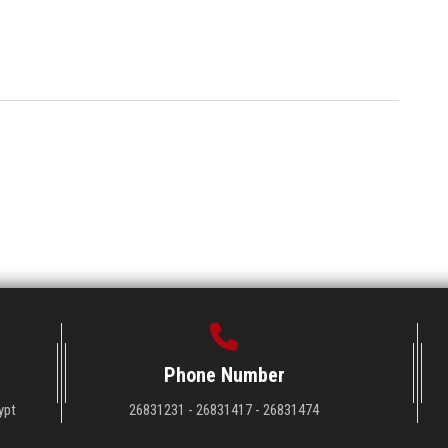
Phone Number
ypt
26831231 - 26831417 - 26831474