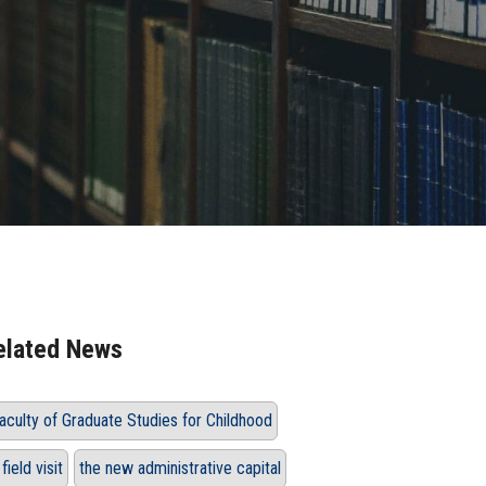
elated News
aculty of Graduate Studies for Childhood
 field visit
the new administrative capital