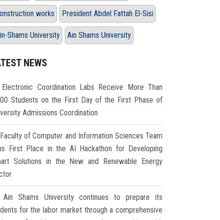
onstruction works
President Abdel Fattah El-Sisi
in-Shams University
Ain Shams University
ATEST NEWS
Electronic Coordination Labs Receive More Than
000 Students on the First Day of the First Phase of
iversity Admissions Coordination
Faculty of Computer and Information Sciences Team
ns First Place in the AI Hackathon for Developing
art Solutions in the New and Renewable Energy
ctor
Ain Shams University continues to prepare its
udents for the labor market through a comprehensive