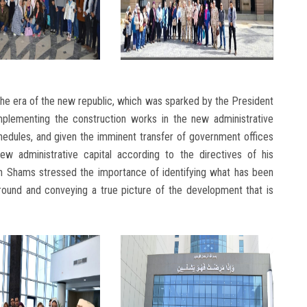
he era of the new republic, which was sparked by the President
plementing the construction works in the new administrative
hedules, and given the imminent transfer of government offices
new administrative capital according to the directives of his
 Ain Shams stressed the importance of identifying what has been
ground and conveying a true picture of the development that is