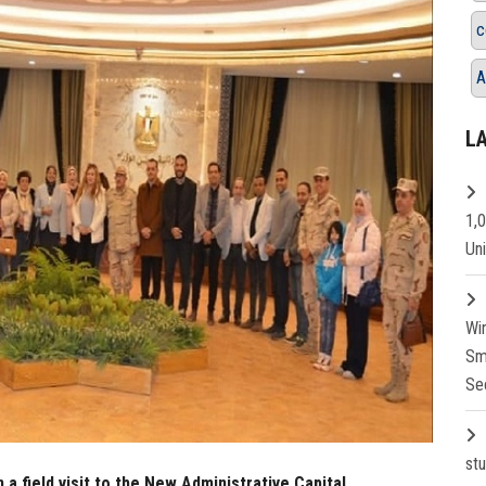
c
A
L
1,
Un
Wi
Sm
Se
st
 a field visit to the New Administrative Capital