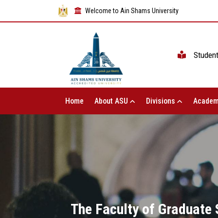
Welcome to Ain Shams University
Studen
Home
About ASU
Divisions
Academ
The Faculty of Graduate S