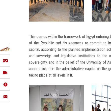
This comes within the framework of Egypt entering t
of the Republic and his keenness to commit to im
capital, according to the planned implementation sc
and sovereign and legislative institutions to the 
sovereignty, and in the belief of the University of
accomplished in the administrative capital on the 
taking place at all levels in it.