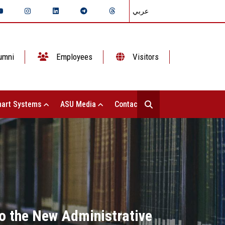
عربي
umni
Employees
Visitors
art Systems
ASU Media
Contact Us
 to the New Administrative