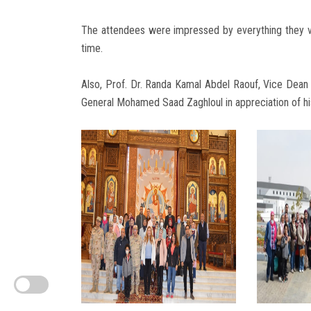
The attendees were impressed by everything they vi
time.
Also, Prof. Dr. Randa Kamal Abdel Raouf, Vice Dean o
General Mohamed Saad Zaghloul in appreciation of his