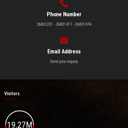
Phone Number
26831231 - 26831417 - 26831474
Email Address
Send your inquiry.
Visitors
19.27M