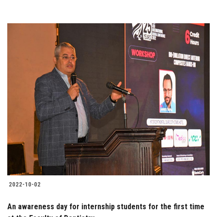
2022-10-02
An awareness day for internship students for the first time