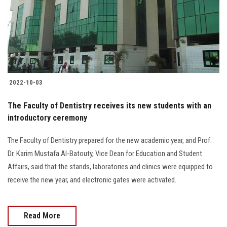
Students
Faculty Staff
Postgraduate
2022-10-03
Alumni
The Faculty of Dentistry receives its new students with an
Employees
introductory ceremony
The Faculty of Dentistry prepared for the new academic year, and Prof.
Visitors
Dr. Karim Mustafa Al-Batouty, Vice Dean for Education and Student
Affairs, said that the stands, laboratories and clinics were equipped to
Apply Now
receive the new year, and electronic gates were activated.
Read More