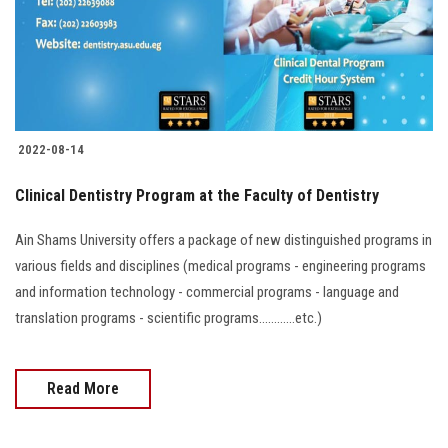
2022-08-14
Clinical Dentistry Program at the Faculty of Dentistry
Ain Shams University offers a package of new distinguished programs in
various fields and disciplines (medical programs - engineering programs
and information technology - commercial programs - language and
translation programs - scientific programs............etc.)
Read More