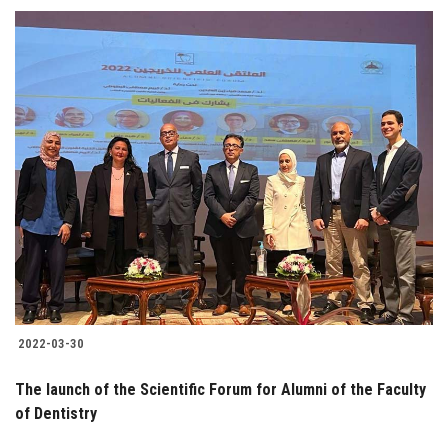
2022-03-30
The launch of the Scientific Forum for Alumni of the Faculty
of Dentistry