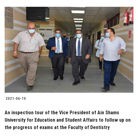
2021-06-10
An inspection tour of the Vice President of Ain Shams
University for Education and Student Affairs to follow up on
the progress of exams at the Faculty of Dentistry