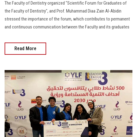
The Faculty of Dentistry organized "Scientific Forum for Graduates of
the Faculty of Dentistry", and Prof. Muhammad Diaa Zain Al-Abidin
stressed the importance of the forum, which contributes to permanent
and continuous communication between the Faculty and its graduates
Read More