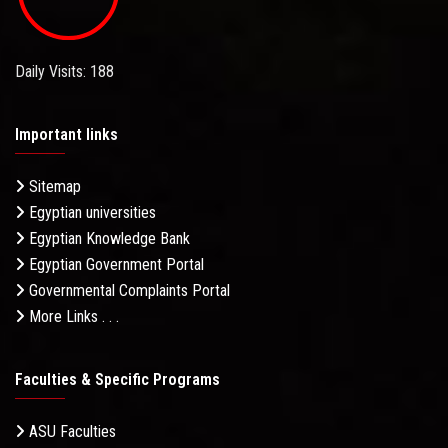
Daily Visits: 188
Important links
Sitemap
Egyptian universities
Egyptian Knowledge Bank
Egyptian Government Portal
Governmental Complaints Portal
More Links . . .
Faculties & Specific Programs
ASU Faculties