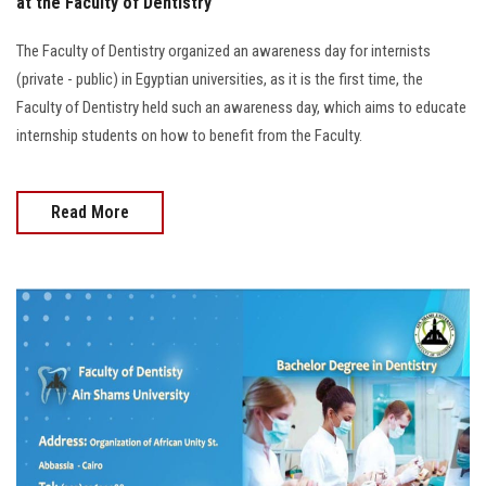
at the Faculty of Dentistry
The Faculty of Dentistry organized an awareness day for internists
(private - public) in Egyptian universities, as it is the first time, the
Faculty of Dentistry held such an awareness day, which aims to educate
internship students on how to benefit from the Faculty.
Read More