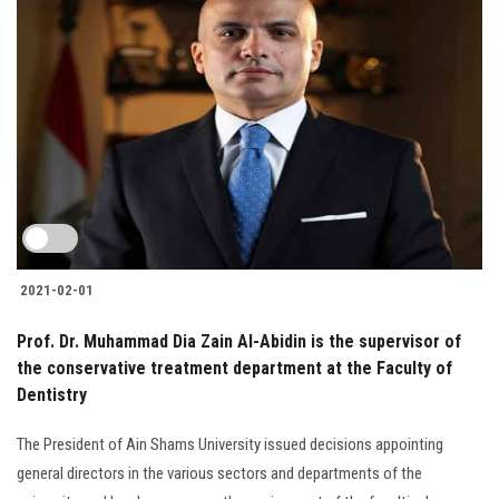
2021-02-01
Prof. Dr. Muhammad Dia Zain Al-Abidin is the supervisor of
the conservative treatment department at the Faculty of
Dentistry
The President of Ain Shams University issued decisions appointing
general directors in the various sectors and departments of the