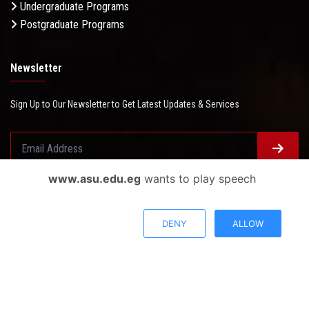
Undergraduate Programs
Postgraduate Programs
Newsletter
Sign Up to Our Newsletter to Get Latest Updates & Services
www.asu.edu.eg
wants to play speech
Questionnaire System
Users Opinions
DENY
ALLOW