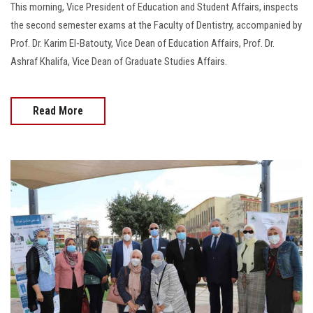
This morning, Vice President of Education and Student Affairs, inspects
the second semester exams at the Faculty of Dentistry, accompanied by
Prof. Dr. Karim El-Batouty, Vice Dean of Education Affairs, Prof. Dr.
Ashraf Khalifa, Vice Dean of Graduate Studies Affairs.
Read More