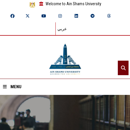
Welcome to Ain Shams University
عربي
MENU
Home
About ASU