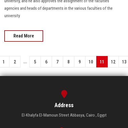
university, and he also approves the assignment of the faculties'
agencies and heads of departments in the various faculties of the
university
Read More
...
1
2
5
6
7
8
9
10
11
12
13
Address
El-Khalyfa El-Mamoun Street Abbasya, Cairo , Egypt