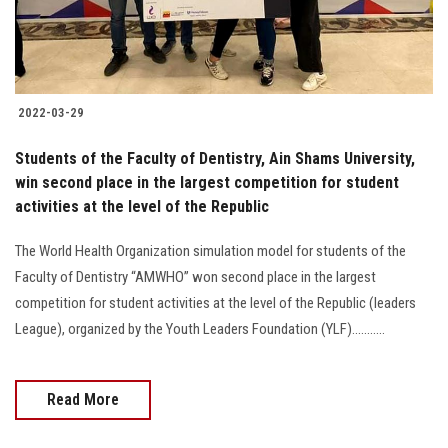
2022-03-29
Students of the Faculty of Dentistry, Ain Shams University,
win second place in the largest competition for student
activities at the level of the Republic
The World Health Organization simulation model for students of the
Faculty of Dentistry “AMWHO” won second place in the largest
competition for student activities at the level of the Republic (leaders
League), organized by the Youth Leaders Foundation (YLF)...........
Read More