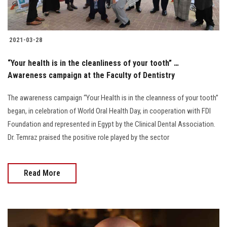
2021-03-28
“Your health is in the cleanliness of your tooth” …
Awareness campaign at the Faculty of Dentistry
The awareness campaign “Your Health is in the cleanness of your tooth”
began, in celebration of World Oral Health Day, in cooperation with FDI
Foundation and represented in Egypt by the Clinical Dental Association.
Dr. Temraz praised the positive role played by the sector
Read More