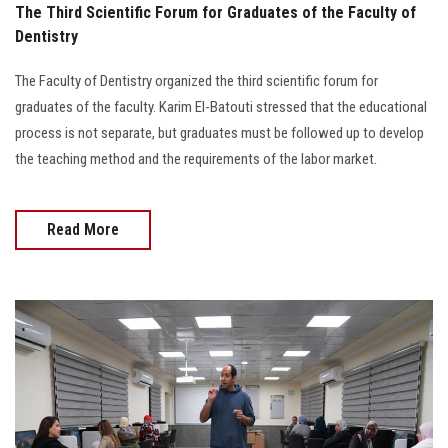
The Third Scientific Forum for Graduates of the Faculty of
Dentistry
The Faculty of Dentistry organized the third scientific forum for
graduates of the faculty. Karim El-Batouti stressed that the educational
process is not separate, but graduates must be followed up to develop
the teaching method and the requirements of the labor market.
Read More