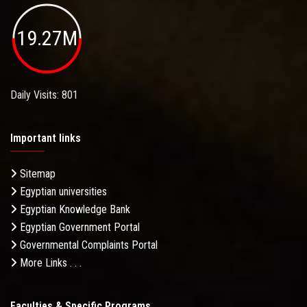
19.27M
Daily Visits: 801
Important links
Sitemap
Egyptian universities
Egyptian Knowledge Bank
Egyptian Government Portal
Governmental Complaints Portal
More Links . . .
Faculties & Specific Programs