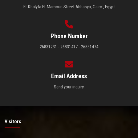
El-Khalyfa El-Mamoun Street Abbasya, Cairo , Egypt
Phone Number
26831231 - 26831417 - 26831474
Email Address
Send your inquiry.
Visitors