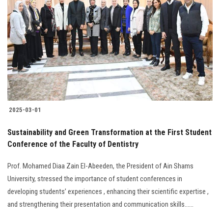
2025-03-01
Sustainability and Green Transformation at the First Student
Conference of the Faculty of Dentistry
Prof. Mohamed Diaa Zain El-Abeeden, the President of Ain Shams
University, stressed the importance of student conferences in
developing students’ experiences , enhancing their scientific expertise ,
and strengthening their presentation and communication skills......