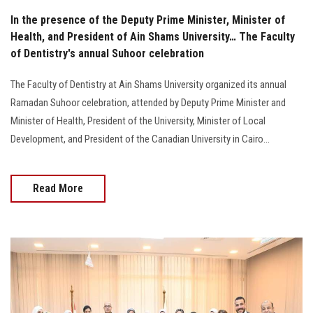
In the presence of the Deputy Prime Minister, Minister of
Health, and President of Ain Shams University… The Faculty
of Dentistry's annual Suhoor celebration
The Faculty of Dentistry at Ain Shams University organized its annual
Ramadan Suhoor celebration, attended by Deputy Prime Minister and
Minister of Health, President of the University, Minister of Local
Development, and President of the Canadian University in Cairo...
Read More