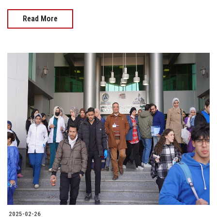
Read More
2025-02-26