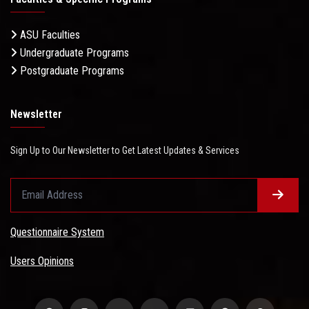
ASU Faculties
Undergraduate Programs
Postgraduate Programs
Newsletter
Sign Up to Our Newsletter to Get Latest Updates & Services
Questionnaire System
Users Opinions