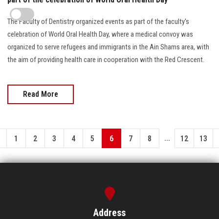
The Faculty of Dentistry organized events as part of the faculty's
celebration of World Oral Health Day, where a medical convoy was
organized to serve refugees and immigrants in the Ain Shams area, with
the aim of providing health care in cooperation with the Red Crescent.
Read More
...
1
2
3
4
5
6
7
8
12
13
Address