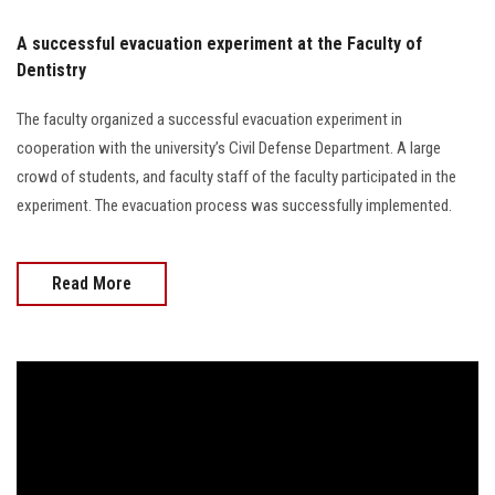
A successful evacuation experiment at the Faculty of
Dentistry
The faculty organized a successful evacuation experiment in
cooperation with the university’s Civil Defense Department. A large
crowd of students, and faculty staff of the faculty participated in the
experiment. The evacuation process was successfully implemented.
Read More