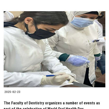
2025-02-23
The Faculty of Dentistry organizes a number of events as
part of the celebration of World Oral Health Day