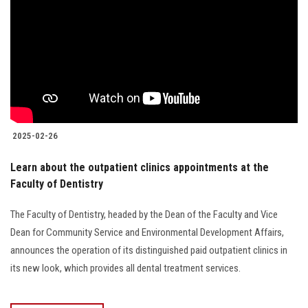
2025-02-26
Learn about the outpatient clinics appointments at the
Faculty of Dentistry
The Faculty of Dentistry, headed by the Dean of the Faculty and Vice
Dean for Community Service and Environmental Development Affairs,
announces the operation of its distinguished paid outpatient clinics in
its new look, which provides all dental treatment services.