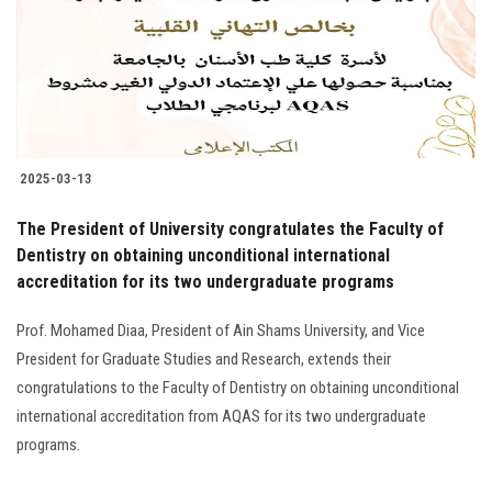
Students
Faculty Staff
Postgraduate
2025-03-13
Alumni
The President of University congratulates the Faculty of
Employees
Dentistry on obtaining unconditional international
accreditation for its two undergraduate programs
Visitors
Prof. Mohamed Diaa, President of Ain Shams University, and Vice
President for Graduate Studies and Research, extends their
Apply Now
congratulations to the Faculty of Dentistry on obtaining unconditional
international accreditation from AQAS for its two undergraduate
programs.