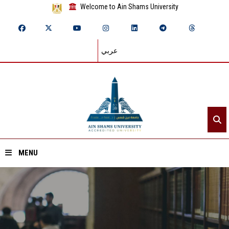
Welcome to Ain Shams University
عربي
MENU
Home
About ASU