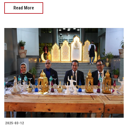
Read More
2025-03-12