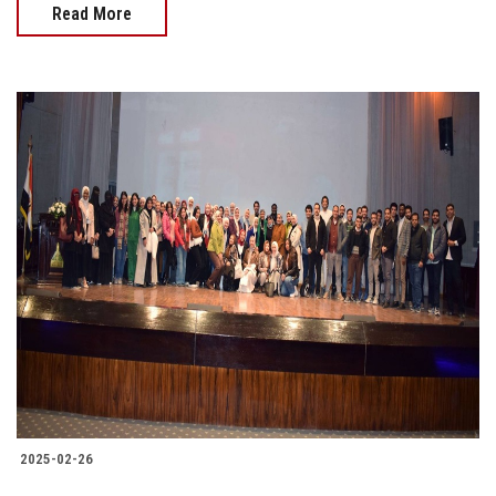
Read More
2025-02-26