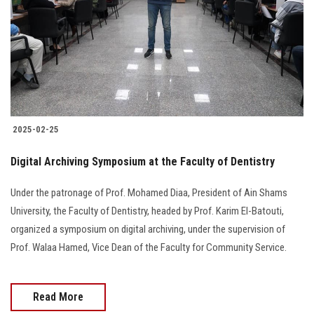
2025-02-25
Digital Archiving Symposium at the Faculty of Dentistry
Under the patronage of Prof. Mohamed Diaa, President of Ain Shams
University, the Faculty of Dentistry, headed by Prof. Karim El-Batouti,
organized a symposium on digital archiving, under the supervision of
Prof. Walaa Hamed, Vice Dean of the Faculty for Community Service.
Read More