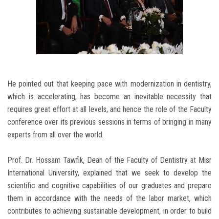
He pointed out that keeping pace with modernization in dentistry,
which is accelerating, has become an inevitable necessity that
requires great effort at all levels, and hence the role of the Faculty
conference over its previous sessions in terms of bringing in many
experts from all over the world.
Prof. Dr. Hossam Tawfik, Dean of the Faculty of Dentistry at Misr
International University, explained that we seek to develop the
scientific and cognitive capabilities of our graduates and prepare
them in accordance with the needs of the labor market, which
contributes to achieving sustainable development, in order to build