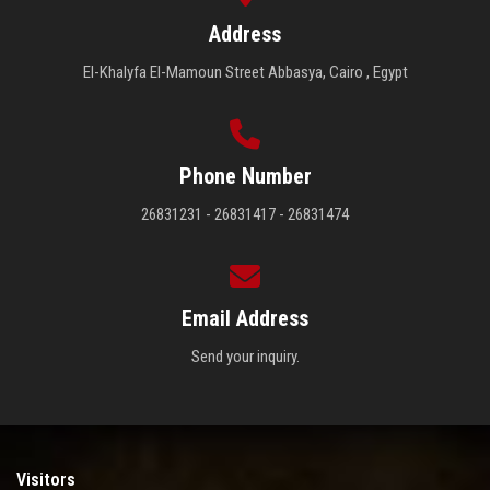
Address
El-Khalyfa El-Mamoun Street Abbasya, Cairo , Egypt
Phone Number
26831231 - 26831417 - 26831474
Email Address
Send your inquiry.
Visitors