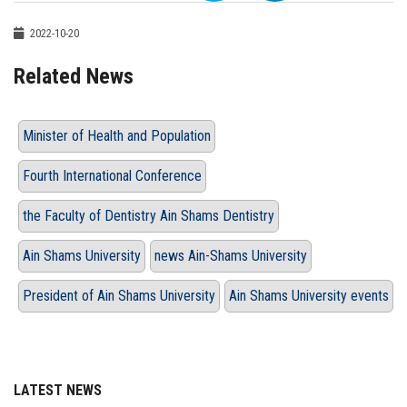
2022-10-20
Related News
Minister of Health and Population
Fourth International Conference
the Faculty of Dentistry Ain Shams Dentistry
Ain Shams University
news Ain-Shams University
President of Ain Shams University
Ain Shams University events
LATEST NEWS