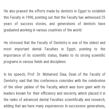
He also praised the efforts made by dentists in Egypt to establish
this Faculty in 1996, pointing out that the Faculty has witnessed 25
years of success stories, and generations of dentists have
graduated working in various countries of the world.
He stressed that the Faculty of Dentistry is one of the oldest and
most important dental Faculties in Egypt, pointing to the
importance of its scientific status, thanks to its strong scientific
programs in various fields and disciplines.
In his speech, Prof. Dr. Mohamed Diaa, Dean of the Faculty of
Dentistry, said that this conference coincides with the celebration
of the silver jubilee of the Faculty, which was born giant with its
leaders known for their efficiency and sincerity, which placed it in
the ranks of advanced dental Faculties scientifically and research,
adding that we have many experiences In successive generations,