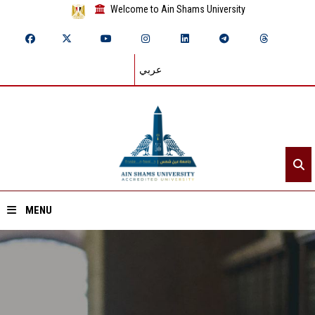
Welcome to Ain Shams University
عربي
MENU
Home
About ASU