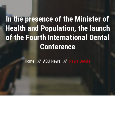
Divisions
In the presence of the Minister of
Academics
Health and Population, the launch
Research
of the Fourth International Dental
Conference
Health Care
Centers and Units
Home
ASU News
News Details
ASU Smart Systems
ASU Media
Contact Us