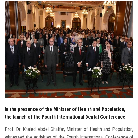
Students
Faculty Staff
Postgraduate
Alumni
Employees
Visitors
Apply Now
In the presence of the Minister of Health and Population,
the launch of the Fourth International Dental Conference
Prof. Dr. Khaled Abdel Ghaffar, Minister of Health and Population,
witnessed the activities of the Fourth International Conference of