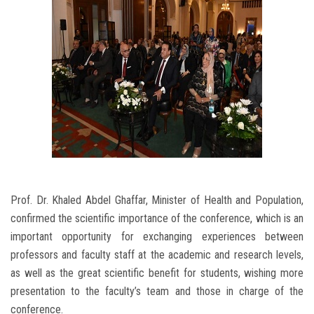
Prof. Dr. Khaled Abdel Ghaffar, Minister of Health and Population,
confirmed the scientific importance of the conference, which is an
important opportunity for exchanging experiences between
professors and faculty staff at the academic and research levels,
as well as the great scientific benefit for students, wishing more
presentation to the faculty’s team and those in charge of the
conference.