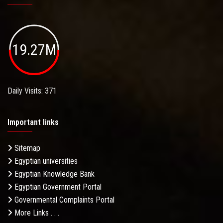
19.27M
Daily Visits: 371
Important links
Sitemap
Egyptian universities
Egyptian Knowledge Bank
Egyptian Government Portal
Governmental Complaints Portal
More Links . . .