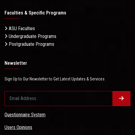
Faculties & Specific Programs
ASU Faculties
Undergraduate Programs
Postgraduate Programs
Newsletter
Sign Up to Our Newsletter to Get Latest Updates & Services
Questionnaire System
Users Opinions