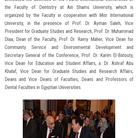
the Faculty of Dentistry at Ain Shams University, which is
organized by the Faculty in cooperation with Misr International
University, in the presence of Prof. Dr. Ayman Saleh, Vice
President for Graduate Studies and Research, Prof. Dr. Muhammad
Diaa, Dean of the Faculty, Prof. Dr. Ramy Maher, Vice Dean for
Community Service and Environmental Development and
Secretary General of the Conference, Prof. Dr. Karim El-Batouty,
Vice Dean for Education and Student Affairs, a. Dr. Ashraf Abu
Khalaf, Vice Dean for Graduate Studies and Research Affairs,
Deans and Vice Deans of Faculties, Deans and Professors of
Dental Faculties in Egyptian Universities‎.