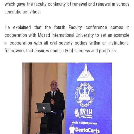
which gave the faculty continuity of renewal and renewal in various
scientific activities. ‎
He explained that the fourth Faculty conference comes in
cooperation with Masad International University to set an example
in cooperation with all civil society bodies within an institutional
framework that ensures continuity of success and progress.