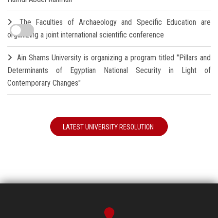
The Faculties of Archaeology and Specific Education are
organizing a joint international scientific conference
Ain Shams University is organizing a program titled "Pillars and
Determinants of Egyptian National Security in Light of
Contemporary Changes"
LATEST UNIVERSITY RESOLUTION