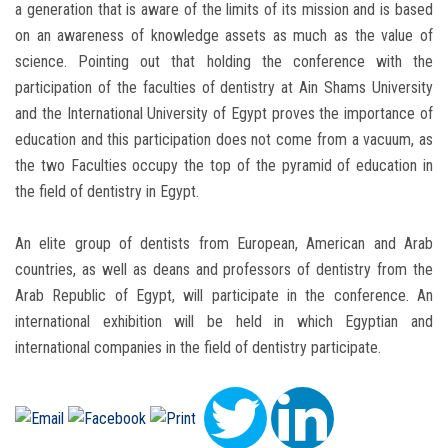
a generation that is aware of the limits of its mission and is based
on an awareness of knowledge assets as much as the value of
science. Pointing out that holding the conference with the
participation of the faculties of dentistry at Ain Shams University
and the International University of Egypt proves the importance of
education and this participation does not come from a vacuum, as
the two Faculties occupy the top of the pyramid of education in
the field of dentistry in Egypt.
An elite group of dentists from European, American and Arab
countries, as well as deans and professors of dentistry from the
Arab Republic of Egypt, will participate in the conference. An
international exhibition will be held in which Egyptian and
international companies in the field of dentistry participate.