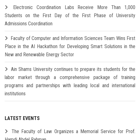
Electronic Coordination Labs Receive More Than 1,000
Students on the First Day of the First Phase of University
Admissions Coordination
Faculty of Computer and Information Sciences Team Wins First
Place in the AI Hackathon for Developing Smart Solutions in the
New and Renewable Energy Sector
Ain Shams University continues to prepare its students for the
labor market through a comprehensive package of training
programs and partnerships with leading local and international
institutions
LATEST EVENTS
The Faculty of Law Organizes a Memorial Service for Prof.
Hamdi Abdel Rahman