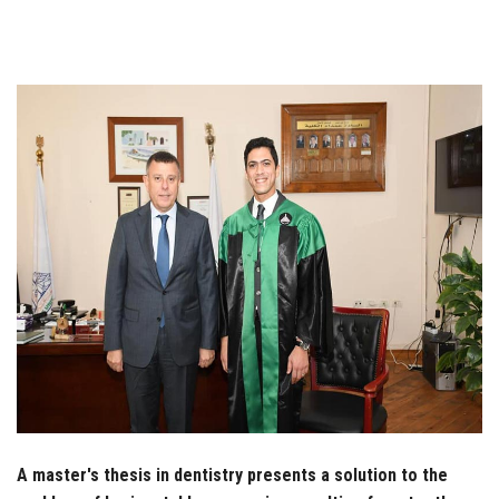
Students
Faculty Staff
Postgraduate
Alumni
Employees
Visitors
Apply Now
A master's thesis in dentistry presents a solution to the