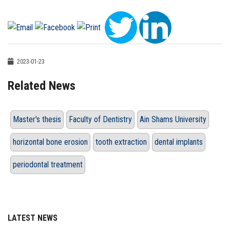
2023-01-23
Related News
Master's thesis
Faculty of Dentistry
Ain Shams University
horizontal bone erosion
tooth extraction
dental implants
periodontal treatment
LATEST NEWS