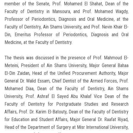
member of the Senate, Prof. Mohamed El Shahat, Dean of the
Faculty of Dentistry in Mansoura, and Prof. Mohamed Wagdy,
Professor of Periodontics, Diagnosis and Oral Medicine, at the
Faculty of Dentistry, Ain Shams University, and Prof. Nevin Khair El-
Din, Emeritus Professor of Periodontics, Diagnosis and Oral
Medicine, at the Faculty of Dentistry.
The thesis was discussed in the presence of Prof. Mahmoud El-
Meteini, President of Ain Shams University, Major General Bahaa
El-Din Zaidan, Head of the Unified Procurement Authority, Major
General Dr. Walid Essam, Chief Dentist of the Armed Forces, Prof.
Mohamed Diaa, Dean of the Faculty of Dentistry, Ain Shams
University, Prof. Ashraf El Sayed Abu Khalaf Vice Dean of the
Faculty of Dentistry for Postgraduate Studies and Research
Affairs, Prof. Dr. Karim El-Batouty, Dean of the Faculty of Dentistry
for Education and Student Affairs, Major General Dr. Raafat Riyad,
Head of the Department of Surgery at Misr International University,