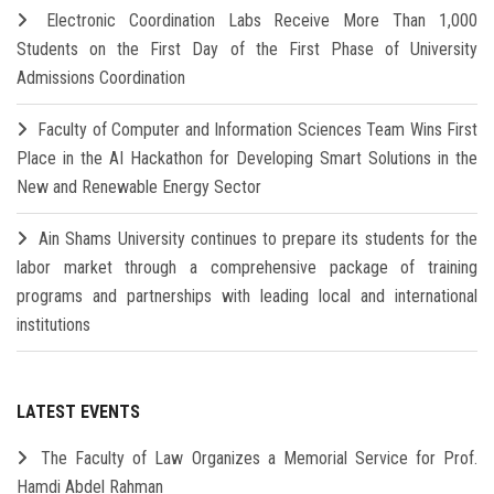
Electronic Coordination Labs Receive More Than 1,000
Students on the First Day of the First Phase of University
Admissions Coordination
Faculty of Computer and Information Sciences Team Wins First
Place in the AI Hackathon for Developing Smart Solutions in the
New and Renewable Energy Sector
Ain Shams University continues to prepare its students for the
labor market through a comprehensive package of training
programs and partnerships with leading local and international
institutions
LATEST EVENTS
The Faculty of Law Organizes a Memorial Service for Prof.
Hamdi Abdel Rahman