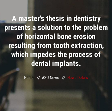
Divisions
A master's thesis in dentistry
Academics
presents a solution to the problem
Research
of horizontal bone erosion
resulting from tooth extraction,
Health Care
which impedes the process of
Centers and Units
dental implants.
ASU Smart Systems
Home
ASU News
News Details
ASU Media
Contact Us