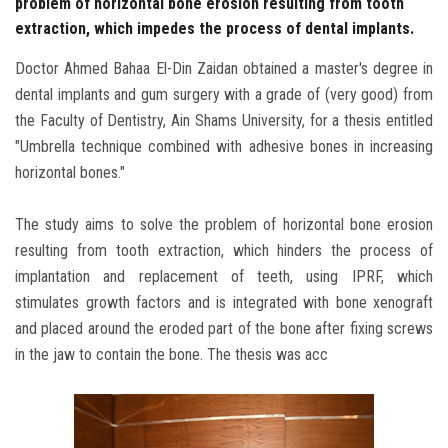
problem of horizontal bone erosion resulting from tooth
extraction, which impedes the process of dental implants.
Doctor Ahmed Bahaa El-Din Zaidan obtained a master's degree in
dental implants and gum surgery with a grade of (very good) from
the Faculty of Dentistry, Ain Shams University, for a thesis entitled
"Umbrella technique combined with adhesive bones in increasing
horizontal bones."
The study aims to solve the problem of horizontal bone erosion
resulting from tooth extraction, which hinders the process of
implantation and replacement of teeth, using IPRF, which
stimulates growth factors and is integrated with bone xenograft
and placed around the eroded part of the bone after fixing screws
in the jaw to contain the bone. The thesis was acc