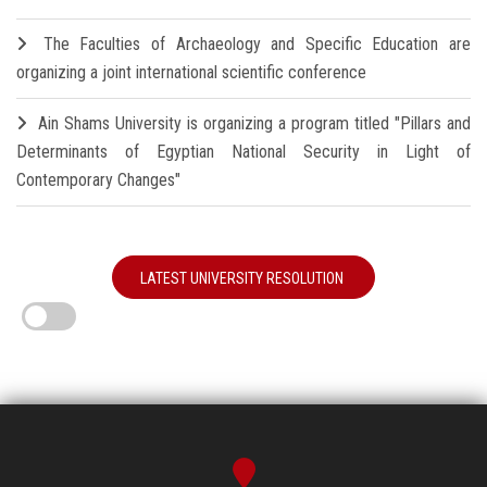
The Faculties of Archaeology and Specific Education are
organizing a joint international scientific conference
Ain Shams University is organizing a program titled "Pillars and
Determinants of Egyptian National Security in Light of
Contemporary Changes"
LATEST UNIVERSITY RESOLUTION