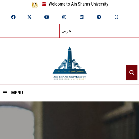
Welcome to Ain Shams University
عربي
MENU
Home
About ASU