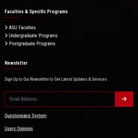
Faculties & Specific Programs
ASU Faculties
Undergraduate Programs
Postgraduate Programs
Newsletter
Sign Up to Our Newsletter to Get Latest Updates & Services
Questionnaire System
Users Opinions