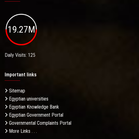
19.27M
Daily Visits: 125
Important links
Sitemap
Egyptian universities
Egyptian Knowledge Bank
Egyptian Government Portal
Governmental Complaints Portal
More Links . . .