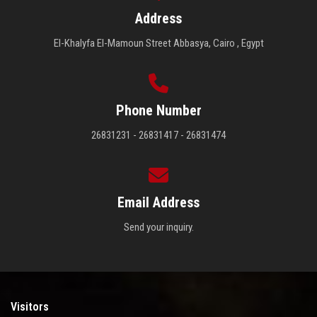
Address
El-Khalyfa El-Mamoun Street Abbasya, Cairo , Egypt
Phone Number
26831231 - 26831417 - 26831474
Email Address
Send your inquiry.
Visitors