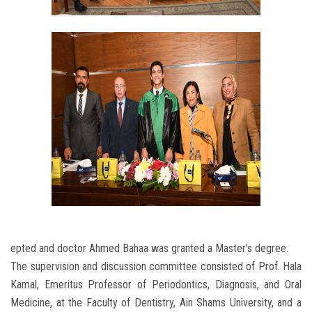
epted and doctor Ahmed Bahaa was granted a Master's degree.
The supervision and discussion committee consisted of Prof. Hala
Kamal, Emeritus Professor of Periodontics, Diagnosis, and Oral
Medicine, at the Faculty of Dentistry, Ain Shams University, and a