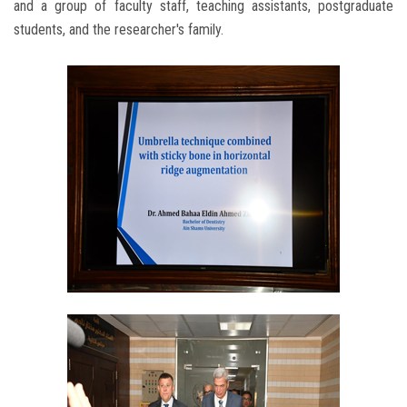
and a group of faculty staff, teaching assistants, postgraduate
students, and the researcher's family.