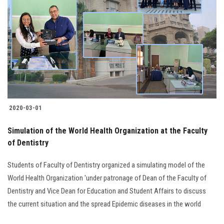
2020-03-01
Simulation of the World Health Organization at the Faculty
of Dentistry
Students of Faculty of Dentistry organized a simulating model of the
World Health Organization 'under patronage of Dean of the Faculty of
Dentistry and Vice Dean for Education and Student Affairs to discuss
the current situation and the spread Epidemic diseases in the world