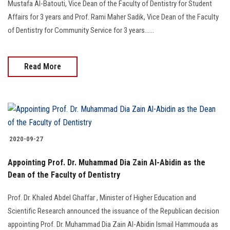
Mustafa Al-Batouti, Vice Dean of the Faculty of Dentistry for Student
Affairs for 3 years and Prof. Rami Maher Sadik, Vice Dean of the Faculty
of Dentistry for Community Service for 3 years......
Read More
2020-09-27
Appointing Prof. Dr. Muhammad Dia Zain Al-Abidin as the
Dean of the Faculty of Dentistry
Prof. Dr. Khaled Abdel Ghaffar , Minister of Higher Education and
Scientific Research announced the issuance of the Republican decision
appointing Prof. Dr. Muhammad Dia Zain Al-Abidin Ismail Hammouda as