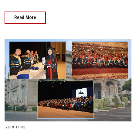
Read More
2019-11-05