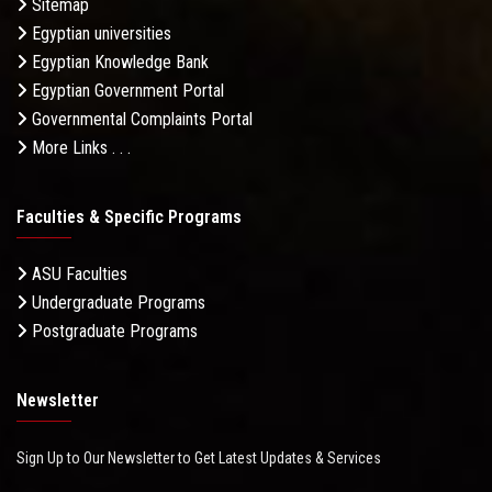
Sitemap
Egyptian universities
Egyptian Knowledge Bank
Egyptian Government Portal
Governmental Complaints Portal
More Links . . .
Faculties & Specific Programs
ASU Faculties
Undergraduate Programs
Postgraduate Programs
Newsletter
Sign Up to Our Newsletter to Get Latest Updates & Services