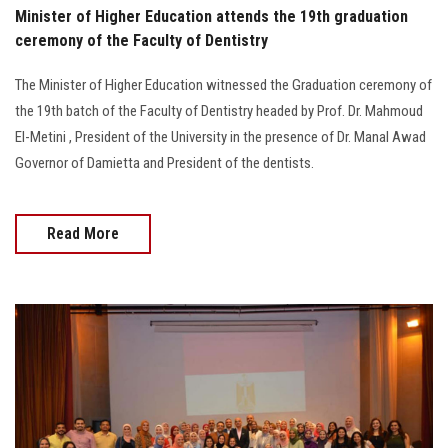
Minister of Higher Education attends the 19th graduation
ceremony of the Faculty of Dentistry
The Minister of Higher Education witnessed the Graduation ceremony of
the 19th batch of the Faculty of Dentistry headed by Prof. Dr. Mahmoud
El-Metini , President of the University in the presence of Dr. Manal Awad
Governor of Damietta and President of the dentists.
Read More