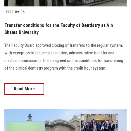
2020-09-06
Transfer conditions for the Faculty of Dentistry at Ain
Shams University
The Faculty Board approved closing of transfers to the regular system,
with exception of reducing alienation, administrative transfer and
medical commissions. It also agreed on the conditions for transferring
of the clinical dentistry program with the credit hour system.
Read More