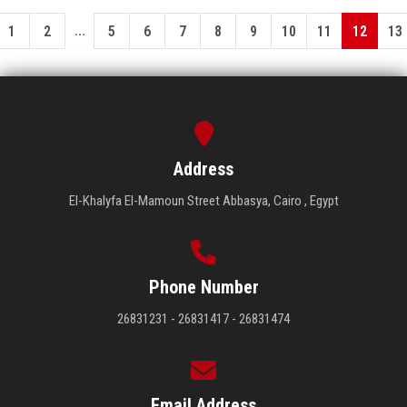
...
1
2
5
6
7
8
9
10
11
12
13
Address
El-Khalyfa El-Mamoun Street Abbasya, Cairo , Egypt
Phone Number
26831231 - 26831417 - 26831474
Email Address