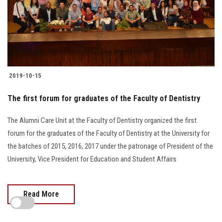
2019-10-15
The first forum for graduates of the Faculty of Dentistry
The Alumni Care Unit at the Faculty of Dentistry organized the first
forum for the graduates of the Faculty of Dentistry at the University for
the batches of 2015, 2016, 2017 under the patronage of President of the
University, Vice President for Education and Student Affairs
Read More