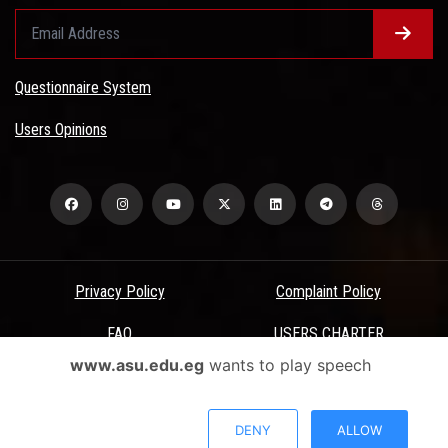
Questionnaire System
Users Opinions
Privacy Policy
Complaint Policy
FAQ
USERS CHARTER
www.asu.edu.eg
wants to play speech
Terms & Conditions
All Rights Reserved - Ain Shams University - ASU Electronic Portal ©
DENY
ALLOW
2026