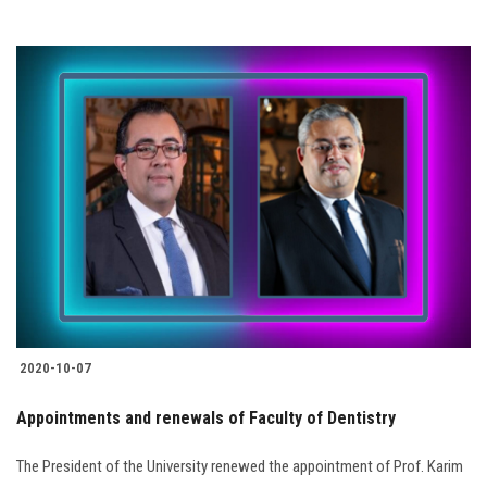
2020-10-07
Appointments and renewals of Faculty of Dentistry
The President of the University renewed the appointment of Prof. Karim