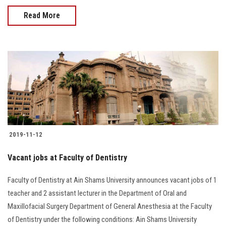
Read More
2019-11-12
Vacant jobs at Faculty of Dentistry
Faculty of Dentistry at Ain Shams University announces vacant jobs of 1
teacher and 2 assistant lecturer in the Department of Oral and
Maxillofacial Surgery Department of General Anesthesia at the Faculty
of Dentistry under the following conditions: Ain Shams University