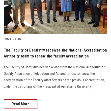
Students
Faculty Staff
Postgraduate
2021-01-06
Alumni
The Faculty of Dentistry receives the National Accreditation
Authority team to renew the faculty accreditation
Employees
The Faculty of Dentistry received a visit from the National Authority for
Visitors
Quality Assurance of Education and Accreditation, to renew the
accreditation of the Faculty after 5 years of the previous accreditation,
Apply Now
under the patronage of the President of Ain Shams University
Read More