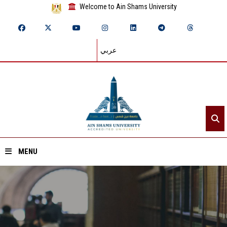
Welcome to Ain Shams University
عربي
MENU
Home
About ASU