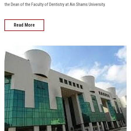
the Dean of the Faculty of Dentistry at Ain Shams University.
Read More