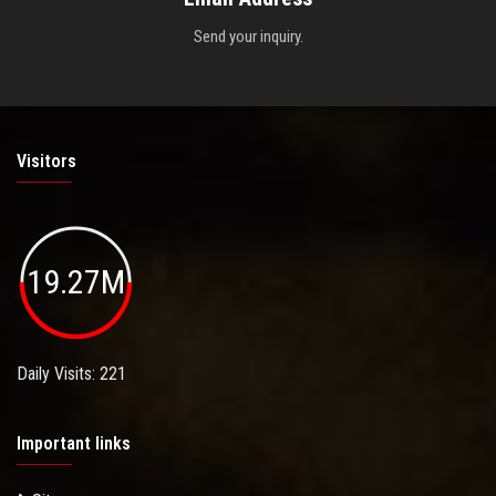
Send your inquiry.
Visitors
19.27M
Daily Visits: 221
Important links