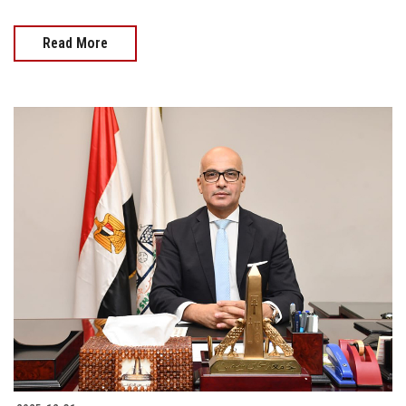
Read More