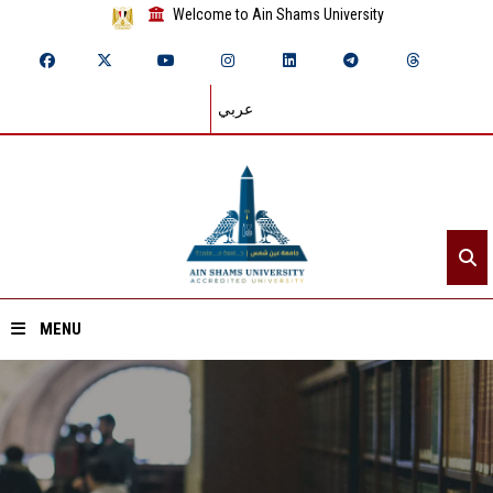
Welcome to Ain Shams University
عربي
MENU
Home
About ASU