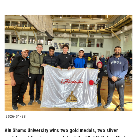
2026-01-28
Ain Shams University wins two gold medals, two silver