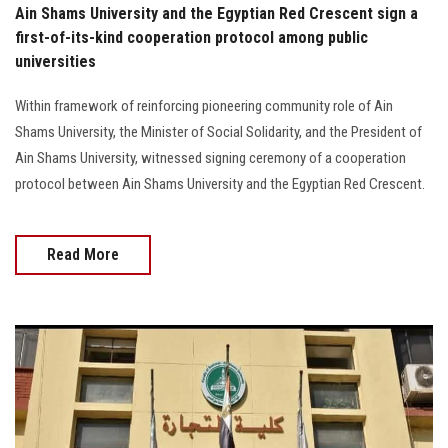
Ain Shams University and the Egyptian Red Crescent sign a
first-of-its-kind cooperation protocol among public
universities
Within framework of reinforcing pioneering community role of Ain
Shams University, the Minister of Social Solidarity, and the President of
Ain Shams University, witnessed signing ceremony of a cooperation
protocol between Ain Shams University and the Egyptian Red Crescent.
Read More