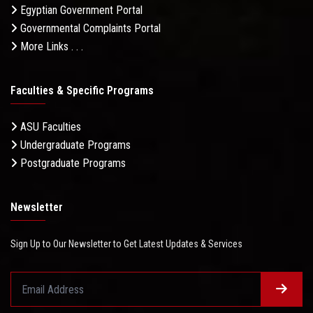
Egyptian Government Portal
Governmental Complaints Portal
More Links . . .
Faculties & Specific Programs
ASU Faculties
Undergraduate Programs
Postgraduate Programs
Newsletter
Sign Up to Our Newsletter to Get Latest Updates & Services