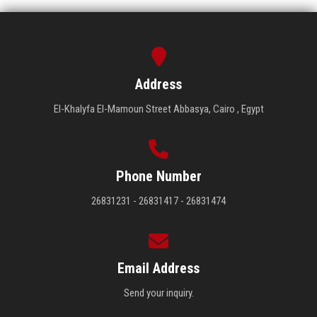
Address
El-Khalyfa El-Mamoun Street Abbasya, Cairo , Egypt
Phone Number
26831231 - 26831417 - 26831474
Email Address
Send your inquiry.