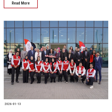
Read More
2026-01-13