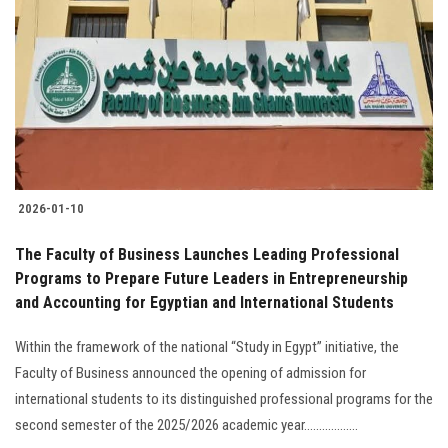
2026-01-10
The Faculty of Business Launches Leading Professional
Programs to Prepare Future Leaders in Entrepreneurship
and Accounting for Egyptian and International Students
Within the framework of the national “Study in Egypt” initiative, the
Faculty of Business announced the opening of admission for
international students to its distinguished professional programs for the
second semester of the 2025/2026 academic year..................