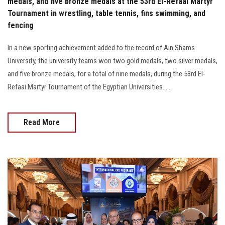
medals, and five bronze medals at the 53rd El-Refaai Martyr
Tournament in wrestling, table tennis, fins swimming, and
fencing
In a new sporting achievement added to the record of Ain Shams
University, the university teams won two gold medals, two silver medals,
and five bronze medals, for a total of nine medals, during the 53rd El-
Refaai Martyr Tournament of the Egyptian Universities......
Read More