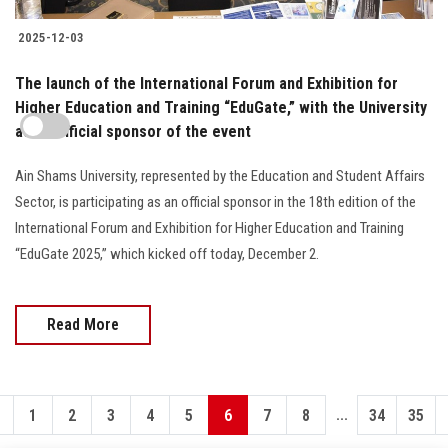
2025-12-03
The launch of the International Forum and Exhibition for
Higher Education and Training “EduGate,” with the University
as an official sponsor of the event
Ain Shams University, represented by the Education and Student Affairs
Sector, is participating as an official sponsor in the 18th edition of the
International Forum and Exhibition for Higher Education and Training
“EduGate 2025,” which kicked off today, December 2.
Read More
...
1
2
3
4
5
6
7
8
34
35