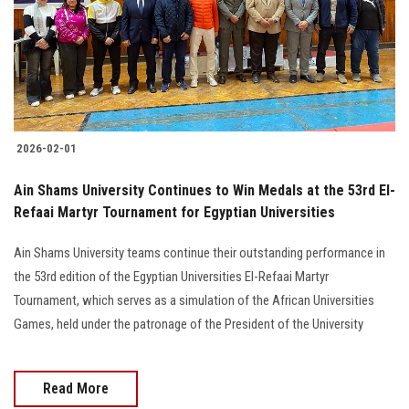
Students
Faculty Staff
Postgraduate
2026-02-01
Alumni
Ain Shams University Continues to Win Medals at the 53rd El-
Employees
Refaai Martyr Tournament for Egyptian Universities
Ain Shams University teams continue their outstanding performance in
Visitors
the 53rd edition of the Egyptian Universities El-Refaai Martyr
Tournament, which serves as a simulation of the African Universities
Apply Now
Games, held under the patronage of the President of the University
Read More