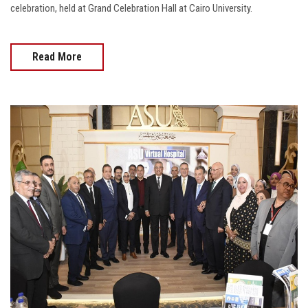
celebration, held at Grand Celebration Hall at Cairo University.
Read More