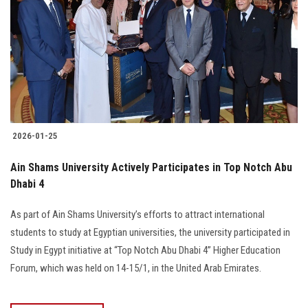
2026-01-25
Ain Shams University Actively Participates in Top Notch Abu
Dhabi 4
As part of Ain Shams University’s efforts to attract international
students to study at Egyptian universities, the university participated in
Study in Egypt initiative at “Top Notch Abu Dhabi 4” Higher Education
Forum, which was held on 14-15/1, in the United Arab Emirates.