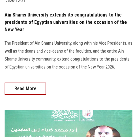
2025-12-31
Ain Shams University extends its congratulations to the
presidents of Egyptian universities on the occasion of the
New Year
The President of Ain Shams University, along with his Vice Presidents, as
well as the deans and vice-deans of the faculties, and the entire Ain
Shams University community, extend congratulations to the presidents
of Egyptian universities on the occasion of the New Year 2026.
Read More