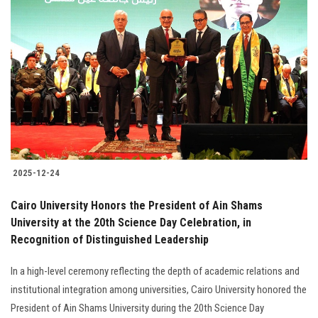
2025-12-24
Cairo University Honors the President of Ain Shams
University at the 20th Science Day Celebration, in
Recognition of Distinguished Leadership
In a high-level ceremony reflecting the depth of academic relations and
institutional integration among universities, Cairo University honored the
President of Ain Shams University during the 20th Science Day