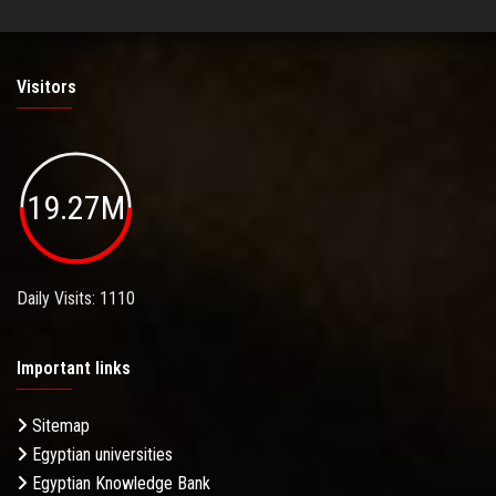
Visitors
19.27M
Daily Visits: 1110
Important links
Sitemap
Egyptian universities
Egyptian Knowledge Bank