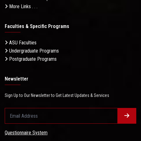
More Links . . .
Faculties & Specific Programs
ASU Faculties
Undergraduate Programs
Postgraduate Programs
Newsletter
Sign Up to Our Newsletter to Get Latest Updates & Services
Questionnaire System