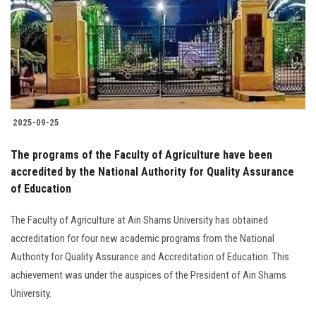
2025-09-25
The programs of the Faculty of Agriculture have been
accredited by the National Authority for Quality Assurance
of Education
The Faculty of Agriculture at Ain Shams University has obtained
accreditation for four new academic programs from the National
Authority for Quality Assurance and Accreditation of Education. This
achievement was under the auspices of the President of Ain Shams
University.