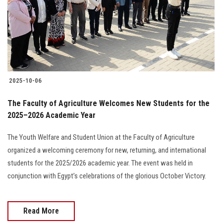
Students
Faculty Staff
Postgraduate
2025-10-06
Alumni
The Faculty of Agriculture Welcomes New Students for the
Employees
2025–2026 Academic Year
The Youth Welfare and Student Union at the Faculty of Agriculture
Visitors
organized a welcoming ceremony for new, returning, and international
students for the 2025/2026 academic year. The event was held in
Apply Now
conjunction with Egypt’s celebrations of the glorious October Victory.
Read More