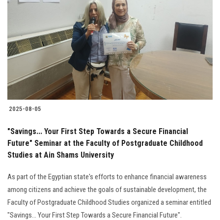
2025-08-05
"Savings... Your First Step Towards a Secure Financial
Future" Seminar at the Faculty of Postgraduate Childhood
Studies at Ain Shams University
As part of the Egyptian state's efforts to enhance financial awareness
among citizens and achieve the goals of sustainable development, the
Faculty of Postgraduate Childhood Studies organized a seminar entitled
"Savings... Your First Step Towards a Secure Financial Future".