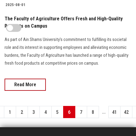
2025-08-01
The Faculty of Agriculture Offers Fresh and High-Quality
Products on Campus
As part of Ain Shams University's commitment to fulfilling its societal
role and its interest in supporting employees and alleviating economic
burdens, the Faculty of Agriculture has launched a range of high-quality
fresh food products at competitive prices on campus.
Read More
...
1
2
3
4
5
6
7
8
41
42