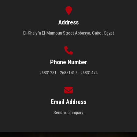
Address
El-Khalyfa El-Mamoun Street Abbasya, Cairo , Egypt
Phone Number
26831231 - 26831417 - 26831474
Email Address
Send your inquiry.