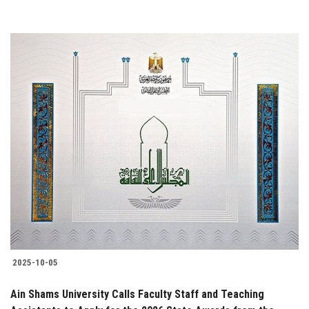
2025-10-05
Ain Shams University Calls Faculty Staff and Teaching