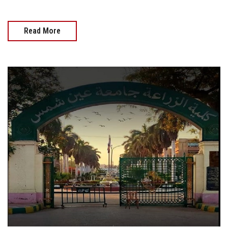
Read More