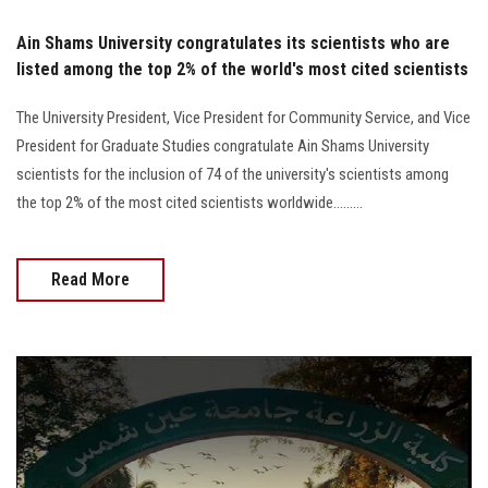
Ain Shams University congratulates its scientists who are
listed among the top 2% of the world's most cited scientists
The University President, Vice President for Community Service, and Vice
President for Graduate Studies congratulate Ain Shams University
scientists for the inclusion of 74 of the university's scientists among
the top 2% of the most cited scientists worldwide.........
Read More