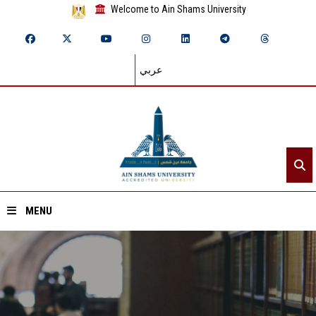
Welcome to Ain Shams University
عربي
MENU
Home
About ASU