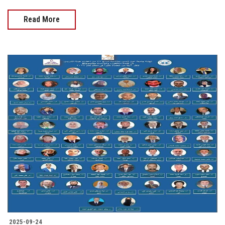
Read More
2025-09-24