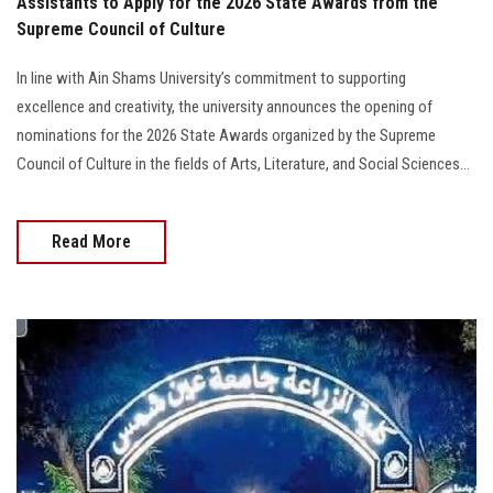
Assistants to Apply for the 2026 State Awards from the
Supreme Council of Culture
In line with Ain Shams University’s commitment to supporting
excellence and creativity, the university announces the opening of
nominations for the 2026 State Awards organized by the Supreme
Council of Culture in the fields of Arts, Literature, and Social Sciences...
Read More