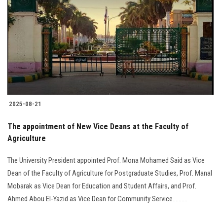
2025-08-21
The appointment of New Vice Deans at the Faculty of
Agriculture
The University President appointed Prof. Mona Mohamed Said as Vice
Dean of the Faculty of Agriculture for Postgraduate Studies, Prof. Manal
Mobarak as Vice Dean for Education and Student Affairs, and Prof.
Ahmed Abou El-Yazid as Vice Dean for Community Service..........