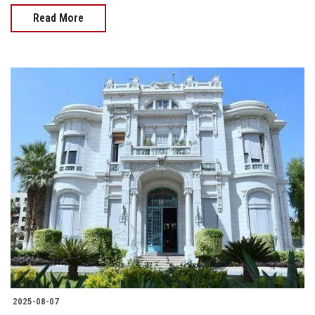
Read More
2025-08-07