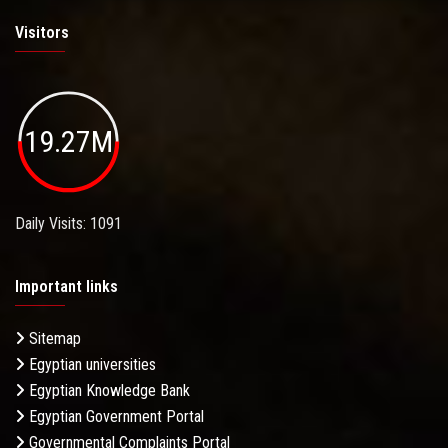
Visitors
19.27M
Daily Visits: 1091
Important links
Sitemap
Egyptian universities
Egyptian Knowledge Bank
Egyptian Government Portal
Governmental Complaints Portal