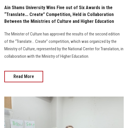
Ain Shams University Wins Five out of Six Awards in the
“Translate... Create” Competition, Held in Collaboration
Between the Ministries of Culture and Higher Education
The Minister of Culture has approved the results of the second edition
of the “Translate… Create” competition, which was organized by the
Ministry of Culture, represented by the National Center for Translation, in
collaboration with the Ministry of Higher Education.
Read More