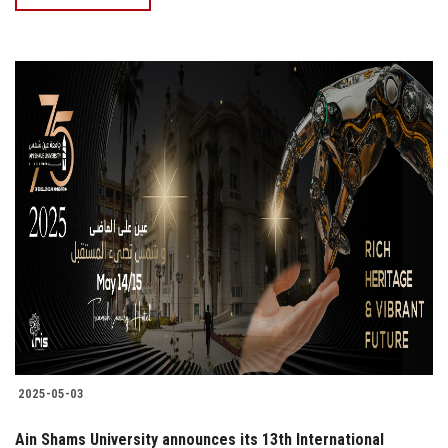
2025-05-03
Ain Shams University announces its 13th International