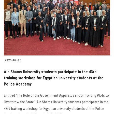
2025-04-20
Ain Shams University students participate in the 43rd
training workshop for Egyptian university students at the
Police Academy
Entitled "The Role of the Government Apparatus in Confronting Plots to
Overthrow the State," Ain Shams University students participated in the
43rd training workshop for Egyptian university students at the Police