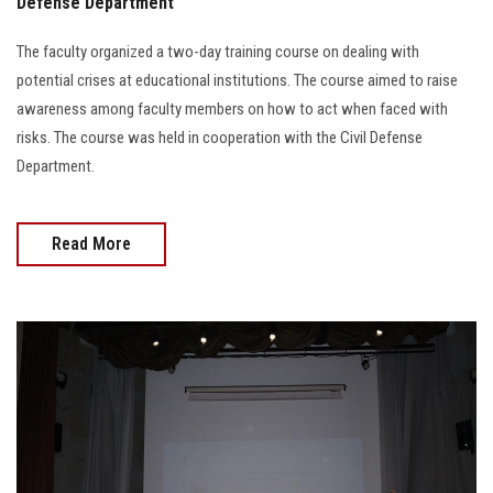
Defense Department
The faculty organized a two-day training course on dealing with
potential crises at educational institutions. The course aimed to raise
awareness among faculty members on how to act when faced with
risks. The course was held in cooperation with the Civil Defense
Department.
Read More