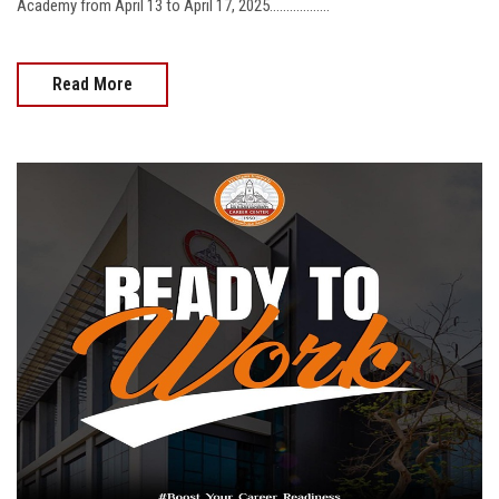
Academy from April 13 to April 17, 2025..................
Read More