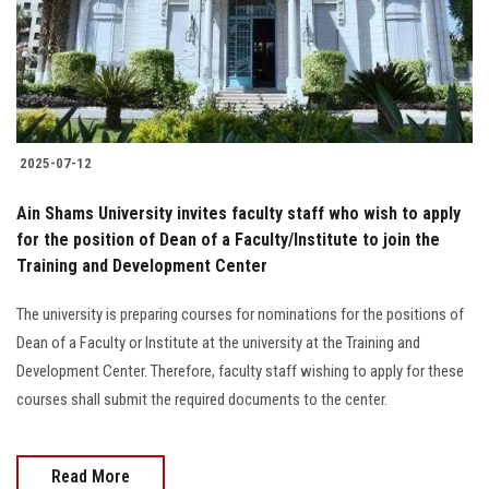
2025-07-12
Ain Shams University invites faculty staff who wish to apply
for the position of Dean of a Faculty/Institute to join the
Training and Development Center
The university is preparing courses for nominations for the positions of
Dean of a Faculty or Institute at the university at the Training and
Development Center. Therefore, faculty staff wishing to apply for these
courses shall submit the required documents to the center.
Read More