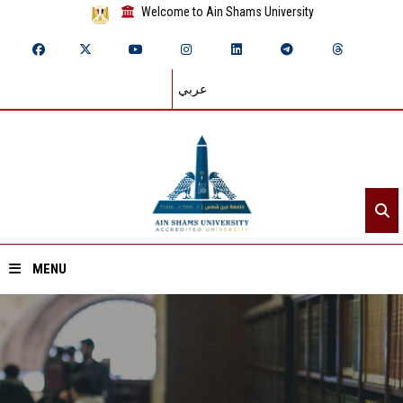
Welcome to Ain Shams University
عربي
MENU
Home
About ASU