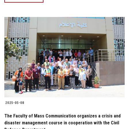
2025-05-08
The Faculty of Mass Communication organizes a crisis and
disaster management course in cooperation with the Civil