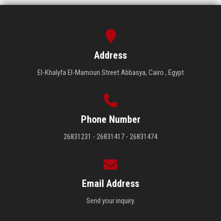
Address
El-Khalyfa El-Mamoun Street Abbasya, Cairo , Egypt
Phone Number
26831231 - 26831417 - 26831474
Email Address
Send your inquiry.