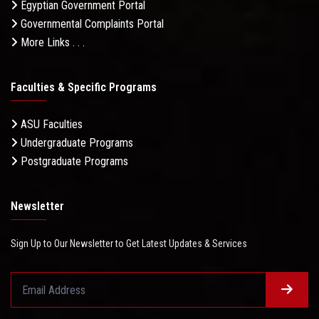
Egyptian Government Portal
Governmental Complaints Portal
More Links . . .
Faculties & Specific Programs
ASU Faculties
Undergraduate Programs
Postgraduate Programs
Newsletter
Sign Up to Our Newsletter to Get Latest Updates & Services