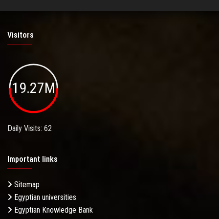
Visitors
19.27M
Daily Visits: 62
Important links
Sitemap
Egyptian universities
Egyptian Knowledge Bank