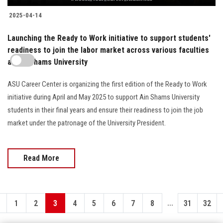
2025-04-14
Launching the Ready to Work initiative to support students'
readiness to join the labor market across various faculties
at Ain Shams University
ASU Career Center is organizing the first edition of the Ready to Work
initiative during April and May 2025 to support Ain Shams University
students in their final years and ensure their readiness to join the job
market under the patronage of the University President.
Read More
...
1
2
3
4
5
6
7
8
31
32