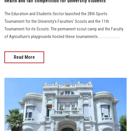
health and fair competition for university students
The Education and Students Sector launched the 28th Sports
Tournament for the University's Faculties' Scouts and the 11th
Tournament for its Scouts. The permanent scout camp and the Faculty
of Agriculture's playgrounds hosted these tournaments.........................
Read More