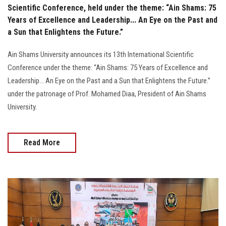
Scientific Conference, held under the theme: “Ain Shams: 75
Years of Excellence and Leadership... An Eye on the Past and
a Sun that Enlightens the Future.”
Ain Shams University announces its 13th International Scientific
Conference under the theme: “Ain Shams: 75 Years of Excellence and
Leadership... An Eye on the Past and a Sun that Enlightens the Future.”
under the patronage of Prof. Mohamed Diaa, President of Ain Shams
University.
Read More