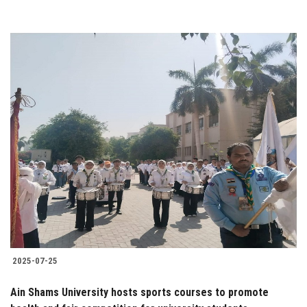
2025-07-25
Ain Shams University hosts sports courses to promote