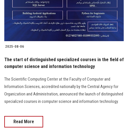
Students
Faculty Staff
Postgraduate
2025-08-06
Alumni
The start of distinguished specialized courses in the field of
Employees
computer science and information technology
The Scientific Computing Center at the Faculty of Computer and
Visitors
Information Sciences, accredited nationally by the Central Agency for
Organization and Administration, announced the launch of distinguished
Apply Now
specialized courses in computer science and information technology.
Read More