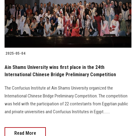
2025-05-04
Ain Shams University wins first place in the 24th
International Chinese Bridge Preliminary Competition
The Confucius Institute at Ain Shams University organized the
International Chinese Bridge Preliminary Competition. The competition
was held with the participation of 22 contestants from Egyptian public
and private universities and Confucius Institutes in Egypt.......
Read More