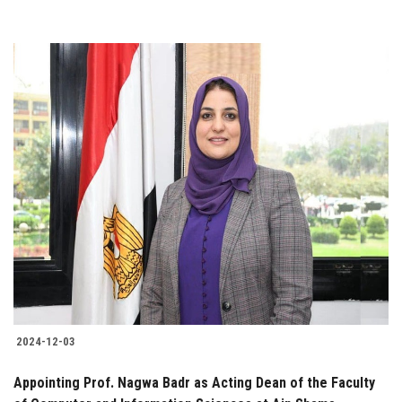
2024-12-03
Appointing Prof. Nagwa Badr as Acting Dean of the Faculty