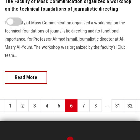
The Faculty of Mass Communication organizes a workshop
on the technical foundations of journalistic directing
The Faculty of Mass Communication organized a workshop on the
technical foundations of journalistic directing and its functional
importance, for Professor Ahmed Ismail, journalistic director at Al-
Masry Al-Youm. The workshop was organized by the faculty's IClub
team...
Read More
...
1
2
3
4
5
6
7
8
31
32