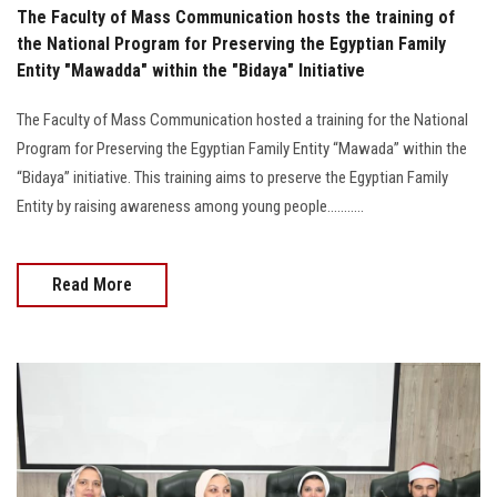
The Faculty of Mass Communication hosts the training of
the National Program for Preserving the Egyptian Family
Entity "Mawadda" within the "Bidaya" Initiative
The Faculty of Mass Communication hosted a training for the National
Program for Preserving the Egyptian Family Entity “Mawada” within the
“Bidaya” initiative. This training aims to preserve the Egyptian Family
Entity by raising awareness among young people...........
Read More