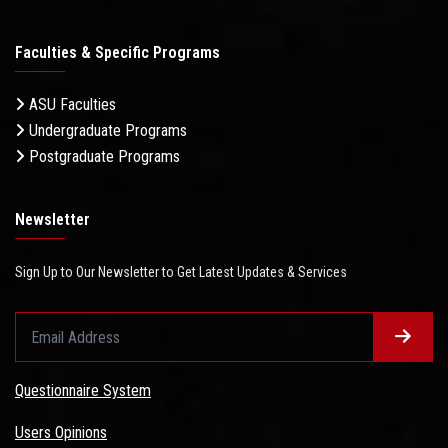
Faculties & Specific Programs
ASU Faculties
Undergraduate Programs
Postgraduate Programs
Newsletter
Sign Up to Our Newsletter to Get Latest Updates & Services
Questionnaire System
Users Opinions