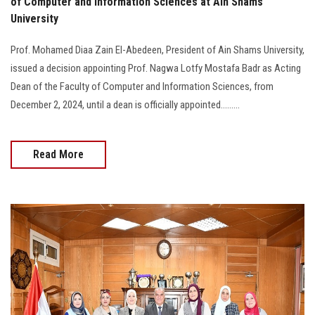
of Computer and Information Sciences at Ain Shams
University
Prof. Mohamed Diaa Zain El-Abedeen, President of Ain Shams University,
issued a decision appointing Prof. Nagwa Lotfy Mostafa Badr as Acting
Dean of the Faculty of Computer and Information Sciences, from
December 2, 2024, until a dean is officially appointed.........
Read More