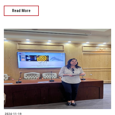
Read More
2024-11-19