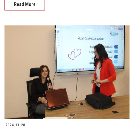
Read More
2024-11-28