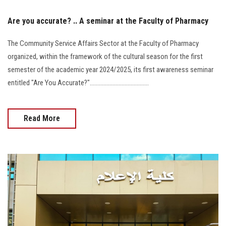
Are you accurate? .. A seminar at the Faculty of Pharmacy
The Community Service Affairs Sector at the Faculty of Pharmacy
organized, within the framework of the cultural season for the first
semester of the academic year 2024/2025, its first awareness seminar
entitled "Are You Accurate?".......................................
Read More