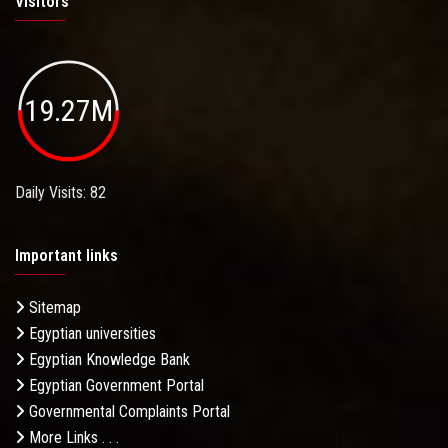
Visitors
19.27M
Daily Visits: 82
Important links
Sitemap
Egyptian universities
Egyptian Knowledge Bank
Egyptian Government Portal
Governmental Complaints Portal
More Links . . .