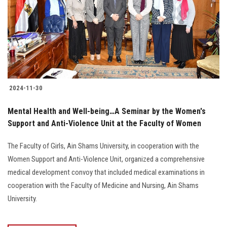
2024-11-30
Mental Health and Well-being…A Seminar by the Women's
Support and Anti-Violence Unit at the Faculty of Women
The Faculty of Girls, Ain Shams University, in cooperation with the
Women Support and Anti-Violence Unit, organized a comprehensive
medical development convoy that included medical examinations in
cooperation with the Faculty of Medicine and Nursing, Ain Shams
University.