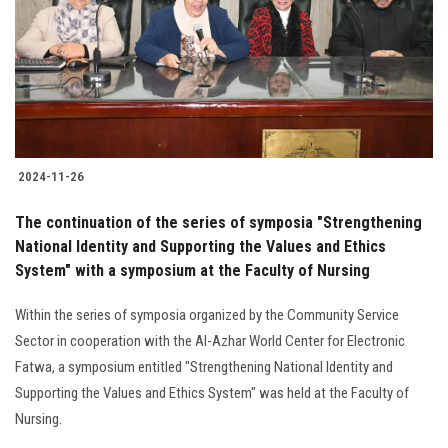
2024-11-26
The continuation of the series of symposia "Strengthening
National Identity and Supporting the Values and Ethics
System" with a symposium at the Faculty of Nursing
Within the series of symposia organized by the Community Service
Sector in cooperation with the Al-Azhar World Center for Electronic
Fatwa, a symposium entitled "Strengthening National Identity and
Supporting the Values and Ethics System" was held at the Faculty of
Nursing.