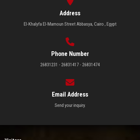
Address
El-Khalyfa El-Mamoun Street Abbasya, Cairo , Egypt
Phone Number
26831231 - 26831417 - 26831474
Email Address
Send your inquiry.