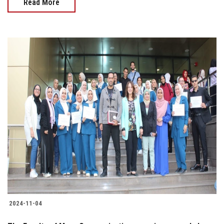
Read More
2024-11-04