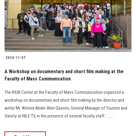
2024-11-07
A Workshop on documentary and short film making at the
Faculty of Mass Communication
The IHUB Center at the Faculty of Mass Communication organized a
workshop on documentary and short film making by the director and
writer Mr. Ahmed Abdel-Alim Qassim, General Manager of Tourism and
Variety at NILE TV, in the presence of several faculty staff..........