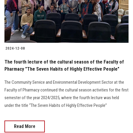
Students
Faculty Staff
Postgraduate
2024-12-08
Alumni
The fourth lecture of the cultural season of the Faculty of
Employees
Pharmacy "The Seven Habits of Highly Effective People"
The Community Service and Environmental Development Sector at the
Visitors
Faculty of Pharmacy continued the cultural season activities for the first
semester of the year 2024/2025, where the fourth lecture was held
Apply Now
under the title “The Seven Habits of Highly Effective People”
Read More