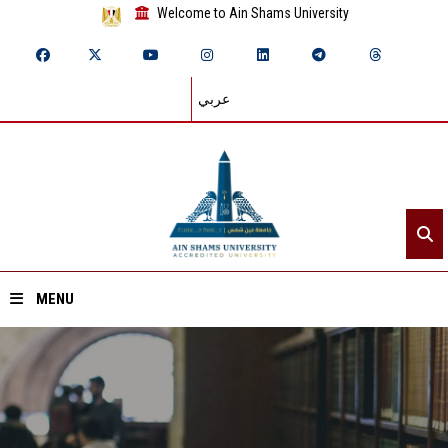
Welcome to Ain Shams University
عربي
MENU
Home
About ASU