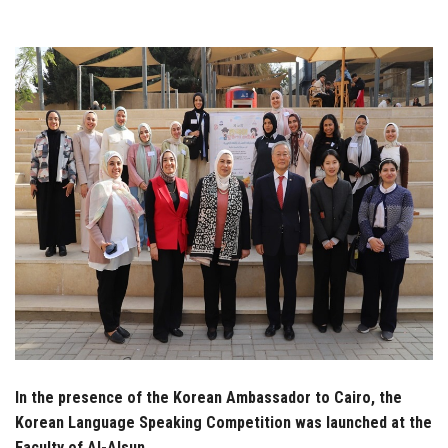
Students
Faculty Staff
Postgraduate
Alumni
Employees
Visitors
Apply Now
In the presence of the Korean Ambassador to Cairo, the
Korean Language Speaking Competition was launched at the
Faculty of Al-Alsun