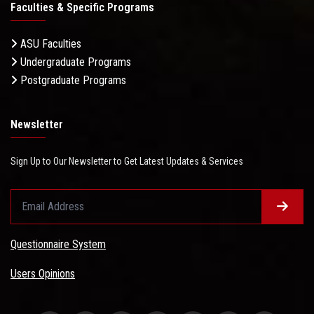
Faculties & Specific Programs
ASU Faculties
Undergraduate Programs
Postgraduate Programs
Newsletter
Sign Up to Our Newsletter to Get Latest Updates & Services
Questionnaire System
Users Opinions