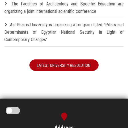
The Faculties of Archaeology and Specific Education are
organizing a joint international scientific conference
Ain Shams University is organizing a program titled "Pillars and
Determinants of Egyptian National Security in Light of
Contemporary Changes"
LATEST UNIVERSITY RESOLUTION
Address