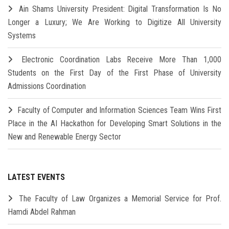
Ain Shams University President: Digital Transformation Is No
Longer a Luxury; We Are Working to Digitize All University
Systems
Electronic Coordination Labs Receive More Than 1,000
Students on the First Day of the First Phase of University
Admissions Coordination
Faculty of Computer and Information Sciences Team Wins First
Place in the AI Hackathon for Developing Smart Solutions in the
New and Renewable Energy Sector
LATEST EVENTS
The Faculty of Law Organizes a Memorial Service for Prof.
Hamdi Abdel Rahman