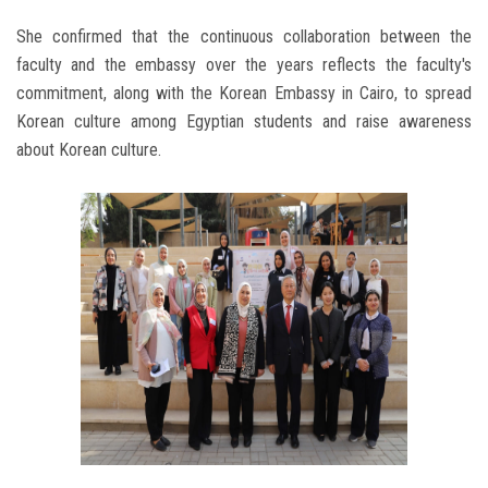
She confirmed that the continuous collaboration between the
faculty and the embassy over the years reflects the faculty's
commitment, along with the Korean Embassy in Cairo, to spread
Korean culture among Egyptian students and raise awareness
about Korean culture.