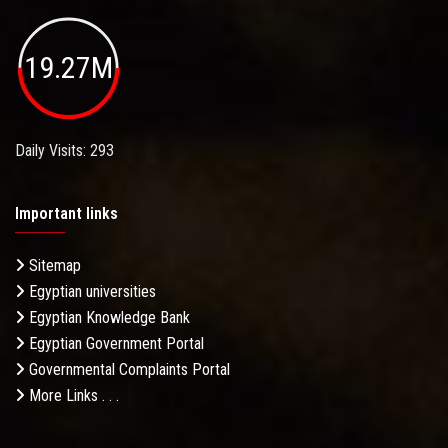
19.27M
Daily Visits: 293
Important links
Sitemap
Egyptian universities
Egyptian Knowledge Bank
Egyptian Government Portal
Governmental Complaints Portal
More Links . . .