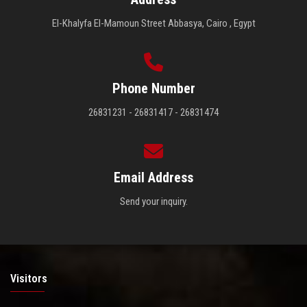
El-Khalyfa El-Mamoun Street Abbasya, Cairo , Egypt
Phone Number
26831231 - 26831417 - 26831474
Email Address
Send your inquiry.
Visitors