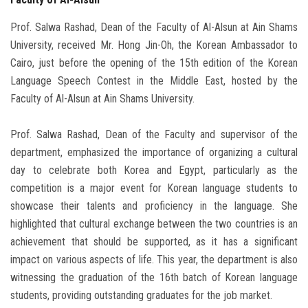
Prof. Salwa Rashad, Dean of the Faculty of Al-Alsun at Ain Shams
University, received Mr. Hong Jin-Oh, the Korean Ambassador to
Cairo, just before the opening of the 15th edition of the Korean
Language Speech Contest in the Middle East, hosted by the
Faculty of Al-Alsun at Ain Shams University.
Prof. Salwa Rashad, Dean of the Faculty and supervisor of the
department, emphasized the importance of organizing a cultural
day to celebrate both Korea and Egypt, particularly as the
competition is a major event for Korean language students to
showcase their talents and proficiency in the language. She
highlighted that cultural exchange between the two countries is an
achievement that should be supported, as it has a significant
impact on various aspects of life. This year, the department is also
witnessing the graduation of the 16th batch of Korean language
students, providing outstanding graduates for the job market.