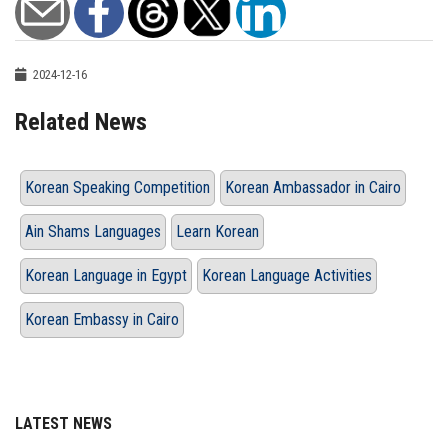
2024-12-16
Related News
Korean Speaking Competition
Korean Ambassador in Cairo
Ain Shams Languages
Learn Korean
Korean Language in Egypt
Korean Language Activities
Korean Embassy in Cairo
LATEST NEWS