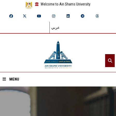
Welcome to Ain Shams University
عربي
MENU
Home
About ASU