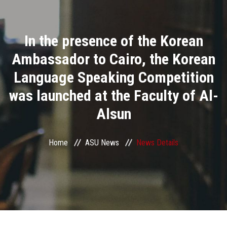
Divisions
In the presence of the Korean
Academics
Ambassador to Cairo, the Korean
Research
Language Speaking Competition
was launched at the Faculty of Al-
Health Care
Alsun
Centers and Units
Home
ASU News
News Details
ASU Smart Systems
ASU Media
Contact Us