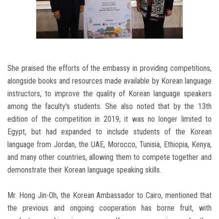
She praised the efforts of the embassy in providing competitions,
alongside books and resources made available by Korean language
instructors, to improve the quality of Korean language speakers
among the faculty's students. She also noted that by the 13th
edition of the competition in 2019, it was no longer limited to
Egypt, but had expanded to include students of the Korean
language from Jordan, the UAE, Morocco, Tunisia, Ethiopia, Kenya,
and many other countries, allowing them to compete together and
demonstrate their Korean language speaking skills.
Mr. Hong Jin-Oh, the Korean Ambassador to Cairo, mentioned that
the previous and ongoing cooperation has borne fruit, with