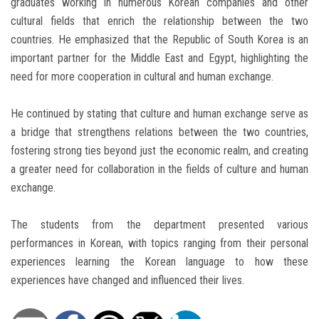
graduates working in numerous Korean companies and other
cultural fields that enrich the relationship between the two
countries. He emphasized that the Republic of South Korea is an
important partner for the Middle East and Egypt, highlighting the
need for more cooperation in cultural and human exchange.
He continued by stating that culture and human exchange serve as
a bridge that strengthens relations between the two countries,
fostering strong ties beyond just the economic realm, and creating
a greater need for collaboration in the fields of culture and human
exchange.
The students from the department presented various
performances in Korean, with topics ranging from their personal
experiences learning the Korean language to how these
experiences have changed and influenced their lives.