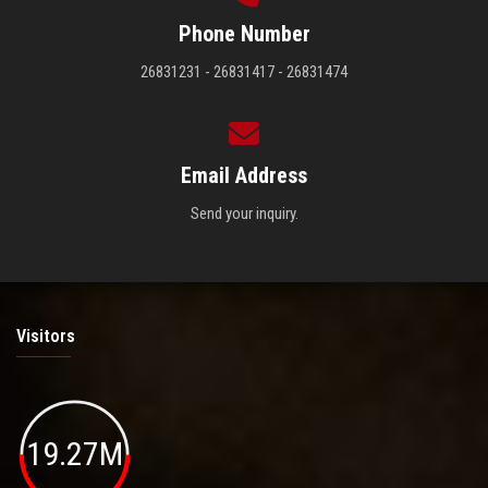
Phone Number
26831231 - 26831417 - 26831474
Email Address
Send your inquiry.
Visitors
19.27M