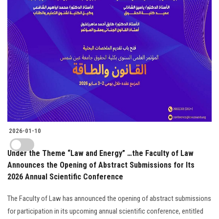
2026-01-10
Under the Theme “Law and Energy” …the Faculty of Law
Announces the Opening of Abstract Submissions for Its
2026 Annual Scientific Conference
The Faculty of Law has announced the opening of abstract submissions
for participation in its upcoming annual scientific conference, entitled