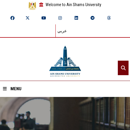
Welcome to Ain Shams University
عربي
MENU
Home
About ASU