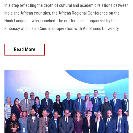
In a step reflecting the depth of cultural and academic relations between
India and African countries, the African Regional Conference on the
Hindi Language was launched. The conference is organized by the
Embassy of India in Cairo in cooperation with Ain Shams University.
Read More