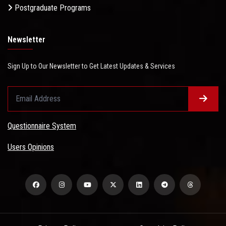
Postgraduate Programs
Newsletter
Sign Up to Our Newsletter to Get Latest Updates & Services
Questionnaire System
Users Opinions