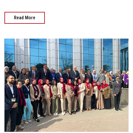
Read More