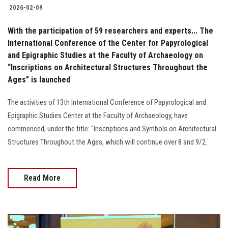
2026-02-09
With the participation of 59 researchers and experts... The
International Conference of the Center for Papyrological
and Epigraphic Studies at the Faculty of Archaeology on
“Inscriptions on Architectural Structures Throughout the
Ages” is launched
The activities of 13th International Conference of Papyrological and
Epigraphic Studies Center at the Faculty of Archaeology, have
commenced, under the title: “Inscriptions and Symbols on Architectural
Structures Throughout the Ages, which will continue over 8 and 9/2.
Read More