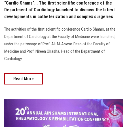
"Cardio Shams"... The first scientific conference of the
Department of Cardiology launched to discuss the latest
developments in catheterization and complex surgeries
The activities of the first scientific conference Cardio Shams, at the
Department of Cardiology at the Faculty of Medicine were launched,
under the patronage of Prof. Ali Al-Anwar, Dean of the Faculty of
Medicine and Prof. Nireen Okasha, Head of the Department of
Cardiology.
Read More