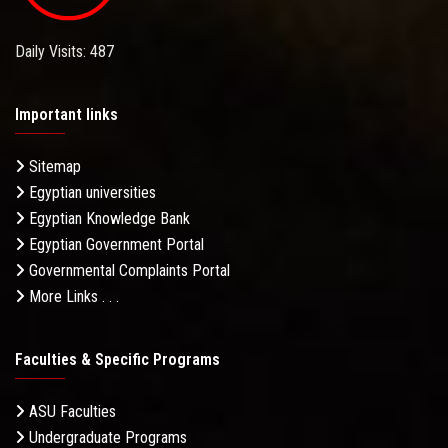
Daily Visits: 487
Important links
Sitemap
Egyptian universities
Egyptian Knowledge Bank
Egyptian Government Portal
Governmental Complaints Portal
More Links . . .
Faculties & Specific Programs
ASU Faculties
Undergraduate Programs