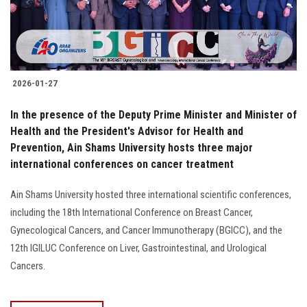
2026-01-27
In the presence of the Deputy Prime Minister and Minister of
Health and the President's Advisor for Health and
Prevention, Ain Shams University hosts three major
international conferences on cancer treatment
Ain Shams University hosted three international scientific conferences,
including the 18th International Conference on Breast Cancer,
Gynecological Cancers, and Cancer Immunotherapy (BGICC), and the
12th IGILUC Conference on Liver, Gastrointestinal, and Urological
Cancers.