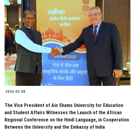
2026-02-08
The Vice President of Ain Shams University for Education
and Student Affairs Witnesses the Launch of the African
Regional Conference on the Hindi Language, in Cooperation
Between the University and the Embassy of India