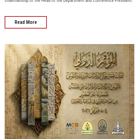
chairmanship of the Head of the Department and Conference President.
Read More