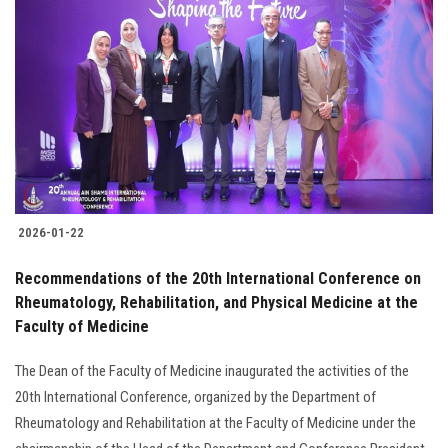
2026-01-22
Recommendations of the 20th International Conference on
Rheumatology, Rehabilitation, and Physical Medicine at the
Faculty of Medicine
The Dean of the Faculty of Medicine inaugurated the activities of the
20th International Conference, organized by the Department of
Rheumatology and Rehabilitation at the Faculty of Medicine under the