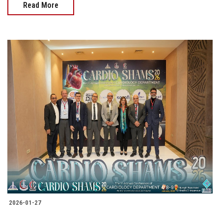
Read More
2026-01-27