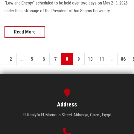
“Law and Energy,” scheduled to be held over two days on May 2–3, 2026,
under the patronage of the President of Ain Shams University
Read More
...
...
1
2
5
6
7
8
9
10
11
86
Address
El-Khalyfa El-Mamoun Street Abbasya, Cairo , Egypt