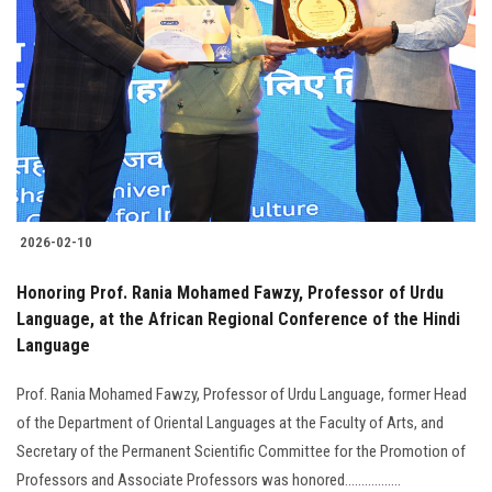
Students
Faculty Staff
Postgraduate
Alumni
2026-02-10
Employees
Honoring Prof. Rania Mohamed Fawzy, Professor of Urdu
Visitors
Language, at the African Regional Conference of the Hindi
Language
Apply Now
Prof. Rania Mohamed Fawzy, Professor of Urdu Language, former Head
of the Department of Oriental Languages at the Faculty of Arts, and
Secretary of the Permanent Scientific Committee for the Promotion of
Professors and Associate Professors was honored.................