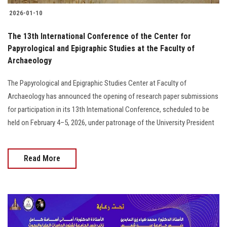
2026-01-10
The 13th International Conference of the Center for
Papyrological and Epigraphic Studies at the Faculty of
Archaeology
The Papyrological and Epigraphic Studies Center at Faculty of
Archaeology has announced the opening of research paper submissions
for participation in its 13th International Conference, scheduled to be
held on February 4–5, 2026, under patronage of the University President
Read More