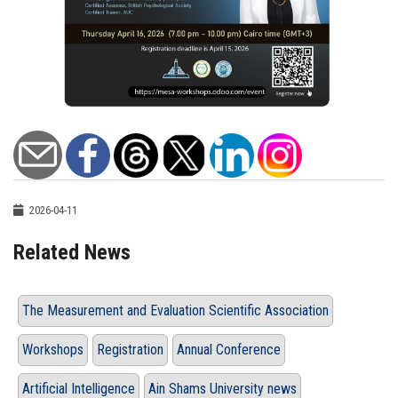
2026-04-11
Related News
The Measurement and Evaluation Scientific Association
Workshops
Registration
Annual Conference
Artificial Intelligence
Ain Shams University news