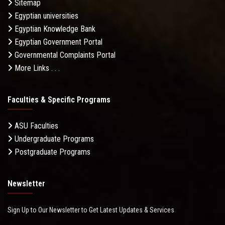
Sitemap
Egyptian universities
Egyptian Knowledge Bank
Egyptian Government Portal
Governmental Complaints Portal
More Links . . .
Faculties & Specific Programs
ASU Faculties
Undergraduate Programs
Postgraduate Programs
Newsletter
Sign Up to Our Newsletter to Get Latest Updates & Services