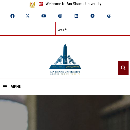
Welcome to Ain Shams University
عربي
MENU
Home
About ASU