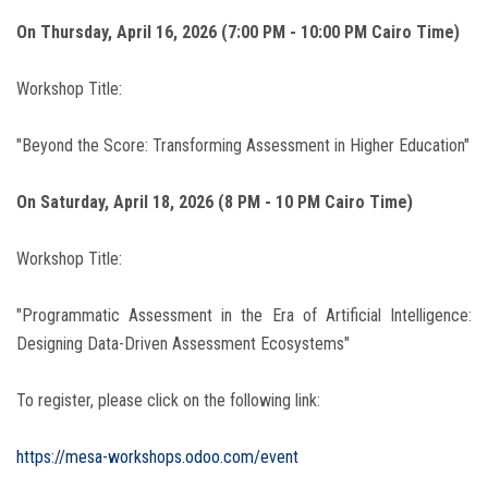
On Thursday, April 16, 2026 (7:00 PM - 10:00 PM Cairo Time)
Workshop Title:
"Beyond the Score: Transforming Assessment in Higher Education"
On Saturday, April 18, 2026 (8 PM - 10 PM Cairo Time)
Workshop Title:
"Programmatic Assessment in the Era of Artificial Intelligence:
Designing Data-Driven Assessment Ecosystems"
To register, please click on the following link:
https://mesa-workshops.odoo.com/event