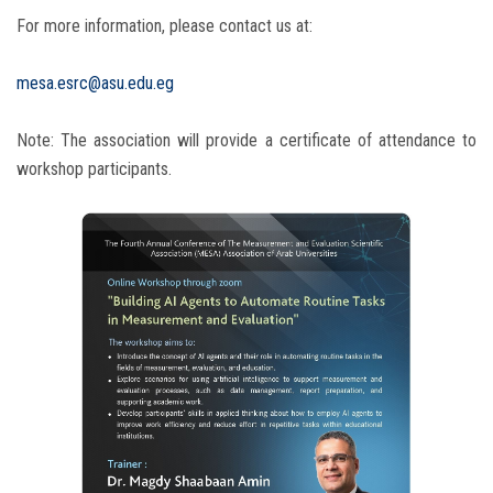
For more information, please contact us at:
mesa.esrc@asu.edu.eg
Note: The association will provide a certificate of attendance to
workshop participants.