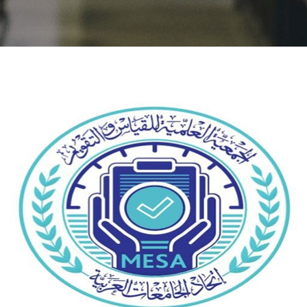
Students
Faculty Staff
Postgraduate
Alumni
Employees
Visitors
Apply Now