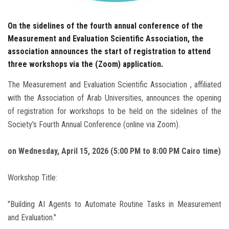
On the sidelines of the fourth annual conference of the
Measurement and Evaluation Scientific Association, the
association announces the start of registration to attend
three workshops via the (Zoom) application.
The Measurement and Evaluation Scientific Association , affiliated
with the Association of Arab Universities, announces the opening
of registration for workshops to be held on the sidelines of the
Society's Fourth Annual Conference (online via Zoom).
on Wednesday, April 15, 2026 (5:00 PM to 8:00 PM Cairo time)
Workshop Title:
"Building AI Agents to Automate Routine Tasks in Measurement
and Evaluation."