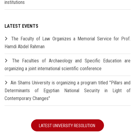
institutions
LATEST EVENTS
The Faculty of Law Organizes a Memorial Service for Prof.
Hamdi Abdel Rahman
The Faculties of Archaeology and Specific Education are
organizing a joint international scientific conference
Ain Shams University is organizing a program titled "Pillars and
Determinants of Egyptian National Security in Light of
Contemporary Changes"
LATEST UNIVERSITY RESOLUTION