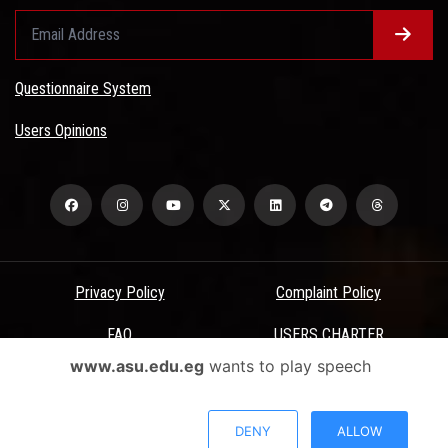
Questionnaire System
Users Opinions
Privacy Policy
Complaint Policy
FAQ
USERS CHARTER
www.asu.edu.eg
wants to play speech
Terms & Conditions
All Rights Reserved - Ain Shams University - ASU Electronic Portal ©
DENY
ALLOW
2026