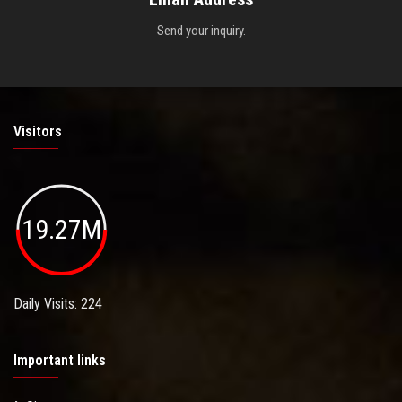
Send your inquiry.
Visitors
19.27M
Daily Visits: 224
Important links