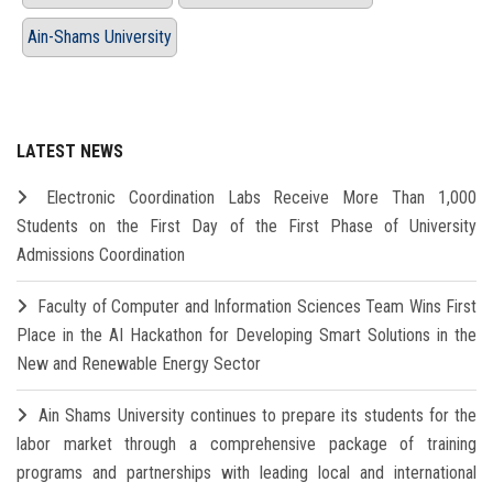
Ain-Shams University
LATEST NEWS
Electronic Coordination Labs Receive More Than 1,000
Students on the First Day of the First Phase of University
Admissions Coordination
Faculty of Computer and Information Sciences Team Wins First
Place in the AI Hackathon for Developing Smart Solutions in the
New and Renewable Energy Sector
Ain Shams University continues to prepare its students for the
labor market through a comprehensive package of training
programs and partnerships with leading local and international