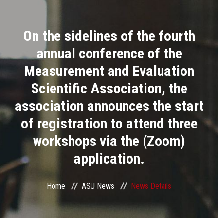
Divisions
On the sidelines of the fourth
Academics
annual conference of the
Research
Measurement and Evaluation
Scientific Association, the
Health Care
association announces the start
Centers and Units
of registration to attend three
workshops via the (Zoom)
ASU Smart Systems
application.
ASU Media
Home
ASU News
News Details
Contact Us