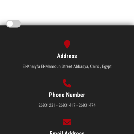
Address
El-Khalyfa El-Mamoun Street Abbasya, Cairo , Egypt
Phone Number
26831231 - 26831417 - 26831474
Email Address