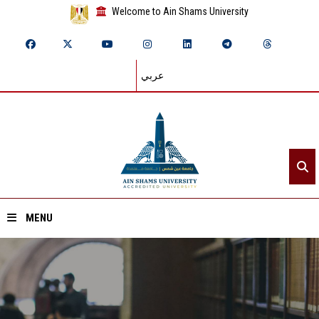
Welcome to Ain Shams University
عربي
MENU
Home
About ASU