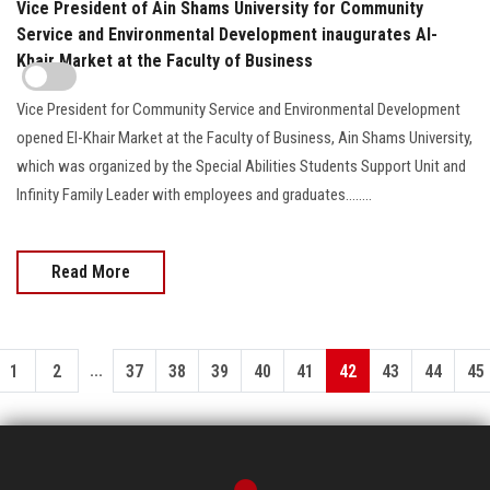
Vice President of Ain Shams University for Community
Service and Environmental Development inaugurates Al-
Khair Market at the Faculty of Business
Vice President for Community Service and Environmental Development
opened El-Khair Market at the Faculty of Business, Ain Shams University,
which was organized by the Special Abilities Students Support Unit and
Infinity Family Leader with employees and graduates........
Read More
...
1
2
37
38
39
40
41
42
43
44
45