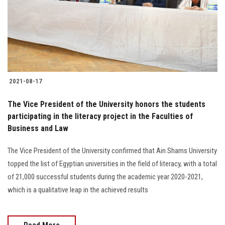
2021-08-17
The Vice President of the University honors the students
participating in the literacy project in the Faculties of
Business and Law
The Vice President of the University confirmed that Ain Shams University
topped the list of Egyptian universities in the field of literacy, with a total
of 21,000 successful students during the academic year 2020-2021,
which is a qualitative leap in the achieved results