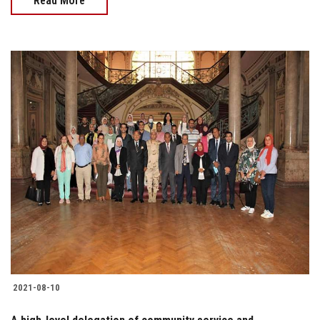
Read More
2021-08-10