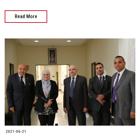
Read More
2021-06-21