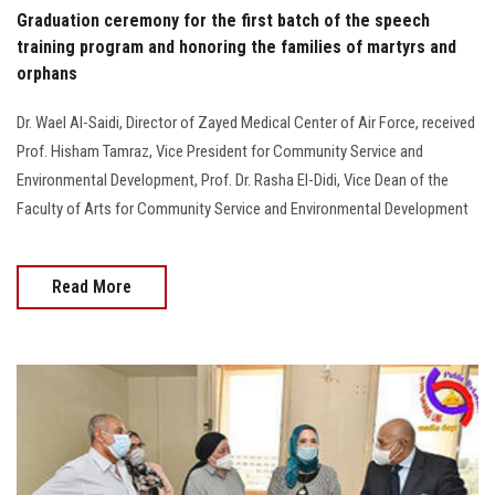
Graduation ceremony for the first batch of the speech
training program and honoring the families of martyrs and
orphans
Dr. Wael Al-Saidi, Director of Zayed Medical Center of Air Force, received
Prof. Hisham Tamraz, Vice President for Community Service and
Environmental Development, Prof. Dr. Rasha El-Didi, Vice Dean of the
Faculty of Arts for Community Service and Environmental Development
Read More