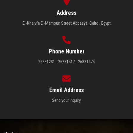
Address
El-Khalyfa El-Mamoun Street Abbasya, Cairo , Egypt
Phone Number
26831231 - 26831417 - 26831474
Email Address
Send your inquiry.