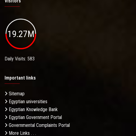
Visitors
19.27M
Daily Visits: 583
Important links
Sitemap
Egyptian universities
Egyptian Knowledge Bank
Egyptian Government Portal
Governmental Complaints Portal
More Links . . .