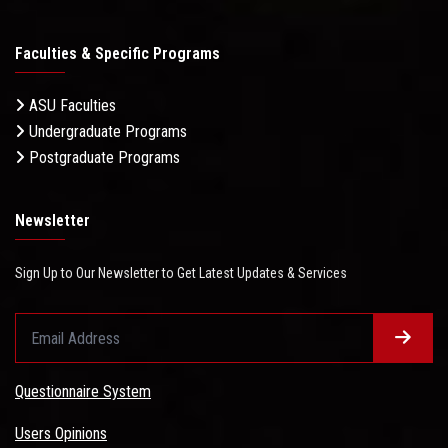
Faculties & Specific Programs
ASU Faculties
Undergraduate Programs
Postgraduate Programs
Newsletter
Sign Up to Our Newsletter to Get Latest Updates & Services
Questionnaire System
Users Opinions