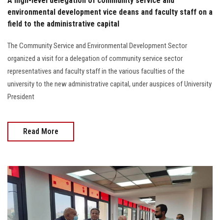
A high-level delegation of community service and
environmental development vice deans and faculty staff on a
field to the administrative capital
The Community Service and Environmental Development Sector
organized a visit for a delegation of community service sector
representatives and faculty staff in the various faculties of the
university to the new administrative capital, under auspices of University
President
Read More