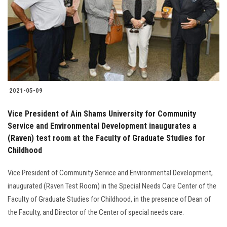
2021-05-09
Vice President of Ain Shams University for Community
Service and Environmental Development inaugurates a
(Raven) test room at the Faculty of Graduate Studies for
Childhood
Vice President of Community Service and Environmental Development,
inaugurated (Raven Test Room) in the Special Needs Care Center of the
Faculty of Graduate Studies for Childhood, in the presence of Dean of
the Faculty, and Director of the Center of special needs care.