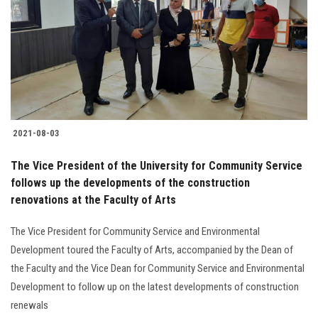
2021-08-03
The Vice President of the University for Community Service
follows up the developments of the construction
renovations at the Faculty of Arts
The Vice President for Community Service and Environmental
Development toured the Faculty of Arts, accompanied by the Dean of
the Faculty and the Vice Dean for Community Service and Environmental
Development to follow up on the latest developments of construction
renewals