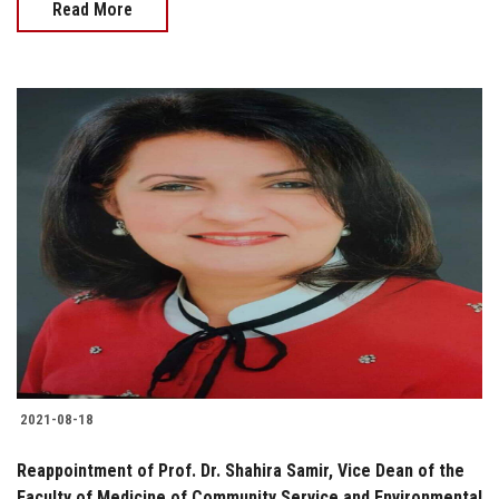
Read More
2021-08-18
Reappointment of Prof. Dr. Shahira Samir, Vice Dean of the
Faculty of Medicine of Community Service and Environmental