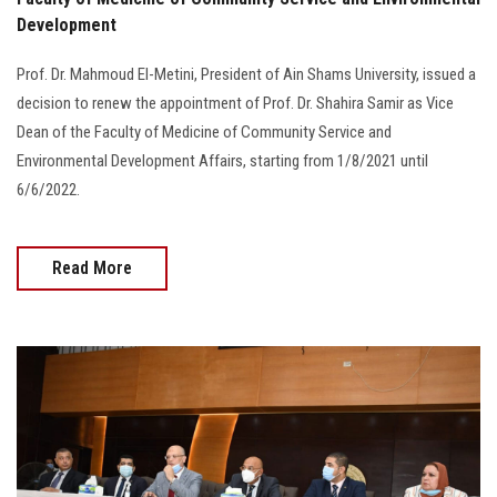
Development
Prof. Dr. Mahmoud El-Metini, President of Ain Shams University, issued a
decision to renew the appointment of Prof. Dr. Shahira Samir as Vice
Dean of the Faculty of Medicine of Community Service and
Environmental Development Affairs, starting from 1/8/2021 until
6/6/2022.
Read More