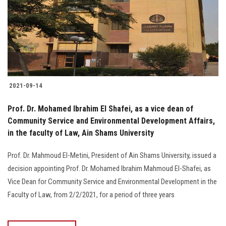
Students
Faculty Staff
Postgraduate
2021-09-14
Alumni
Prof. Dr. Mohamed Ibrahim El Shafei, as a vice dean of
Employees
Community Service and Environmental Development Affairs,
in the faculty of Law, Ain Shams University
Visitors
Prof. Dr. Mahmoud El-Metini, President of Ain Shams University, issued a
decision appointing Prof. Dr. Mohamed Ibrahim Mahmoud El-Shafei, as
Apply Now
Vice Dean for Community Service and Environmental Development in the
Faculty of Law, from 2/2/2021, for a period of three years