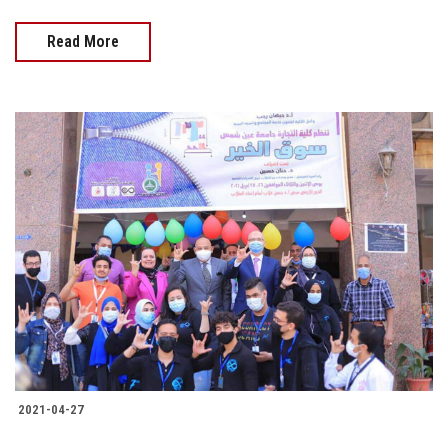
Read More
2021-04-27