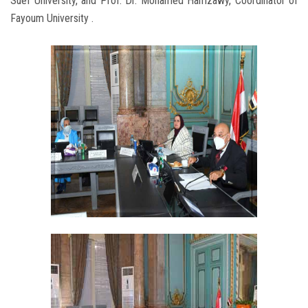
Suef University, and Prof. Dr. Mohamed Hamzawy, Coordinator of
Fayoum University .