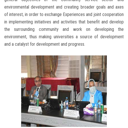
environmental development and creating broader goals and axes
of interest, in order to exchange Experiences and joint cooperation
in implementing initiatives and activities that benefit and develop
the surrounding community and work on developing the
environment, thus making universities a source of development
and a catalyst for development and progress.