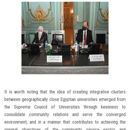
It is worth noting that the idea of ​​creating integrative clusters
between geographically close Egyptian universities emerged from
the Supreme Council of Universities through keenness to
consolidate community relations and serve the converged
environment, and in a manner that contributes to achieving the
general objectives of the community service sector and