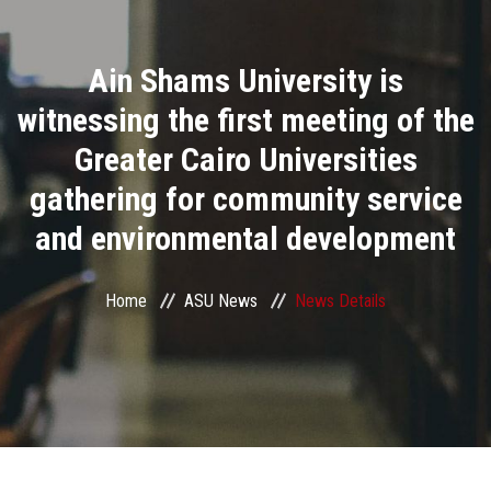
Divisions
Ain Shams University is
Academics
witnessing the first meeting of the
Research
Greater Cairo Universities
gathering for community service
Health Care
and environmental development
Centers and Units
Home
ASU News
News Details
ASU Smart Systems
ASU Media
Contact Us