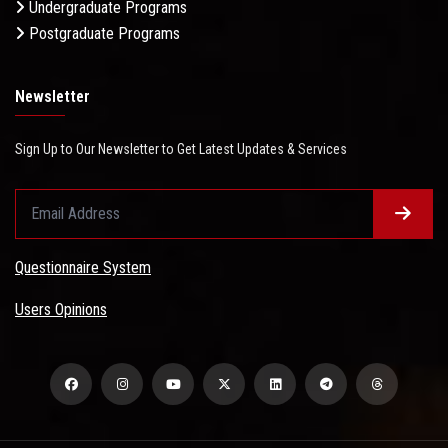
Undergraduate Programs
Postgraduate Programs
Newsletter
Sign Up to Our Newsletter to Get Latest Updates & Services
Questionnaire System
Users Opinions