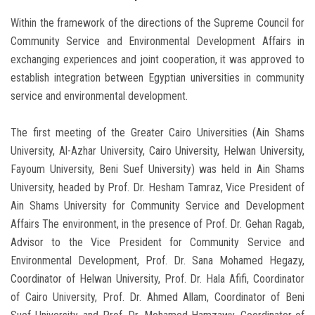
Within the framework of the directions of the Supreme Council for
Community Service and Environmental Development Affairs in
exchanging experiences and joint cooperation, it was approved to
establish integration between Egyptian universities in community
service and environmental development.
The first meeting of the Greater Cairo Universities (Ain Shams
University, Al-Azhar University, Cairo University, Helwan University,
Fayoum University, Beni Suef University) was held in Ain Shams
University, headed by Prof. Dr. Hesham Tamraz, Vice President of
Ain Shams University for Community Service and Development
Affairs The environment, in the presence of Prof. Dr. Gehan Ragab,
Advisor to the Vice President for Community Service and
Environmental Development, Prof. Dr. Sana Mohamed Hegazy,
Coordinator of Helwan University, Prof. Dr. Hala Afifi, Coordinator
of Cairo University, Prof. Dr. Ahmed Allam, Coordinator of Beni