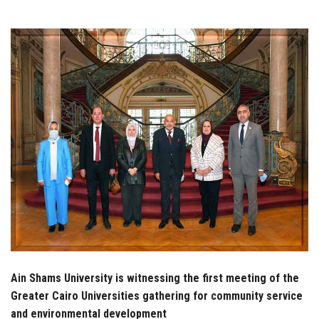
Students
Faculty Staff
Postgraduate
Alumni
Employees
Visitors
Apply Now
Ain Shams University is witnessing the first meeting of the
Greater Cairo Universities gathering for community service
and environmental development