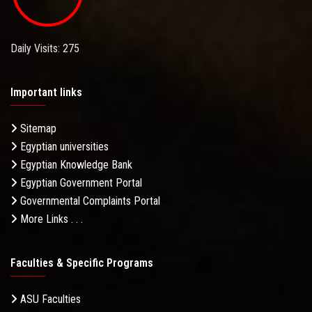
Daily Visits: 275
Important links
Sitemap
Egyptian universities
Egyptian Knowledge Bank
Egyptian Government Portal
Governmental Complaints Portal
More Links . . .
Faculties & Specific Programs
ASU Faculties