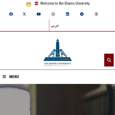
Welcome to Ain Shams University
عربي
MENU
Home
About ASU