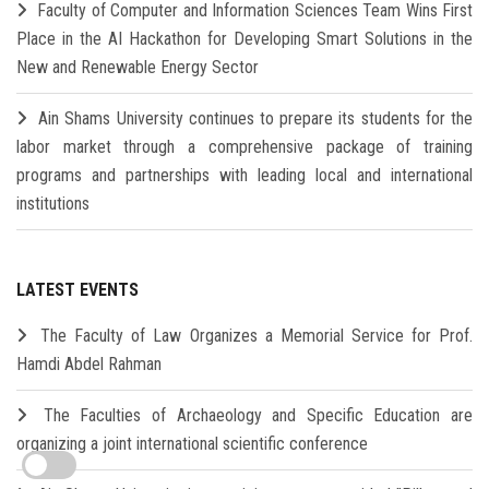
Faculty of Computer and Information Sciences Team Wins First
Place in the AI Hackathon for Developing Smart Solutions in the
New and Renewable Energy Sector
Ain Shams University continues to prepare its students for the
labor market through a comprehensive package of training
programs and partnerships with leading local and international
institutions
LATEST EVENTS
The Faculty of Law Organizes a Memorial Service for Prof.
Hamdi Abdel Rahman
The Faculties of Archaeology and Specific Education are
organizing a joint international scientific conference