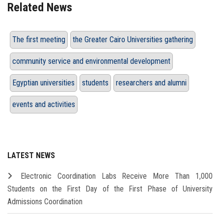
Related News
The first meeting
the Greater Cairo Universities gathering
community service and environmental development
Egyptian universities
students
researchers and alumni
events and activities
LATEST NEWS
Electronic Coordination Labs Receive More Than 1,000
Students on the First Day of the First Phase of University
Admissions Coordination