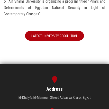
Ain Shams University is organizing a program titled "Pillars and
Determinants of Egyptian National Security in Light of
Contemporary Changes"
LATEST UNIVERSITY RESOLUTION
Address
El-Khalyfa El-Mamoun Street Abbasya, Cairo , Egypt