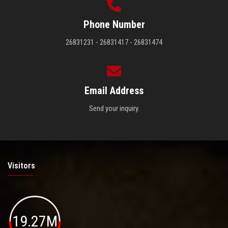
Phone Number
26831231 - 26831417 - 26831474
Email Address
Send your inquiry.
Visitors
19.27M