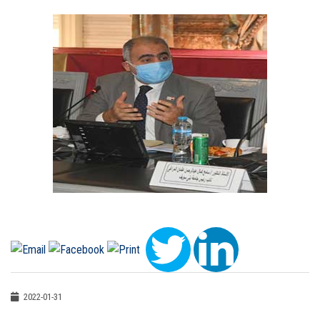
2022-01-31