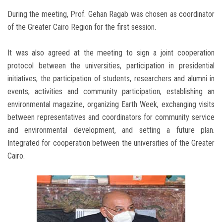
During the meeting, Prof. Gehan Ragab was chosen as coordinator
of the Greater Cairo Region for the first session.
It was also agreed at the meeting to sign a joint cooperation
protocol between the universities, participation in presidential
initiatives, the participation of students, researchers and alumni in
events, activities and community participation, establishing an
environmental magazine, organizing Earth Week, exchanging visits
between representatives and coordinators for community service
and environmental development, and setting a future plan.
Integrated for cooperation between the universities of the Greater
Cairo.