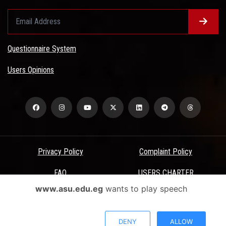
Questionnaire System
Users Opinions
Privacy Policy
Complaint Policy
FAQ
USERS CHARTER
www.asu.edu.eg
wants to play speech
Terms & Conditions
All Rights Reserved - Ain Shams University - ASU Electronic Portal ©
DENY
ALLOW