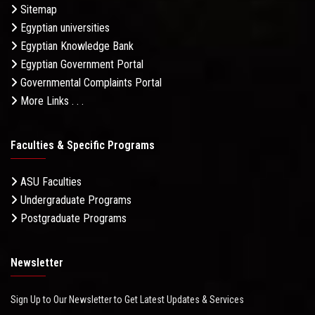
Sitemap
Egyptian universities
Egyptian Knowledge Bank
Egyptian Government Portal
Governmental Complaints Portal
More Links . . .
Faculties & Specific Programs
ASU Faculties
Undergraduate Programs
Postgraduate Programs
Newsletter
Sign Up to Our Newsletter to Get Latest Updates & Services