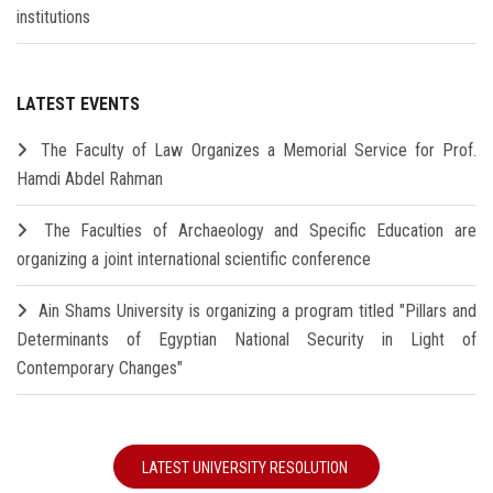
institutions
LATEST EVENTS
The Faculty of Law Organizes a Memorial Service for Prof.
Hamdi Abdel Rahman
The Faculties of Archaeology and Specific Education are
organizing a joint international scientific conference
Ain Shams University is organizing a program titled "Pillars and
Determinants of Egyptian National Security in Light of
Contemporary Changes"
LATEST UNIVERSITY RESOLUTION