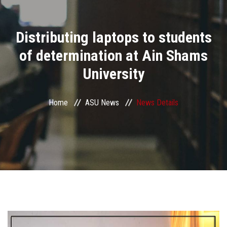
Divisions
Distributing laptops to students
Academics
of determination at Ain Shams
Research
University
Health Care
Home
ASU News
News Details
Centers and Units
ASU Smart Systems
ASU Media
Contact Us