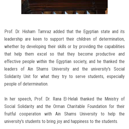
Prof. Dr. Hisham Tamraz added that the Egyptian state and its
leadership are keen to support their children of determination,
whether by developing their skills or by providing the capabilities
that help them excel so that they become productive and
effective people within the Egyptian society, and he thanked the
leaders of Ain Shams University and the university's Social
Solidarity Unit for what they try to serve students, especially
people of determination.
In her speech, Prof. Dr. Rana El-Helali thanked the Ministry of
Social Solidarity and the Orman Charitable Foundation for their
fruitful cooperation with Ain Shams University to help the
university's students to bring joy and happiness to the students.