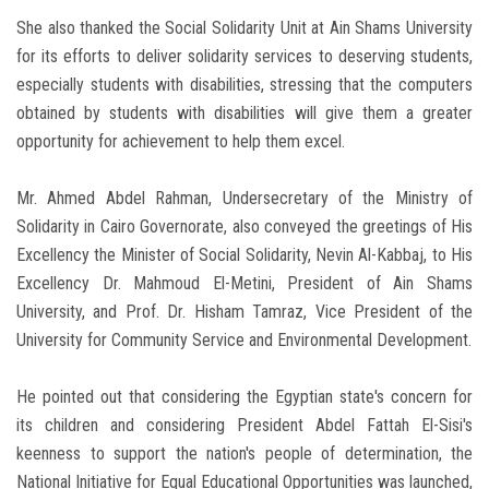
She also thanked the Social Solidarity Unit at Ain Shams University
for its efforts to deliver solidarity services to deserving students,
especially students with disabilities, stressing that the computers
obtained by students with disabilities will give them a greater
opportunity for achievement to help them excel.
Mr. Ahmed Abdel Rahman, Undersecretary of the Ministry of
Solidarity in Cairo Governorate, also conveyed the greetings of His
Excellency the Minister of Social Solidarity, Nevin Al-Kabbaj, to His
Excellency Dr. Mahmoud El-Metini, President of Ain Shams
University, and Prof. Dr. Hisham Tamraz, Vice President of the
University for Community Service and Environmental Development.
He pointed out that considering the Egyptian state's concern for
its children and considering President Abdel Fattah El-Sisi's
keenness to support the nation's people of determination, the
National Initiative for Equal Educational Opportunities was launched,