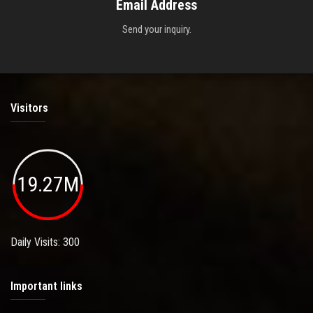
Email Address
Send your inquiry.
Visitors
19.27M
Daily Visits: 300
Important links