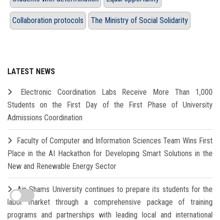
Collaboration protocols
The Ministry of Social Solidarity
LATEST NEWS
Electronic Coordination Labs Receive More Than 1,000
Students on the First Day of the First Phase of University
Admissions Coordination
Faculty of Computer and Information Sciences Team Wins First
Place in the AI Hackathon for Developing Smart Solutions in the
New and Renewable Energy Sector
Ain Shams University continues to prepare its students for the
labor market through a comprehensive package of training
programs and partnerships with leading local and international