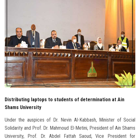
Students
Faculty Staff
Postgraduate
Alumni
Employees
Visitors
Distributing laptops to students of determination at Ain
Apply Now
Shams University
Under the auspices of Dr. Nevin Al-Kabbash, Minister of Social
Solidarity and Prof. Dr. Mahmoud El-Metini, President of Ain Shams
University, Prof. Dr. Abdel Fattah Saoud, Vice President for