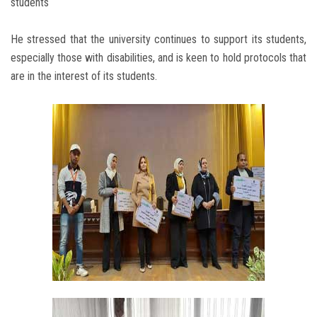
students
He stressed that the university continues to support its students,
especially those with disabilities, and is keen to hold protocols that
are in the interest of its students.