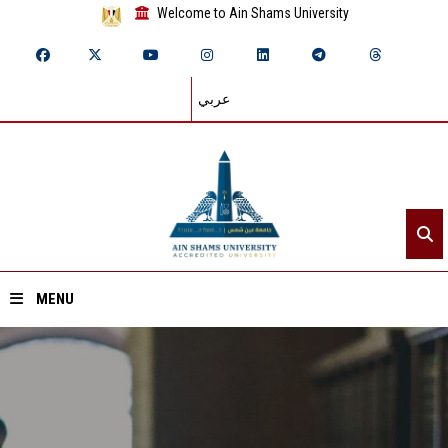
Welcome to Ain Shams University
عربي
MENU
Home
About ASU