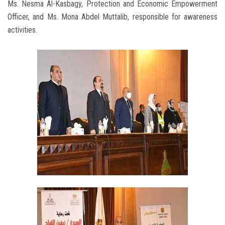
Ms. Nesma Al-Kasbagy, Protection and Economic Empowerment
Officer, and Ms. Mona Abdel Muttalib, responsible for awareness
activities.