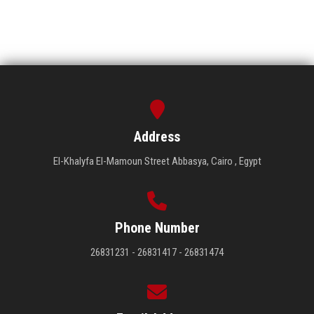
Address
El-Khalyfa El-Mamoun Street Abbasya, Cairo , Egypt
Phone Number
26831231 - 26831417 - 26831474