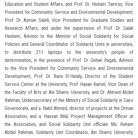
Education and Student Affairs, and Prof. Dr. Hisham Tamraz, Vice
President for Community Service and Environmental Development,
Prof. Dr. Ayman Saleh, Vice President for Graduate Studies and
Research Affairs, and under the supervision of Prof. Dr. Salah
Hashem, Advisor to the Minister of Social Solidarity for Social
Policies and General Coordinator of Solidarity Units in universities,
to distribute 211 laptops to the university’s people of
determination, in the presence of Prof. Dr. Gehan Ragab, Advisor
to the Vice President for Community Service and Environmental
Development, Prof. Dr. Rana El-Helaly, Director of the Student
Service Center at the University, Prof. Hanan Kamel, Vice Dean of
the Faculty of Arts at Ain Shams University, and Dr. Ahmed Abdel
Rahman, Undersecretary of the Ministry of Social Solidarity in Cairo
Governorate, and a. Nabil Ahmed, director of projects at the Orman
Association, and a. Hassan Bilal, Project Management Officer at
the Association, and Social Solidarity Unit officials Ms. Reham
Abdel Rahman, Solidarity Unit Coordinator, Ain Shams University,