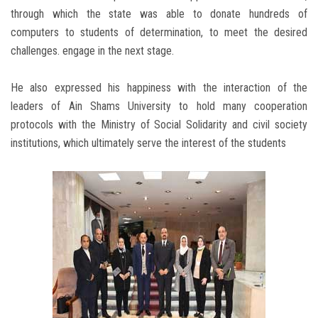
through which the state was able to donate hundreds of
computers to students of determination, to meet the desired
challenges. engage in the next stage.
He also expressed his happiness with the interaction of the
leaders of Ain Shams University to hold many cooperation
protocols with the Ministry of Social Solidarity and civil society
institutions, which ultimately serve the interest of the students