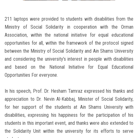
211 laptops were provided to students with disabilities from the
Ministry of Social Solidarity in cooperation with the Orman
Association, within the national initiative for equal educational
opportunities for all, within the framework of the protocol signed
between the Ministry of Social Solidarity and Ain Shams University
and considering the university’s interest in people with disabilities
and based on the National Initiative for Equal Educational
Opportunities For everyone.
In his speech, Prof. Dr. Hesham Tamraz expressed his thanks and
appreciation to Dr. Nevin Al-Kabbaj, Minister of Social Solidarity,
for her support of the students at Ain Shams University with
disabilities, expressing his happiness for the participation of his
students in this important event, and thanks were also extended to
the Solidarity Unit within the university for its efforts to serve