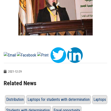
2021-12-29
Related News
Distribution
Laptops for students with determination
Laptops
Students with determination
Equal opportunity