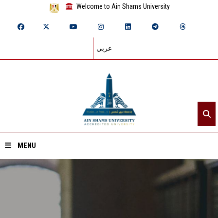
Welcome to Ain Shams University
عربي
MENU
Home
About ASU