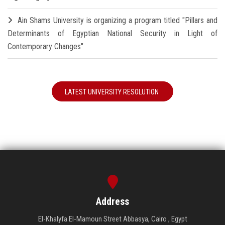
Ain Shams University is organizing a program titled "Pillars and
Determinants of Egyptian National Security in Light of
Contemporary Changes"
LATEST UNIVERSITY RESOLUTION
Address
El-Khalyfa El-Mamoun Street Abbasya, Cairo , Egypt