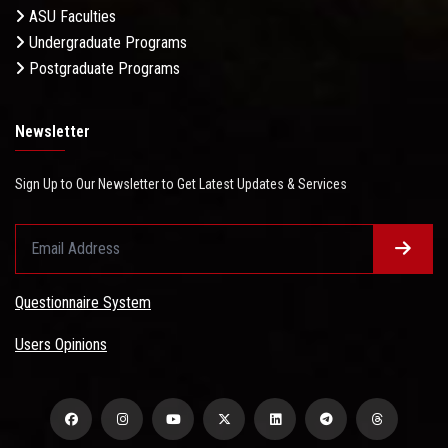
ASU Faculties
Undergraduate Programs
Postgraduate Programs
Newsletter
Sign Up to Our Newsletter to Get Latest Updates & Services
Questionnaire System
Users Opinions