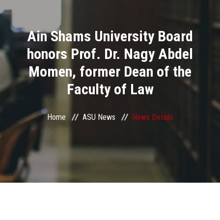
Divisions
Ain Shams University Board
Academics
honors Prof. Dr. Nagy Abdel
Research
Momen, former Dean of the
Faculty of Law
Health Care
Centers and Units
Home
ASU News
News Details
ASU Smart Systems
ASU Media
Contact Us