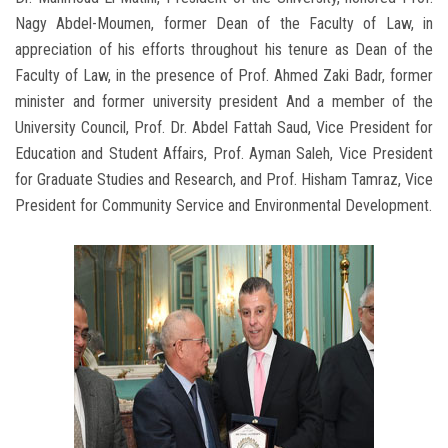
Nagy Abdel-Moumen, former Dean of the Faculty of Law, in
appreciation of his efforts throughout his tenure as Dean of the
Faculty of Law, in the presence of Prof. Ahmed Zaki Badr, former
minister and former university president And a member of the
University Council, Prof. Dr. Abdel Fattah Saud, Vice President for
Education and Student Affairs, Prof. Ayman Saleh, Vice President
for Graduate Studies and Research, and Prof. Hisham Tamraz, Vice
President for Community Service and Environmental Development.