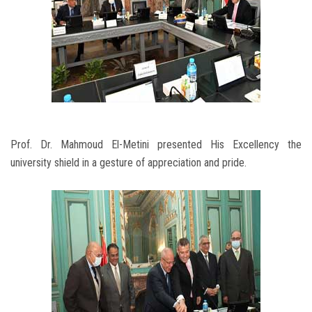
Prof. Dr. Mahmoud El-Metini presented His Excellency the
university shield in a gesture of appreciation and pride.