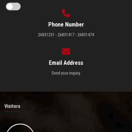
Phone Number
26831231 - 26831417 - 26831474
Email Address
Send your inquiry.
Visitors