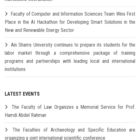
Faculty of Computer and Information Sciences Team Wins First
Place in the AI Hackathon for Developing Smart Solutions in the
New and Renewable Energy Sector
Ain Shams University continues to prepare its students for the
labor market through a comprehensive package of training
programs and partnerships with leading local and international
institutions
LATEST EVENTS
The Faculty of Law Organizes a Memorial Service for Prof.
Hamdi Abdel Rahman
The Faculties of Archaeology and Specific Education are
organizing a joint international scientific conference