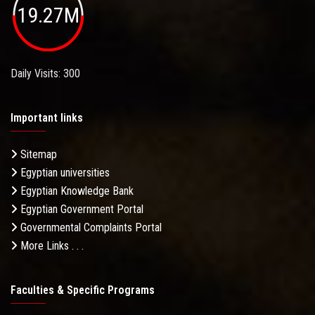
19.27M
Daily Visits: 300
Important links
Sitemap
Egyptian universities
Egyptian Knowledge Bank
Egyptian Government Portal
Governmental Complaints Portal
More Links . . .
Faculties & Specific Programs