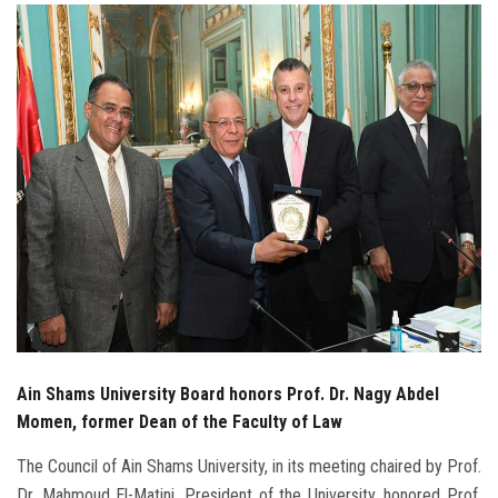
Students
Faculty Staff
Postgraduate
Alumni
Employees
Visitors
Apply Now
Ain Shams University Board honors Prof. Dr. Nagy Abdel
Momen, former Dean of the Faculty of Law
The Council of Ain Shams University, in its meeting chaired by Prof.
Dr. Mahmoud El-Matini, President of the University, honored Prof.