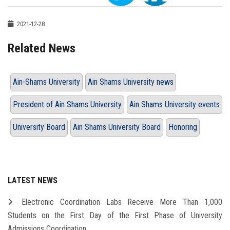
2021-12-28
Related News
Ain-Shams University
Ain Shams University news
President of Ain Shams University
Ain Shams University events
University Board
Ain Shams University Board
Honoring
LATEST NEWS
Electronic Coordination Labs Receive More Than 1,000
Students on the First Day of the First Phase of University
Admissions Coordination